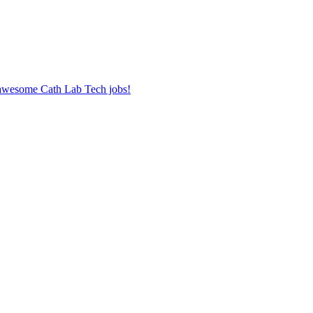
r awesome Cath Lab Tech jobs!