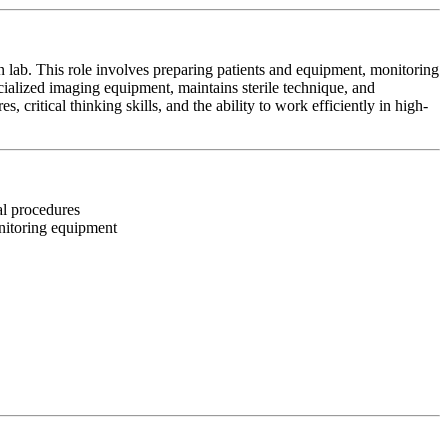
on lab. This role involves preparing patients and equipment, monitoring
cialized imaging equipment, maintains sterile technique, and
, critical thinking skills, and the ability to work efficiently in high-
nal procedures
onitoring equipment