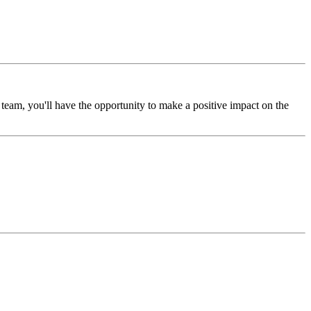
eam, you'll have the opportunity to make a positive impact on the