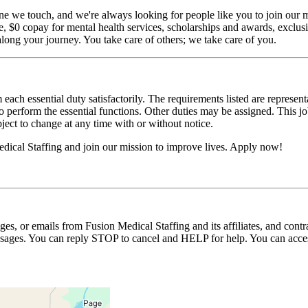
ne we touch, and we're always looking for people like you to join our mi
$0 copay for mental health services, scholarships and awards, exclusiv
long your journey. You take care of others; we take care of you.
 each essential duty satisfactorily. The requirements listed are represent
erform the essential functions. Other duties may be assigned. This job de
ubject to change at any time with or without notice.
dical Staffing and join our mission to improve lives. Apply now!
ages, or emails from Fusion Medical Staffing and its affiliates, and con
essages. You can reply STOP to cancel and HELP for help. You can acces