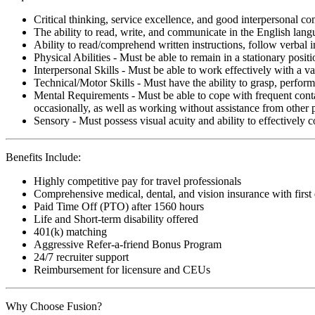
Critical thinking, service excellence, and good interpersonal c
The ability to read, write, and communicate in the English lan
Ability to read/comprehend written instructions, follow verbal i
Physical Abilities - Must be able to remain in a stationary pos
Interpersonal Skills - Must be able to work effectively with a va
Technical/Motor Skills - Must have the ability to grasp, perfo
Mental Requirements - Must be able to cope with frequent conta
occasionally, as well as working without assistance from other 
Sensory - Must possess visual acuity and ability to effectively
Benefits Include:
Highly competitive pay for travel professionals
Comprehensive medical, dental, and vision insurance with first
Paid Time Off (PTO) after 1560 hours
Life and Short-term disability offered
401(k) matching
Aggressive Refer-a-friend Bonus Program
24/7 recruiter support
Reimbursement for licensure and CEUs
Why Choose Fusion?