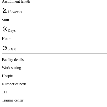
Assignment length
13 weeks
Shift
Days
Hours
5 X 8
Facility details
Work setting
Hospital
Number of beds
111
Trauma center