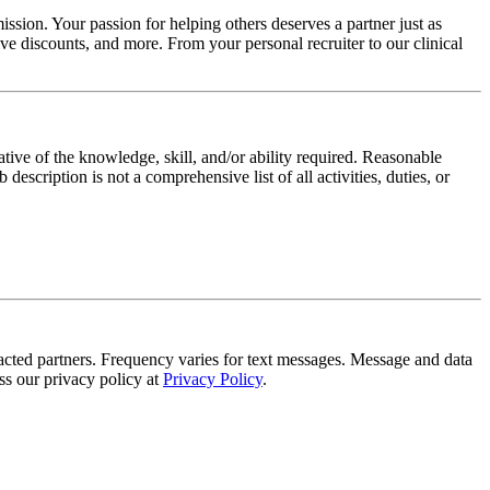
ssion. Your passion for helping others deserves a partner just as
e discounts, and more. From your personal recruiter to our clinical
ative of the knowledge, skill, and/or ability required. Reasonable
scription is not a comprehensive list of all activities, duties, or
tracted partners. Frequency varies for text messages. Message and data
s our privacy policy at
Privacy Policy
.