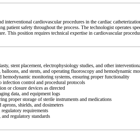
nd interventional cardiovascular procedures in the cardiac catheterizati
g patient safety throughout the process. The technologist operates spe
e. This position requires technical expertise in cardiovascular procedures
lasty, stent placement, electrophysiology studies, and other interventio
es, balloons, and stents, and operating fluoroscopy and hemodynamic m
nd hemodynamic monitoring systems, ensuring proper functionality
to infection control and procedural protocols
n or closure devices as directed
aging data, and equipment logs
ing proper storage of sterile instruments and medications
d aprons, shields, and dosimeters
d regulatory requirements
, and regulatory standards