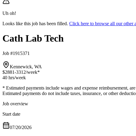
Uh oh!
Looks like this job has been filled.
Click here to browse all our othe
Cath Lab Tech
Job #1915371
Kennewick, WA
$2881-3312
/week*
40 hrs
/week
* Estimated payments include wages and expense reimbursement, are bas
Estimated payments do not include taxes, insurance, or other deductio
Job overview
Start date
07/20/2026