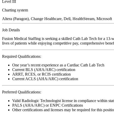
Level III
Charting system
Altera (Paragon), Change Healthcare, Dell, HealthStream, Microsoft
Job Details
Fusion Medical Staffing is seeking a skilled Cath Lab Tech for a 13-
lives of patients while enjoying competitive pay, comprehensive benefi
Required Qualifications:
One year’s recent experience as a Cardiac Cath Lab Tech
Current BLS (AHA/ARC) certification
ARRT, RCES, or RCIS certification
Current ACLS (AHA/ARC) certification
Preferred Qualifications:
Valid Radiologic Technologist license in compliance within stat
PALS (AHA/ARC) or ENPC Certifications
Other certifications and licenses may be required for this positi