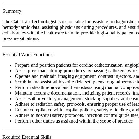
Summary:
The Cath Lab Technologist is responsible for assisting in diagnostic a
hemodynamic data, assisting physicians during procedures, and ensurin
collaborates with the healthcare team to provide high-quality patient car
pressure situations.
Essential Work Functions:
Prepare and position patients for cardiac catheterization, angiop
Assist physicians during procedures by passing catheters, wir
Operate and maintain imaging equipment, contrast injectors, a
Scrub in and assist with sterile field setup, ensuring adherence 
Perform sheath removal and hemostasis using manual compressio
Maintain accurate documentation, including patient records, im
Assist with inventory management, stocking supplies, and ensur
Adhere to radiation safety protocols, ensuring proper use of lea
Ensure compliance with hospital policies, safety guidelines, an
Adhere to hospital safety protocols, infection control guidelines
Perform other duties as assigned within the scope of practice
Required Essential Skills: