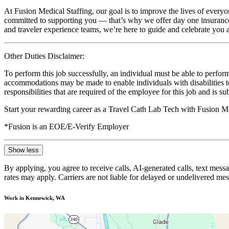
At Fusion Medical Staffing, our goal is to improve the lives of everyo
committed to supporting you — that’s why we offer day one insurance, 
and traveler experience teams, we’re here to guide and celebrate you a
Other Duties Disclaimer:
To perform this job successfully, an individual must be able to perform
accommodations may be made to enable individuals with disabilities to p
responsibilities that are required of the employee for this job and is s
Start your rewarding career as a Travel Cath Lab Tech with Fusion Me
*Fusion is an EOE/E-Verify Employer
Show less
By applying, you agree to receive calls, AI-generated calls, text mess
rates may apply. Carriers are not liable for delayed or undelivered m
Work in Kennewick, WA