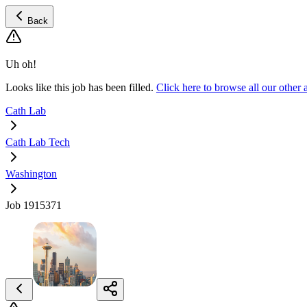
Back
Uh oh!
Looks like this job has been filled.
Click here to browse all our othe
Cath Lab
Cath Lab Tech
Washington
Job 1915371