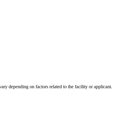
y depending on factors related to the facility or applicant.