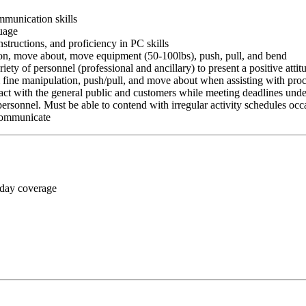
ommunication skills
guage
nstructions, and proficiency in PC skills
ition, move about, move equipment (50-100lbs), push, pull, and bend
riety of personnel (professional and ancillary) to present a positive atti
rm fine manipulation, push/pull, and move about when assisting with pr
ct with the general public and customers while meeting deadlines unde
personnel. Must be able to contend with irregular activity schedules occ
 communicate
 day coverage