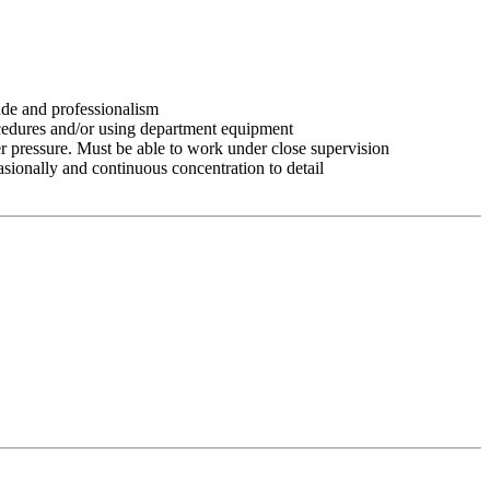
tude and professionalism
ocedures and/or using department equipment
r pressure. Must be able to work under close supervision
asionally and continuous concentration to detail