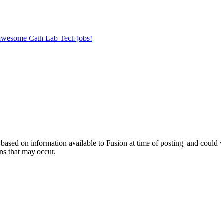
r awesome Cath Lab Tech jobs!
ed on information available to Fusion at time of posting, and could var
ns that may occur.