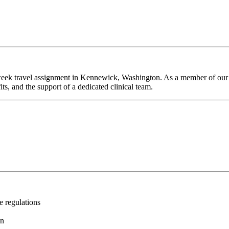
week travel assignment in Kennewick, Washington. As a member of our t
ts, and the support of a dedicated clinical team.
e regulations
on