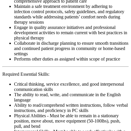
comprehensive approach to patient care
Maintain a safe treatment environment by adhering to
infection control protocols, safety guidelines, and regulatory
standards while addressing patients’ comfort needs during
therapy sessions
Engage in quality assurance initiatives and professional
development activities to remain current with best practices in
physical therapy
Collaborate in discharge planning to ensure smooth transitions
and continued patient progress in community or home-based
settings
Performs other duties as assigned within scope of practice
Required Essential Skills:
Critical thinking, service excellence, and good interpersonal
communication skills
The ability to read, write, and communicate in the English
language
Ability to read/comprehend written instructions, follow verbal
instructions, and proficiency in PC skills
Physical Abilities - Must be able to remain in a stationary
position, move about, move equipment (50-100lbs), push,
pull, and bend