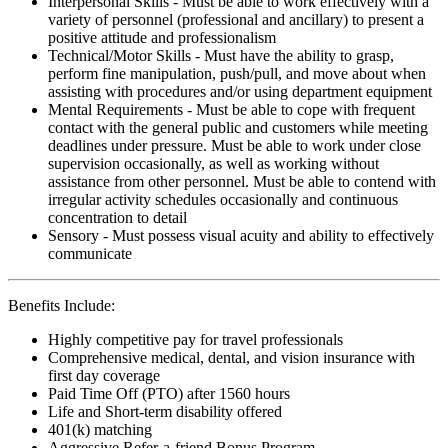
Interpersonal Skills - Must be able to work effectively with a
variety of personnel (professional and ancillary) to present a
positive attitude and professionalism
Technical/Motor Skills - Must have the ability to grasp,
perform fine manipulation, push/pull, and move about when
assisting with procedures and/or using department equipment
Mental Requirements - Must be able to cope with frequent
contact with the general public and customers while meeting
deadlines under pressure. Must be able to work under close
supervision occasionally, as well as working without
assistance from other personnel. Must be able to contend with
irregular activity schedules occasionally and continuous
concentration to detail
Sensory - Must possess visual acuity and ability to effectively
communicate
Benefits Include:
Highly competitive pay for travel professionals
Comprehensive medical, dental, and vision insurance with
first day coverage
Paid Time Off (PTO) after 1560 hours
Life and Short-term disability offered
401(k) matching
Aggressive Refer-a-friend Bonus Program