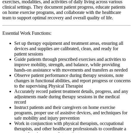
exercises, modalities, and activities of daily living across various
clinical settings. They document patient progress, educate patients
on home exercise programs, and collaborate with the healthcare
team to support optimal recovery and overall quality of life.
Essential Work Functions:
Set up therapy equipment and treatment areas, ensuring all
devices and supplies are calibrated, clean, and ready for
patient sessions
Guide patients through prescribed exercises and activities to
improve mobility, strength, and balance, while providing
hands-on assistance with movements and transfers as needed
Observe patient performance during therapy sessions, note
changes in functional abilities, and report progress or concerns
to the supervising Physical Therapist
Accurately record patient treatment details, progress, and any
adjustments made during therapy sessions in the medical
record
Instruct patients and their caregivers on home exercise
programs, proper use of assistive devices, and techniques for
safe mobility and injury prevention
Work in conjunction with physical therapists, occupational
therapists, and other healthcare professionals to coordinate a