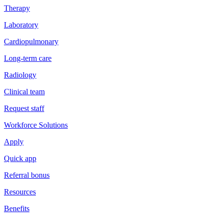
Therapy
Laboratory
Cardiopulmonary
Long-term care
Radiology
Clinical team
Request staff
Workforce Solutions
Apply
Quick app
Referral bonus
Resources
Benefits