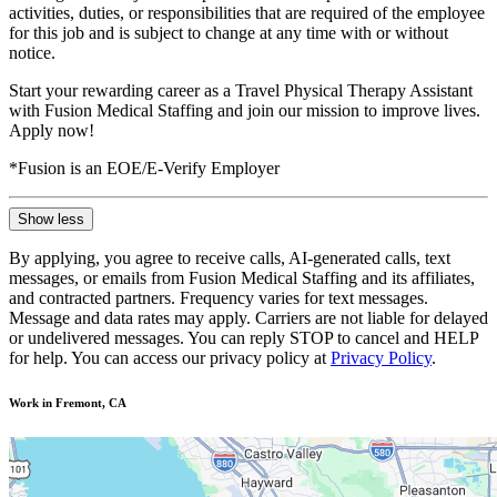
activities, duties, or responsibilities that are required of the employee
for this job and is subject to change at any time with or without
notice.
Start your rewarding career as a Travel Physical Therapy Assistant
with Fusion Medical Staffing and join our mission to improve lives.
Apply now!
*Fusion is an EOE/E-Verify Employer
Show less
By applying, you agree to receive calls, AI-generated calls, text
messages, or emails from Fusion Medical Staffing and its affiliates,
and contracted partners. Frequency varies for text messages.
Message and data rates may apply. Carriers are not liable for delayed
or undelivered messages. You can reply STOP to cancel and HELP
for help. You can access our privacy policy at
Privacy Policy
.
Work in Fremont, CA