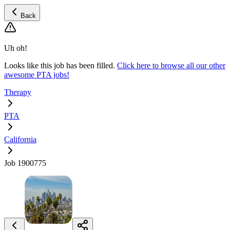
Back
Uh oh!
Looks like this job has been filled.
Click here to browse all our other
awesome PTA jobs!
Therapy
PTA
California
Job 1900775