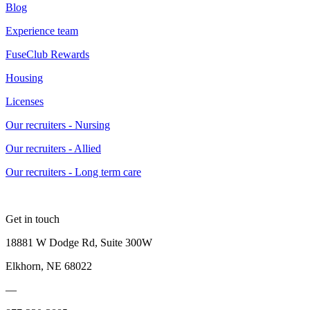
Blog
Experience team
FuseClub Rewards
Housing
Licenses
Our recruiters - Nursing
Our recruiters - Allied
Our recruiters - Long term care
Get in touch
18881 W Dodge Rd, Suite 300W
Elkhorn, NE 68022
—