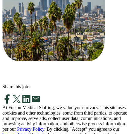
Share this job:
At Fusion Medical Staffing, we value your privacy. This site uses
cookies and other technologies, some from third parties, to operate
and improve, serve ads, collect user data, communications, and
browsing activity information, and otherwise process information
per our
Privacy Policy
. By clicking "Accept" you agree to our