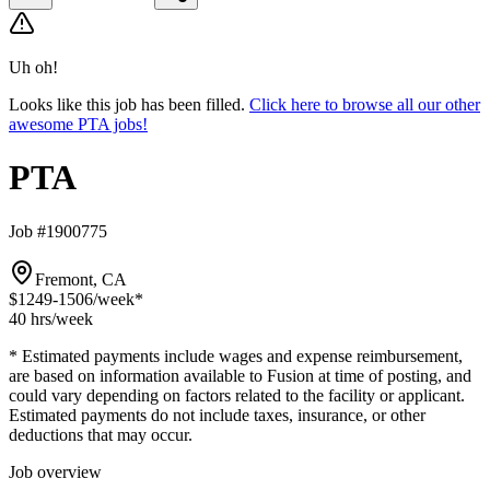
Uh oh!
Looks like this job has been filled.
Click here to browse all our other
awesome PTA jobs!
PTA
Job #1900775
Fremont, CA
$1249-1506
/week*
40 hrs
/week
* Estimated payments include wages and expense reimbursement,
are based on information available to Fusion at time of posting, and
could vary depending on factors related to the facility or applicant.
Estimated payments do not include taxes, insurance, or other
deductions that may occur.
Job overview