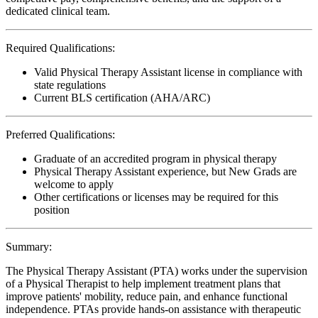
dedicated clinical team.
Required Qualifications:
Valid Physical Therapy Assistant license in compliance with
state regulations
Current BLS certification (AHA/ARC)
Preferred Qualifications:
Graduate of an accredited program in physical therapy
Physical Therapy Assistant experience, but New Grads are
welcome to apply
Other certifications or licenses may be required for this
position
Summary:
The Physical Therapy Assistant (PTA) works under the supervision
of a Physical Therapist to help implement treatment plans that
improve patients' mobility, reduce pain, and enhance functional
independence. PTAs provide hands-on assistance with therapeutic