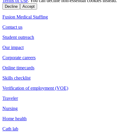
Terms of Use
. You can decline non-essential cookies instead.
Decline
Accept
Fusion Medical Staffing
Contact us
Student outreach
Our impact
Corporate careers
Online timecards
Skills checklist
Verification of employment (VOE)
Traveler
Nursing
Home health
Cath lab