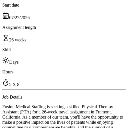
Start date
07/27/2026
Assignment length
26 weeks
Shift
Days
Hours
5 X 8
Job Details
Fusion Medical Staffing is seeking a skilled Physical Therapy
Assistant (PTA) for a 26-week travel assignment in Fremont,
California. As a member of our team, you'll have the opportunity to
make a positive impact on the lives of patients while enjoying
competitive pay, comprehensive benefits, and the support of a