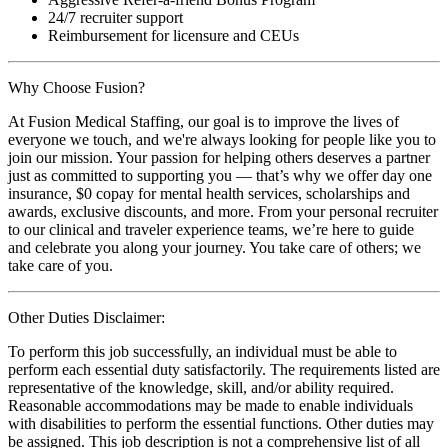
24/7 recruiter support
Reimbursement for licensure and CEUs
Why Choose Fusion?
At Fusion Medical Staffing, our goal is to improve the lives of
everyone we touch, and we're always looking for people like you to
join our mission. Your passion for helping others deserves a partner
just as committed to supporting you — that’s why we offer day one
insurance, $0 copay for mental health services, scholarships and
awards, exclusive discounts, and more. From your personal recruiter
to our clinical and traveler experience teams, we’re here to guide
and celebrate you along your journey. You take care of others; we
take care of you.
Other Duties Disclaimer:
To perform this job successfully, an individual must be able to
perform each essential duty satisfactorily. The requirements listed are
representative of the knowledge, skill, and/or ability required.
Reasonable accommodations may be made to enable individuals
with disabilities to perform the essential functions. Other duties may
be assigned. This job description is not a comprehensive list of all