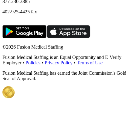
877-230-3885
402-925-4425 fax
©
2026 Fusion Medical Staffing
Fusion Medical Staffing is an Equal Opportunity and E-Verify
Employer •
Policies
•
Privacy Policy
•
Terms of Use
Fusion Medical Staffing has earned the Joint Commission's Gold
Seal of Approval.