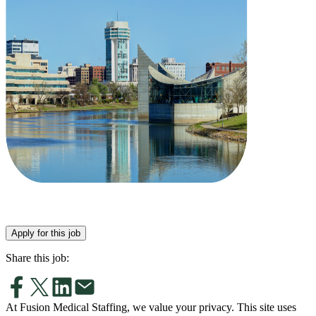
Apply for this job
Share this job:
At Fusion Medical Staffing, we value your privacy. This site uses