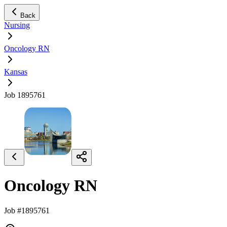
Back
Nursing
Oncology RN
Kansas
Job 1895761
Oncology RN
Job #1895761