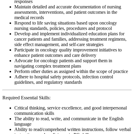
responses
Maintain detailed and accurate documentation of nursing
assessments, interventions, and patient outcomes in the
medical records
Respond to life saving situations based upon oncology
nursing standards, policies, procedures and protocol
Develop and implement individualized education plans for
cancer patients and families, addressing treatment regimens,
side effect management, and self-care strategies
Participate in oncology quality improvement initiatives to
enhance patient outcomes and care delivery
Advocate for oncology patients and support them in
navigating complex treatment plans
Perform other duties as assigned within the scope of practice
Adhere to hospital safety protocols, infection control
guidelines, and regulatory standards
Required Essential Skills:
Critical thinking, service excellence, and good interpersonal
communication skills
The ability to read, write, and communicate in the English
language
Ability to read/comprehend written instructions, follow verbal