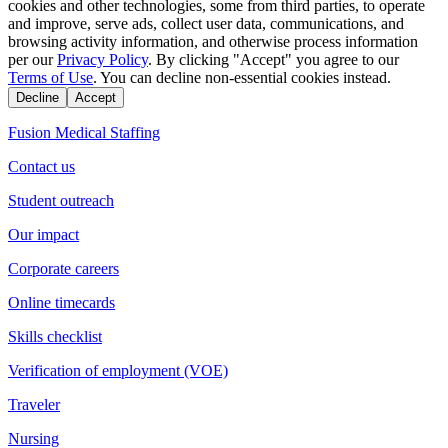
cookies and other technologies, some from third parties, to operate
and improve, serve ads, collect user data, communications, and
browsing activity information, and otherwise process information
per our
Privacy Policy
. By clicking "Accept" you agree to our
Terms of Use
. You can decline non-essential cookies instead.
Decline
Accept
Fusion Medical Staffing
Contact us
Student outreach
Our impact
Corporate careers
Online timecards
Skills checklist
Verification of employment (VOE)
Traveler
Nursing