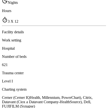
Nights
Hours
3 X 12
Facility details
Work setting
Hospital
Number of beds
621
Trauma center
Level I
Charting system
Cerner (Cerner IQHealth, Millennium, PowerChart), Citrix,
Datavant (Ciox a Datavant Company-HealthSource), Dell,
FUJIFILM (Synapse)