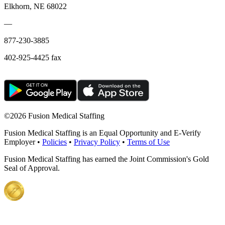
Elkhorn, NE 68022
—
877-230-3885
402-925-4425 fax
©
2026 Fusion Medical Staffing
Fusion Medical Staffing is an Equal Opportunity and E-Verify
Employer •
Policies
•
Privacy Policy
•
Terms of Use
Fusion Medical Staffing has earned the Joint Commission's Gold
Seal of Approval.