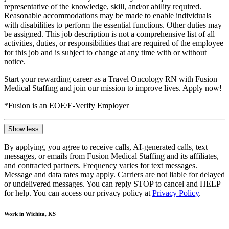
representative of the knowledge, skill, and/or ability required.
Reasonable accommodations may be made to enable individuals
with disabilities to perform the essential functions. Other duties may
be assigned. This job description is not a comprehensive list of all
activities, duties, or responsibilities that are required of the employee
for this job and is subject to change at any time with or without
notice.
Start your rewarding career as a Travel Oncology RN with Fusion
Medical Staffing and join our mission to improve lives. Apply now!
*Fusion is an EOE/E-Verify Employer
Show less
By applying, you agree to receive calls, AI-generated calls, text
messages, or emails from Fusion Medical Staffing and its affiliates,
and contracted partners. Frequency varies for text messages.
Message and data rates may apply. Carriers are not liable for delayed
or undelivered messages. You can reply STOP to cancel and HELP
for help. You can access our privacy policy at
Privacy Policy
.
Work in Wichita, KS