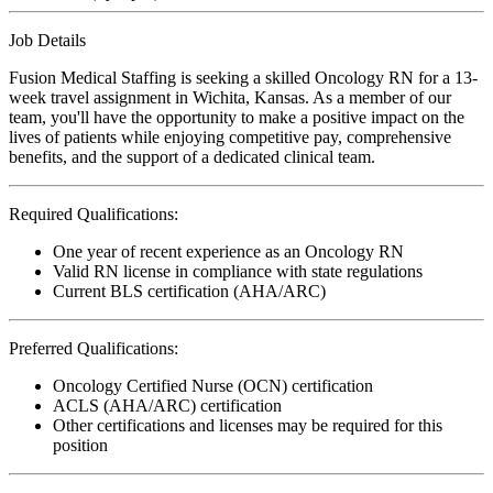
Job Details
Fusion Medical Staffing is seeking a skilled Oncology RN for a 13-
week travel assignment in Wichita, Kansas. As a member of our
team, you'll have the opportunity to make a positive impact on the
lives of patients while enjoying competitive pay, comprehensive
benefits, and the support of a dedicated clinical team.
Required Qualifications:
One year of recent experience as an Oncology RN
Valid RN license in compliance with state regulations
Current BLS certification (AHA/ARC)
Preferred Qualifications:
Oncology Certified Nurse (OCN) certification
ACLS (AHA/ARC) certification
Other certifications and licenses may be required for this
position