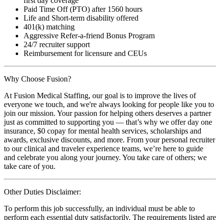
first day coverage
Paid Time Off (PTO) after 1560 hours
Life and Short-term disability offered
401(k) matching
Aggressive Refer-a-friend Bonus Program
24/7 recruiter support
Reimbursement for licensure and CEUs
Why Choose Fusion?
At Fusion Medical Staffing, our goal is to improve the lives of
everyone we touch, and we're always looking for people like you to
join our mission. Your passion for helping others deserves a partner
just as committed to supporting you — that’s why we offer day one
insurance, $0 copay for mental health services, scholarships and
awards, exclusive discounts, and more. From your personal recruiter
to our clinical and traveler experience teams, we’re here to guide
and celebrate you along your journey. You take care of others; we
take care of you.
Other Duties Disclaimer:
To perform this job successfully, an individual must be able to
perform each essential duty satisfactorily. The requirements listed are