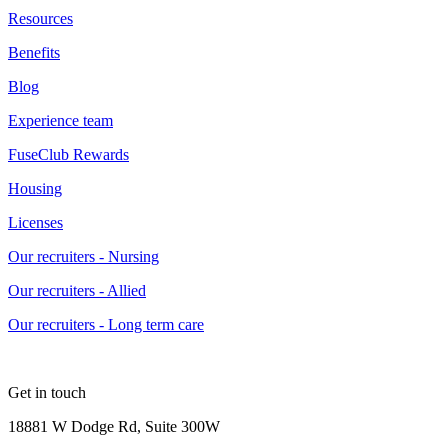
Resources
Benefits
Blog
Experience team
FuseClub Rewards
Housing
Licenses
Our recruiters - Nursing
Our recruiters - Allied
Our recruiters - Long term care
Get in touch
18881 W Dodge Rd, Suite 300W