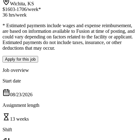
Wichita, KS
$1603-1706
/week*
36 hrs
/week
* Estimated payments include wages and expense reimbursement,
are based on information available to Fusion at time of posting, and
could vary depending on factors related to the facility or applicant.
Estimated payments do not include taxes, insurance, or other
deductions that may occur.
Apply for this job
Job overview
Start date
08/23/2026
Assignment length
13 weeks
Shift