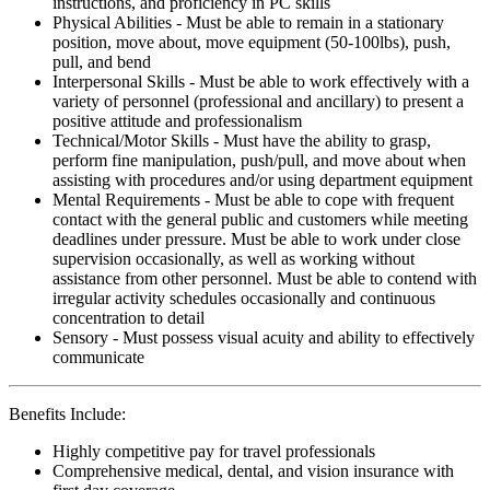
instructions, and proficiency in PC skills
Physical Abilities - Must be able to remain in a stationary
position, move about, move equipment (50-100lbs), push,
pull, and bend
Interpersonal Skills - Must be able to work effectively with a
variety of personnel (professional and ancillary) to present a
positive attitude and professionalism
Technical/Motor Skills - Must have the ability to grasp,
perform fine manipulation, push/pull, and move about when
assisting with procedures and/or using department equipment
Mental Requirements - Must be able to cope with frequent
contact with the general public and customers while meeting
deadlines under pressure. Must be able to work under close
supervision occasionally, as well as working without
assistance from other personnel. Must be able to contend with
irregular activity schedules occasionally and continuous
concentration to detail
Sensory - Must possess visual acuity and ability to effectively
communicate
Benefits Include:
Highly competitive pay for travel professionals
Comprehensive medical, dental, and vision insurance with