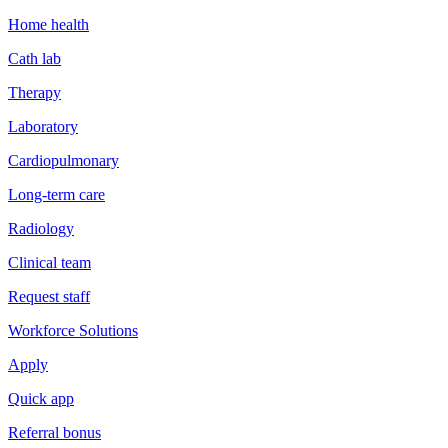
Home health
Cath lab
Therapy
Laboratory
Cardiopulmonary
Long-term care
Radiology
Clinical team
Request staff
Workforce Solutions
Apply
Quick app
Referral bonus