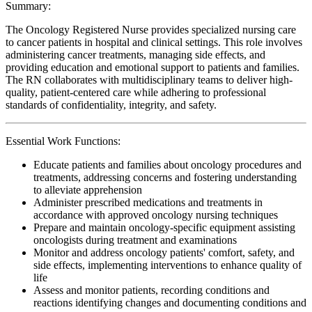
Summary:
The Oncology Registered Nurse provides specialized nursing care
to cancer patients in hospital and clinical settings. This role involves
administering cancer treatments, managing side effects, and
providing education and emotional support to patients and families.
The RN collaborates with multidisciplinary teams to deliver high-
quality, patient-centered care while adhering to professional
standards of confidentiality, integrity, and safety.
Essential Work Functions:
Educate patients and families about oncology procedures and
treatments, addressing concerns and fostering understanding
to alleviate apprehension
Administer prescribed medications and treatments in
accordance with approved oncology nursing techniques
Prepare and maintain oncology-specific equipment assisting
oncologists during treatment and examinations
Monitor and address oncology patients' comfort, safety, and
side effects, implementing interventions to enhance quality of
life
Assess and monitor patients, recording conditions and
reactions identifying changes and documenting conditions and