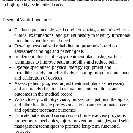
to high-quality, safe patient care.
Essential Work Functions:
Evaluate patients’ physical conditions using standardized tests,
clinical examinations, and patient history to identify functional
limitations and treatment need
Develop personalized rehabilitation programs based on
assessment findings and patient goals
Implement physical therapy treatment plans using various
techniques to improve patient mobility and reduce pain
Operate specialized physical therapy equipment and
modalities safely and effectively, ensuring proper maintenance
and calibration of devices
Assess patient progress, adjust treatment plans as necessary,
and accurately document evaluations, interventions, and
outcomes in the medical record
Work closely with physicians, nurses, occupational therapists,
and other healthcare professionals to ensure coordinated care
and optimize treatment outcomes
Educate patients and caregivers on home exercise programs,
proper body mechanics, injury prevention strategies, and self-
management techniques to promote long-term functional
recovery