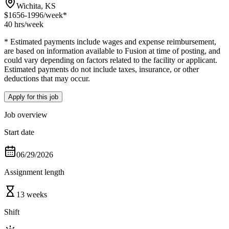
Wichita, KS
$1656-1996
/week*
40 hrs
/week
* Estimated payments include wages and expense reimbursement,
are based on information available to Fusion at time of posting, and
could vary depending on factors related to the facility or applicant.
Estimated payments do not include taxes, insurance, or other
deductions that may occur.
Apply for this job
Job overview
Start date
06/29/2026
Assignment length
13 weeks
Shift