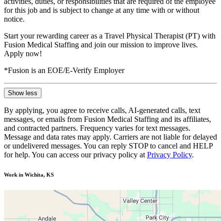
activities, duties, or responsibilities that are required of the employee
for this job and is subject to change at any time with or without
notice.
Start your rewarding career as a Travel Physical Therapist (PT) with
Fusion Medical Staffing and join our mission to improve lives.
Apply now!
*Fusion is an EOE/E-Verify Employer
Show less
By applying, you agree to receive calls, AI-generated calls, text
messages, or emails from Fusion Medical Staffing and its affiliates,
and contracted partners. Frequency varies for text messages.
Message and data rates may apply. Carriers are not liable for delayed
or undelivered messages. You can reply STOP to cancel and HELP
for help. You can access our privacy policy at
Privacy Policy
.
Work in Wichita, KS