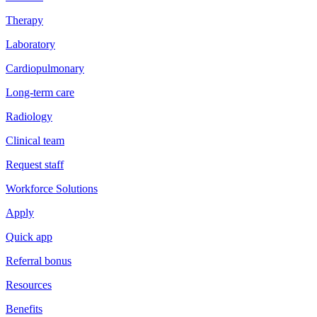
Therapy
Laboratory
Cardiopulmonary
Long-term care
Radiology
Clinical team
Request staff
Workforce Solutions
Apply
Quick app
Referral bonus
Resources
Benefits