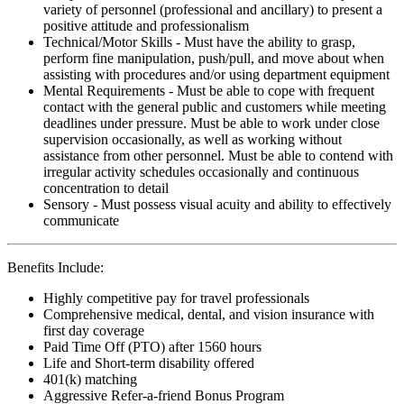
variety of personnel (professional and ancillary) to present a
positive attitude and professionalism
Technical/Motor Skills - Must have the ability to grasp,
perform fine manipulation, push/pull, and move about when
assisting with procedures and/or using department equipment
Mental Requirements - Must be able to cope with frequent
contact with the general public and customers while meeting
deadlines under pressure. Must be able to work under close
supervision occasionally, as well as working without
assistance from other personnel. Must be able to contend with
irregular activity schedules occasionally and continuous
concentration to detail
Sensory - Must possess visual acuity and ability to effectively
communicate
Benefits Include:
Highly competitive pay for travel professionals
Comprehensive medical, dental, and vision insurance with
first day coverage
Paid Time Off (PTO) after 1560 hours
Life and Short-term disability offered
401(k) matching
Aggressive Refer-a-friend Bonus Program