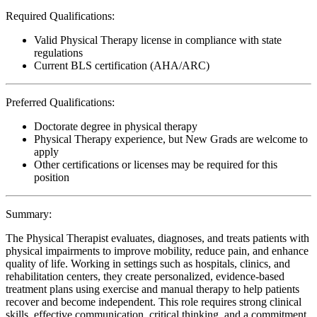
Required Qualifications:
Valid Physical Therapy license in compliance with state
regulations
Current BLS certification (AHA/ARC)
Preferred Qualifications:
Doctorate degree in physical therapy
Physical Therapy experience, but New Grads are welcome to
apply
Other certifications or licenses may be required for this
position
Summary:
The Physical Therapist evaluates, diagnoses, and treats patients with
physical impairments to improve mobility, reduce pain, and enhance
quality of life. Working in settings such as hospitals, clinics, and
rehabilitation centers, they create personalized, evidence-based
treatment plans using exercise and manual therapy to help patients
recover and become independent. This role requires strong clinical
skills, effective communication, critical thinking, and a commitment