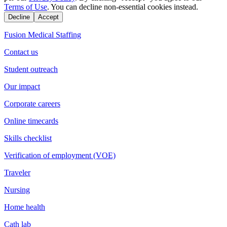
Terms of Use
. You can decline non-essential cookies instead.
Decline
Accept
Fusion Medical Staffing
Contact us
Student outreach
Our impact
Corporate careers
Online timecards
Skills checklist
Verification of employment (VOE)
Traveler
Nursing
Home health
Cath lab