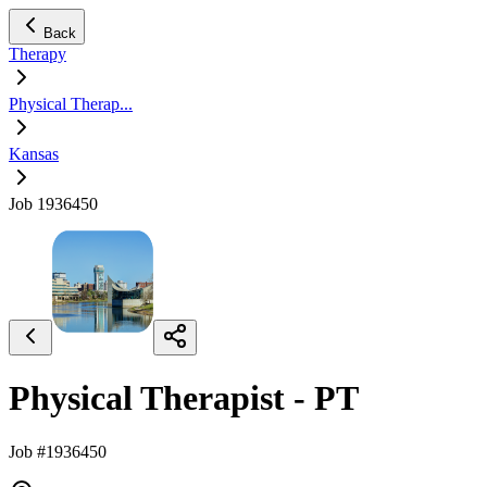
Back
Therapy
Physical Therap...
Kansas
Job 1936450
Physical Therapist - PT
Job #1936450