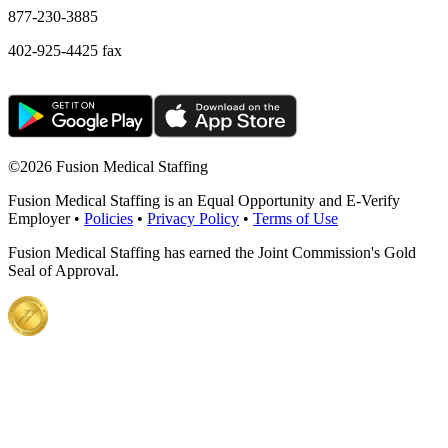
877-230-3885
402-925-4425 fax
©
2026 Fusion Medical Staffing
Fusion Medical Staffing is an Equal Opportunity and E-Verify
Employer •
Policies
•
Privacy Policy
•
Terms of Use
Fusion Medical Staffing has earned the Joint Commission's Gold
Seal of Approval.