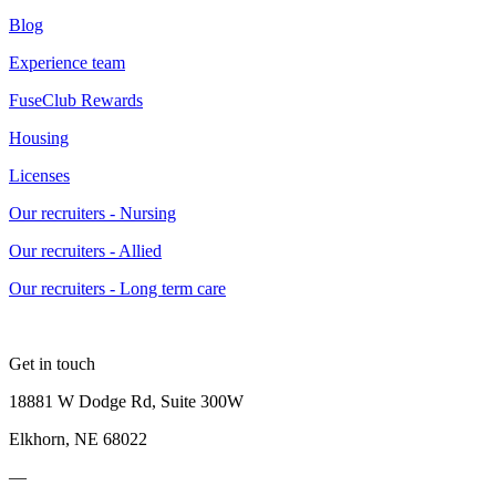
Blog
Experience team
FuseClub Rewards
Housing
Licenses
Our recruiters - Nursing
Our recruiters - Allied
Our recruiters - Long term care
Get in touch
18881 W Dodge Rd, Suite 300W
Elkhorn, NE 68022
—