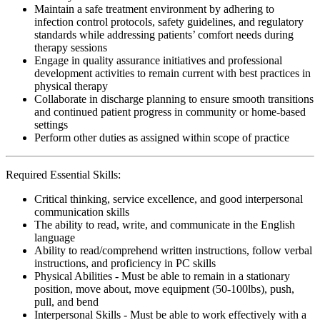
Maintain a safe treatment environment by adhering to
infection control protocols, safety guidelines, and regulatory
standards while addressing patients’ comfort needs during
therapy sessions
Engage in quality assurance initiatives and professional
development activities to remain current with best practices in
physical therapy
Collaborate in discharge planning to ensure smooth transitions
and continued patient progress in community or home-based
settings
Perform other duties as assigned within scope of practice
Required Essential Skills:
Critical thinking, service excellence, and good interpersonal
communication skills
The ability to read, write, and communicate in the English
language
Ability to read/comprehend written instructions, follow verbal
instructions, and proficiency in PC skills
Physical Abilities - Must be able to remain in a stationary
position, move about, move equipment (50-100lbs), push,
pull, and bend
Interpersonal Skills - Must be able to work effectively with a