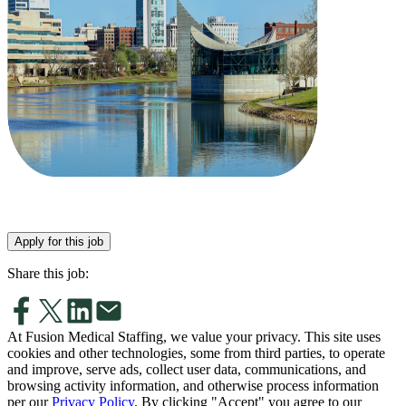
Apply for this job
Share this job:
At Fusion Medical Staffing, we value your privacy. This site uses
cookies and other technologies, some from third parties, to operate
and improve, serve ads, collect user data, communications, and
browsing activity information, and otherwise process information
per our
Privacy Policy
. By clicking "Accept" you agree to our