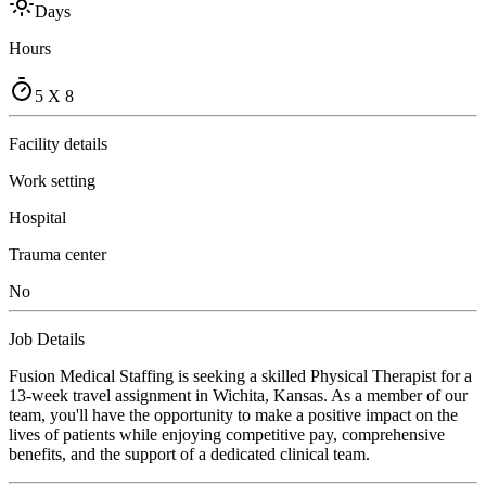
Days
Hours
5 X 8
Facility details
Work setting
Hospital
Trauma center
No
Job Details
Fusion Medical Staffing is seeking a skilled Physical Therapist for a
13-week travel assignment in Wichita, Kansas. As a member of our
team, you'll have the opportunity to make a positive impact on the
lives of patients while enjoying competitive pay, comprehensive
benefits, and the support of a dedicated clinical team.