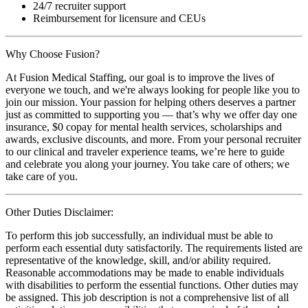
24/7 recruiter support
Reimbursement for licensure and CEUs
Why Choose Fusion?
At Fusion Medical Staffing, our goal is to improve the lives of
everyone we touch, and we're always looking for people like you to
join our mission. Your passion for helping others deserves a partner
just as committed to supporting you — that’s why we offer day one
insurance, $0 copay for mental health services, scholarships and
awards, exclusive discounts, and more. From your personal recruiter
to our clinical and traveler experience teams, we’re here to guide
and celebrate you along your journey. You take care of others; we
take care of you.
Other Duties Disclaimer:
To perform this job successfully, an individual must be able to
perform each essential duty satisfactorily. The requirements listed are
representative of the knowledge, skill, and/or ability required.
Reasonable accommodations may be made to enable individuals
with disabilities to perform the essential functions. Other duties may
be assigned. This job description is not a comprehensive list of all