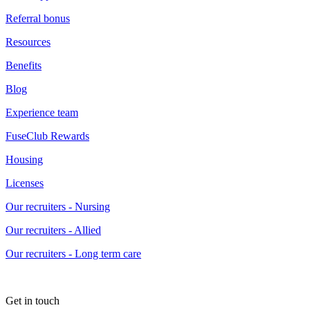
Referral bonus
Resources
Benefits
Blog
Experience team
FuseClub Rewards
Housing
Licenses
Our recruiters - Nursing
Our recruiters - Allied
Our recruiters - Long term care
Get in touch