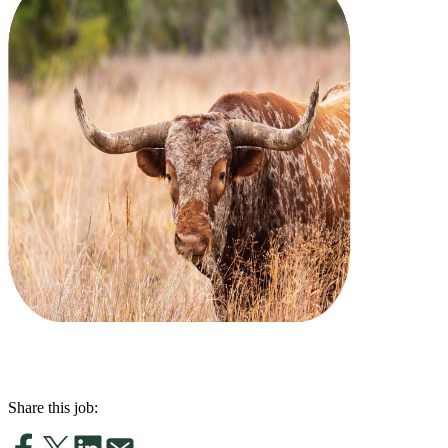
Share this job: