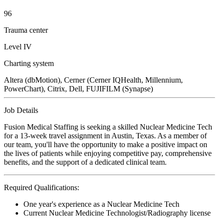
96
Trauma center
Level IV
Charting system
Altera (dbMotion), Cerner (Cerner IQHealth, Millennium,
PowerChart), Citrix, Dell, FUJIFILM (Synapse)
Job Details
Fusion Medical Staffing is seeking a skilled Nuclear Medicine Tech
for a 13-week travel assignment in Austin, Texas. As a member of
our team, you'll have the opportunity to make a positive impact on
the lives of patients while enjoying competitive pay, comprehensive
benefits, and the support of a dedicated clinical team.
Required Qualifications:
One year's experience as a Nuclear Medicine Tech
Current Nuclear Medicine Technologist/Radiography license