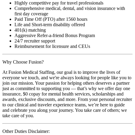
Highly competitive pay for travel professionals
Comprehensive medical, dental, and vision insurance with
first day coverage
Paid Time Off (PTO) after 1560 hours
Life and Short-term disability offered
401(k) matching
Aggressive Refer-a-friend Bonus Program
24/7 recruiter support
Reimbursement for licensure and CEUs
Why Choose Fusion?
At Fusion Medical Staffing, our goal is to improve the lives of
everyone we touch, and we're always looking for people like you to
join our mission. Your passion for helping others deserves a partner
just as committed to supporting you — that’s why we offer day one
insurance, $0 copay for mental health services, scholarships and
awards, exclusive discounts, and more. From your personal recruiter
to our clinical and traveler experience teams, we’re here to guide
and celebrate you along your journey. You take care of others; we
take care of you.
Other Duties Disclaimer: