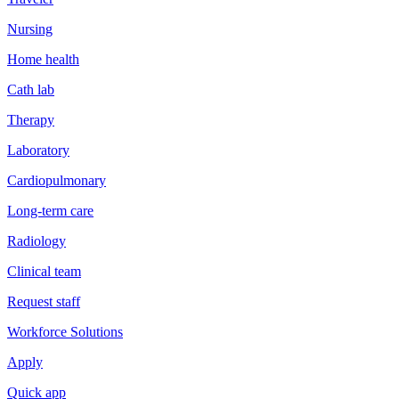
Nursing
Home health
Cath lab
Therapy
Laboratory
Cardiopulmonary
Long-term care
Radiology
Clinical team
Request staff
Workforce Solutions
Apply
Quick app