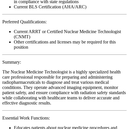
in compliance with state regulations
Current BLS Certification (AHA/ARC)
Preferred Qualifications:
Current ARRT or Certified Nuclear Medicine Technologist
(CNMT)
Other certifications and licenses may be required for this
position
Summary:
The Nuclear Medicine Technologist is a highly specialized health
care professional responsible for preparing and administering
radiopharmaceuticals to diagnose and treat various medical
conditions. They operate advanced imaging equipment, monitor
patient safety, and ensure compliance with radiation safety standards
while collaborating with healthcare teams to deliver accurate and
effective diagnostic results.
Essential Work Functions:
Educates patients about nuclear medicine procedures and