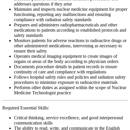
addresses questions if they arise
Maintains and inspects nuclear medicine equipment for proper
functioning, reporting any malfunctions and ensuring
compliance with radiation safety standards
Prepares and administers radiopharmaceuticals and other
medications to patients according to established protocols and
safety standards
Monitors patients for adverse reactions to radioactive drugs or
other administered medications, intervening as necessary to
ensure their safety
Operates medical imaging equipment to create images of
organs or areas of the body according to physician orders
Documents procedure details in patient records to ensure
continuity of care and compliance with regulations
Follows hospital safety rules and policies and radiation safety
procedures to minimize exposure to radioactive materials
Performs other duties as assigned within the scope of Nuclear
Medicine Technologist practice
Required Essential Skills:
Critical thinking, service excellence, and good interpersonal
communication skills
The ability to read, write, and communicate in the English