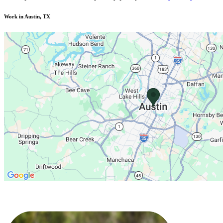
Work in Austin, TX