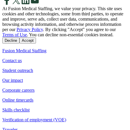
At Fusion Medical Staffing, we value your privacy. This site uses
cookies and other technologies, some from third parties, to operate
and improve, serve ads, collect user data, communications, and
browsing activity information, and otherwise process information
per our
Privacy Policy
. By clicking "Accept" you agree to our
Terms of Use
. You can decline non-essential cookies instead.
Decline
Accept
Fusion Medical Staffing
Contact us
Student outreach
Our impact
Corporate careers
Online timecards
Skills checklist
Verification of employment (VOE)
Traveler