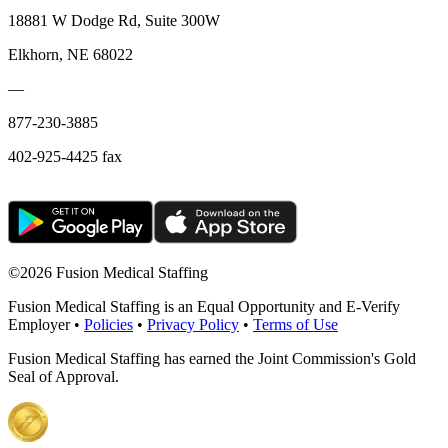
18881 W Dodge Rd, Suite 300W
Elkhorn, NE 68022
—
877-230-3885
402-925-4425 fax
©
2026 Fusion Medical Staffing
Fusion Medical Staffing is an Equal Opportunity and E-Verify
Employer •
Policies
•
Privacy Policy
•
Terms of Use
Fusion Medical Staffing has earned the Joint Commission's Gold
Seal of Approval.