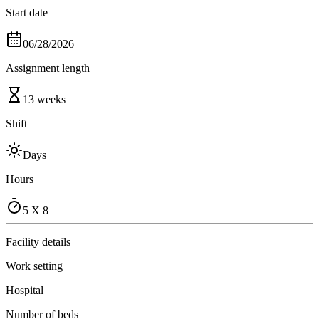
Start date
06/28/2026
Assignment length
13 weeks
Shift
Days
Hours
5 X 8
Facility details
Work setting
Hospital
Number of beds