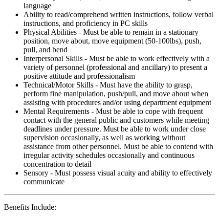
language
Ability to read/comprehend written instructions, follow verbal
instructions, and proficiency in PC skills
Physical Abilities - Must be able to remain in a stationary
position, move about, move equipment (50-100lbs), push,
pull, and bend
Interpersonal Skills - Must be able to work effectively with a
variety of personnel (professional and ancillary) to present a
positive attitude and professionalism
Technical/Motor Skills - Must have the ability to grasp,
perform fine manipulation, push/pull, and move about when
assisting with procedures and/or using department equipment
Mental Requirements - Must be able to cope with frequent
contact with the general public and customers while meeting
deadlines under pressure. Must be able to work under close
supervision occasionally, as well as working without
assistance from other personnel. Must be able to contend with
irregular activity schedules occasionally and continuous
concentration to detail
Sensory - Must possess visual acuity and ability to effectively
communicate
Benefits Include: