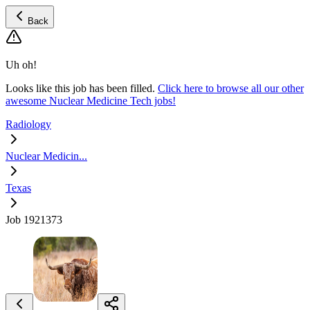
Back
Uh oh!
Looks like this job has been filled.
Click here to browse all our other
awesome Nuclear Medicine Tech jobs!
Radiology
Nuclear Medicin...
Texas
Job 1921373