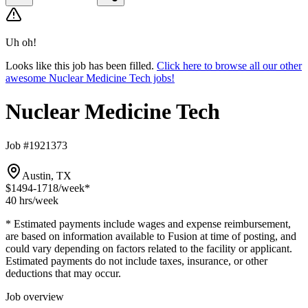
Uh oh!
Looks like this job has been filled.
Click here to browse all our other
awesome Nuclear Medicine Tech jobs!
Nuclear Medicine Tech
Job #1921373
Austin, TX
$1494-1718
/week*
40 hrs
/week
* Estimated payments include wages and expense reimbursement,
are based on information available to Fusion at time of posting, and
could vary depending on factors related to the facility or applicant.
Estimated payments do not include taxes, insurance, or other
deductions that may occur.
Job overview