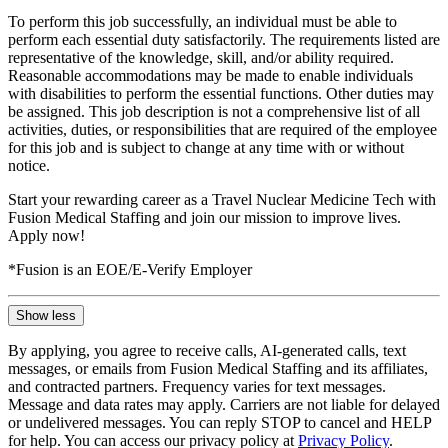
To perform this job successfully, an individual must be able to
perform each essential duty satisfactorily. The requirements listed are
representative of the knowledge, skill, and/or ability required.
Reasonable accommodations may be made to enable individuals
with disabilities to perform the essential functions. Other duties may
be assigned. This job description is not a comprehensive list of all
activities, duties, or responsibilities that are required of the employee
for this job and is subject to change at any time with or without
notice.
Start your rewarding career as a Travel Nuclear Medicine Tech with
Fusion Medical Staffing and join our mission to improve lives.
Apply now!
*Fusion is an EOE/E-Verify Employer
Show less
By applying, you agree to receive calls, AI-generated calls, text
messages, or emails from Fusion Medical Staffing and its affiliates,
and contracted partners. Frequency varies for text messages.
Message and data rates may apply. Carriers are not liable for delayed
or undelivered messages. You can reply STOP to cancel and HELP
for help. You can access our privacy policy at
Privacy Policy
.