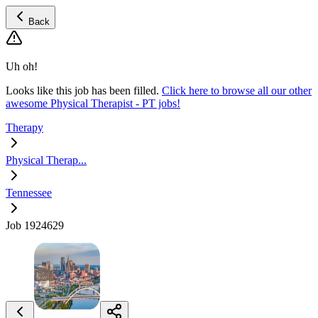
Back
Uh oh!
Looks like this job has been filled.
Click here to browse all our other
awesome Physical Therapist - PT jobs!
Therapy
Physical Therap...
Tennessee
Job 1924629