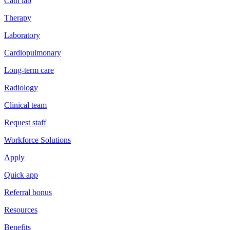
Cath lab
Therapy
Laboratory
Cardiopulmonary
Long-term care
Radiology
Clinical team
Request staff
Workforce Solutions
Apply
Quick app
Referral bonus
Resources
Benefits