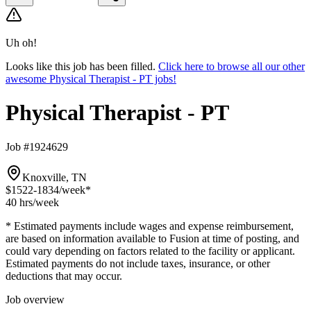
Uh oh!
Looks like this job has been filled.
Click here to browse all our other
awesome Physical Therapist - PT jobs!
Physical Therapist - PT
Job #1924629
Knoxville, TN
$1522-1834
/week*
40 hrs
/week
* Estimated payments include wages and expense reimbursement,
are based on information available to Fusion at time of posting, and
could vary depending on factors related to the facility or applicant.
Estimated payments do not include taxes, insurance, or other
deductions that may occur.
Job overview