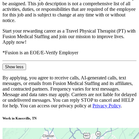
be assigned. This job description is not a comprehensive list of all
activities, duties, or responsibilities that are required of the employee
for this job and is subject to change at any time with or without
notice.
Start your rewarding career as a Travel Physical Therapist (PT) with
Fusion Medical Staffing and join our mission to improve lives.
Apply now!
*Fusion is an EOE/E-Verify Employer
Show less
By applying, you agree to receive calls, AI-generated calls, text
messages, or emails from Fusion Medical Staffing and its affiliates,
and contracted partners. Frequency varies for text messages.
Message and data rates may apply. Carriers are not liable for delayed
or undelivered messages. You can reply STOP to cancel and HELP
for help. You can access our privacy policy at
Privacy Policy
.
Work in Knoxville, TN