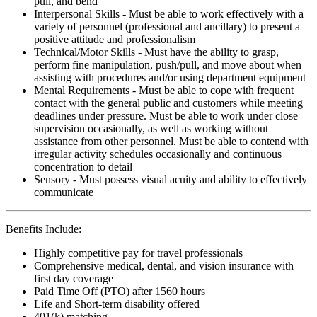
pull, and bend
Interpersonal Skills - Must be able to work effectively with a
variety of personnel (professional and ancillary) to present a
positive attitude and professionalism
Technical/Motor Skills - Must have the ability to grasp,
perform fine manipulation, push/pull, and move about when
assisting with procedures and/or using department equipment
Mental Requirements - Must be able to cope with frequent
contact with the general public and customers while meeting
deadlines under pressure. Must be able to work under close
supervision occasionally, as well as working without
assistance from other personnel. Must be able to contend with
irregular activity schedules occasionally and continuous
concentration to detail
Sensory - Must possess visual acuity and ability to effectively
communicate
Benefits Include:
Highly competitive pay for travel professionals
Comprehensive medical, dental, and vision insurance with
first day coverage
Paid Time Off (PTO) after 1560 hours
Life and Short-term disability offered
401(k) matching