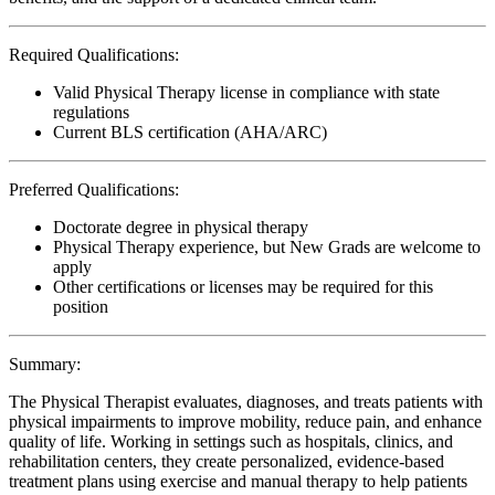
Required Qualifications:
Valid Physical Therapy license in compliance with state
regulations
Current BLS certification (AHA/ARC)
Preferred Qualifications:
Doctorate degree in physical therapy
Physical Therapy experience, but New Grads are welcome to
apply
Other certifications or licenses may be required for this
position
Summary:
The Physical Therapist evaluates, diagnoses, and treats patients with
physical impairments to improve mobility, reduce pain, and enhance
quality of life. Working in settings such as hospitals, clinics, and
rehabilitation centers, they create personalized, evidence-based
treatment plans using exercise and manual therapy to help patients