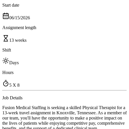
Start date
06/15/2026
Assignment length
13 weeks
Shift
Days
Hours
5 X 8
Job Details
Fusion Medical Staffing is seeking a skilled Physical Therapist for a
13-week travel assignment in Knoxville, Tennessee. As a member of
our team, you'll have the opportunity to make a positive impact on
the lives of patients while enjoying competitive pay, comprehensive
benefits, and the support of a dedicated clinical team.