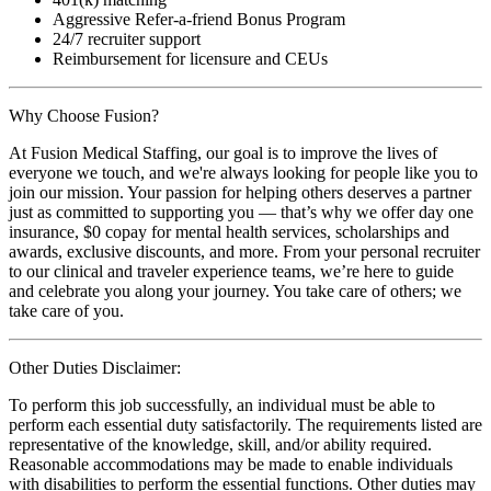
Aggressive Refer-a-friend Bonus Program
24/7 recruiter support
Reimbursement for licensure and CEUs
Why Choose Fusion?
At Fusion Medical Staffing, our goal is to improve the lives of
everyone we touch, and we're always looking for people like you to
join our mission. Your passion for helping others deserves a partner
just as committed to supporting you — that’s why we offer day one
insurance, $0 copay for mental health services, scholarships and
awards, exclusive discounts, and more. From your personal recruiter
to our clinical and traveler experience teams, we’re here to guide
and celebrate you along your journey. You take care of others; we
take care of you.
Other Duties Disclaimer:
To perform this job successfully, an individual must be able to
perform each essential duty satisfactorily. The requirements listed are
representative of the knowledge, skill, and/or ability required.
Reasonable accommodations may be made to enable individuals
with disabilities to perform the essential functions. Other duties may