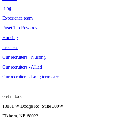
Blog
Experience team
FuseClub Rewards
Housing
Licenses
Our recruiters - Nursing
Our recruiters - Allied
Our recruiters - Long term care
Get in touch
18881 W Dodge Rd, Suite 300W
Elkhorn, NE 68022
—