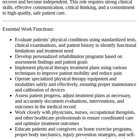
recover and become independent. This role requires strong clinical
skills, effective communication, critical thinking, and a commitment
to high-quality, safe patient care.
Essential Work Functions:
Evaluate patients’ physical conditions using standardized tests,
clinical examinations, and patient history to identify functional
limitations and treatment need
Develop personalized rehabilitation programs based on
assessment findings and patient goals
Implement physical therapy treatment plans using various
techniques to improve patient mobility and reduce pain
Operate specialized physical therapy equipment and
modalities safely and effectively, ensuring proper maintenance
and calibration of devices
Assess patient progress, adjust treatment plans as necessary,
and accurately document evaluations, interventions, and
outcomes in the medical record
Work closely with physicians, nurses, occupational therapists,
and other healthcare professionals to ensure coordinated care
and optimize treatment outcomes
Educate patients and caregivers on home exercise programs,
proper body mechanics, injury prevention strategies, and self-