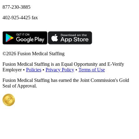
877-230-3885
402-925-4425 fax
©
2026 Fusion Medical Staffing
Fusion Medical Staffing is an Equal Opportunity and E-Verify
Employer •
Policies
•
Privacy Policy
•
Terms of Use
Fusion Medical Staffing has earned the Joint Commission's Gold
Seal of Approval.