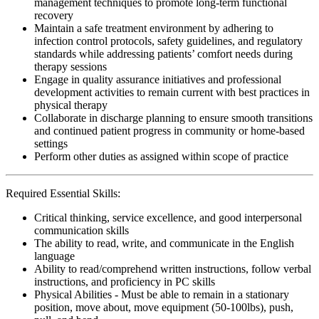
management techniques to promote long-term functional
recovery
Maintain a safe treatment environment by adhering to
infection control protocols, safety guidelines, and regulatory
standards while addressing patients’ comfort needs during
therapy sessions
Engage in quality assurance initiatives and professional
development activities to remain current with best practices in
physical therapy
Collaborate in discharge planning to ensure smooth transitions
and continued patient progress in community or home-based
settings
Perform other duties as assigned within scope of practice
Required Essential Skills:
Critical thinking, service excellence, and good interpersonal
communication skills
The ability to read, write, and communicate in the English
language
Ability to read/comprehend written instructions, follow verbal
instructions, and proficiency in PC skills
Physical Abilities - Must be able to remain in a stationary
position, move about, move equipment (50-100lbs), push,