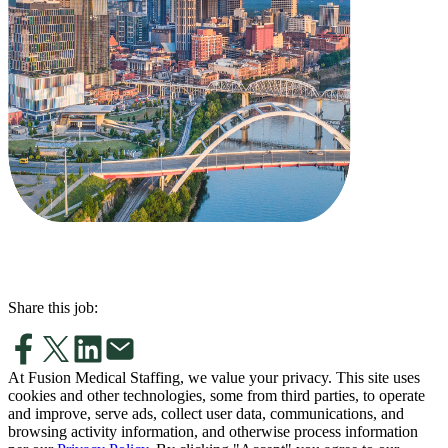
Share this job:
At Fusion Medical Staffing, we value your privacy. This site uses
cookies and other technologies, some from third parties, to operate
and improve, serve ads, collect user data, communications, and
browsing activity information, and otherwise process information