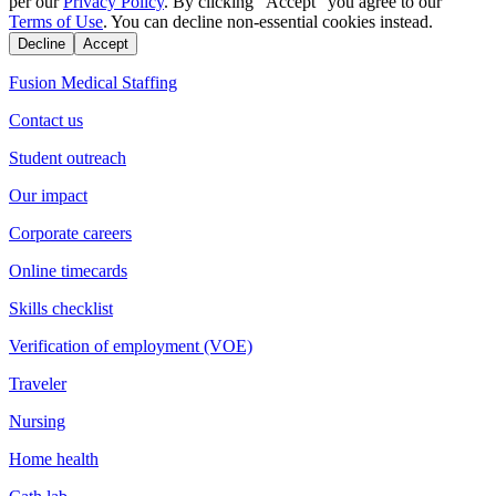
per our
Privacy Policy
. By clicking "Accept" you agree to our
Terms of Use
. You can decline non-essential cookies instead.
Decline
Accept
Fusion Medical Staffing
Contact us
Student outreach
Our impact
Corporate careers
Online timecards
Skills checklist
Verification of employment (VOE)
Traveler
Nursing
Home health