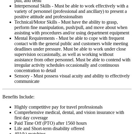
pull, and bend
Interpersonal Skills - Must be able to work effectively with a
variety of personnel (professional and ancillary) to present a
positive attitude and professionalism
Technical/Motor Skills - Must have the ability to grasp,
perform fine manipulation, push/pull, and move about when
assisting with procedures and/or using department equipment
Mental Requirements - Must be able to cope with frequent
contact with the general public and customers while meeting
deadlines under pressure. Must be able to work under close
supervision occasionally, as well as working without
assistance from other personnel. Must be able to contend with
irregular activity schedules occasionally and continuous
concentration to detail
Sensory - Must possess visual acuity and ability to effectively
communicate
Benefits Include:
Highly competitive pay for travel professionals
Comprehensive medical, dental, and vision insurance with
first day coverage
Paid Time Off (PTO) after 1560 hours
Life and Short-term disability offered
401(k) matching