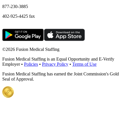
877-230-3885
402-925-4425 fax
©
2026 Fusion Medical Staffing
Fusion Medical Staffing is an Equal Opportunity and E-Verify
Employer •
Policies
•
Privacy Policy
•
Terms of Use
Fusion Medical Staffing has earned the Joint Commission's Gold
Seal of Approval.