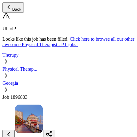
Back
Uh oh!
Looks like this job has been filled.
Click here to browse all our other
awesome Physical Therapist - PT jobs!
Therapy
Physical Therap...
Georgia
Job 1896803