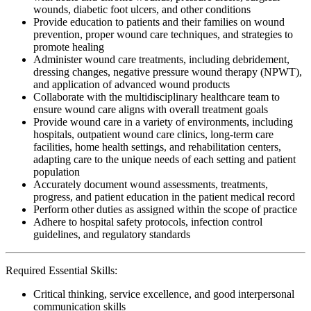
wounds, diabetic foot ulcers, and other conditions
Provide education to patients and their families on wound
prevention, proper wound care techniques, and strategies to
promote healing
Administer wound care treatments, including debridement,
dressing changes, negative pressure wound therapy (NPWT),
and application of advanced wound products
Collaborate with the multidisciplinary healthcare team to
ensure wound care aligns with overall treatment goals
Provide wound care in a variety of environments, including
hospitals, outpatient wound care clinics, long-term care
facilities, home health settings, and rehabilitation centers,
adapting care to the unique needs of each setting and patient
population
Accurately document wound assessments, treatments,
progress, and patient education in the patient medical record
Perform other duties as assigned within the scope of practice
Adhere to hospital safety protocols, infection control
guidelines, and regulatory standards
Required Essential Skills:
Critical thinking, service excellence, and good interpersonal
communication skills