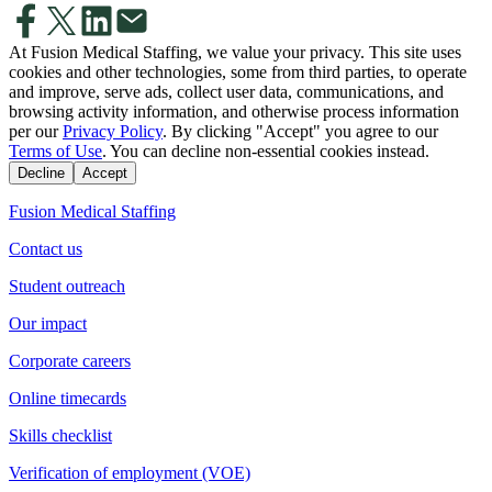
At Fusion Medical Staffing, we value your privacy. This site uses
cookies and other technologies, some from third parties, to operate
and improve, serve ads, collect user data, communications, and
browsing activity information, and otherwise process information
per our
Privacy Policy
. By clicking "Accept" you agree to our
Terms of Use
. You can decline non-essential cookies instead.
Decline
Accept
Fusion Medical Staffing
Contact us
Student outreach
Our impact
Corporate careers
Online timecards
Skills checklist
Verification of employment (VOE)