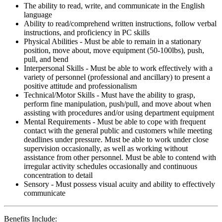
The ability to read, write, and communicate in the English
language
Ability to read/comprehend written instructions, follow verbal
instructions, and proficiency in PC skills
Physical Abilities - Must be able to remain in a stationary
position, move about, move equipment (50-100lbs), push,
pull, and bend
Interpersonal Skills - Must be able to work effectively with a
variety of personnel (professional and ancillary) to present a
positive attitude and professionalism
Technical/Motor Skills - Must have the ability to grasp,
perform fine manipulation, push/pull, and move about when
assisting with procedures and/or using department equipment
Mental Requirements - Must be able to cope with frequent
contact with the general public and customers while meeting
deadlines under pressure. Must be able to work under close
supervision occasionally, as well as working without
assistance from other personnel. Must be able to contend with
irregular activity schedules occasionally and continuous
concentration to detail
Sensory - Must possess visual acuity and ability to effectively
communicate
Benefits Include: