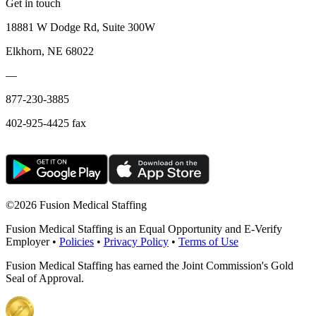
Get in touch
18881 W Dodge Rd, Suite 300W
Elkhorn, NE 68022
—
877-230-3885
402-925-4425 fax
©
2026 Fusion Medical Staffing
Fusion Medical Staffing is an Equal Opportunity and E-Verify
Employer •
Policies
•
Privacy Policy
•
Terms of Use
Fusion Medical Staffing has earned the Joint Commission's Gold
Seal of Approval.