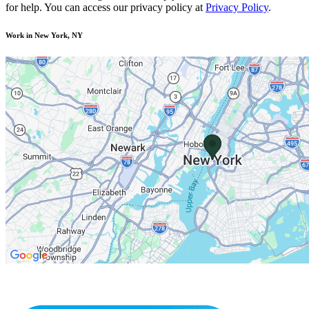
for help. You can access our privacy policy at
Privacy Policy
.
Work in New York, NY