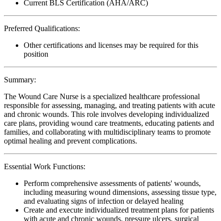
Current BLS Certification (AHA/ARC)
Preferred Qualifications:
Other certifications and licenses may be required for this
position
Summary:
The Wound Care Nurse is a specialized healthcare professional
responsible for assessing, managing, and treating patients with acute
and chronic wounds. This role involves developing individualized
care plans, providing wound care treatments, educating patients and
families, and collaborating with multidisciplinary teams to promote
optimal healing and prevent complications.
Essential Work Functions:
Perform comprehensive assessments of patients' wounds,
including measuring wound dimensions, assessing tissue type,
and evaluating signs of infection or delayed healing
Create and execute individualized treatment plans for patients
with acute and chronic wounds, pressure ulcers, surgical