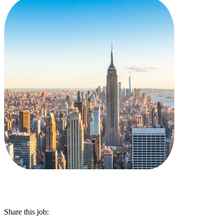
Share this job: