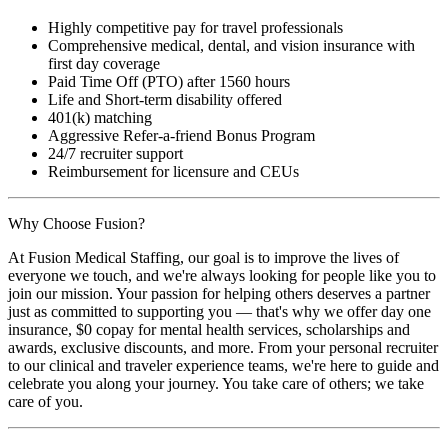
Highly competitive pay for travel professionals
Comprehensive medical, dental, and vision insurance with
first day coverage
Paid Time Off (PTO) after 1560 hours
Life and Short-term disability offered
401(k) matching
Aggressive Refer-a-friend Bonus Program
24/7 recruiter support
Reimbursement for licensure and CEUs
Why Choose Fusion?
At Fusion Medical Staffing, our goal is to improve the lives of
everyone we touch, and we're always looking for people like you to
join our mission. Your passion for helping others deserves a partner
just as committed to supporting you — that's why we offer day one
insurance, $0 copay for mental health services, scholarships and
awards, exclusive discounts, and more. From your personal recruiter
to our clinical and traveler experience teams, we're here to guide and
celebrate you along your journey. You take care of others; we take
care of you.