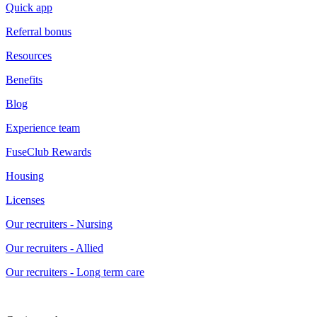
Quick app
Referral bonus
Resources
Benefits
Blog
Experience team
FuseClub Rewards
Housing
Licenses
Our recruiters - Nursing
Our recruiters - Allied
Our recruiters - Long term care