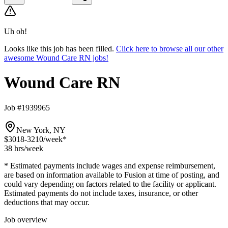
Uh oh!
Looks like this job has been filled.
Click here to browse all our other
awesome Wound Care RN jobs!
Wound Care RN
Job #1939965
New York, NY
$3018-3210
/week*
38 hrs
/week
* Estimated payments include wages and expense reimbursement,
are based on information available to Fusion at time of posting, and
could vary depending on factors related to the facility or applicant.
Estimated payments do not include taxes, insurance, or other
deductions that may occur.
Job overview