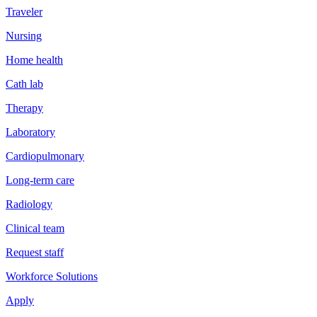
Traveler
Nursing
Home health
Cath lab
Therapy
Laboratory
Cardiopulmonary
Long-term care
Radiology
Clinical team
Request staff
Workforce Solutions
Apply