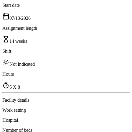
Start date
07/13/2026
Assignment length
14 weeks
Shift
Not Indicated
Hours
5 X 8
Facility details
Work setting
Hospital
Number of beds