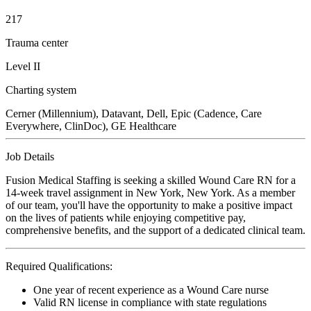
217
Trauma center
Level II
Charting system
Cerner (Millennium), Datavant, Dell, Epic (Cadence, Care
Everywhere, ClinDoc), GE Healthcare
Job Details
Fusion Medical Staffing is seeking a skilled Wound Care RN for a
14-week travel assignment in New York, New York. As a member
of our team, you'll have the opportunity to make a positive impact
on the lives of patients while enjoying competitive pay,
comprehensive benefits, and the support of a dedicated clinical team.
Required Qualifications:
One year of recent experience as a Wound Care nurse
Valid RN license in compliance with state regulations