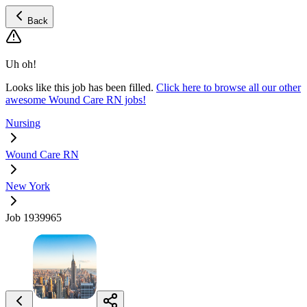
Back
Uh oh!
Looks like this job has been filled.
Click here to browse all our other
awesome Wound Care RN jobs!
Nursing
Wound Care RN
New York
Job 1939965