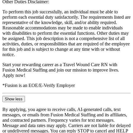
Other Duties Disclaimer:
To perform this job successfully, an individual must be able to
perform each essential duty satisfactorily. The requirements listed are
representative of the knowledge, skill, and/or ability required.
Reasonable accommodations may be made to enable individuals
with disabilities to perform the essential functions. Other duties may
be assigned. This job description is not a comprehensive list of all
activities, duties, or responsibilities that are required of the employee
for this job and is subject to change at any time with or without
notice.
Start your rewarding career as a Travel Wound Care RN with
Fusion Medical Staffing and join our mission to improve lives.
Apply now!
*Fusion is an EOE/E-Verify Employer
Show less
By applying, you agree to receive calls, AI-generated calls, text
messages, or emails from Fusion Medical Staffing and its affiliates,
and contracted partners. Frequency varies for text messages.
Message and data rates may apply. Carriers are not liable for delayed
or undelivered messages. You can reply STOP to cancel and HELP