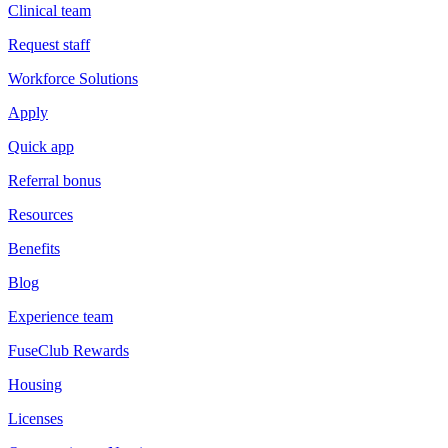
Clinical team
Request staff
Workforce Solutions
Apply
Quick app
Referral bonus
Resources
Benefits
Blog
Experience team
FuseClub Rewards
Housing
Licenses