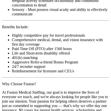
irregular activity schedules occasionally and continuous
concentration to detail
Sensory - Must possess visual acuity and ability to effectively
communicate
Benefits Include:
Highly competitive pay for travel professionals
Comprehensive medical, dental, and vision insurance with
first day coverage
Paid Time Off (PTO) after 1560 hours
Life and Short-term disability offered
401(k) matching
Aggressive Refer-a-friend Bonus Program
24/7 recruiter support
Reimbursement for licensure and CEUs
Why Choose Fusion?
At Fusion Medical Staffing, our goal is to improve the lives of
everyone we touch, and we're always looking for people like you to
join our mission. Your passion for helping others deserves a partner
just as committed to supporting you — that’s why we offer day one
insurance, $0 copay for mental health services, scholarships and