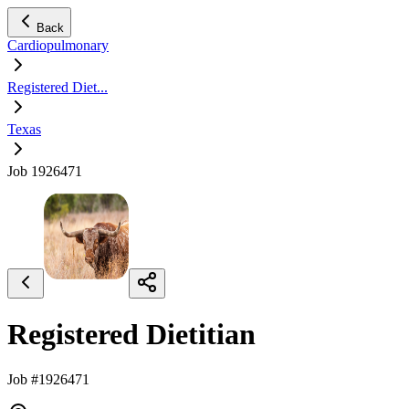
Back
Cardiopulmonary
Registered Diet...
Texas
Job 1926471
Registered Dietitian
Job #1926471