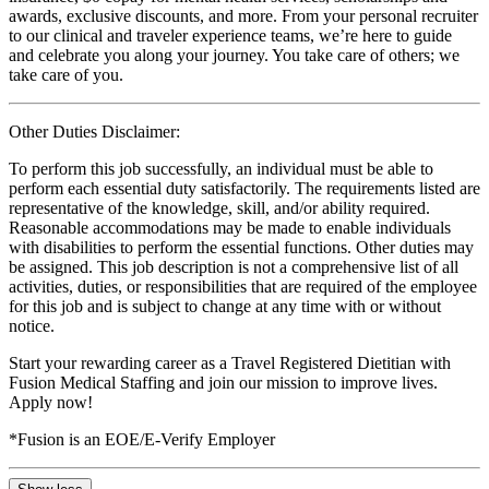
awards, exclusive discounts, and more. From your personal recruiter
to our clinical and traveler experience teams, we’re here to guide
and celebrate you along your journey. You take care of others; we
take care of you.
Other Duties Disclaimer:
To perform this job successfully, an individual must be able to
perform each essential duty satisfactorily. The requirements listed are
representative of the knowledge, skill, and/or ability required.
Reasonable accommodations may be made to enable individuals
with disabilities to perform the essential functions. Other duties may
be assigned. This job description is not a comprehensive list of all
activities, duties, or responsibilities that are required of the employee
for this job and is subject to change at any time with or without
notice.
Start your rewarding career as a Travel Registered Dietitian with
Fusion Medical Staffing and join our mission to improve lives.
Apply now!
*Fusion is an EOE/E-Verify Employer