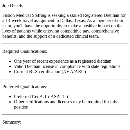
Job Details
Fusion Medical Staffing is seeking a skilled Registered Dietitian for
a 13-week travel assignment in Dallas, Texas. As a member of our
team, you'll have the opportunity to make a positive impact on the
lives of patients while enjoying competitive pay, comprehensive
benefits, and the support of a dedicated clinical team.
Required Qualifications:
One year of recent experience as a registered dietitian
Valid Dietitian license in compliance with state regulations
Current BLS certification (AHA/ARC)
Preferred Qualifications:
Preferred Cer.A.T ( ASATT )
Other certifications and licenses may be required for this
position
Summary: