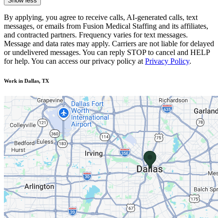
Show less
By applying, you agree to receive calls, AI-generated calls, text
messages, or emails from Fusion Medical Staffing and its affiliates,
and contracted partners. Frequency varies for text messages.
Message and data rates may apply. Carriers are not liable for delayed
or undelivered messages. You can reply STOP to cancel and HELP
for help. You can access our privacy policy at
Privacy Policy
.
Work in Dallas, TX