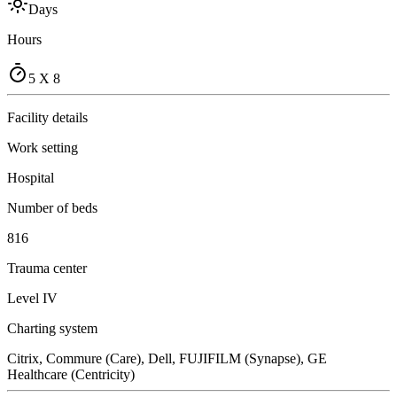
Days
Hours
5 X 8
Facility details
Work setting
Hospital
Number of beds
816
Trauma center
Level IV
Charting system
Citrix, Commure (Care), Dell, FUJIFILM (Synapse), GE
Healthcare (Centricity)