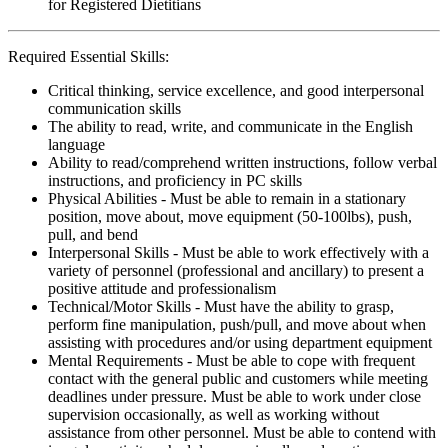
for Registered Dietitians
Required Essential Skills:
Critical thinking, service excellence, and good interpersonal
communication skills
The ability to read, write, and communicate in the English
language
Ability to read/comprehend written instructions, follow verbal
instructions, and proficiency in PC skills
Physical Abilities - Must be able to remain in a stationary
position, move about, move equipment (50-100lbs), push,
pull, and bend
Interpersonal Skills - Must be able to work effectively with a
variety of personnel (professional and ancillary) to present a
positive attitude and professionalism
Technical/Motor Skills - Must have the ability to grasp,
perform fine manipulation, push/pull, and move about when
assisting with procedures and/or using department equipment
Mental Requirements - Must be able to cope with frequent
contact with the general public and customers while meeting
deadlines under pressure. Must be able to work under close
supervision occasionally, as well as working without
assistance from other personnel. Must be able to contend with