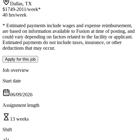
Dallas, TX
$1749-2011
/week*
40 hrs
/week
* Estimated payments include wages and expense reimbursement,
are based on information available to Fusion at time of posting, and
could vary depending on factors related to the facility or applicant.
Estimated payments do not include taxes, insurance, or other
deductions that may occur.
Apply for this job
Job overview
Start date
06/09/2026
Assignment length
13 weeks
Shift