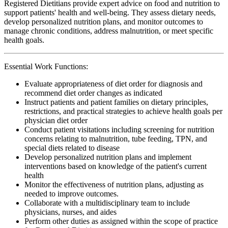
Registered Dietitians provide expert advice on food and nutrition to
support patients' health and well-being. They assess dietary needs,
develop personalized nutrition plans, and monitor outcomes to
manage chronic conditions, address malnutrition, or meet specific
health goals.
Essential Work Functions:
Evaluate appropriateness of diet order for diagnosis and
recommend diet order changes as indicated
Instruct patients and patient families on dietary principles,
restrictions, and practical strategies to achieve health goals per
physician diet order
Conduct patient visitations including screening for nutrition
concerns relating to malnutrition, tube feeding, TPN, and
special diets related to disease
Develop personalized nutrition plans and implement
interventions based on knowledge of the patient's current
health
Monitor the effectiveness of nutrition plans, adjusting as
needed to improve outcomes.
Collaborate with a multidisciplinary team to include
physicians, nurses, and aides
Perform other duties as assigned within the scope of practice