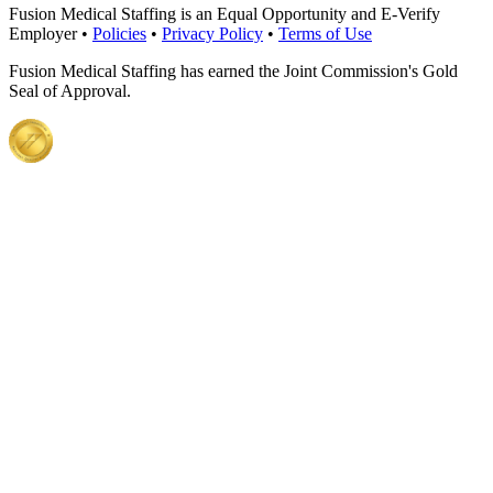
Fusion Medical Staffing is an Equal Opportunity and E-Verify
Employer •
Policies
•
Privacy Policy
•
Terms of Use
Fusion Medical Staffing has earned the Joint Commission's Gold
Seal of Approval.