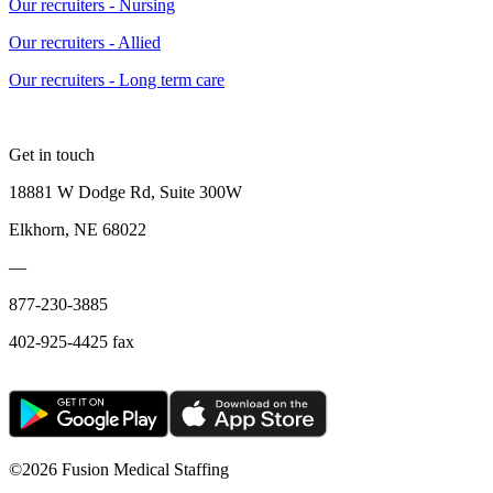
Our recruiters - Nursing
Our recruiters - Allied
Our recruiters - Long term care
Get in touch
18881 W Dodge Rd, Suite 300W
Elkhorn, NE 68022
—
877-230-3885
402-925-4425 fax
©
2026 Fusion Medical Staffing