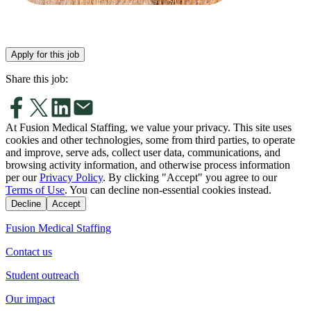
Apply for this job
Share this job:
At Fusion Medical Staffing, we value your privacy. This site uses
cookies and other technologies, some from third parties, to operate
and improve, serve ads, collect user data, communications, and
browsing activity information, and otherwise process information
per our
Privacy Policy
. By clicking "Accept" you agree to our
Terms of Use
. You can decline non-essential cookies instead.
Decline
Accept
Fusion Medical Staffing
Contact us
Student outreach
Our impact