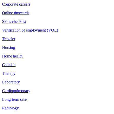
Corporate careers
Online timecards
Skills checklist
Verification of employment (VOE)
Traveler
Nursing
Home health
Cath lab
Therapy
Laboratory
Cardiopulmonary
Long-term care
Radiology