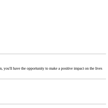
, you'll have the opportunity to make a positive impact on the lives