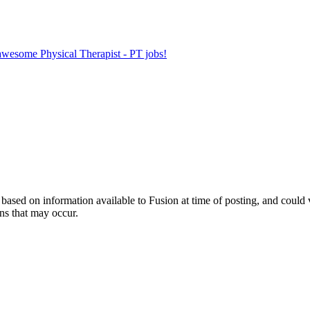
 awesome Physical Therapist - PT jobs!
ed on information available to Fusion at time of posting, and could var
ns that may occur.