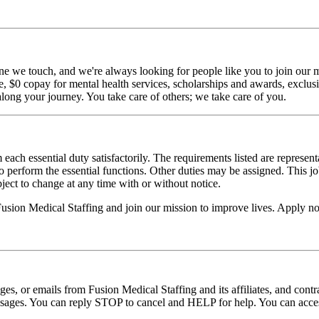
ne we touch, and we're always looking for people like you to join our mi
$0 copay for mental health services, scholarships and awards, exclusiv
long your journey. You take care of others; we take care of you.
 each essential duty satisfactorily. The requirements listed are represent
erform the essential functions. Other duties may be assigned. This job de
ubject to change at any time with or without notice.
 Fusion Medical Staffing and join our mission to improve lives. Apply n
ages, or emails from Fusion Medical Staffing and its affiliates, and con
essages. You can reply STOP to cancel and HELP for help. You can acces