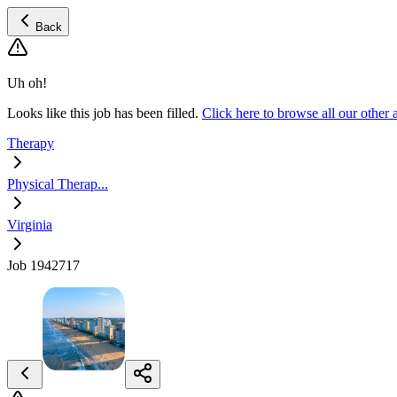
Back
Uh oh!
Looks like this job has been filled.
Click here to browse all our other
Therapy
Physical Therap...
Virginia
Job 1942717