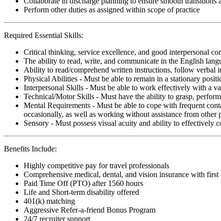
Collaborate in discharge planning to ensure smooth transitions
Perform other duties as assigned within scope of practice
Required Essential Skills:
Critical thinking, service excellence, and good interpersonal c
The ability to read, write, and communicate in the English lan
Ability to read/comprehend written instructions, follow verbal i
Physical Abilities - Must be able to remain in a stationary pos
Interpersonal Skills - Must be able to work effectively with a va
Technical/Motor Skills - Must have the ability to grasp, perfo
Mental Requirements - Must be able to cope with frequent conta
occasionally, as well as working without assistance from other 
Sensory - Must possess visual acuity and ability to effectively
Benefits Include:
Highly competitive pay for travel professionals
Comprehensive medical, dental, and vision insurance with first
Paid Time Off (PTO) after 1560 hours
Life and Short-term disability offered
401(k) matching
Aggressive Refer-a-friend Bonus Program
24/7 recruiter support