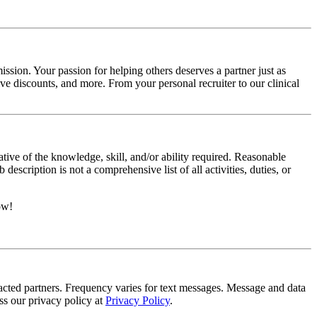
ssion. Your passion for helping others deserves a partner just as
e discounts, and more. From your personal recruiter to our clinical
ative of the knowledge, skill, and/or ability required. Reasonable
scription is not a comprehensive list of all activities, duties, or
ow!
tracted partners. Frequency varies for text messages. Message and data
s our privacy policy at
Privacy Policy
.