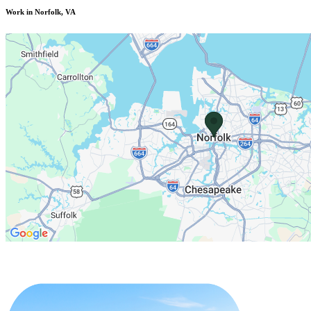
Work in Norfolk, VA