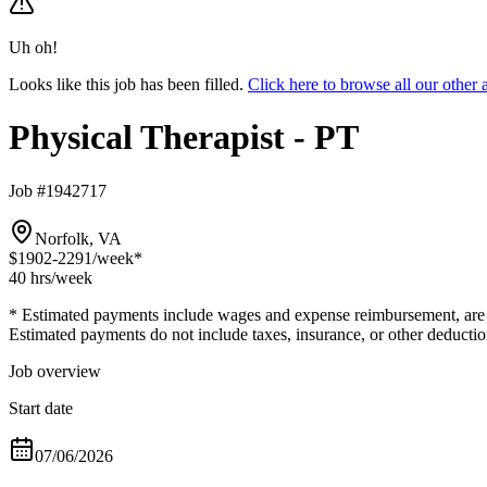
Uh oh!
Looks like this job has been filled.
Click here to browse all our other
Physical Therapist - PT
Job #1942717
Norfolk, VA
$1902-2291
/week*
40 hrs
/week
* Estimated payments include wages and expense reimbursement, are bas
Estimated payments do not include taxes, insurance, or other deductio
Job overview
Start date
07/06/2026