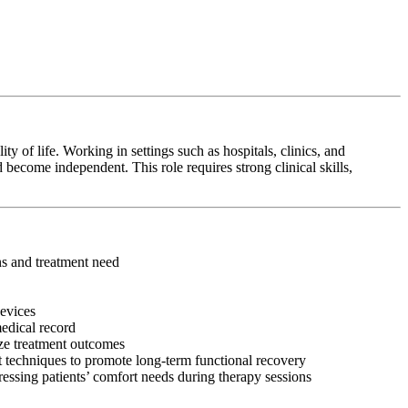
y of life. Working in settings such as hospitals, clinics, and
 become independent. This role requires strong clinical skills,
ons and treatment need
devices
medical record
ize treatment outcomes
 techniques to promote long-term functional recovery
ressing patients’ comfort needs during therapy sessions