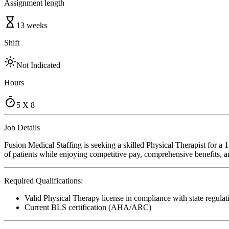
Assignment length
13 weeks
Shift
Not Indicated
Hours
5 X 8
Job Details
Fusion Medical Staffing is seeking a skilled Physical Therapist for a 
of patients while enjoying competitive pay, comprehensive benefits, an
Required Qualifications:
Valid Physical Therapy license in compliance with state regulat
Current BLS certification (AHA/ARC)