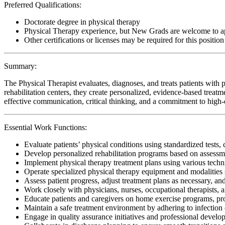
Preferred Qualifications:
Doctorate degree in physical therapy
Physical Therapy experience, but New Grads are welcome to a
Other certifications or licenses may be required for this position
Summary:
The Physical Therapist evaluates, diagnoses, and treats patients with p
rehabilitation centers, they create personalized, evidence-based treatm
effective communication, critical thinking, and a commitment to high-qu
Essential Work Functions:
Evaluate patients’ physical conditions using standardized tests, 
Develop personalized rehabilitation programs based on assessme
Implement physical therapy treatment plans using various techn
Operate specialized physical therapy equipment and modalities s
Assess patient progress, adjust treatment plans as necessary, a
Work closely with physicians, nurses, occupational therapists, 
Educate patients and caregivers on home exercise programs, pr
Maintain a safe treatment environment by adhering to infection 
Engage in quality assurance initiatives and professional develop