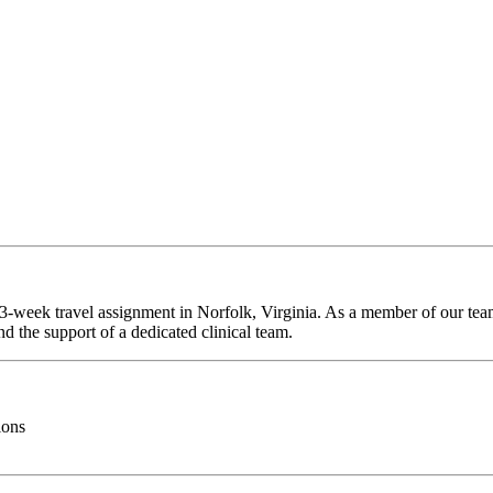
13-week travel assignment in Norfolk, Virginia. As a member of our team
d the support of a dedicated clinical team.
ions