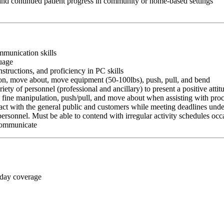
 and continued patient progress in community or home-based settings
ommunication skills
guage
nstructions, and proficiency in PC skills
ition, move about, move equipment (50-100lbs), push, pull, and bend
riety of personnel (professional and ancillary) to present a positive atti
rm fine manipulation, push/pull, and move about when assisting with pr
ct with the general public and customers while meeting deadlines unde
personnel. Must be able to contend with irregular activity schedules occ
 communicate
 day coverage