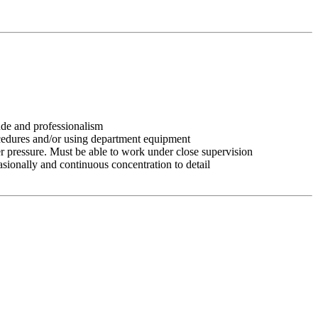
tude and professionalism
ocedures and/or using department equipment
r pressure. Must be able to work under close supervision
asionally and continuous concentration to detail