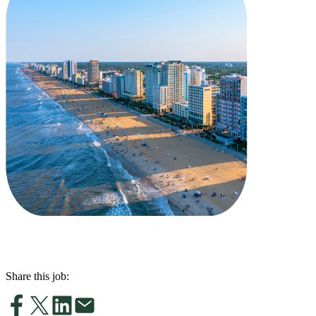
Share this job: