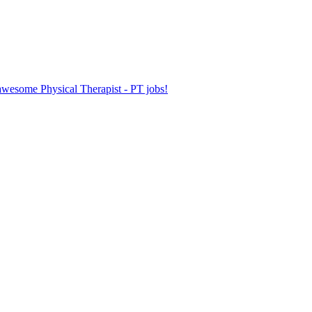
 awesome Physical Therapist - PT jobs!