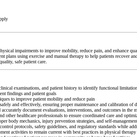
pply
hysical impairments to improve mobility, reduce pain, and enhance qualit
ent plans using exercise and manual therapy to help patients recover and
ality, safe patient care.
clinical examinations, and patient history to identify functional limitati
nt findings and patient goals
iques to improve patient mobility and reduce pain
afely and effectively, ensuring proper maintenance and calibration of 
nd accurately document evaluations, interventions, and outcomes in the 
and other healthcare professionals to ensure coordinated care and optim
oper body mechanics, injury prevention strategies, and self-management
control protocols, safety guidelines, and regulatory standards while add
ment activities to remain current with best practices in physical therapy