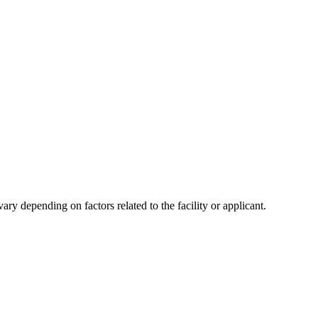
y depending on factors related to the facility or applicant.