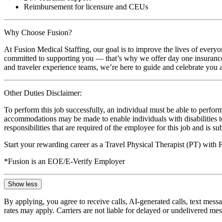
Reimbursement for licensure and CEUs
Why Choose Fusion?
At Fusion Medical Staffing, our goal is to improve the lives of everyo
committed to supporting you — that’s why we offer day one insurance, 
and traveler experience teams, we’re here to guide and celebrate you a
Other Duties Disclaimer:
To perform this job successfully, an individual must be able to perform
accommodations may be made to enable individuals with disabilities to p
responsibilities that are required of the employee for this job and is s
Start your rewarding career as a Travel Physical Therapist (PT) with
*Fusion is an EOE/E-Verify Employer
Show less
By applying, you agree to receive calls, AI-generated calls, text mess
rates may apply. Carriers are not liable for delayed or undelivered m