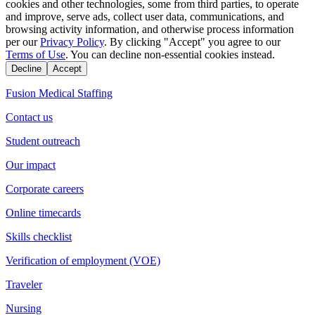
cookies and other technologies, some from third parties, to operate
and improve, serve ads, collect user data, communications, and
browsing activity information, and otherwise process information
per our
Privacy Policy
. By clicking "Accept" you agree to our
Terms of Use
. You can decline non-essential cookies instead.
Decline
Accept
Fusion Medical Staffing
Contact us
Student outreach
Our impact
Corporate careers
Online timecards
Skills checklist
Verification of employment (VOE)
Traveler
Nursing