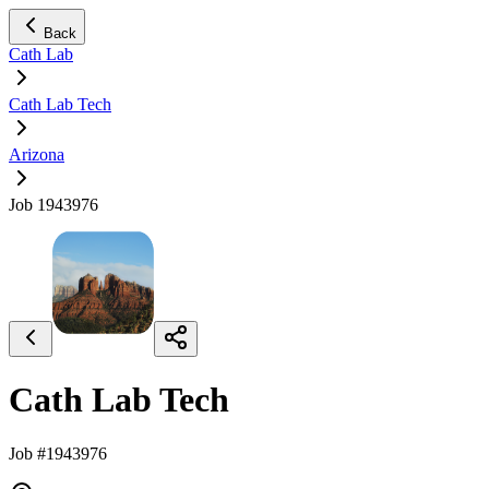
Back
Cath Lab
Cath Lab Tech
Arizona
Job 1943976
Cath Lab Tech
Job #1943976