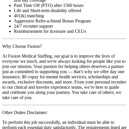
first day coverage
Paid Time Off (PTO) after 1560 hours
Life and Short-term disability offered
401(k) matching
Aggressive Refer-a-friend Bonus Program
24/7 recruiter support
Reimbursement for licensure and CEUs
Why Choose Fusion?
At Fusion Medical Staffing, our goal is to improve the lives of
everyone we touch, and we're always looking for people like you to
join our mission. Your passion for helping others deserves a partner
just as committed to supporting you — that’s why we offer day one
insurance, $0 copay for mental health services, scholarships and
awards, exclusive discounts, and more. From your personal recruiter
to our clinical and traveler experience teams, we’re here to guide
and celebrate you along your journey. You take care of others; we
take care of you.
Other Duties Disclaimer:
To perform this job successfully, an individual must be able to
perform each essential duty satisfactorily. The requirements listed are