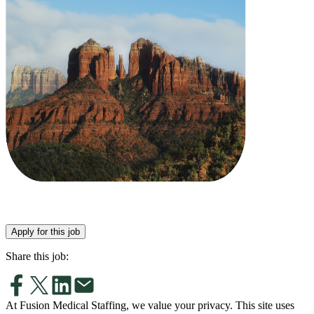
Apply for this job
Share this job:
At Fusion Medical Staffing, we value your privacy. This site uses