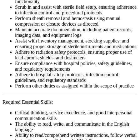
functionality
Scrub in and assist with sterile field setup, ensuring adherence
to infection control and procedural protocols
Perform sheath removal and hemostasis using manual
compression or closure devices as directed
Maintain accurate documentation, including patient records,
imaging data, and equipment logs
Assist with inventory management, stocking supplies, and
ensuring proper storage of sterile instruments and medications
Adhere to radiation safety protocols, ensuring proper use of
lead aprons, shields, and dosimeters
Ensure compliance with hospital policies, safety guidelines,
and regulatory requirements
Adhere to hospital safety protocols, infection control
guidelines, and regulatory standards
Perform other duties as assigned within the scope of practice
Required Essential Skills:
Critical thinking, service excellence, and good interpersonal
communication skills
The ability to read, write, and communicate in the English
language
Ability to read/comprehend written instructions, follow verbal