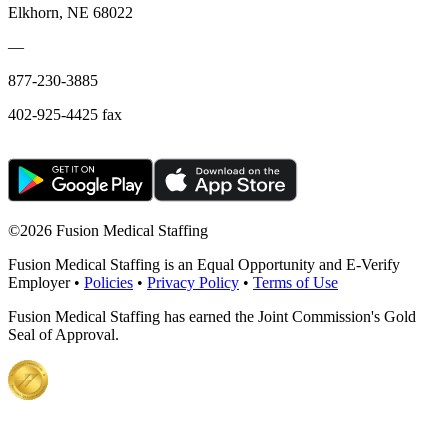
Elkhorn, NE 68022
—
877-230-3885
402-925-4425 fax
©
2026 Fusion Medical Staffing
Fusion Medical Staffing is an Equal Opportunity and E-Verify
Employer •
Policies
•
Privacy Policy
•
Terms of Use
Fusion Medical Staffing has earned the Joint Commission's Gold
Seal of Approval.