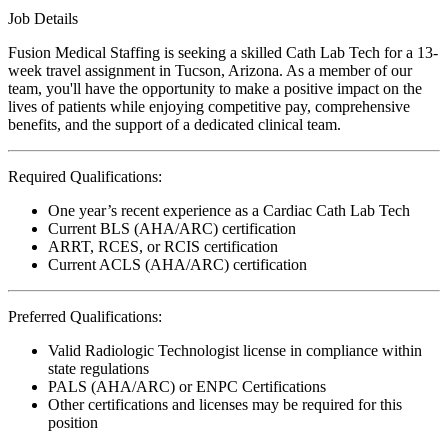
Job Details
Fusion Medical Staffing is seeking a skilled Cath Lab Tech for a 13-
week travel assignment in Tucson, Arizona. As a member of our
team, you'll have the opportunity to make a positive impact on the
lives of patients while enjoying competitive pay, comprehensive
benefits, and the support of a dedicated clinical team.
Required Qualifications:
One year’s recent experience as a Cardiac Cath Lab Tech
Current BLS (AHA/ARC) certification
ARRT, RCES, or RCIS certification
Current ACLS (AHA/ARC) certification
Preferred Qualifications:
Valid Radiologic Technologist license in compliance within
state regulations
PALS (AHA/ARC) or ENPC Certifications
Other certifications and licenses may be required for this
position