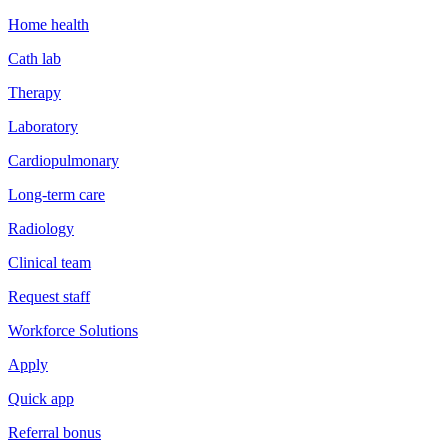
Home health
Cath lab
Therapy
Laboratory
Cardiopulmonary
Long-term care
Radiology
Clinical team
Request staff
Workforce Solutions
Apply
Quick app
Referral bonus