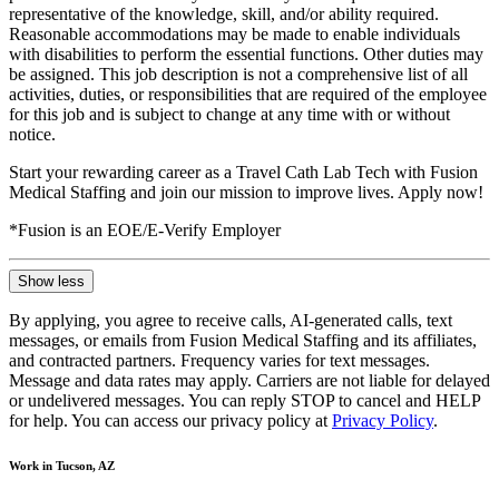
representative of the knowledge, skill, and/or ability required.
Reasonable accommodations may be made to enable individuals
with disabilities to perform the essential functions. Other duties may
be assigned. This job description is not a comprehensive list of all
activities, duties, or responsibilities that are required of the employee
for this job and is subject to change at any time with or without
notice.
Start your rewarding career as a Travel Cath Lab Tech with Fusion
Medical Staffing and join our mission to improve lives. Apply now!
*Fusion is an EOE/E-Verify Employer
Show less
By applying, you agree to receive calls, AI-generated calls, text
messages, or emails from Fusion Medical Staffing and its affiliates,
and contracted partners. Frequency varies for text messages.
Message and data rates may apply. Carriers are not liable for delayed
or undelivered messages. You can reply STOP to cancel and HELP
for help. You can access our privacy policy at
Privacy Policy
.
Work in Tucson, AZ