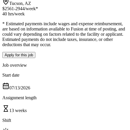
Tucson, AZ
$2561-2944
/week*
40 hrs
/week
* Estimated payments include wages and expense reimbursement,
are based on information available to Fusion at time of posting, and
could vary depending on factors related to the facility or applicant.
Estimated payments do not include taxes, insurance, or other
deductions that may occur.
Apply for this job
Job overview
Start date
07/13/2026
Assignment length
13 weeks
Shift