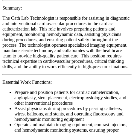
Summary:
The Cath Lab Technologist is responsible for assisting in diagnostic
and interventional cardiovascular procedures in the cardiac
catheterization lab. This role involves preparing patients and
equipment, monitoring hemodynamic data, assisting physicians
during procedures, and ensuring patient safety throughout the
process. The technologist operates specialized imaging equipment,
maintains sterile technique, and collaborates with the healthcare
team to provide high-quality patient care. This position requires
technical expertise in cardiovascular procedures, critical thinking
skills, and the ability to work efficiently in high-pressure situations.
Essential Work Functions:
Prepare and position patients for cardiac catheterization,
angioplasty, stent placement, electrophysiology studies, and
other interventional procedures
Assist physicians during procedures by passing catheters,
wires, balloons, and stents, and operating fluoroscopy and
hemodynamic monitoring equipment
Operate and maintain imaging equipment, contrast injectors,
and hemodynamic monitoring systems, ensuring proper