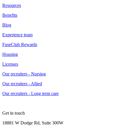
Resources
Benefits
Blog
Experience team
FuseClub Rewards
Housing
Licenses
Our recruiters - Nursing
Our recruiters - Allied
Our recruiters - Long term care
Get in touch
18881 W Dodge Rd, Suite 300W