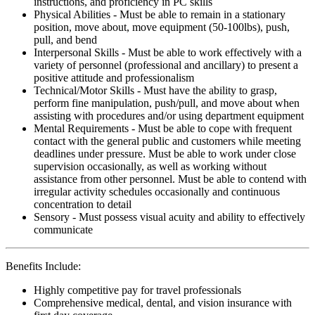
instructions, and proficiency in PC skills
Physical Abilities - Must be able to remain in a stationary
position, move about, move equipment (50-100lbs), push,
pull, and bend
Interpersonal Skills - Must be able to work effectively with a
variety of personnel (professional and ancillary) to present a
positive attitude and professionalism
Technical/Motor Skills - Must have the ability to grasp,
perform fine manipulation, push/pull, and move about when
assisting with procedures and/or using department equipment
Mental Requirements - Must be able to cope with frequent
contact with the general public and customers while meeting
deadlines under pressure. Must be able to work under close
supervision occasionally, as well as working without
assistance from other personnel. Must be able to contend with
irregular activity schedules occasionally and continuous
concentration to detail
Sensory - Must possess visual acuity and ability to effectively
communicate
Benefits Include:
Highly competitive pay for travel professionals
Comprehensive medical, dental, and vision insurance with