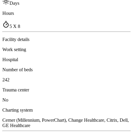
Days
Hours
5 X 8
Facility details
Work setting
Hospital
Number of beds
242
Trauma center
No
Charting system
Cerner (Millennium, PowerChart), Change Healthcare, Citrix, Dell,
GE Healthcare