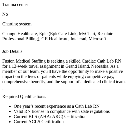
Trauma center
No
Charting system
Change Healthcare, Epic (EpicCare Link, MyChart, Resolute
Professional Billing), GE Healthcare, Intelerad, Microsoft
Job Details
Fusion Medical Staffing is seeking a skilled Cardiac Cath Lab RN
for a 13-week travel assignment in Grand Island, Nebraska. As a
member of our team, you'll have the opportunity to make a positive
impact on the lives of patients while enjoying competitive pay,
comprehensive benefits, and the support of a dedicated clinical team.
Required Qualifications:
One year’s recent experience as a Cath Lab RN
Valid RN license in compliance with state regulations
Current BLS (AHA/ ARC) Certification
Current ACLS Certification