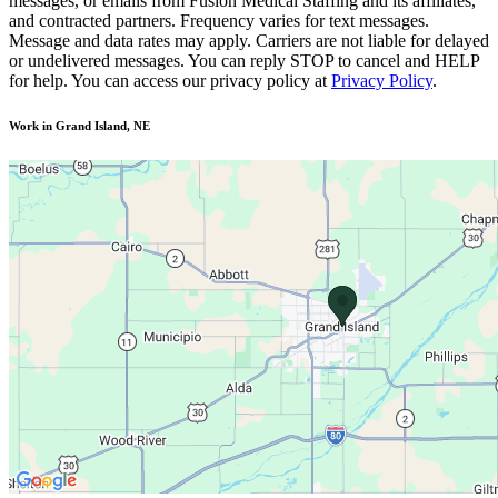
messages, or emails from Fusion Medical Staffing and its affiliates,
and contracted partners. Frequency varies for text messages.
Message and data rates may apply. Carriers are not liable for delayed
or undelivered messages. You can reply STOP to cancel and HELP
for help. You can access our privacy policy at
Privacy Policy
.
Work in Grand Island, NE