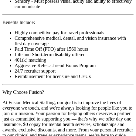
Sensory - Must possess visual acuity and ability to effectively
communicate
Benefits Include:
Highly competitive pay for travel professionals
Comprehensive medical, dental, and vision insurance with
first day coverage
Paid Time Off (PTO) after 1560 hours
Life and Short-term disability offered
401(k) matching
Aggressive Refer-a-friend Bonus Program
24/7 recruiter support
Reimbursement for licensure and CEUs
Why Choose Fusion?
At Fusion Medical Staffing, our goal is to improve the lives of
everyone we touch, and we're always looking for people like you to
join our mission. Your passion for helping others deserves a partner
just as committed to supporting you — that’s why we offer day one
insurance, $0 copay for mental health services, scholarships and
awards, exclusive discounts, and more. From your personal recruiter
to our clinical and traveler experience teams, we’re here to guide