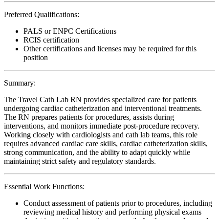
Preferred Qualifications:
PALS or ENPC Certifications
RCIS certification
Other certifications and licenses may be required for this
position
Summary:
The Travel Cath Lab RN provides specialized care for patients
undergoing cardiac catheterization and interventional treatments.
The RN prepares patients for procedures, assists during
interventions, and monitors immediate post-procedure recovery.
Working closely with cardiologists and cath lab teams, this role
requires advanced cardiac care skills, cardiac catheterization skills,
strong communication, and the ability to adapt quickly while
maintaining strict safety and regulatory standards.
Essential Work Functions:
Conduct assessment of patients prior to procedures, including
reviewing medical history and performing physical exams