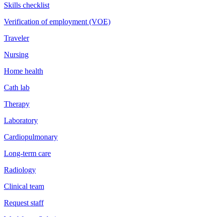
Skills checklist
Verification of employment (VOE)
Traveler
Nursing
Home health
Cath lab
Therapy
Laboratory
Cardiopulmonary
Long-term care
Radiology
Clinical team
Request staff