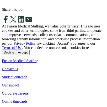
Share this job:
At Fusion Medical Staffing, we value your privacy. This site uses
cookies and other technologies, some from third parties, to operate
and improve, serve ads, collect user data, communications, and
browsing activity information, and otherwise process information
per our
Privacy Policy
. By clicking "Accept" you agree to our
Terms of Use
. You can decline non-essential cookies instead.
Decline
Accept
Fusion Medical Staffing
Contact us
Student outreach
Our impact
Corporate careers
Online timecards