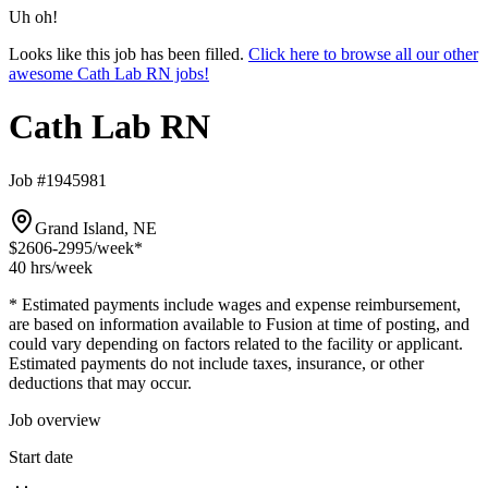
Uh oh!
Looks like this job has been filled.
Click here to browse all our other
awesome Cath Lab RN jobs!
Cath Lab RN
Job #1945981
Grand Island, NE
$2606-2995
/week*
40 hrs
/week
* Estimated payments include wages and expense reimbursement,
are based on information available to Fusion at time of posting, and
could vary depending on factors related to the facility or applicant.
Estimated payments do not include taxes, insurance, or other
deductions that may occur.
Job overview
Start date