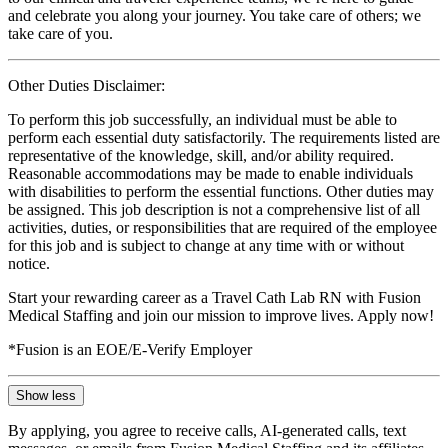
and celebrate you along your journey. You take care of others; we
take care of you.
Other Duties Disclaimer:
To perform this job successfully, an individual must be able to
perform each essential duty satisfactorily. The requirements listed are
representative of the knowledge, skill, and/or ability required.
Reasonable accommodations may be made to enable individuals
with disabilities to perform the essential functions. Other duties may
be assigned. This job description is not a comprehensive list of all
activities, duties, or responsibilities that are required of the employee
for this job and is subject to change at any time with or without
notice.
Start your rewarding career as a Travel Cath Lab RN with Fusion
Medical Staffing and join our mission to improve lives. Apply now!
*Fusion is an EOE/E-Verify Employer
Show less
By applying, you agree to receive calls, AI-generated calls, text