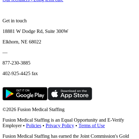
Get in touch
18881 W Dodge Rd, Suite 300W
Elkhorn, NE 68022
—
877-230-3885
402-925-4425 fax
©
2026 Fusion Medical Staffing
Fusion Medical Staffing is an Equal Opportunity and E-Verify
Employer •
Policies
•
Privacy Policy
•
Terms of Use
Fusion Medical Staffing has earned the Joint Commission's Gold