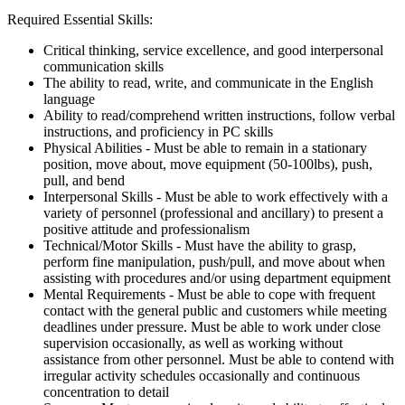
Required Essential Skills:
Critical thinking, service excellence, and good interpersonal
communication skills
The ability to read, write, and communicate in the English
language
Ability to read/comprehend written instructions, follow verbal
instructions, and proficiency in PC skills
Physical Abilities - Must be able to remain in a stationary
position, move about, move equipment (50-100lbs), push,
pull, and bend
Interpersonal Skills - Must be able to work effectively with a
variety of personnel (professional and ancillary) to present a
positive attitude and professionalism
Technical/Motor Skills - Must have the ability to grasp,
perform fine manipulation, push/pull, and move about when
assisting with procedures and/or using department equipment
Mental Requirements - Must be able to cope with frequent
contact with the general public and customers while meeting
deadlines under pressure. Must be able to work under close
supervision occasionally, as well as working without
assistance from other personnel. Must be able to contend with
irregular activity schedules occasionally and continuous
concentration to detail