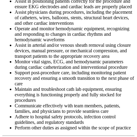
Assist in positioning patients correctly for the procedure and
ensure EKG electrodes and cardiac leads are properly placed
Assist physicians during procedures, including the placement
of catheters, wires, balloons, stents, structural heart devices,
and other cardiac interventions
Operate and monitor hemodynamic equipment, recognizing
and responding to changes in cardiac rhythms and
hemodynamic waveforms
Assist in arterial and/or venous sheath removal using closure
devices, manual pressure, or mechanical compression, and
transport patients to the appropriate recovery area
Monitor vital signs, ECG, and hemodynamic parameters
during cardiac catheterization and interventional procedure
Support post-procedure care, including monitoring patient
recovery and ensuring a smooth transition to the next phase of
care
Maintain and troubleshoot cath lab equipment, ensuring
everything is functioning properly and fully stocked for
procedures
Communicate effectively with team members, patients,
families, and physicians to provide seamless care
Adhere to hospital safety protocols, infection control
guidelines, and regulatory standards
Perform other duties as assigned within the scope of practice