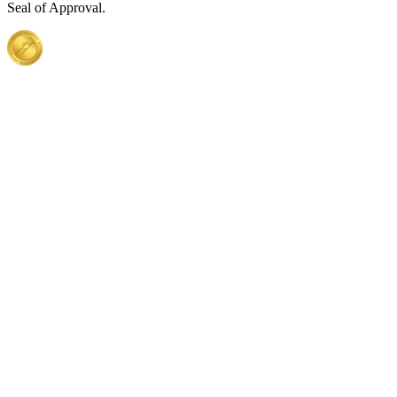
Seal of Approval.