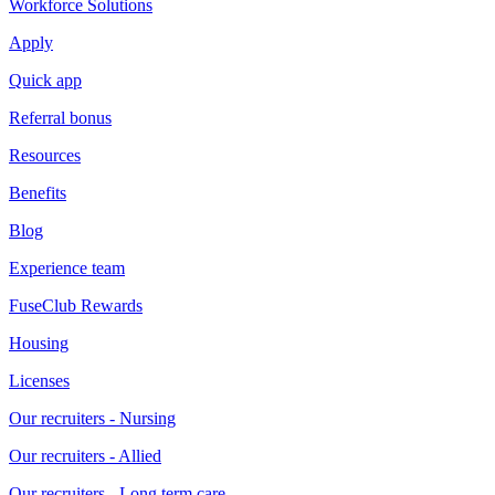
Workforce Solutions
Apply
Quick app
Referral bonus
Resources
Benefits
Blog
Experience team
FuseClub Rewards
Housing
Licenses
Our recruiters - Nursing
Our recruiters - Allied
Our recruiters - Long term care