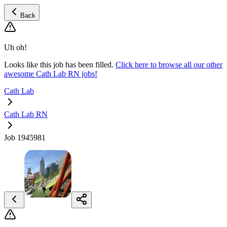
Back
Uh oh!
Looks like this job has been filled.
Click here to browse all our other
awesome Cath Lab RN jobs!
Cath Lab
Cath Lab RN
Job 1945981