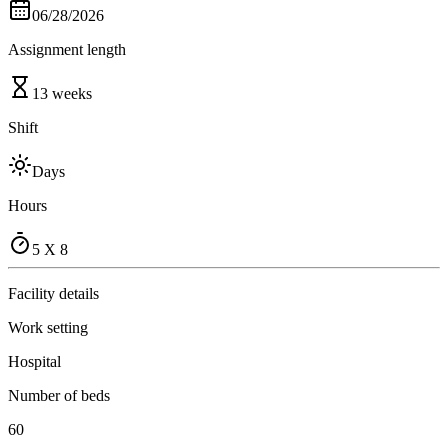
06/28/2026
Assignment length
13 weeks
Shift
Days
Hours
5 X 8
Facility details
Work setting
Hospital
Number of beds
60