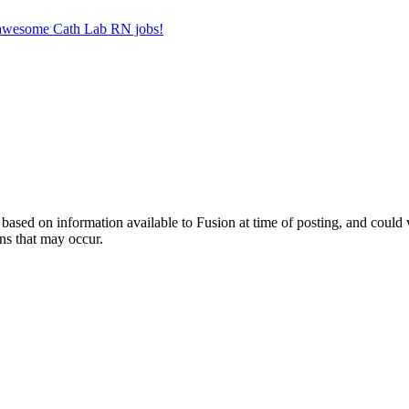
r awesome Cath Lab RN jobs!
ed on information available to Fusion at time of posting, and could var
ns that may occur.