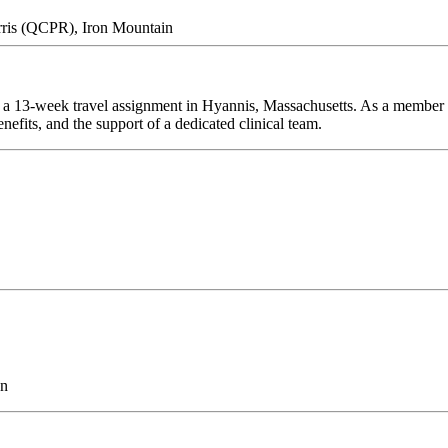
rris (QCPR), Iron Mountain
 a 13-week travel assignment in Hyannis, Massachusetts. As a member o
efits, and the support of a dedicated clinical team.
on