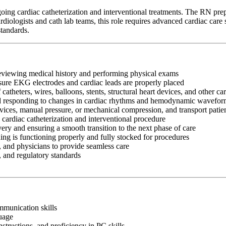
ing cardiac catheterization and interventional treatments. The RN prepar
ologists and cath lab teams, this role requires advanced cardiac care sk
standards.
reviewing medical history and performing physical exams
ensure EKG electrodes and cardiac leads are properly placed
atheters, wires, balloons, stents, structural heart devices, and other ca
 responding to changes in cardiac rhythms and hemodynamic wavefor
evices, manual pressure, or mechanical compression, and transport patien
ardiac catheterization and interventional procedure
ery and ensuring a smooth transition to the next phase of care
ing is functioning properly and fully stocked for procedures
 and physicians to provide seamless care
, and regulatory standards
ommunication skills
guage
nstructions, and proficiency in PC skills