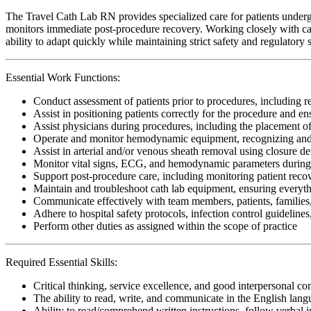
The Travel Cath Lab RN provides specialized care for patients undergo
monitors immediate post-procedure recovery. Working closely with cardi
ability to adapt quickly while maintaining strict safety and regulatory 
Essential Work Functions:
Conduct assessment of patients prior to procedures, including 
Assist in positioning patients correctly for the procedure and 
Assist physicians during procedures, including the placement of c
Operate and monitor hemodynamic equipment, recognizing and
Assist in arterial and/or venous sheath removal using closure d
Monitor vital signs, ECG, and hemodynamic parameters during c
Support post-procedure care, including monitoring patient recov
Maintain and troubleshoot cath lab equipment, ensuring everyth
Communicate effectively with team members, patients, families,
Adhere to hospital safety protocols, infection control guidelines
Perform other duties as assigned within the scope of practice
Required Essential Skills:
Critical thinking, service excellence, and good interpersonal c
The ability to read, write, and communicate in the English lan
Ability to read/comprehend written instructions, follow verbal i