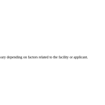
y depending on factors related to the facility or applicant.