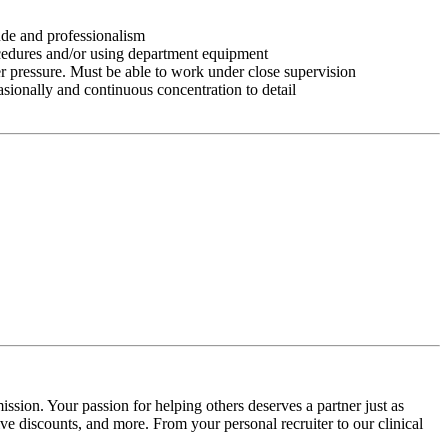
tude and professionalism
ocedures and/or using department equipment
r pressure. Must be able to work under close supervision
asionally and continuous concentration to detail
ssion. Your passion for helping others deserves a partner just as
e discounts, and more. From your personal recruiter to our clinical