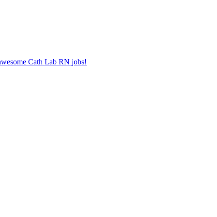
r awesome Cath Lab RN jobs!