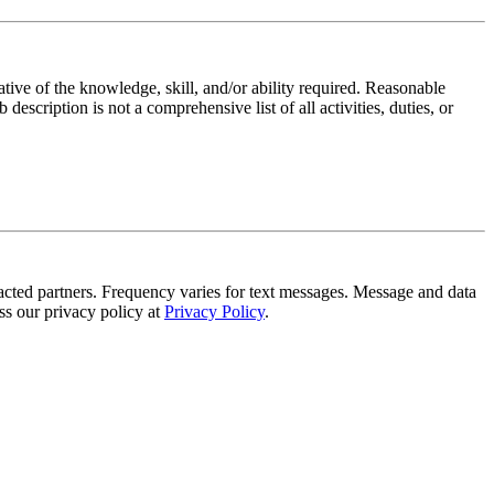
ative of the knowledge, skill, and/or ability required. Reasonable
scription is not a comprehensive list of all activities, duties, or
tracted partners. Frequency varies for text messages. Message and data
s our privacy policy at
Privacy Policy
.