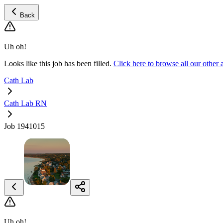
Back
Uh oh!
Looks like this job has been filled.
Click here to browse all our othe
Cath Lab
Cath Lab RN
Job 1941015
Uh oh!