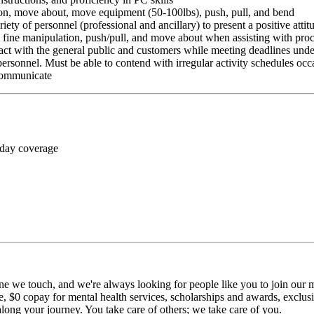
ition, move about, move equipment (50-100lbs), push, pull, and bend
riety of personnel (professional and ancillary) to present a positive atti
rm fine manipulation, push/pull, and move about when assisting with pr
ct with the general public and customers while meeting deadlines unde
personnel. Must be able to contend with irregular activity schedules occ
 communicate
 day coverage
ne we touch, and we're always looking for people like you to join our mi
$0 copay for mental health services, scholarships and awards, exclusiv
long your journey. You take care of others; we take care of you.