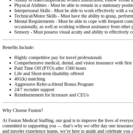
Physical Abilities - Must be able to remain in a stationary pos
Interpersonal Skills - Must be able to work effectively with a va
Technical/Motor Skills - Must have the ability to grasp, perfo
Mental Requirements - Must be able to cope with frequent conta
occasionally, as well as working without assistance from other 
Sensory - Must possess visual acuity and ability to effectively
Benefits Include:
Highly competitive pay for travel professionals
Comprehensive medical, dental, and vision insurance with first
Paid Time Off (PTO) after 1560 hours
Life and Short-term disability offered
401(k) matching
Aggressive Refer-a-friend Bonus Program
24/7 recruiter support
Reimbursement for licensure and CEUs
Why Choose Fusion?
At Fusion Medical Staffing, our goal is to improve the lives of everyo
committed to supporting you — that’s why we offer day one insurance, 
and traveler experience teams, we’re here to guide and celebrate you a