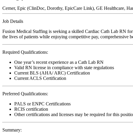
Cerner, Epic (ClinDoc, Dorothy, EpicCare Link), GE Healthcare, Ha
Job Details
Fusion Medical Staffing is seeking a skilled Cardiac Cath Lab RN for
the lives of patients while enjoying competitive pay, comprehensive ben
Required Qualifications:
One year’s recent experience as a Cath Lab RN
Valid RN license in compliance with state regulations
Current BLS (AHA/ ARC) Certification
Current ACLS Certification
Preferred Qualifications:
PALS or ENPC Certifications
RCIS certification
Other certifications and licenses may be required for this positi
Summary: