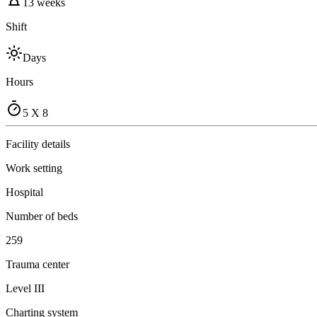
13 weeks
Shift
Days
Hours
5 X 8
Facility details
Work setting
Hospital
Number of beds
259
Trauma center
Level III
Charting system