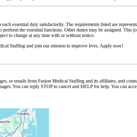
 each essential duty satisfactorily. The requirements listed are represent
erform the essential functions. Other duties may be assigned. This job de
ubject to change at any time with or without notice.
ical Staffing and join our mission to improve lives. Apply now!
ages, or emails from Fusion Medical Staffing and its affiliates, and con
essages. You can reply STOP to cancel and HELP for help. You can acces