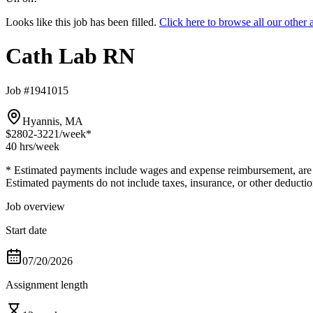
Looks like this job has been filled.
Click here to browse all our othe
Cath Lab RN
Job #1941015
Hyannis, MA
$2802-3221
/week*
40 hrs
/week
* Estimated payments include wages and expense reimbursement, are bas
Estimated payments do not include taxes, insurance, or other deductio
Job overview
Start date
07/20/2026
Assignment length