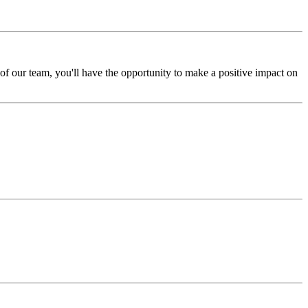
f our team, you'll have the opportunity to make a positive impact on