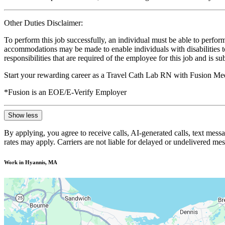
Other Duties Disclaimer:
To perform this job successfully, an individual must be able to perform
accommodations may be made to enable individuals with disabilities to p
responsibilities that are required of the employee for this job and is s
Start your rewarding career as a Travel Cath Lab RN with Fusion Med
*Fusion is an EOE/E-Verify Employer
Show less
By applying, you agree to receive calls, AI-generated calls, text mess
rates may apply. Carriers are not liable for delayed or undelivered m
Work in Hyannis, MA