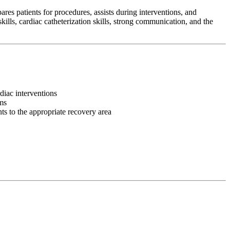
es patients for procedures, assists during interventions, and
ills, cardiac catheterization skills, strong communication, and the
rdiac interventions
ms
ts to the appropriate recovery area