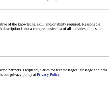
ative of the knowledge, skill, and/or ability required. Reasonable
scription is not a comprehensive list of all activities, duties, or
!
tracted partners. Frequency varies for text messages. Message and data
s our privacy policy at
Privacy Policy
.