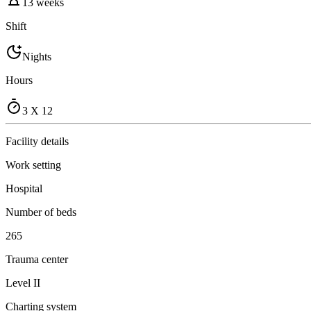
13 weeks
Shift
Nights
Hours
3 X 12
Facility details
Work setting
Hospital
Number of beds
265
Trauma center
Level II
Charting system