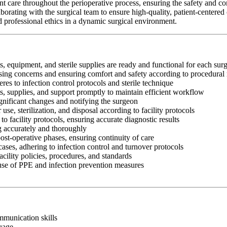
are throughout the perioperative process, ensuring the safety and comf
orating with the surgical team to ensure high-quality, patient-centere
and professional ethics in a dynamic surgical environment.
s, equipment, and sterile supplies are ready and functional for each sur
essing concerns and ensuring comfort and safety according to procedural
res to infection control protocols and sterile technique
ts, supplies, and support promptly to maintain efficient workflow
gnificant changes and notifying the surgeon
use, sterilization, and disposal according to facility protocols
o facility protocols, ensuring accurate diagnostic results
ng accurately and thoroughly
ost-operative phases, ensuring continuity of care
ases, adhering to infection control and turnover protocols
cility policies, procedures, and standards
 use of PPE and infection prevention measures
ommunication skills
guage