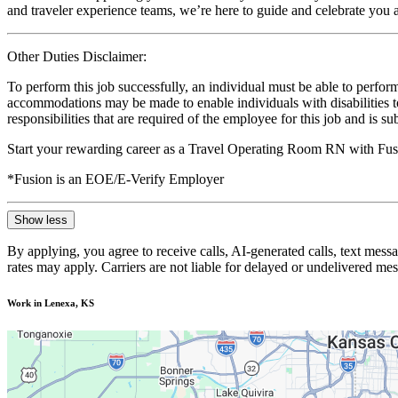
and traveler experience teams, we’re here to guide and celebrate you a
Other Duties Disclaimer:
To perform this job successfully, an individual must be able to perform
accommodations may be made to enable individuals with disabilities to p
responsibilities that are required of the employee for this job and is s
Start your rewarding career as a Travel Operating Room RN with Fusi
*Fusion is an EOE/E-Verify Employer
Show less
By applying, you agree to receive calls, AI-generated calls, text mess
rates may apply. Carriers are not liable for delayed or undelivered m
Work in Lenexa, KS