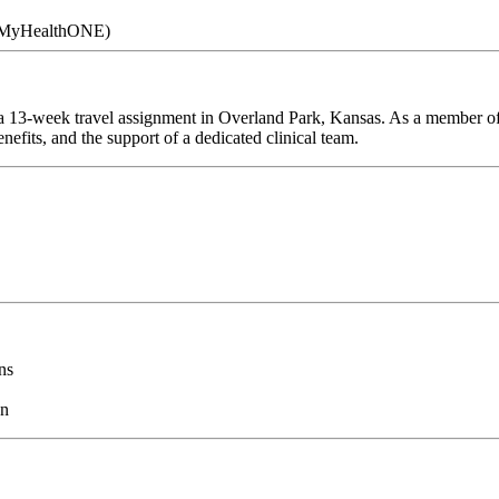
 (MyHealthONE)
a 13-week travel assignment in Overland Park, Kansas. As a member of 
efits, and the support of a dedicated clinical team.
ns
on