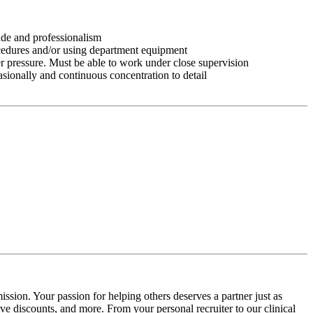
tude and professionalism
ocedures and/or using department equipment
r pressure. Must be able to work under close supervision
asionally and continuous concentration to detail
ssion. Your passion for helping others deserves a partner just as
e discounts, and more. From your personal recruiter to our clinical