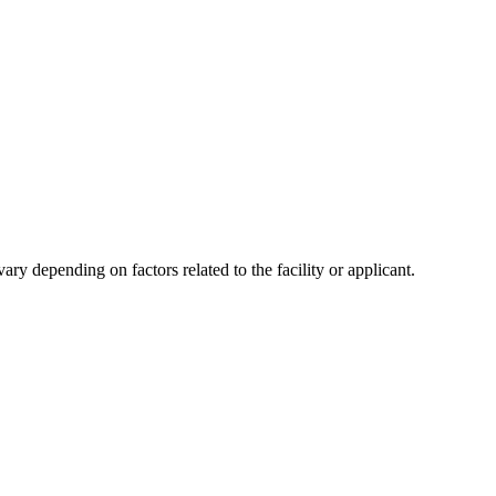
y depending on factors related to the facility or applicant.