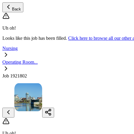
Back
Uh oh!
Looks like this job has been filled.
Click here to browse all our oth
Nursing
Operating Room...
Job 1921802
Uh oh!