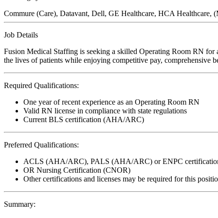
Commure (Care), Datavant, Dell, GE Healthcare, HCA Healthcare,
Job Details
Fusion Medical Staffing is seeking a skilled Operating Room RN for 
the lives of patients while enjoying competitive pay, comprehensive ben
Required Qualifications:
One year of recent experience as an Operating Room RN
Valid RN license in compliance with state regulations
Current BLS certification (AHA/ARC)
Preferred Qualifications:
ACLS (AHA/ARC), PALS (AHA/ARC) or ENPC certificatio
OR Nursing Certification (CNOR)
Other certifications and licenses may be required for this positi
Summary: