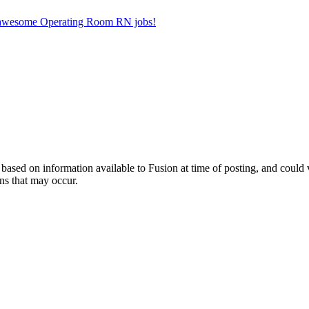
er awesome Operating Room RN jobs!
ed on information available to Fusion at time of posting, and could var
ns that may occur.