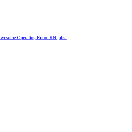
er awesome Operating Room RN jobs!