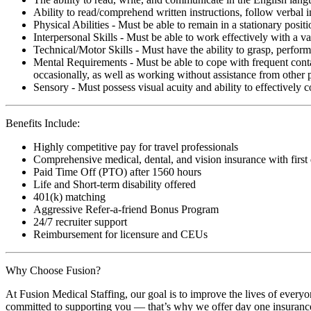
Ability to read/comprehend written instructions, follow verbal i
Physical Abilities - Must be able to remain in a stationary pos
Interpersonal Skills - Must be able to work effectively with a va
Technical/Motor Skills - Must have the ability to grasp, perfo
Mental Requirements - Must be able to cope with frequent conta
occasionally, as well as working without assistance from other 
Sensory - Must possess visual acuity and ability to effectively
Benefits Include:
Highly competitive pay for travel professionals
Comprehensive medical, dental, and vision insurance with first
Paid Time Off (PTO) after 1560 hours
Life and Short-term disability offered
401(k) matching
Aggressive Refer-a-friend Bonus Program
24/7 recruiter support
Reimbursement for licensure and CEUs
Why Choose Fusion?
At Fusion Medical Staffing, our goal is to improve the lives of everyo
committed to supporting you — that’s why we offer day one insurance, 