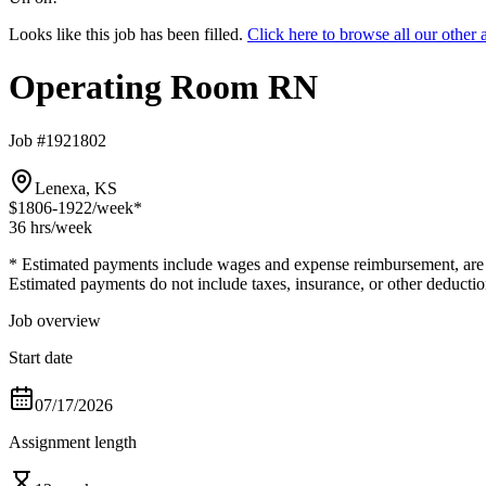
Looks like this job has been filled.
Click here to browse all our oth
Operating Room RN
Job #1921802
Lenexa, KS
$1806-1922
/week*
36 hrs
/week
* Estimated payments include wages and expense reimbursement, are bas
Estimated payments do not include taxes, insurance, or other deductio
Job overview
Start date
07/17/2026
Assignment length