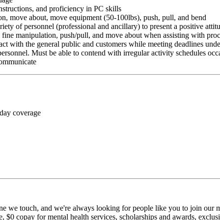
nstructions, and proficiency in PC skills
ition, move about, move equipment (50-100lbs), push, pull, and bend
riety of personnel (professional and ancillary) to present a positive atti
rm fine manipulation, push/pull, and move about when assisting with pr
ct with the general public and customers while meeting deadlines unde
personnel. Must be able to contend with irregular activity schedules occ
 communicate
 day coverage
ne we touch, and we're always looking for people like you to join our mi
$0 copay for mental health services, scholarships and awards, exclusiv