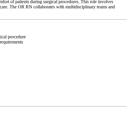
ort of patients during surgical procedures. This role involves
d care. The OR RN collaborates with multidisciplinary teams and
gical procedure
 requirements