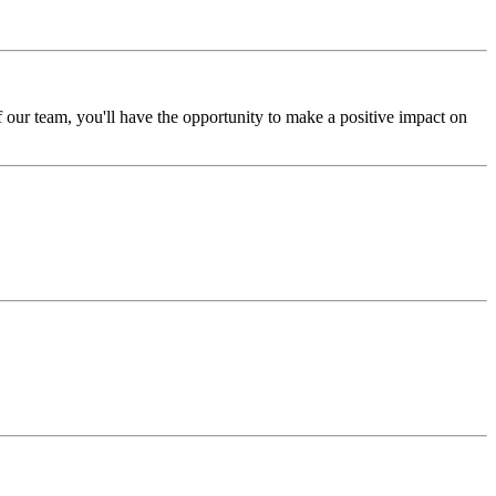
our team, you'll have the opportunity to make a positive impact on