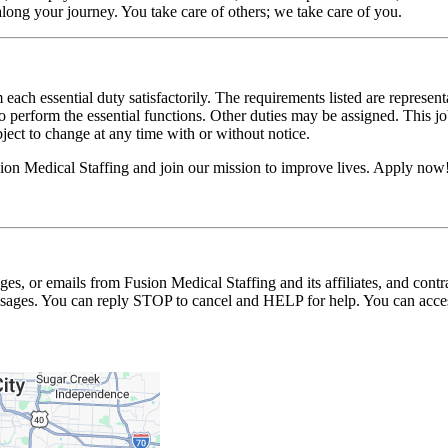
long your journey. You take care of others; we take care of you.
 each essential duty satisfactorily. The requirements listed are represent
erform the essential functions. Other duties may be assigned. This job de
ubject to change at any time with or without notice.
on Medical Staffing and join our mission to improve lives. Apply now
ages, or emails from Fusion Medical Staffing and its affiliates, and con
essages. You can reply STOP to cancel and HELP for help. You can acces