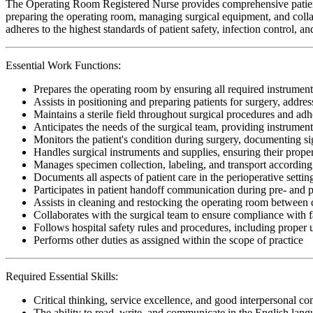
The Operating Room Registered Nurse provides comprehensive patient c
preparing the operating room, managing surgical equipment, and collab
adheres to the highest standards of patient safety, infection control, 
Essential Work Functions:
Prepares the operating room by ensuring all required instrument
Assists in positioning and preparing patients for surgery, addr
Maintains a sterile field throughout surgical procedures and adhe
Anticipates the needs of the surgical team, providing instrumen
Monitors the patient's condition during surgery, documenting si
Handles surgical instruments and supplies, ensuring their proper 
Manages specimen collection, labeling, and transport according t
Documents all aspects of patient care in the perioperative setti
Participates in patient handoff communication during pre- and p
Assists in cleaning and restocking the operating room between c
Collaborates with the surgical team to ensure compliance with fa
Follows hospital safety rules and procedures, including proper
Performs other duties as assigned within the scope of practice
Required Essential Skills:
Critical thinking, service excellence, and good interpersonal c
The ability to read, write, and communicate in the English lan