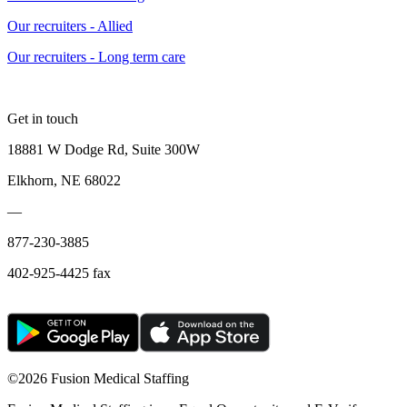
Our recruiters - Allied
Our recruiters - Long term care
Get in touch
18881 W Dodge Rd, Suite 300W
Elkhorn, NE 68022
—
877-230-3885
402-925-4425 fax
©
2026 Fusion Medical Staffing