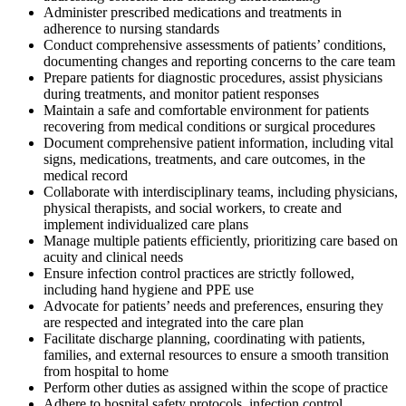
Administer prescribed medications and treatments in
adherence to nursing standards
Conduct comprehensive assessments of patients’ conditions,
documenting changes and reporting concerns to the care team
Prepare patients for diagnostic procedures, assist physicians
during treatments, and monitor patient responses
Maintain a safe and comfortable environment for patients
recovering from medical conditions or surgical procedures
Document comprehensive patient information, including vital
signs, medications, treatments, and care outcomes, in the
medical record
Collaborate with interdisciplinary teams, including physicians,
physical therapists, and social workers, to create and
implement individualized care plans
Manage multiple patients efficiently, prioritizing care based on
acuity and clinical needs
Ensure infection control practices are strictly followed,
including hand hygiene and PPE use
Advocate for patients’ needs and preferences, ensuring they
are respected and integrated into the care plan
Facilitate discharge planning, coordinating with patients,
families, and external resources to ensure a smooth transition
from hospital to home
Perform other duties as assigned within the scope of practice
Adhere to hospital safety protocols, infection control