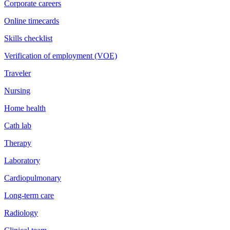
Corporate careers
Online timecards
Skills checklist
Verification of employment (VOE)
Traveler
Nursing
Home health
Cath lab
Therapy
Laboratory
Cardiopulmonary
Long-term care
Radiology