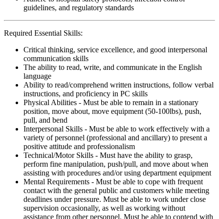
guidelines, and regulatory standards
Required Essential Skills:
Critical thinking, service excellence, and good interpersonal
communication skills
The ability to read, write, and communicate in the English
language
Ability to read/comprehend written instructions, follow verbal
instructions, and proficiency in PC skills
Physical Abilities - Must be able to remain in a stationary
position, move about, move equipment (50-100lbs), push,
pull, and bend
Interpersonal Skills - Must be able to work effectively with a
variety of personnel (professional and ancillary) to present a
positive attitude and professionalism
Technical/Motor Skills - Must have the ability to grasp,
perform fine manipulation, push/pull, and move about when
assisting with procedures and/or using department equipment
Mental Requirements - Must be able to cope with frequent
contact with the general public and customers while meeting
deadlines under pressure. Must be able to work under close
supervision occasionally, as well as working without
assistance from other personnel. Must be able to contend with