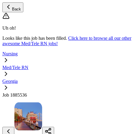
Back
Uh oh!
Looks like this job has been filled.
Click here to browse all our other
awesome Med/Tele RN jobs!
Nursing
Med/Tele RN
Georgia
Job 1885536