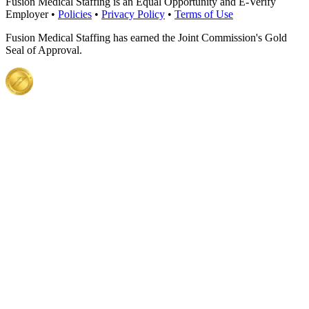
Fusion Medical Staffing is an Equal Opportunity and E-Verify
Employer •
Policies
•
Privacy Policy
•
Terms of Use
Fusion Medical Staffing has earned the Joint Commission's Gold
Seal of Approval.