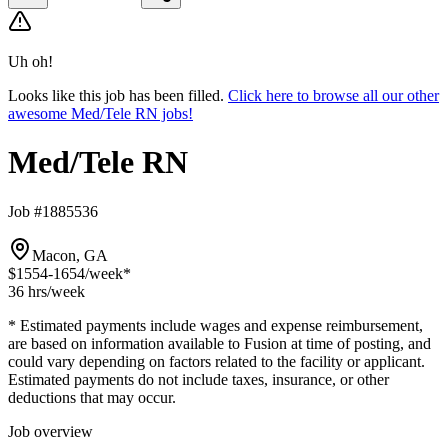
Uh oh!
Looks like this job has been filled.
Click here to browse all our other
awesome Med/Tele RN jobs!
Med/Tele RN
Job #1885536
Macon, GA
$1554-1654
/week*
36 hrs
/week
* Estimated payments include wages and expense reimbursement,
are based on information available to Fusion at time of posting, and
could vary depending on factors related to the facility or applicant.
Estimated payments do not include taxes, insurance, or other
deductions that may occur.
Job overview