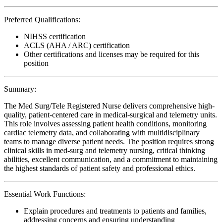
Preferred Qualifications:
NIHSS certification
ACLS (AHA / ARC) certification
Other certifications and licenses may be required for this
position
Summary:
The Med Surg/Tele Registered Nurse delivers comprehensive high-
quality, patient-centered care in medical-surgical and telemetry units.
This role involves assessing patient health conditions, monitoring
cardiac telemetry data, and collaborating with multidisciplinary
teams to manage diverse patient needs. The position requires strong
clinical skills in med-surg and telemetry nursing, critical thinking
abilities, excellent communication, and a commitment to maintaining
the highest standards of patient safety and professional ethics.
Essential Work Functions:
Explain procedures and treatments to patients and families,
addressing concerns and ensuring understanding