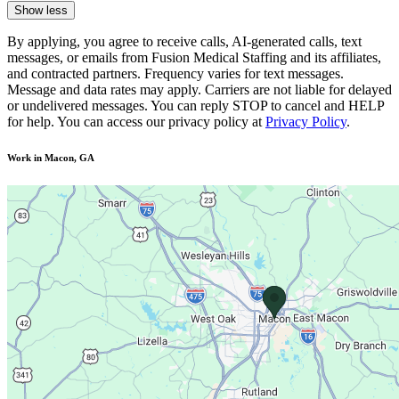
Show less
By applying, you agree to receive calls, AI-generated calls, text
messages, or emails from Fusion Medical Staffing and its affiliates,
and contracted partners. Frequency varies for text messages.
Message and data rates may apply. Carriers are not liable for delayed
or undelivered messages. You can reply STOP to cancel and HELP
for help. You can access our privacy policy at
Privacy Policy
.
Work in Macon, GA