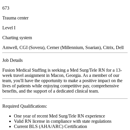
673
Trauma center
Level I
Charting system
Amwell, CGI (Sovera), Cerner (Millennium, Soarian), Citrix, Dell
Job Details
Fusion Medical Staffing is seeking a Med Surg/Tele RN for a 13-
week travel assignment in Macon, Georgia. As a member of our
team, you'll have the opportunity to make a positive impact on the
lives of patients while enjoying competitive pay, comprehensive
benefits, and the support of a dedicated clinical team.
Required Qualifications:
One year of recent Med Surg/Tele RN experience
Valid RN license in compliance with state regulations
Current BLS (AHA/ARC) Certification