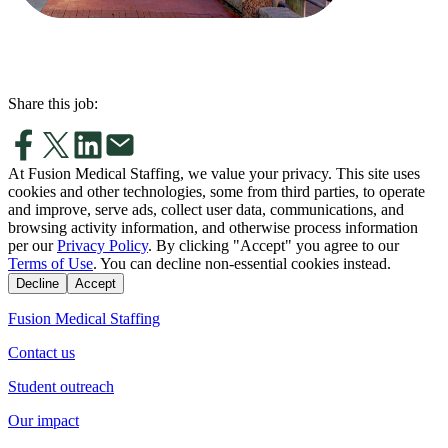
Share this job:
At Fusion Medical Staffing, we value your privacy. This site uses
cookies and other technologies, some from third parties, to operate
and improve, serve ads, collect user data, communications, and
browsing activity information, and otherwise process information
per our
Privacy Policy
. By clicking "Accept" you agree to our
Terms of Use
. You can decline non-essential cookies instead.
Decline
Accept
Fusion Medical Staffing
Contact us
Student outreach
Our impact