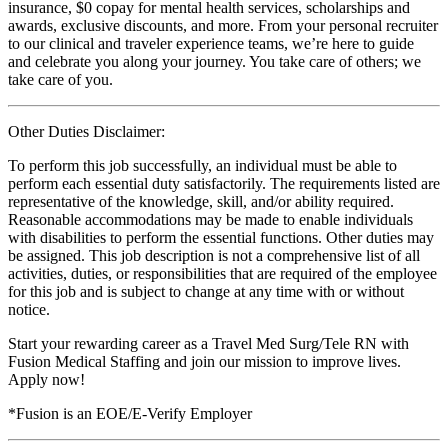
insurance, $0 copay for mental health services, scholarships and
awards, exclusive discounts, and more. From your personal recruiter
to our clinical and traveler experience teams, we’re here to guide
and celebrate you along your journey. You take care of others; we
take care of you.
Other Duties Disclaimer:
To perform this job successfully, an individual must be able to
perform each essential duty satisfactorily. The requirements listed are
representative of the knowledge, skill, and/or ability required.
Reasonable accommodations may be made to enable individuals
with disabilities to perform the essential functions. Other duties may
be assigned. This job description is not a comprehensive list of all
activities, duties, or responsibilities that are required of the employee
for this job and is subject to change at any time with or without
notice.
Start your rewarding career as a Travel Med Surg/Tele RN with
Fusion Medical Staffing and join our mission to improve lives.
Apply now!
*Fusion is an EOE/E-Verify Employer