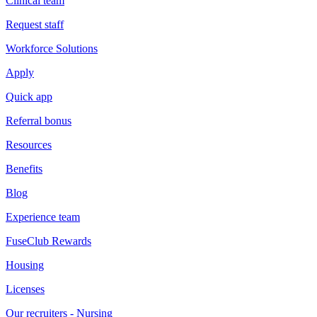
Clinical team
Request staff
Workforce Solutions
Apply
Quick app
Referral bonus
Resources
Benefits
Blog
Experience team
FuseClub Rewards
Housing
Licenses
Our recruiters - Nursing