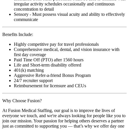
irregular activity schedules occasionally and continuous
concentration to detail
Sensory - Must possess visual acuity and ability to effectively
communicate
Benefits Include:
Highly competitive pay for travel professionals
Comprehensive medical, dental, and vision insurance with
first day coverage
Paid Time Off (PTO) after 1560 hours
Life and Short-term disability offered
401(k) matching
Aggressive Refer-a-friend Bonus Program
24/7 recruiter support
Reimbursement for licensure and CEUs
Why Choose Fusion?
At Fusion Medical Staffing, our goal is to improve the lives of
everyone we touch, and we're always looking for people like you to
join our mission. Your passion for helping others deserves a partner
just as committed to supporting you — that’s why we offer day one