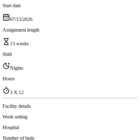
Start date
07/13/2026
Assignment length
13 weeks
Shift
Nights
Hours
3 X 12
Facility details
Work setting
Hospital
Number of beds