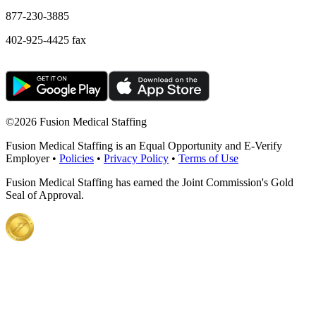
877-230-3885
402-925-4425 fax
©
2026 Fusion Medical Staffing
Fusion Medical Staffing is an Equal Opportunity and E-Verify
Employer •
Policies
•
Privacy Policy
•
Terms of Use
Fusion Medical Staffing has earned the Joint Commission's Gold
Seal of Approval.