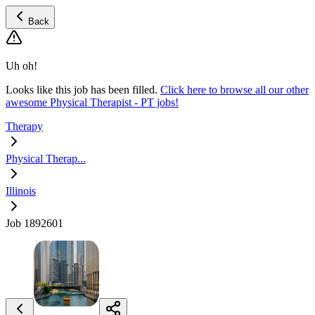
Back
Uh oh!
Looks like this job has been filled.
Click here to browse all our other
awesome Physical Therapist - PT jobs!
Therapy
Physical Therap...
Illinois
Job 1892601