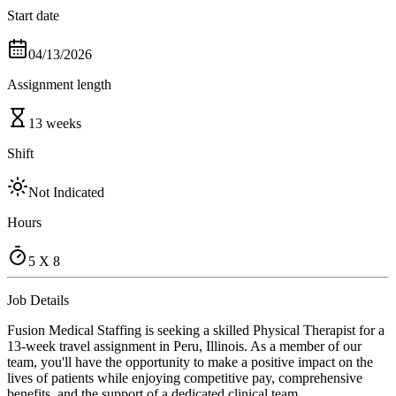
Start date
04/13/2026
Assignment length
13 weeks
Shift
Not Indicated
Hours
5 X 8
Job Details
Fusion Medical Staffing is seeking a skilled Physical Therapist for a
13-week travel assignment in Peru, Illinois. As a member of our
team, you'll have the opportunity to make a positive impact on the
lives of patients while enjoying competitive pay, comprehensive
benefits, and the support of a dedicated clinical team.