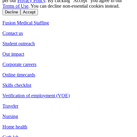
per our
Privacy Policy
. By clicking "Accept" you agree to our
Terms of Use
. You can decline non-essential cookies instead.
Decline
Accept
Fusion Medical Staffing
Contact us
Student outreach
Our impact
Corporate careers
Online timecards
Skills checklist
Verification of employment (VOE)
Traveler
Nursing
Home health