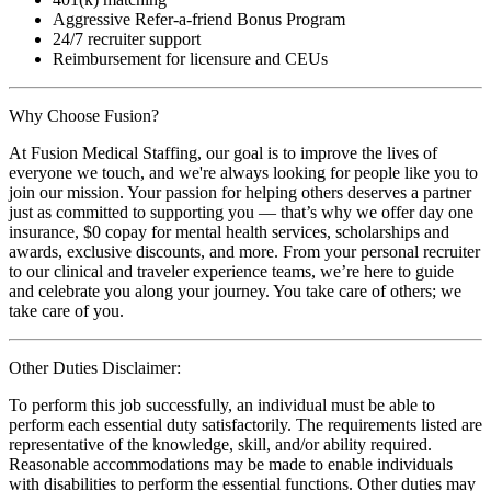
Aggressive Refer-a-friend Bonus Program
24/7 recruiter support
Reimbursement for licensure and CEUs
Why Choose Fusion?
At Fusion Medical Staffing, our goal is to improve the lives of
everyone we touch, and we're always looking for people like you to
join our mission. Your passion for helping others deserves a partner
just as committed to supporting you — that’s why we offer day one
insurance, $0 copay for mental health services, scholarships and
awards, exclusive discounts, and more. From your personal recruiter
to our clinical and traveler experience teams, we’re here to guide
and celebrate you along your journey. You take care of others; we
take care of you.
Other Duties Disclaimer:
To perform this job successfully, an individual must be able to
perform each essential duty satisfactorily. The requirements listed are
representative of the knowledge, skill, and/or ability required.
Reasonable accommodations may be made to enable individuals
with disabilities to perform the essential functions. Other duties may