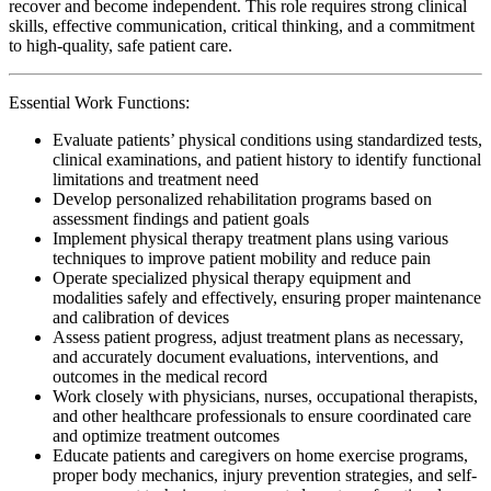
recover and become independent. This role requires strong clinical
skills, effective communication, critical thinking, and a commitment
to high-quality, safe patient care.
Essential Work Functions:
Evaluate patients’ physical conditions using standardized tests,
clinical examinations, and patient history to identify functional
limitations and treatment need
Develop personalized rehabilitation programs based on
assessment findings and patient goals
Implement physical therapy treatment plans using various
techniques to improve patient mobility and reduce pain
Operate specialized physical therapy equipment and
modalities safely and effectively, ensuring proper maintenance
and calibration of devices
Assess patient progress, adjust treatment plans as necessary,
and accurately document evaluations, interventions, and
outcomes in the medical record
Work closely with physicians, nurses, occupational therapists,
and other healthcare professionals to ensure coordinated care
and optimize treatment outcomes
Educate patients and caregivers on home exercise programs,
proper body mechanics, injury prevention strategies, and self-