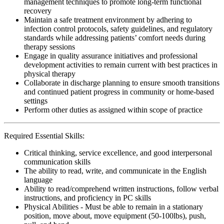
management techniques to promote long-term functional
recovery
Maintain a safe treatment environment by adhering to
infection control protocols, safety guidelines, and regulatory
standards while addressing patients’ comfort needs during
therapy sessions
Engage in quality assurance initiatives and professional
development activities to remain current with best practices in
physical therapy
Collaborate in discharge planning to ensure smooth transitions
and continued patient progress in community or home-based
settings
Perform other duties as assigned within scope of practice
Required Essential Skills:
Critical thinking, service excellence, and good interpersonal
communication skills
The ability to read, write, and communicate in the English
language
Ability to read/comprehend written instructions, follow verbal
instructions, and proficiency in PC skills
Physical Abilities - Must be able to remain in a stationary
position, move about, move equipment (50-100lbs), push,