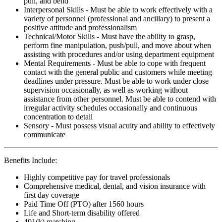
pull, and bend
Interpersonal Skills - Must be able to work effectively with a
variety of personnel (professional and ancillary) to present a
positive attitude and professionalism
Technical/Motor Skills - Must have the ability to grasp,
perform fine manipulation, push/pull, and move about when
assisting with procedures and/or using department equipment
Mental Requirements - Must be able to cope with frequent
contact with the general public and customers while meeting
deadlines under pressure. Must be able to work under close
supervision occasionally, as well as working without
assistance from other personnel. Must be able to contend with
irregular activity schedules occasionally and continuous
concentration to detail
Sensory - Must possess visual acuity and ability to effectively
communicate
Benefits Include:
Highly competitive pay for travel professionals
Comprehensive medical, dental, and vision insurance with
first day coverage
Paid Time Off (PTO) after 1560 hours
Life and Short-term disability offered
401(k) matching