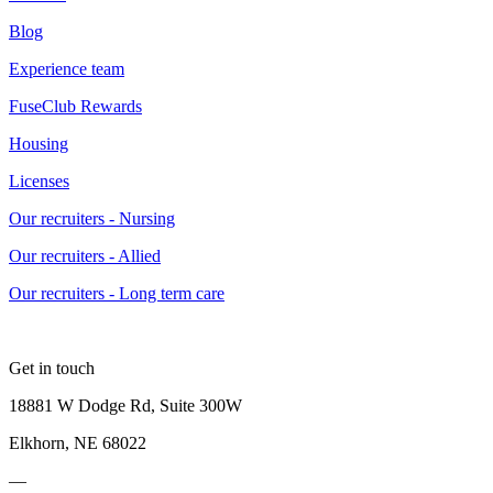
Blog
Experience team
FuseClub Rewards
Housing
Licenses
Our recruiters - Nursing
Our recruiters - Allied
Our recruiters - Long term care
Get in touch
18881 W Dodge Rd, Suite 300W
Elkhorn, NE 68022
—