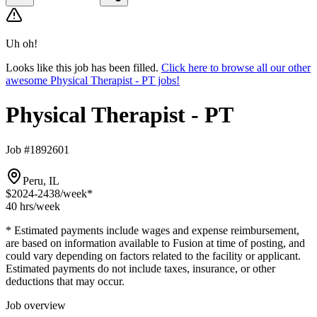
Uh oh!
Looks like this job has been filled.
Click here to browse all our other
awesome Physical Therapist - PT jobs!
Physical Therapist - PT
Job #1892601
Peru, IL
$2024-2438
/week*
40 hrs
/week
* Estimated payments include wages and expense reimbursement,
are based on information available to Fusion at time of posting, and
could vary depending on factors related to the facility or applicant.
Estimated payments do not include taxes, insurance, or other
deductions that may occur.
Job overview