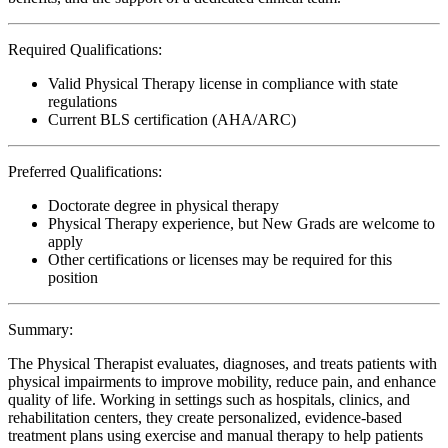
Required Qualifications:
Valid Physical Therapy license in compliance with state
regulations
Current BLS certification (AHA/ARC)
Preferred Qualifications:
Doctorate degree in physical therapy
Physical Therapy experience, but New Grads are welcome to
apply
Other certifications or licenses may be required for this
position
Summary:
The Physical Therapist evaluates, diagnoses, and treats patients with
physical impairments to improve mobility, reduce pain, and enhance
quality of life. Working in settings such as hospitals, clinics, and
rehabilitation centers, they create personalized, evidence-based
treatment plans using exercise and manual therapy to help patients