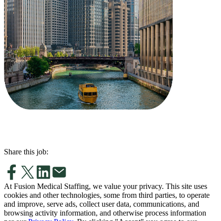
Share this job:
At Fusion Medical Staffing, we value your privacy. This site uses
cookies and other technologies, some from third parties, to operate
and improve, serve ads, collect user data, communications, and
browsing activity information, and otherwise process information