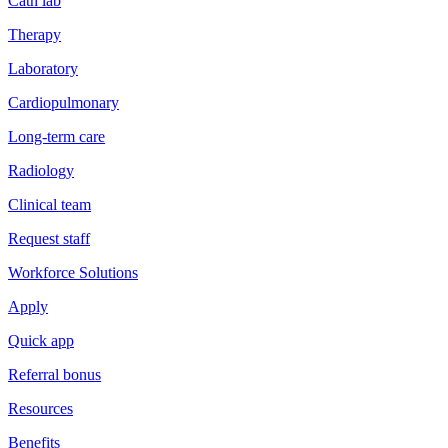
Cath lab
Therapy
Laboratory
Cardiopulmonary
Long-term care
Radiology
Clinical team
Request staff
Workforce Solutions
Apply
Quick app
Referral bonus
Resources
Benefits