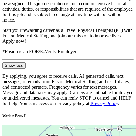
be assigned. This job description is not a comprehensive list of all
activities, duties, or responsibilities that are required of the employee
for this job and is subject to change at any time with or without
notice.
Start your rewarding career as a Travel Physical Therapist (PT) with
Fusion Medical Staffing and join our mission to improve lives.
Apply now!
*Fusion is an EOE/E-Verify Employer
Show less
By applying, you agree to receive calls, AI-generated calls, text
messages, or emails from Fusion Medical Staffing and its affiliates,
and contracted partners. Frequency varies for text messages.
Message and data rates may apply. Carriers are not liable for delayed
or undelivered messages. You can reply STOP to cancel and HELP
for help. You can access our privacy policy at
Privacy Policy
.
Work in Peru, IL