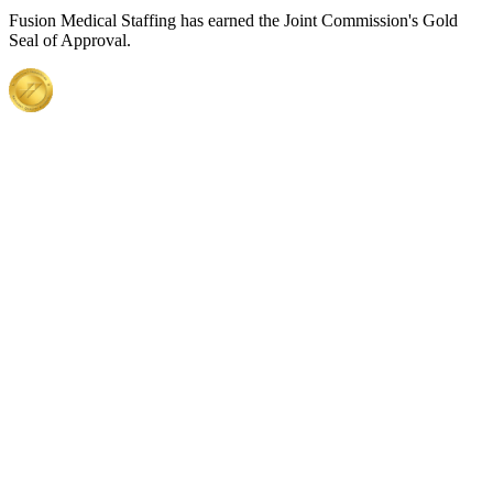
Fusion Medical Staffing has earned the Joint Commission's Gold
Seal of Approval.