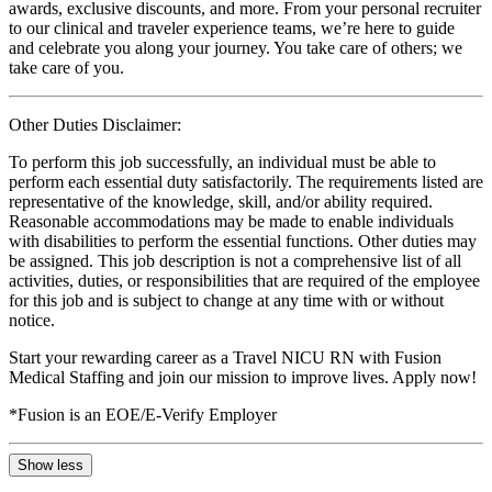
awards, exclusive discounts, and more. From your personal recruiter
to our clinical and traveler experience teams, we’re here to guide
and celebrate you along your journey. You take care of others; we
take care of you.
Other Duties Disclaimer:
To perform this job successfully, an individual must be able to
perform each essential duty satisfactorily. The requirements listed are
representative of the knowledge, skill, and/or ability required.
Reasonable accommodations may be made to enable individuals
with disabilities to perform the essential functions. Other duties may
be assigned. This job description is not a comprehensive list of all
activities, duties, or responsibilities that are required of the employee
for this job and is subject to change at any time with or without
notice.
Start your rewarding career as a Travel NICU RN with Fusion
Medical Staffing and join our mission to improve lives. Apply now!
*Fusion is an EOE/E-Verify Employer
Show less