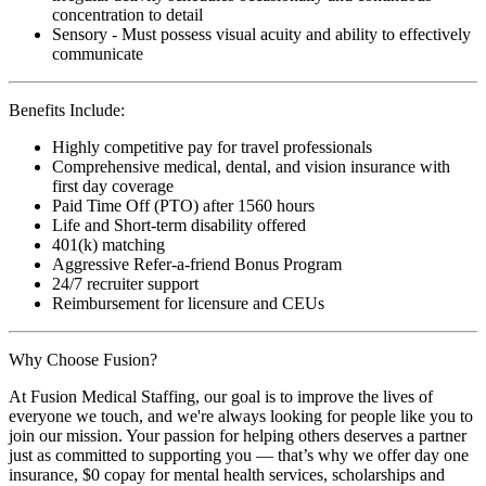
concentration to detail
Sensory - Must possess visual acuity and ability to effectively
communicate
Benefits Include:
Highly competitive pay for travel professionals
Comprehensive medical, dental, and vision insurance with
first day coverage
Paid Time Off (PTO) after 1560 hours
Life and Short-term disability offered
401(k) matching
Aggressive Refer-a-friend Bonus Program
24/7 recruiter support
Reimbursement for licensure and CEUs
Why Choose Fusion?
At Fusion Medical Staffing, our goal is to improve the lives of
everyone we touch, and we're always looking for people like you to
join our mission. Your passion for helping others deserves a partner
just as committed to supporting you — that’s why we offer day one
insurance, $0 copay for mental health services, scholarships and