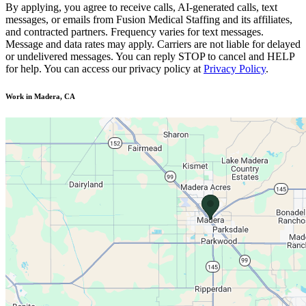
By applying, you agree to receive calls, AI-generated calls, text
messages, or emails from Fusion Medical Staffing and its affiliates,
and contracted partners. Frequency varies for text messages.
Message and data rates may apply. Carriers are not liable for delayed
or undelivered messages. You can reply STOP to cancel and HELP
for help. You can access our privacy policy at
Privacy Policy
.
Work in Madera, CA