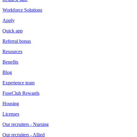
Workforce Solutions
Apply
Quick app
Referral bonus
Resources
Benefits
Blog
Experience team
FuseClub Rewards
Housing
Licenses
Our recruiters - Nursing
Our recruiters - Allied