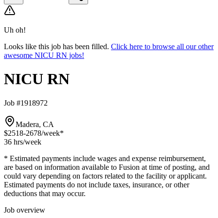
Uh oh!
Looks like this job has been filled.
Click here to browse all our other
awesome NICU RN jobs!
NICU RN
Job #1918972
Madera, CA
$2518-2678
/week*
36 hrs
/week
* Estimated payments include wages and expense reimbursement,
are based on information available to Fusion at time of posting, and
could vary depending on factors related to the facility or applicant.
Estimated payments do not include taxes, insurance, or other
deductions that may occur.
Job overview