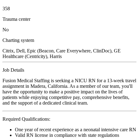
358
Trauma center
No
Charting system
Citrix, Dell, Epic (Beacon, Care Everywhere, ClinDoc), GE
Healthcare (Centricity), Harris
Job Details
Fusion Medical Staffing is seeking a NICU RN for a 13-week travel
assignment in Madera, California. As a member of our team, you'll
have the opportunity to make a positive impact on the lives of
patients while enjoying competitive pay, comprehensive benefits,
and the support of a dedicated clinical team.
Required Qualifications:
One year of recent experience as a neonatal intensive care RN
Valid RN license in compliance with state regulations