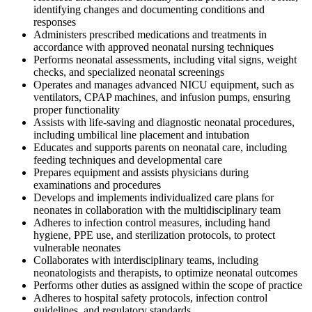
identifying changes and documenting conditions and
responses
Administers prescribed medications and treatments in
accordance with approved neonatal nursing techniques
Performs neonatal assessments, including vital signs, weight
checks, and specialized neonatal screenings
Operates and manages advanced NICU equipment, such as
ventilators, CPAP machines, and infusion pumps, ensuring
proper functionality
Assists with life-saving and diagnostic neonatal procedures,
including umbilical line placement and intubation
Educates and supports parents on neonatal care, including
feeding techniques and developmental care
Prepares equipment and assists physicians during
examinations and procedures
Develops and implements individualized care plans for
neonates in collaboration with the multidisciplinary team
Adheres to infection control measures, including hand
hygiene, PPE use, and sterilization protocols, to protect
vulnerable neonates
Collaborates with interdisciplinary teams, including
neonatologists and therapists, to optimize neonatal outcomes
Performs other duties as assigned within the scope of practice
Adheres to hospital safety protocols, infection control
guidelines, and regulatory standards