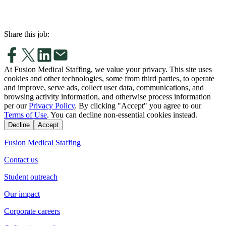
Share this job:
At Fusion Medical Staffing, we value your privacy. This site uses
cookies and other technologies, some from third parties, to operate
and improve, serve ads, collect user data, communications, and
browsing activity information, and otherwise process information
per our
Privacy Policy
. By clicking "Accept" you agree to our
Terms of Use
. You can decline non-essential cookies instead.
Decline
Accept
Fusion Medical Staffing
Contact us
Student outreach
Our impact
Corporate careers