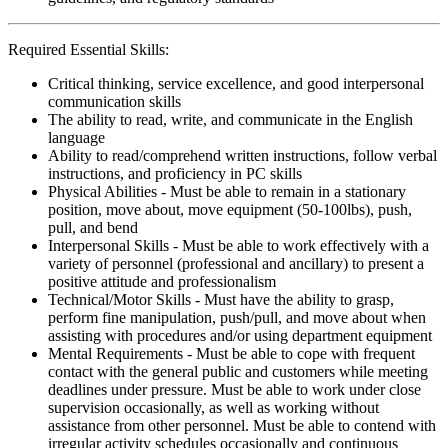
Required Essential Skills:
Critical thinking, service excellence, and good interpersonal
communication skills
The ability to read, write, and communicate in the English
language
Ability to read/comprehend written instructions, follow verbal
instructions, and proficiency in PC skills
Physical Abilities - Must be able to remain in a stationary
position, move about, move equipment (50-100lbs), push,
pull, and bend
Interpersonal Skills - Must be able to work effectively with a
variety of personnel (professional and ancillary) to present a
positive attitude and professionalism
Technical/Motor Skills - Must have the ability to grasp,
perform fine manipulation, push/pull, and move about when
assisting with procedures and/or using department equipment
Mental Requirements - Must be able to cope with frequent
contact with the general public and customers while meeting
deadlines under pressure. Must be able to work under close
supervision occasionally, as well as working without
assistance from other personnel. Must be able to contend with
irregular activity schedules occasionally and continuous