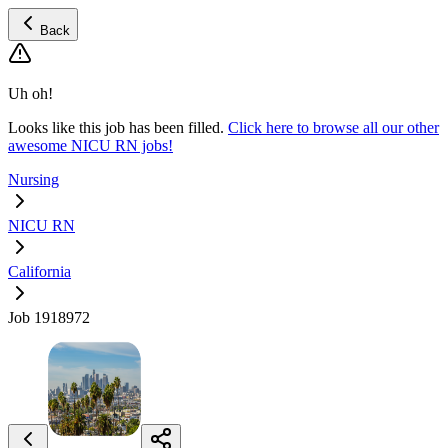
Back
Uh oh!
Looks like this job has been filled.
Click here to browse all our other
awesome NICU RN jobs!
Nursing
NICU RN
California
Job 1918972