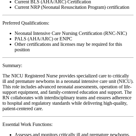
Current BLS (AHA/ARC) Certification
Current NRP (Neonatal Resuscitation Program) certification
Preferred Qualifications:
Neonatal Intensive Care Nursing Certification (RNC-NIC)
PALS (AHA/ARC) or ENPC
Other certifications and licenses may be required for this
position
Summary:
The NICU Registered Nurse provides specialized care to critically
ill and premature newborns in a neonatal intensive care unit (NICU).
This role includes advanced neonatal assessments, operation of life-
support equipment, and family-centered education and support. The
RN collaborates with interdisciplinary teams and ensures adherence
to hospital and regulatory standards while delivering high-quality,
patient-centered care.
Essential Work Functions:
Assesses and monitors critically ill and premature newborns,