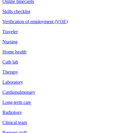
Online timecards
Skills checklist
Verification of employment (VOE)
Traveler
Nursing
Home health
Cath lab
Therapy
Laboratory
Cardiopulmonary
Long-term care
Radiology
Clinical team
Request staff