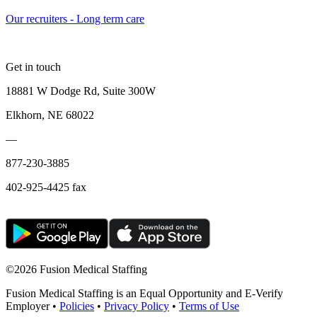
Our recruiters - Long term care
Get in touch
18881 W Dodge Rd, Suite 300W
Elkhorn, NE 68022
—
877-230-3885
402-925-4425 fax
©
2026 Fusion Medical Staffing
Fusion Medical Staffing is an Equal Opportunity and E-Verify
Employer •
Policies
•
Privacy Policy
•
Terms of Use