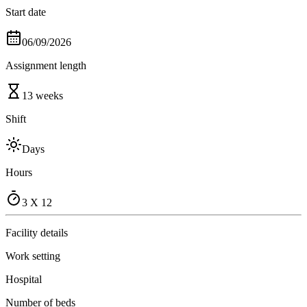
Start date
06/09/2026
Assignment length
13 weeks
Shift
Days
Hours
3 X 12
Facility details
Work setting
Hospital
Number of beds