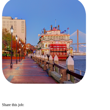
Share this job: