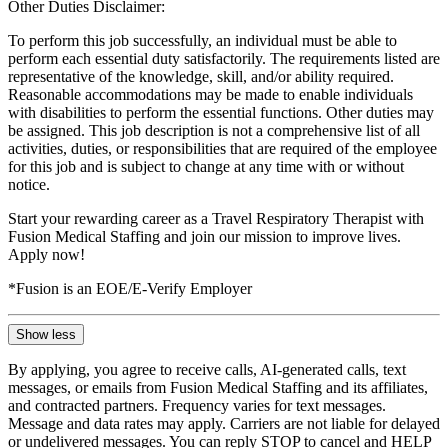
Other Duties Disclaimer:
To perform this job successfully, an individual must be able to
perform each essential duty satisfactorily. The requirements listed are
representative of the knowledge, skill, and/or ability required.
Reasonable accommodations may be made to enable individuals
with disabilities to perform the essential functions. Other duties may
be assigned. This job description is not a comprehensive list of all
activities, duties, or responsibilities that are required of the employee
for this job and is subject to change at any time with or without
notice.
Start your rewarding career as a Travel Respiratory Therapist with
Fusion Medical Staffing and join our mission to improve lives.
Apply now!
*Fusion is an EOE/E-Verify Employer
Show less
By applying, you agree to receive calls, AI-generated calls, text
messages, or emails from Fusion Medical Staffing and its affiliates,
and contracted partners. Frequency varies for text messages.
Message and data rates may apply. Carriers are not liable for delayed
or undelivered messages. You can reply STOP to cancel and HELP