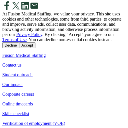
At Fusion Medical Staffing, we value your privacy. This site uses
cookies and other technologies, some from third parties, to operate
and improve, serve ads, collect user data, communications, and
browsing activity information, and otherwise process information
per our
Privacy Policy
. By clicking "Accept" you agree to our
Terms of Use
. You can decline non-essential cookies instead.
Decline
Accept
Fusion Medical Staffing
Contact us
Student outreach
Our impact
Corporate careers
Online timecards
Skills checklist
Verification of employment (VOE)