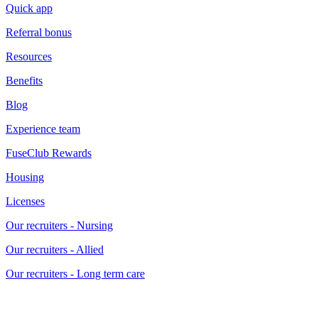
Quick app
Referral bonus
Resources
Benefits
Blog
Experience team
FuseClub Rewards
Housing
Licenses
Our recruiters - Nursing
Our recruiters - Allied
Our recruiters - Long term care