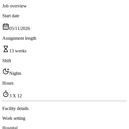
Job overview
Start date
05/11/2026
Assignment length
13 weeks
Shift
Nights
Hours
3 X 12
Facility details
Work setting
Hospital