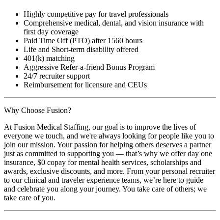
Highly competitive pay for travel professionals
Comprehensive medical, dental, and vision insurance with
first day coverage
Paid Time Off (PTO) after 1560 hours
Life and Short-term disability offered
401(k) matching
Aggressive Refer-a-friend Bonus Program
24/7 recruiter support
Reimbursement for licensure and CEUs
Why Choose Fusion?
At Fusion Medical Staffing, our goal is to improve the lives of
everyone we touch, and we're always looking for people like you to
join our mission. Your passion for helping others deserves a partner
just as committed to supporting you — that’s why we offer day one
insurance, $0 copay for mental health services, scholarships and
awards, exclusive discounts, and more. From your personal recruiter
to our clinical and traveler experience teams, we’re here to guide
and celebrate you along your journey. You take care of others; we
take care of you.