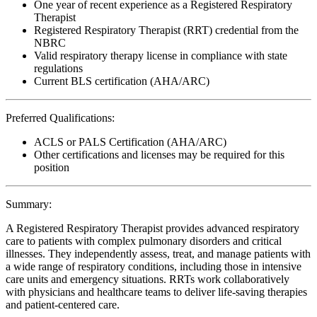
One year of recent experience as a Registered Respiratory
Therapist
Registered Respiratory Therapist (RRT) credential from the
NBRC
Valid respiratory therapy license in compliance with state
regulations
Current BLS certification (AHA/ARC)
Preferred Qualifications:
ACLS or PALS Certification (AHA/ARC)
Other certifications and licenses may be required for this
position
Summary:
A Registered Respiratory Therapist provides advanced respiratory
care to patients with complex pulmonary disorders and critical
illnesses. They independently assess, treat, and manage patients with
a wide range of respiratory conditions, including those in intensive
care units and emergency situations. RRTs work collaboratively
with physicians and healthcare teams to deliver life-saving therapies
and patient-centered care.