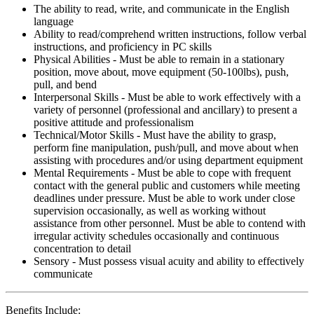
The ability to read, write, and communicate in the English
language
Ability to read/comprehend written instructions, follow verbal
instructions, and proficiency in PC skills
Physical Abilities - Must be able to remain in a stationary
position, move about, move equipment (50-100lbs), push,
pull, and bend
Interpersonal Skills - Must be able to work effectively with a
variety of personnel (professional and ancillary) to present a
positive attitude and professionalism
Technical/Motor Skills - Must have the ability to grasp,
perform fine manipulation, push/pull, and move about when
assisting with procedures and/or using department equipment
Mental Requirements - Must be able to cope with frequent
contact with the general public and customers while meeting
deadlines under pressure. Must be able to work under close
supervision occasionally, as well as working without
assistance from other personnel. Must be able to contend with
irregular activity schedules occasionally and continuous
concentration to detail
Sensory - Must possess visual acuity and ability to effectively
communicate
Benefits Include: