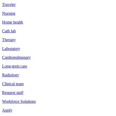
Traveler
Nursing
Home health
Cath lab
Therapy
Laboratory
Cardiopulmonary
Long-term care
Radiology
Clinical team
Request staff
Workforce Solutions
Apply