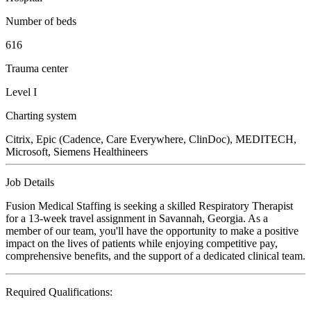
Number of beds
616
Trauma center
Level I
Charting system
Citrix, Epic (Cadence, Care Everywhere, ClinDoc), MEDITECH,
Microsoft, Siemens Healthineers
Job Details
Fusion Medical Staffing is seeking a skilled Respiratory Therapist
for a 13-week travel assignment in Savannah, Georgia. As a
member of our team, you'll have the opportunity to make a positive
impact on the lives of patients while enjoying competitive pay,
comprehensive benefits, and the support of a dedicated clinical team.
Required Qualifications: