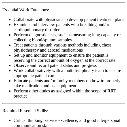
Essential Work Functions:
Collaborate with physicians to develop patient treatment plans
Examine and interview patients with breathing and/or
cardiopulmonary disorders
Perform diagnostic tests, such as measuring lung capacity or
collecting blood/sputum samples
Treat patients through various methods including chest
physiotherapy and aerosol medications
Set up and monitor equipment to ensure the patient is
receiving the correct amount of oxygen at the correct rate
Observe and record patient status and progress
Work collaboratively with a multidisciplinary team to ensure
appropriate patient care
Educate patients and/or family members on how to properly
take medication and use equipment
Perform other duties as assigned within the scope of RRT
practice
Required Essential Skills:
Critical thinking, service excellence, and good interpersonal
communication skills