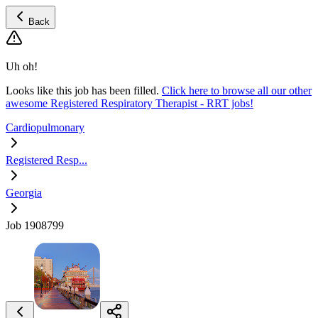
Back
Uh oh!
Looks like this job has been filled.
Click here to browse all our other
awesome Registered Respiratory Therapist - RRT jobs!
Cardiopulmonary
Registered Resp...
Georgia
Job 1908799