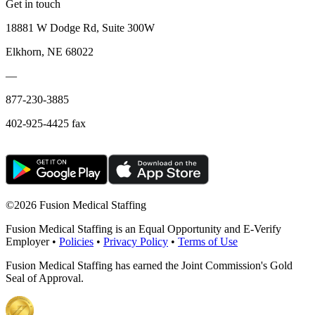
Get in touch
18881 W Dodge Rd, Suite 300W
Elkhorn, NE 68022
—
877-230-3885
402-925-4425 fax
©
2026 Fusion Medical Staffing
Fusion Medical Staffing is an Equal Opportunity and E-Verify
Employer •
Policies
•
Privacy Policy
•
Terms of Use
Fusion Medical Staffing has earned the Joint Commission's Gold
Seal of Approval.