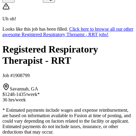
Uh oh!
Looks like this job has been filled.
Click here to browse all our other
awesome Registered Respiratory Therapist - RRT jobs!
Registered Respiratory
Therapist - RRT
Job #1908799
Savannah, GA
$1248-1435
/week*
36 hrs
/week
* Estimated payments include wages and expense reimbursement,
are based on information available to Fusion at time of posting, and
could vary depending on factors related to the facility or applicant.
Estimated payments do not include taxes, insurance, or other
deductions that may occur.