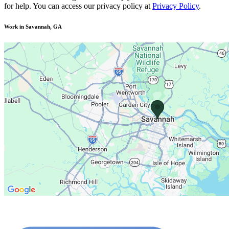
for help. You can access our privacy policy at
Privacy Policy
.
Work in Savannah, GA