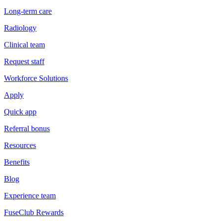
Long-term care
Radiology
Clinical team
Request staff
Workforce Solutions
Apply
Quick app
Referral bonus
Resources
Benefits
Blog
Experience team
FuseClub Rewards