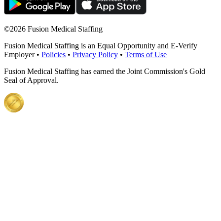
©
2026 Fusion Medical Staffing
Fusion Medical Staffing is an Equal Opportunity and E-Verify
Employer •
Policies
•
Privacy Policy
•
Terms of Use
Fusion Medical Staffing has earned the Joint Commission's Gold
Seal of Approval.