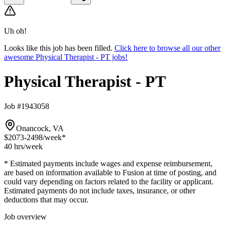
Uh oh!
Looks like this job has been filled.
Click here to browse all our other
awesome Physical Therapist - PT jobs!
Physical Therapist - PT
Job #1943058
Onancock, VA
$2073-2498
/week*
40 hrs
/week
* Estimated payments include wages and expense reimbursement,
are based on information available to Fusion at time of posting, and
could vary depending on factors related to the facility or applicant.
Estimated payments do not include taxes, insurance, or other
deductions that may occur.
Job overview