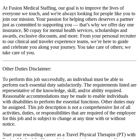
At Fusion Medical Staffing, our goal is to improve the lives of
everyone we touch, and we're always looking for people like you to
join our mission. Your passion for helping others deserves a partner
just as committed to supporting you — that’s why we offer day one
insurance, $0 copay for mental health services, scholarships and
awards, exclusive discounts, and more. From your personal recruiter
to our clinical and traveler experience teams, we’re here to guide
and celebrate you along your journey. You take care of others; we
take care of you.
Other Duties Disclaimer:
To perform this job successfully, an individual must be able to
perform each essential duty satisfactorily. The requirements listed are
representative of the knowledge, skill, and/or ability required.
Reasonable accommodations may be made to enable individuals
with disabilities to perform the essential functions. Other duties may
be assigned. This job description is not a comprehensive list of all
activities, duties, or responsibilities that are required of the employee
for this job and is subject to change at any time with or without
notice.
Start your rewarding career as a Travel Physical Therapist (PT) with