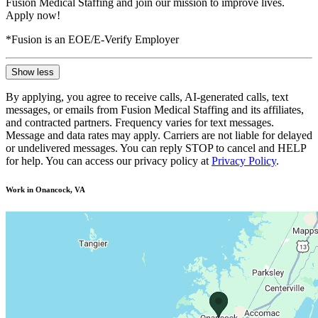
Fusion Medical Staffing and join our mission to improve lives.
Apply now!
*Fusion is an EOE/E-Verify Employer
Show less
By applying, you agree to receive calls, AI-generated calls, text
messages, or emails from Fusion Medical Staffing and its affiliates,
and contracted partners. Frequency varies for text messages.
Message and data rates may apply. Carriers are not liable for delayed
or undelivered messages. You can reply STOP to cancel and HELP
for help. You can access our privacy policy at
Privacy Policy
.
Work in Onancock, VA