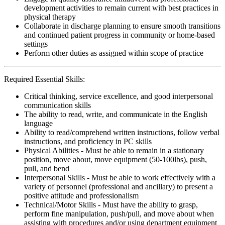
development activities to remain current with best practices in
physical therapy
Collaborate in discharge planning to ensure smooth transitions
and continued patient progress in community or home-based
settings
Perform other duties as assigned within scope of practice
Required Essential Skills:
Critical thinking, service excellence, and good interpersonal
communication skills
The ability to read, write, and communicate in the English
language
Ability to read/comprehend written instructions, follow verbal
instructions, and proficiency in PC skills
Physical Abilities - Must be able to remain in a stationary
position, move about, move equipment (50-100lbs), push,
pull, and bend
Interpersonal Skills - Must be able to work effectively with a
variety of personnel (professional and ancillary) to present a
positive attitude and professionalism
Technical/Motor Skills - Must have the ability to grasp,
perform fine manipulation, push/pull, and move about when
assisting with procedures and/or using department equipment