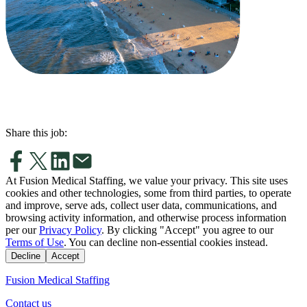
Share this job:
At Fusion Medical Staffing, we value your privacy. This site uses
cookies and other technologies, some from third parties, to operate
and improve, serve ads, collect user data, communications, and
browsing activity information, and otherwise process information
per our
Privacy Policy
. By clicking "Accept" you agree to our
Terms of Use
. You can decline non-essential cookies instead.
Decline
Accept
Fusion Medical Staffing
Contact us