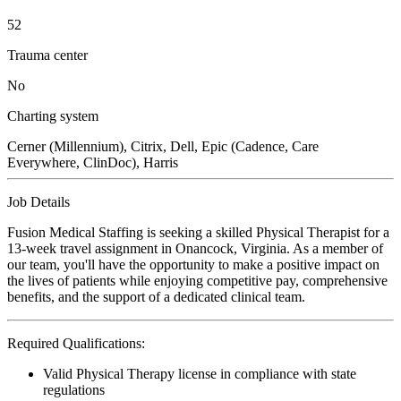
52
Trauma center
No
Charting system
Cerner (Millennium), Citrix, Dell, Epic (Cadence, Care
Everywhere, ClinDoc), Harris
Job Details
Fusion Medical Staffing is seeking a skilled Physical Therapist for a
13-week travel assignment in Onancock, Virginia. As a member of
our team, you'll have the opportunity to make a positive impact on
the lives of patients while enjoying competitive pay, comprehensive
benefits, and the support of a dedicated clinical team.
Required Qualifications:
Valid Physical Therapy license in compliance with state
regulations