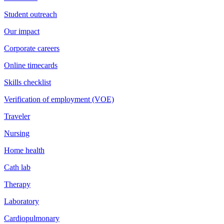
Student outreach
Our impact
Corporate careers
Online timecards
Skills checklist
Verification of employment (VOE)
Traveler
Nursing
Home health
Cath lab
Therapy
Laboratory
Cardiopulmonary