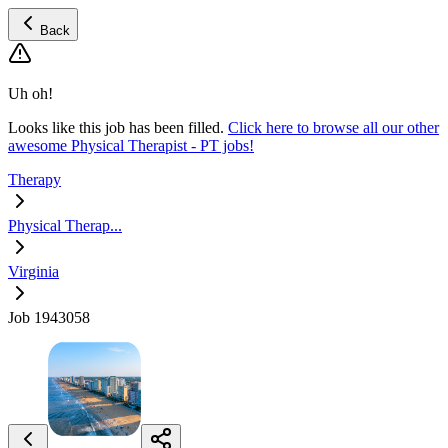
Back
Uh oh!
Looks like this job has been filled.
Click here to browse all our other
awesome Physical Therapist - PT jobs!
Therapy
Physical Therap...
Virginia
Job 1943058