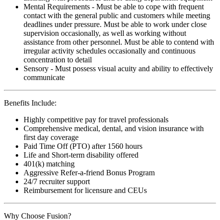
Mental Requirements - Must be able to cope with frequent
contact with the general public and customers while meeting
deadlines under pressure. Must be able to work under close
supervision occasionally, as well as working without
assistance from other personnel. Must be able to contend with
irregular activity schedules occasionally and continuous
concentration to detail
Sensory - Must possess visual acuity and ability to effectively
communicate
Benefits Include:
Highly competitive pay for travel professionals
Comprehensive medical, dental, and vision insurance with
first day coverage
Paid Time Off (PTO) after 1560 hours
Life and Short-term disability offered
401(k) matching
Aggressive Refer-a-friend Bonus Program
24/7 recruiter support
Reimbursement for licensure and CEUs
Why Choose Fusion?