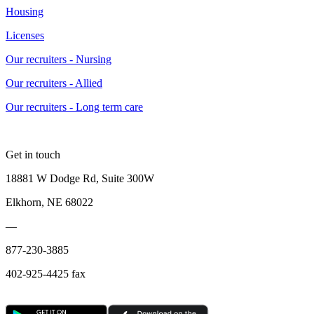
Housing
Licenses
Our recruiters - Nursing
Our recruiters - Allied
Our recruiters - Long term care
Get in touch
18881 W Dodge Rd, Suite 300W
Elkhorn, NE 68022
—
877-230-3885
402-925-4425 fax