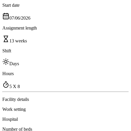
Start date
07/06/2026
Assignment length
13 weeks
Shift
Days
Hours
5 X 8
Facility details
Work setting
Hospital
Number of beds