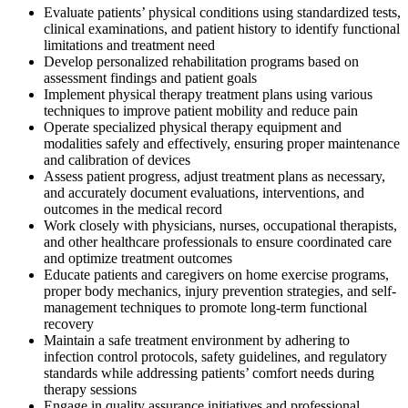
Evaluate patients’ physical conditions using standardized tests,
clinical examinations, and patient history to identify functional
limitations and treatment need
Develop personalized rehabilitation programs based on
assessment findings and patient goals
Implement physical therapy treatment plans using various
techniques to improve patient mobility and reduce pain
Operate specialized physical therapy equipment and
modalities safely and effectively, ensuring proper maintenance
and calibration of devices
Assess patient progress, adjust treatment plans as necessary,
and accurately document evaluations, interventions, and
outcomes in the medical record
Work closely with physicians, nurses, occupational therapists,
and other healthcare professionals to ensure coordinated care
and optimize treatment outcomes
Educate patients and caregivers on home exercise programs,
proper body mechanics, injury prevention strategies, and self-
management techniques to promote long-term functional
recovery
Maintain a safe treatment environment by adhering to
infection control protocols, safety guidelines, and regulatory
standards while addressing patients’ comfort needs during
therapy sessions
Engage in quality assurance initiatives and professional