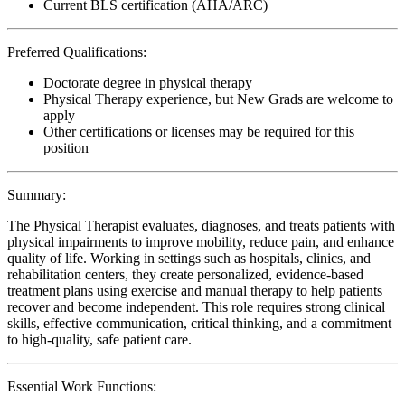
Current BLS certification (AHA/ARC)
Preferred Qualifications:
Doctorate degree in physical therapy
Physical Therapy experience, but New Grads are welcome to
apply
Other certifications or licenses may be required for this
position
Summary:
The Physical Therapist evaluates, diagnoses, and treats patients with
physical impairments to improve mobility, reduce pain, and enhance
quality of life. Working in settings such as hospitals, clinics, and
rehabilitation centers, they create personalized, evidence-based
treatment plans using exercise and manual therapy to help patients
recover and become independent. This role requires strong clinical
skills, effective communication, critical thinking, and a commitment
to high-quality, safe patient care.
Essential Work Functions: