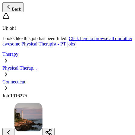
Back
Uh oh!
Looks like this job has been filled.
Click here to browse all our other
awesome Physical Therapist - PT jobs!
Therapy
Physical Therap...
Connecticut
Job 1916275