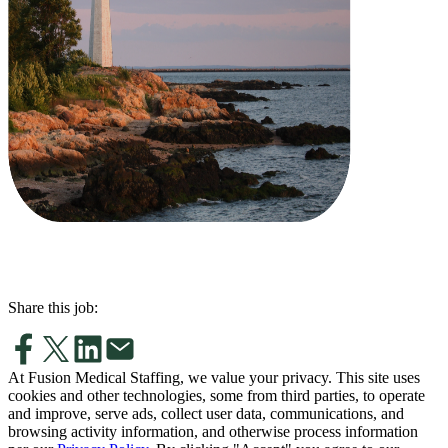
Share this job:
At Fusion Medical Staffing, we value your privacy. This site uses
cookies and other technologies, some from third parties, to operate
and improve, serve ads, collect user data, communications, and
browsing activity information, and otherwise process information