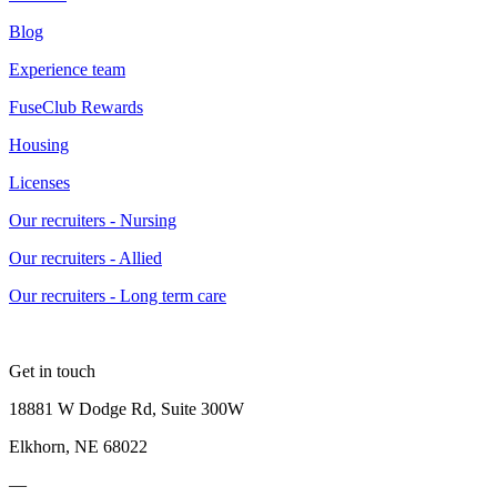
Blog
Experience team
FuseClub Rewards
Housing
Licenses
Our recruiters - Nursing
Our recruiters - Allied
Our recruiters - Long term care
Get in touch
18881 W Dodge Rd, Suite 300W
Elkhorn, NE 68022
—