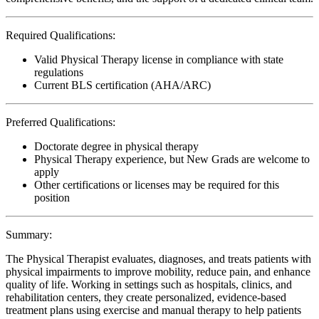
Required Qualifications:
Valid Physical Therapy license in compliance with state
regulations
Current BLS certification (AHA/ARC)
Preferred Qualifications:
Doctorate degree in physical therapy
Physical Therapy experience, but New Grads are welcome to
apply
Other certifications or licenses may be required for this
position
Summary:
The Physical Therapist evaluates, diagnoses, and treats patients with
physical impairments to improve mobility, reduce pain, and enhance
quality of life. Working in settings such as hospitals, clinics, and
rehabilitation centers, they create personalized, evidence-based
treatment plans using exercise and manual therapy to help patients