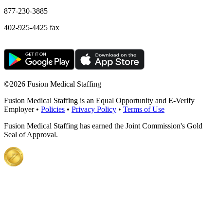
877-230-3885
402-925-4425 fax
©
2026 Fusion Medical Staffing
Fusion Medical Staffing is an Equal Opportunity and E-Verify
Employer •
Policies
•
Privacy Policy
•
Terms of Use
Fusion Medical Staffing has earned the Joint Commission's Gold
Seal of Approval.