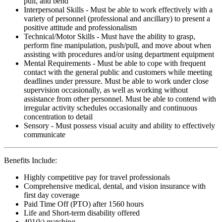
pull, and bend
Interpersonal Skills - Must be able to work effectively with a
variety of personnel (professional and ancillary) to present a
positive attitude and professionalism
Technical/Motor Skills - Must have the ability to grasp,
perform fine manipulation, push/pull, and move about when
assisting with procedures and/or using department equipment
Mental Requirements - Must be able to cope with frequent
contact with the general public and customers while meeting
deadlines under pressure. Must be able to work under close
supervision occasionally, as well as working without
assistance from other personnel. Must be able to contend with
irregular activity schedules occasionally and continuous
concentration to detail
Sensory - Must possess visual acuity and ability to effectively
communicate
Benefits Include:
Highly competitive pay for travel professionals
Comprehensive medical, dental, and vision insurance with
first day coverage
Paid Time Off (PTO) after 1560 hours
Life and Short-term disability offered
401(k) matching