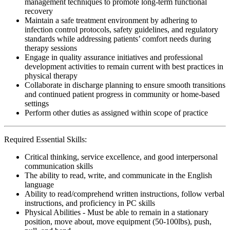
management techniques to promote long-term functional
recovery
Maintain a safe treatment environment by adhering to
infection control protocols, safety guidelines, and regulatory
standards while addressing patients’ comfort needs during
therapy sessions
Engage in quality assurance initiatives and professional
development activities to remain current with best practices in
physical therapy
Collaborate in discharge planning to ensure smooth transitions
and continued patient progress in community or home-based
settings
Perform other duties as assigned within scope of practice
Required Essential Skills:
Critical thinking, service excellence, and good interpersonal
communication skills
The ability to read, write, and communicate in the English
language
Ability to read/comprehend written instructions, follow verbal
instructions, and proficiency in PC skills
Physical Abilities - Must be able to remain in a stationary
position, move about, move equipment (50-100lbs), push,