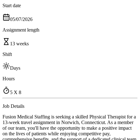
Start date
05/07/2026
Assignment length
13 weeks
Shift
Days
Hours
5 X 8
Job Details
Fusion Medical Staffing is seeking a skilled Physical Therapist for a
13-week travel assignment in Norwich, Connecticut. As a member
of our team, you'll have the opportunity to make a positive impact
on the lives of patients while enjoying competitive pay,
comprehensive benefits, and the support of a dedicated clinical team.