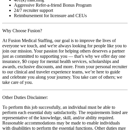
Aggressive Refer-a-friend Bonus Program
24/7 recruiter support
Reimbursement for licensure and CEUs
Why Choose Fusion?
At Fusion Medical Staffing, our goal is to improve the lives of
everyone we touch, and we're always looking for people like you to
join our mission. Your passion for helping others deserves a partner
just as committed to supporting you — that’s why we offer day one
insurance, $0 copay for mental health services, scholarships and
awards, exclusive discounts, and more. From your personal recruiter
to our clinical and traveler experience teams, we’re here to guide
and celebrate you along your journey. You take care of others; we
take care of you.
Other Duties Disclaimer:
To perform this job successfully, an individual must be able to
perform each essential duty satisfactorily. The requirements listed are
representative of the knowledge, skill, and/or ability required.
Reasonable accommodations may be made to enable individuals
with disabilities to perform the essential functions. Other duties may