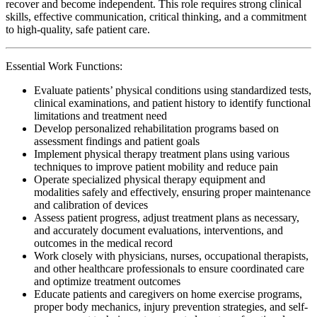
recover and become independent. This role requires strong clinical
skills, effective communication, critical thinking, and a commitment
to high-quality, safe patient care.
Essential Work Functions:
Evaluate patients’ physical conditions using standardized tests,
clinical examinations, and patient history to identify functional
limitations and treatment need
Develop personalized rehabilitation programs based on
assessment findings and patient goals
Implement physical therapy treatment plans using various
techniques to improve patient mobility and reduce pain
Operate specialized physical therapy equipment and
modalities safely and effectively, ensuring proper maintenance
and calibration of devices
Assess patient progress, adjust treatment plans as necessary,
and accurately document evaluations, interventions, and
outcomes in the medical record
Work closely with physicians, nurses, occupational therapists,
and other healthcare professionals to ensure coordinated care
and optimize treatment outcomes
Educate patients and caregivers on home exercise programs,
proper body mechanics, injury prevention strategies, and self-