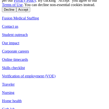
per our
Privacy Policy
. By clicking "Accept" you agree to our
Terms of Use
. You can decline non-essential cookies instead.
Decline
Accept
Fusion Medical Staffing
Contact us
Student outreach
Our impact
Corporate careers
Online timecards
Skills checklist
Verification of employment (VOE)
Traveler
Nursing
Home health