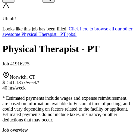
Uh oh!
Looks like this job has been filled.
Click here to browse all our other
awesome Physical Therapist - PT jobs!
Physical Therapist - PT
Job #1916275
Norwich, CT
$1541-1857
/week*
40 hrs
/week
* Estimated payments include wages and expense reimbursement,
are based on information available to Fusion at time of posting, and
could vary depending on factors related to the facility or applicant.
Estimated payments do not include taxes, insurance, or other
deductions that may occur.
Job overview