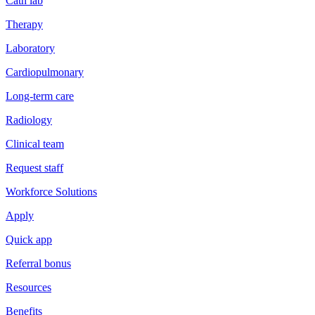
Cath lab
Therapy
Laboratory
Cardiopulmonary
Long-term care
Radiology
Clinical team
Request staff
Workforce Solutions
Apply
Quick app
Referral bonus
Resources
Benefits