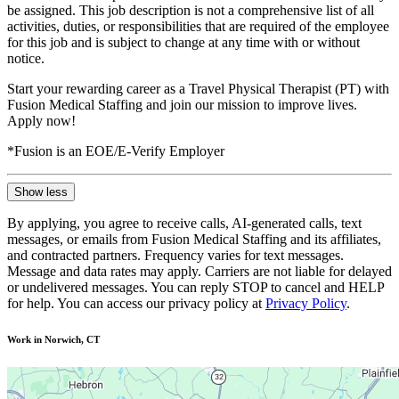
be assigned. This job description is not a comprehensive list of all
activities, duties, or responsibilities that are required of the employee
for this job and is subject to change at any time with or without
notice.
Start your rewarding career as a Travel Physical Therapist (PT) with
Fusion Medical Staffing and join our mission to improve lives.
Apply now!
*Fusion is an EOE/E-Verify Employer
Show less
By applying, you agree to receive calls, AI-generated calls, text
messages, or emails from Fusion Medical Staffing and its affiliates,
and contracted partners. Frequency varies for text messages.
Message and data rates may apply. Carriers are not liable for delayed
or undelivered messages. You can reply STOP to cancel and HELP
for help. You can access our privacy policy at
Privacy Policy
.
Work in Norwich, CT