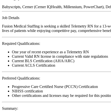
Babyscripts, Cerner (Cerner IQHealth, Millennium, PowerChart), Del
Job Details
Fusion Medical Staffing is seeking a skilled Telemetry RN for a 13-w
lives of patients while enjoying competitive pay, comprehensive benefi
Required Qualifications:
One year of recent experience as a Telemetry RN
Current Valid RN license in compliance with state regulations
Current BLS Certification (AHA/ARC)
Current ACLS Certification
Preferred Qualifications:
Progressive Care Certified Nurse (PCCN) Certification
NIHSS certification
Other certifications and licenses may be required for this positi
Summary: