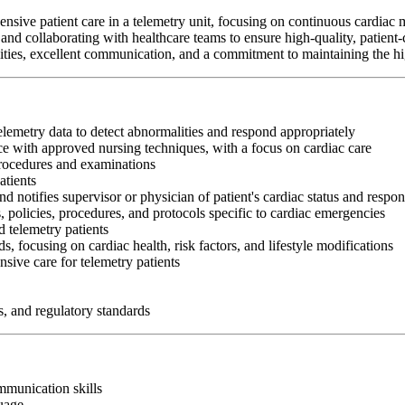
nsive patient care in a telemetry unit, focusing on continuous cardiac 
and collaborating with healthcare teams to ensure high-quality, patient-
abilities, excellent communication, and a commitment to maintaining the hi
telemetry data to detect abnormalities and respond appropriately
e with approved nursing techniques, with a focus on cardiac care
procedures and examinations
atients
nd notifies supervisor or physician of patient's cardiac status and respon
, policies, procedures, and protocols specific to cardiac emergencies
 telemetry patients
s, focusing on cardiac health, risk factors, and lifestyle modifications
sive care for telemetry patients
s, and regulatory standards
ommunication skills
guage