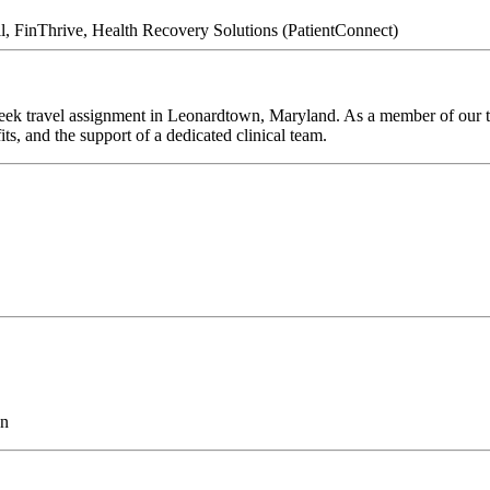
l, FinThrive, Health Recovery Solutions (PatientConnect)
eek travel assignment in Leonardtown, Maryland. As a member of our te
ts, and the support of a dedicated clinical team.
on