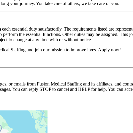
long your journey. You take care of others; we take care of you.
 each essential duty satisfactorily. The requirements listed are represent
erform the essential functions. Other duties may be assigned. This job de
ubject to change at any time with or without notice.
ical Staffing and join our mission to improve lives. Apply now!
ages, or emails from Fusion Medical Staffing and its affiliates, and con
essages. You can reply STOP to cancel and HELP for help. You can acces