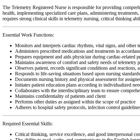
The Telemetry Registered Nurse is responsible for providing comprehe
health, implementing specialized care plans, administering treatments, 
requires strong clinical skills in telemetry nursing, critical thinking 
Essential Work Functions:
Monitors and interprets cardiac rhythms, vital signs, and other 
Administers prescribed medications and treatments in accordanc
Prepares equipment and aids physician during cardiac-related 
Maintains awareness of comfort and safety needs of telemetry p
Observes patient, records significant conditions and reactions, a
Responds to life-saving situations based upon nursing standards
Documents nursing history and physical assessment for assigned
Initiates patient education plans according to individualized need
Collaborates with the interdisciplinary team to ensure comprehen
Maintains confidentiality of patients and client
Performs other duties as assigned within the scope of practice
Adheres to hospital safety protocols, infection control guideline
Required Essential Skills:
Critical thinking, service excellence, and good interpersonal c
The ability to read, write, and communicate in the English lan