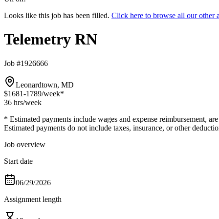
Looks like this job has been filled.
Click here to browse all our othe
Telemetry RN
Job #1926666
Leonardtown, MD
$1681-1789
/week*
36 hrs
/week
* Estimated payments include wages and expense reimbursement, are bas
Estimated payments do not include taxes, insurance, or other deductio
Job overview
Start date
06/29/2026
Assignment length