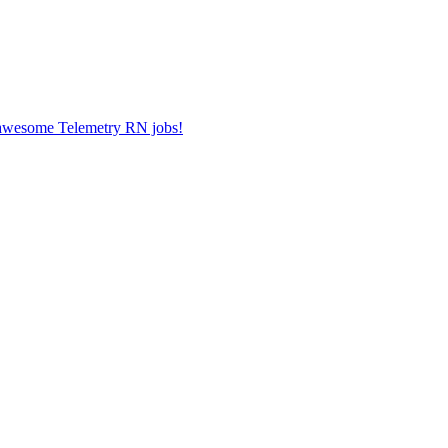
r awesome Telemetry RN jobs!