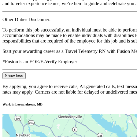
and traveler experience teams, we’re here to guide and celebrate you a
Other Duties Disclaimer:
To perform this job successfully, an individual must be able to perform
accommodations may be made to enable individuals with disabilities to p
responsibilities that are required of the employee for this job and is s
Start your rewarding career as a Travel Telemetry RN with Fusion Med
*Fusion is an EOE/E-Verify Employer
Show less
By applying, you agree to receive calls, AI-generated calls, text mess
rates may apply. Carriers are not liable for delayed or undelivered m
Work in Leonardtown, MD