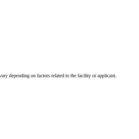
y depending on factors related to the facility or applicant.