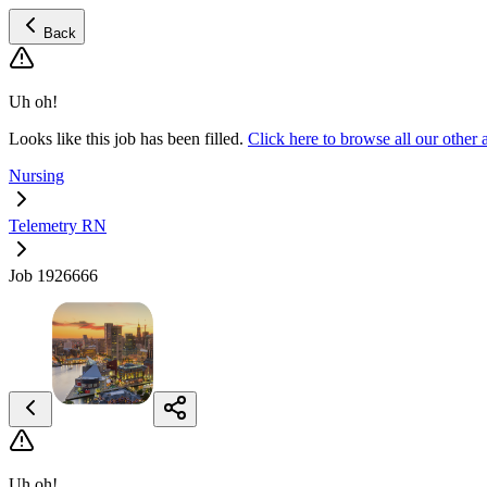
Back
Uh oh!
Looks like this job has been filled.
Click here to browse all our othe
Nursing
Telemetry RN
Job 1926666
Uh oh!