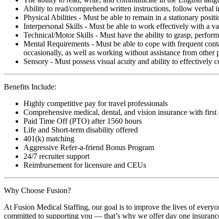
Ability to read/comprehend written instructions, follow verbal i
Physical Abilities - Must be able to remain in a stationary pos
Interpersonal Skills - Must be able to work effectively with a va
Technical/Motor Skills - Must have the ability to grasp, perfo
Mental Requirements - Must be able to cope with frequent conta
occasionally, as well as working without assistance from other 
Sensory - Must possess visual acuity and ability to effectively
Benefits Include:
Highly competitive pay for travel professionals
Comprehensive medical, dental, and vision insurance with first
Paid Time Off (PTO) after 1560 hours
Life and Short-term disability offered
401(k) matching
Aggressive Refer-a-friend Bonus Program
24/7 recruiter support
Reimbursement for licensure and CEUs
Why Choose Fusion?
At Fusion Medical Staffing, our goal is to improve the lives of everyo
committed to supporting you — that’s why we offer day one insurance, 