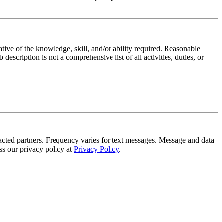
ative of the knowledge, skill, and/or ability required. Reasonable
scription is not a comprehensive list of all activities, duties, or
tracted partners. Frequency varies for text messages. Message and data
s our privacy policy at
Privacy Policy
.