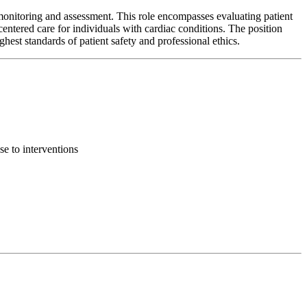
monitoring and assessment. This role encompasses evaluating patient
centered care for individuals with cardiac conditions. The position
ghest standards of patient safety and professional ethics.
se to interventions