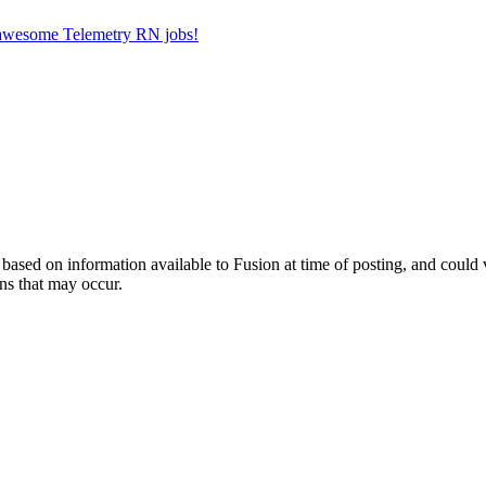
r awesome Telemetry RN jobs!
ed on information available to Fusion at time of posting, and could var
ns that may occur.