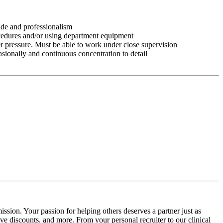
tude and professionalism
ocedures and/or using department equipment
r pressure. Must be able to work under close supervision
asionally and continuous concentration to detail
ssion. Your passion for helping others deserves a partner just as
e discounts, and more. From your personal recruiter to our clinical