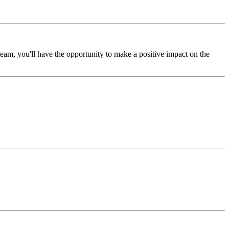
am, you'll have the opportunity to make a positive impact on the