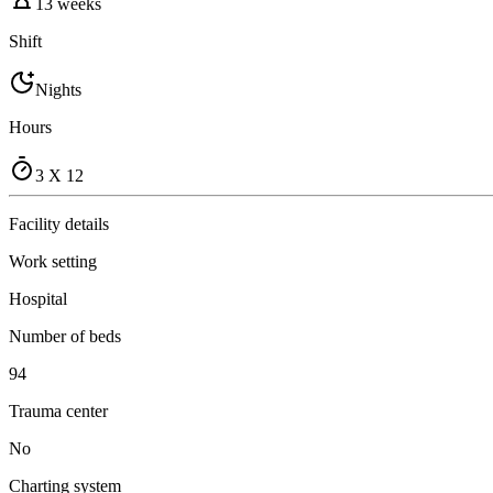
13 weeks
Shift
Nights
Hours
3 X 12
Facility details
Work setting
Hospital
Number of beds
94
Trauma center
No
Charting system