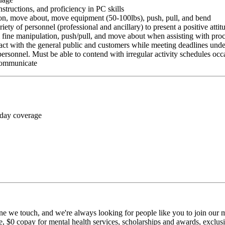
nstructions, and proficiency in PC skills
ition, move about, move equipment (50-100lbs), push, pull, and bend
riety of personnel (professional and ancillary) to present a positive atti
rm fine manipulation, push/pull, and move about when assisting with pr
ct with the general public and customers while meeting deadlines unde
personnel. Must be able to contend with irregular activity schedules occ
 communicate
 day coverage
ne we touch, and we're always looking for people like you to join our mi
$0 copay for mental health services, scholarships and awards, exclusiv