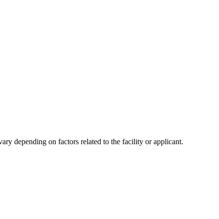
y depending on factors related to the facility or applicant.