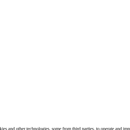
kies and other technologies, some from third parties, to operate and im