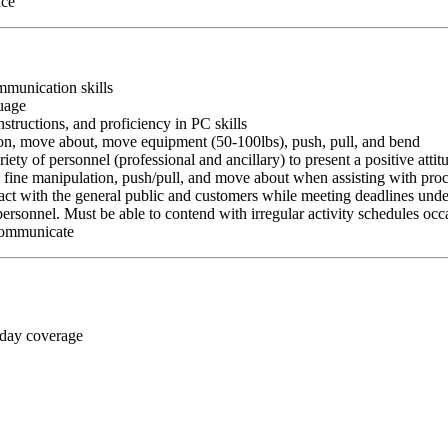
ice
ommunication skills
guage
nstructions, and proficiency in PC skills
ition, move about, move equipment (50-100lbs), push, pull, and bend
riety of personnel (professional and ancillary) to present a positive atti
rm fine manipulation, push/pull, and move about when assisting with pr
ct with the general public and customers while meeting deadlines unde
personnel. Must be able to contend with irregular activity schedules occ
 communicate
 day coverage