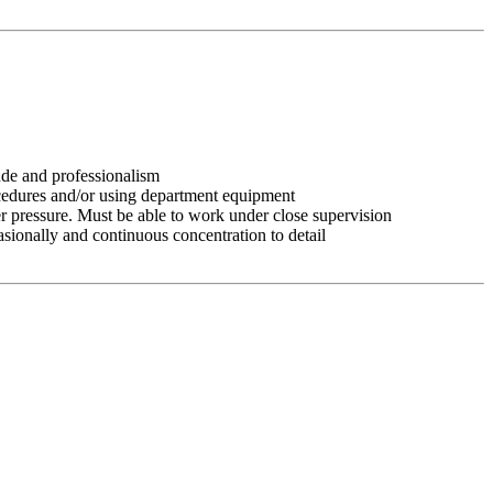
tude and professionalism
ocedures and/or using department equipment
r pressure. Must be able to work under close supervision
asionally and continuous concentration to detail