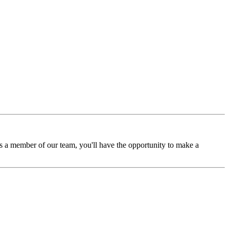
 a member of our team, you'll have the opportunity to make a