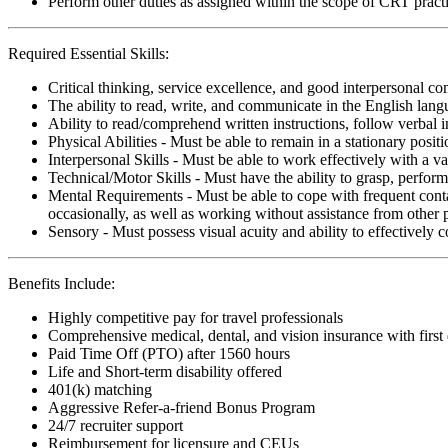
Perform other duties as assigned within the scope of CRT pract
Required Essential Skills:
Critical thinking, service excellence, and good interpersonal c
The ability to read, write, and communicate in the English lan
Ability to read/comprehend written instructions, follow verbal i
Physical Abilities - Must be able to remain in a stationary pos
Interpersonal Skills - Must be able to work effectively with a va
Technical/Motor Skills - Must have the ability to grasp, perfo
Mental Requirements - Must be able to cope with frequent conta
occasionally, as well as working without assistance from other 
Sensory - Must possess visual acuity and ability to effectively
Benefits Include:
Highly competitive pay for travel professionals
Comprehensive medical, dental, and vision insurance with first
Paid Time Off (PTO) after 1560 hours
Life and Short-term disability offered
401(k) matching
Aggressive Refer-a-friend Bonus Program
24/7 recruiter support
Reimbursement for licensure and CEUs