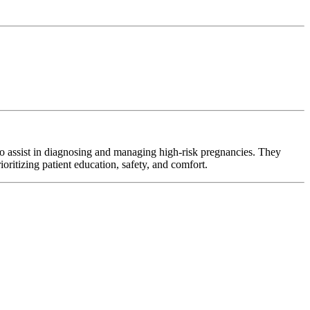
o assist in diagnosing and managing high-risk pregnancies. They
oritizing patient education, safety, and comfort.