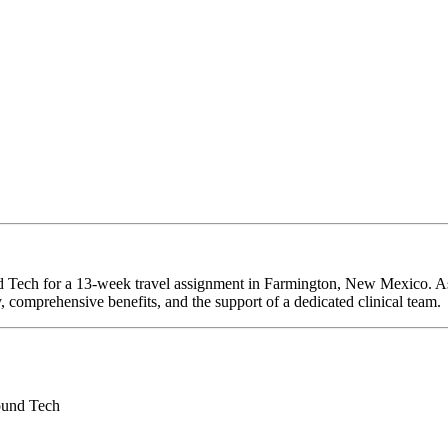
d Tech for a 13-week travel assignment in Farmington, New Mexico. As
y, comprehensive benefits, and the support of a dedicated clinical team.
ound Tech