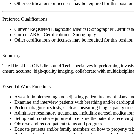
Other certifications or licenses may be required for this position
Preferred Qualifications:
Current Registered Diagnostic Medical Sonographer Certific
Current ARRT Certification in Sonography
Other certifications or licenses may be required for this position
Summary:
The High-Risk OB Ultrasound Tech specializes in performing invasive
ensure accurate, high-quality imaging, collaborate with multidisciplina
Essential Work Functions:
Assist in implementing and adjusting patient treatment plans u
Examine and interview patients with breathing and/or cardiopu
Perform diagnostics tests, such as measuring lung capacity or 
Administer respiratory treatments, including aerosol medicatio
Set up and monitor equipment to ensure the patient is receiving 
Observe and record patient status and progress
Educate patients and/or family members on how to properly ta