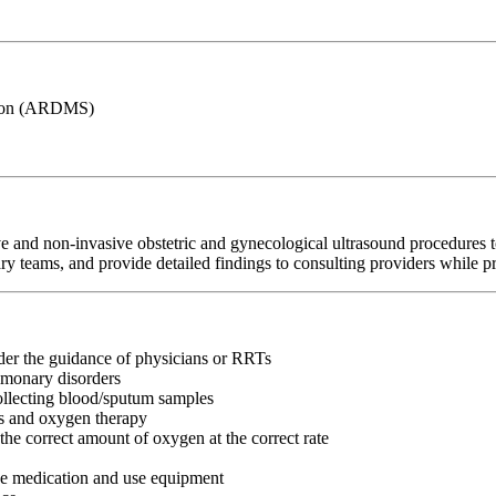
ation (ARDMS)
 and non-invasive obstetric and gynecological ultrasound procedures t
ry teams, and provide detailed findings to consulting providers while pri
nder the guidance of physicians or RRTs
lmonary disorders
collecting blood/sputum samples
ns and oxygen therapy
the correct amount of oxygen at the correct rate
ke medication and use equipment