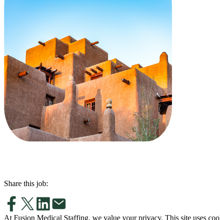
Share this job:
At Fusion Medical Staffing, we value your privacy. This site uses coo