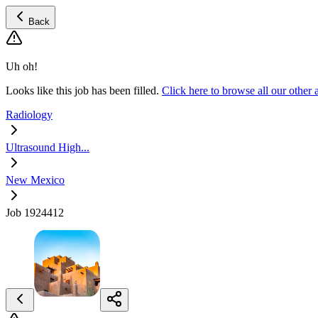
Back
Uh oh!
Looks like this job has been filled.
Click here to browse all our othe
Radiology
Ultrasound High...
New Mexico
Job 1924412