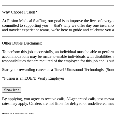
Why Choose Fusion?
At Fusion Medical Staffing, our goal is to improve the lives of everyo
committed to supporting you — that's why we offer day one insurance, 
and traveler experience teams, we're here to guide and celebrate you a
Other Duties Disclaimer:
To perform this job successfully, an individual must be able to perform
accommodations may be made to enable individuals with disabilities to p
responsibilities that are required of the employee for this job and is s
Start your rewarding career as a Travel Ultrasound Technologist (Son
*Fusion is an EOE/E-Verify Employer
Show less
By applying, you agree to receive calls, AI-generated calls, text mess
rates may apply. Carriers are not liable for delayed or undelivered m
Work in Farmington, NM