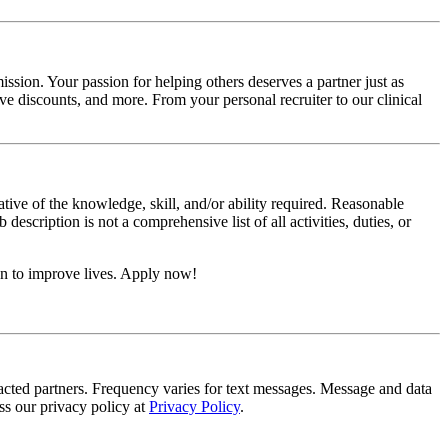
ssion. Your passion for helping others deserves a partner just as
e discounts, and more. From your personal recruiter to our clinical
ative of the knowledge, skill, and/or ability required. Reasonable
scription is not a comprehensive list of all activities, duties, or
on to improve lives. Apply now!
tracted partners. Frequency varies for text messages. Message and data
s our privacy policy at
Privacy Policy
.