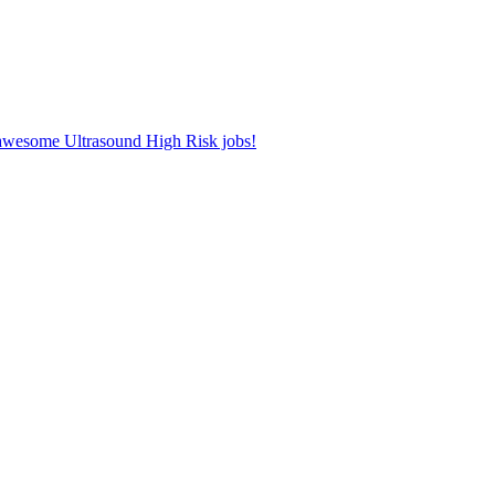
r awesome Ultrasound High Risk jobs!