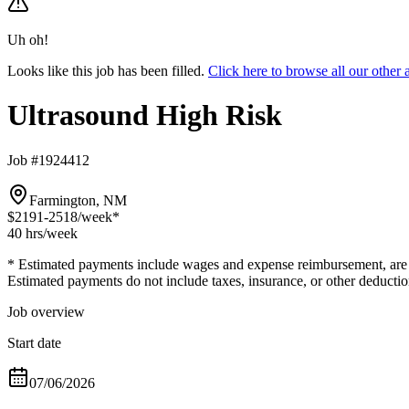
Uh oh!
Looks like this job has been filled.
Click here to browse all our othe
Ultrasound High Risk
Job #1924412
Farmington, NM
$2191-2518
/week*
40 hrs
/week
* Estimated payments include wages and expense reimbursement, are bas
Estimated payments do not include taxes, insurance, or other deductio
Job overview
Start date
07/06/2026