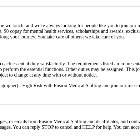
ne we touch, and we're always looking for people like you to join our mi
$0 copay for mental health services, scholarships and awards, exclusiv
long your journey. You take care of others; we take care of you.
 each essential duty satisfactorily. The requirements listed are represent
erform the essential functions. Other duties may be assigned. This job de
ubject to change at any time with or without notice.
ographer) - High Risk with Fusion Medical Staffing and join our missi
ages, or emails from Fusion Medical Staffing and its affiliates, and con
essages. You can reply STOP to cancel and HELP for help. You can acces