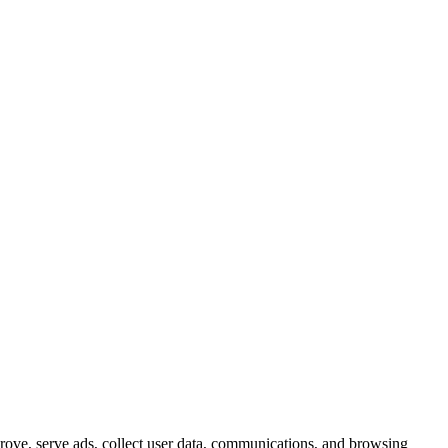
prove, serve ads, collect user data, communications, and browsing