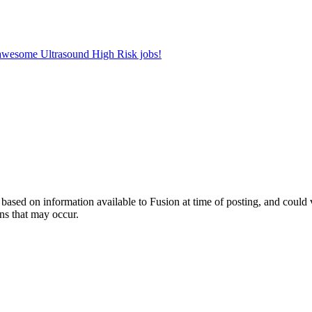
r awesome Ultrasound High Risk jobs!
ed on information available to Fusion at time of posting, and could var
ns that may occur.