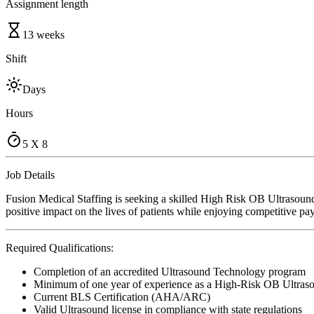
Assignment length
13 weeks
Shift
Days
Hours
5 X 8
Job Details
Fusion Medical Staffing is seeking a skilled High Risk OB Ultrasoun
positive impact on the lives of patients while enjoying competitive pa
Required Qualifications:
Completion of an accredited Ultrasound Technology program
Minimum of one year of experience as a High-Risk OB Ultras
Current BLS Certification (AHA/ARC)
Valid Ultrasound license in compliance with state regulations