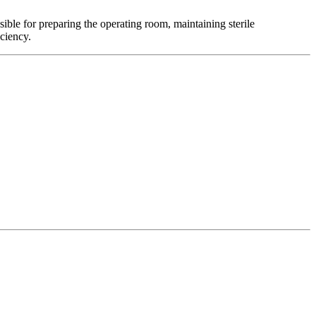
sible for preparing the operating room, maintaining sterile
iciency.