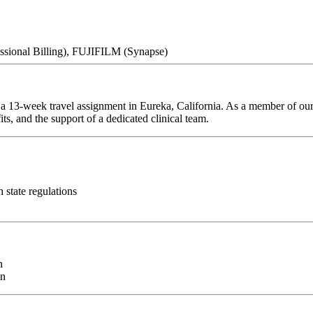
essional Billing), FUJIFILM (Synapse)
r a 13-week travel assignment in Eureka, California. As a member of our
ts, and the support of a dedicated clinical team.
h state regulations
n
on