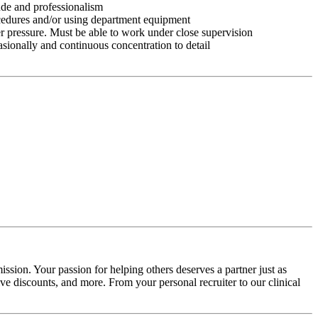
tude and professionalism
ocedures and/or using department equipment
r pressure. Must be able to work under close supervision
asionally and continuous concentration to detail
ssion. Your passion for helping others deserves a partner just as
e discounts, and more. From your personal recruiter to our clinical