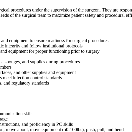
urgical procedures under the supervision of the surgeon. They are respon
eeds of the surgical team to maximize patient safety and procedural eff
 and equipment to ensure readiness for surgical procedures
 integrity and follow institutional protocols
s and equipment for proper functioning prior to surgery
ts, sponges, and supplies during procedures
members
surfaces, and other supplies and equipment
s meet infection control standards
s, and regulatory standards
ommunication skills
guage
nstructions, and proficiency in PC skills
ition, move about, move equipment (50-100lbs), push, pull, and bend