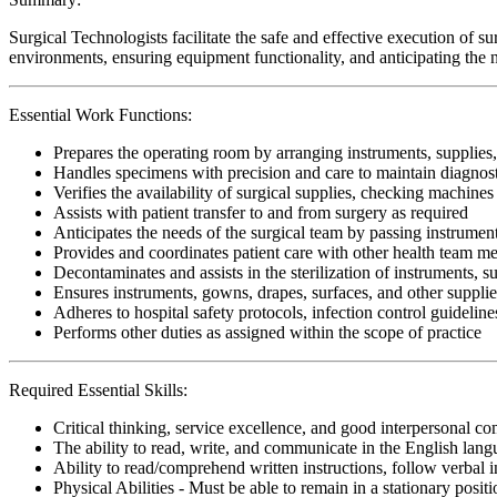
Surgical Technologists facilitate the safe and effective execution of s
environments, ensuring equipment functionality, and anticipating the n
Essential Work Functions:
Prepares the operating room by arranging instruments, supplies,
Handles specimens with precision and care to maintain diagnostic
Verifies the availability of surgical supplies, checking machine
Assists with patient transfer to and from surgery as required
Anticipates the needs of the surgical team by passing instrumen
Provides and coordinates patient care with other health team 
Decontaminates and assists in the sterilization of instruments, 
Ensures instruments, gowns, drapes, surfaces, and other supplie
Adheres to hospital safety protocols, infection control guideline
Performs other duties as assigned within the scope of practice
Required Essential Skills:
Critical thinking, service excellence, and good interpersonal c
The ability to read, write, and communicate in the English lan
Ability to read/comprehend written instructions, follow verbal i
Physical Abilities - Must be able to remain in a stationary pos