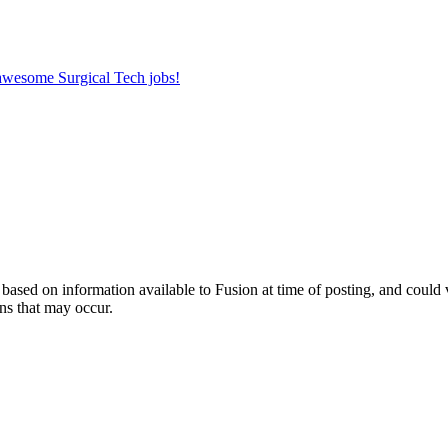
 awesome Surgical Tech jobs!
ed on information available to Fusion at time of posting, and could var
ns that may occur.