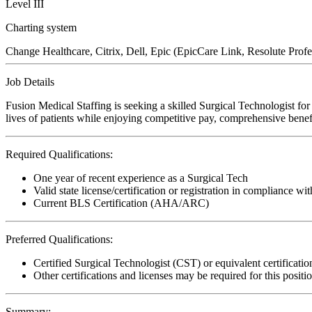
Level III
Charting system
Change Healthcare, Citrix, Dell, Epic (EpicCare Link, Resolute Prof
Job Details
Fusion Medical Staffing is seeking a skilled Surgical Technologist fo
lives of patients while enjoying competitive pay, comprehensive benefi
Required Qualifications:
One year of recent experience as a Surgical Tech
Valid state license/certification or registration in compliance wit
Current BLS Certification (AHA/ARC)
Preferred Qualifications:
Certified Surgical Technologist (CST) or equivalent certificatio
Other certifications and licenses may be required for this positi
Summary: