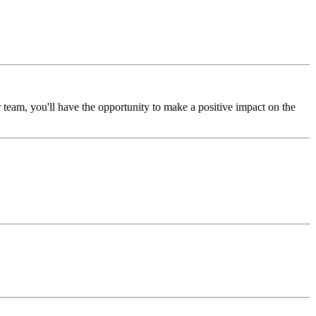
 team, you'll have the opportunity to make a positive impact on the