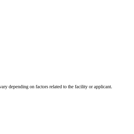
y depending on factors related to the facility or applicant.