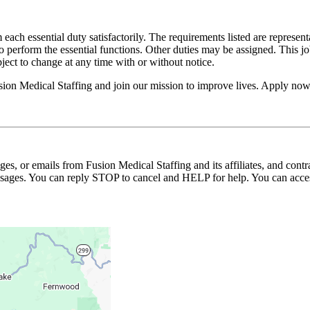
 each essential duty satisfactorily. The requirements listed are represent
erform the essential functions. Other duties may be assigned. This job de
ubject to change at any time with or without notice.
usion Medical Staffing and join our mission to improve lives. Apply now
ages, or emails from Fusion Medical Staffing and its affiliates, and con
essages. You can reply STOP to cancel and HELP for help. You can acces