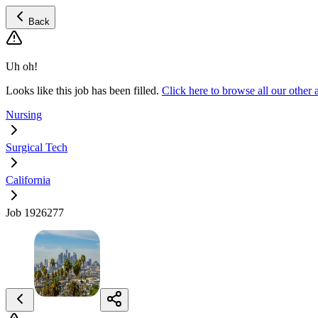
Back
Uh oh!
Looks like this job has been filled.
Click here to browse all our other
Nursing
Surgical Tech
California
Job 1926277