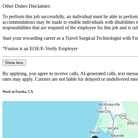
Other Duties Disclaimer:
To perform this job successfully, an individual must be able to perform
accommodations may be made to enable individuals with disabilities to p
responsibilities that are required of the employee for this job and is s
Start your rewarding career as a Travel Surgical Technologist with F
*Fusion is an EOE/E-Verify Employer
Show less
By applying, you agree to receive calls, AI-generated calls, text mess
rates may apply. Carriers are not liable for delayed or undelivered m
Work in Eureka, CA