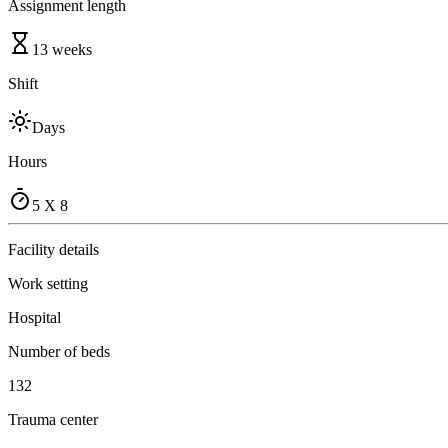
Assignment length
13 weeks
Shift
Days
Hours
5 X 8
Facility details
Work setting
Hospital
Number of beds
132
Trauma center