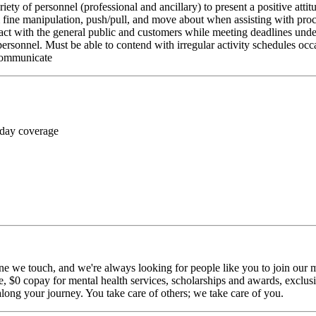
riety of personnel (professional and ancillary) to present a positive atti
rm fine manipulation, push/pull, and move about when assisting with pr
ct with the general public and customers while meeting deadlines unde
personnel. Must be able to contend with irregular activity schedules occ
 communicate
 day coverage
ne we touch, and we're always looking for people like you to join our mi
$0 copay for mental health services, scholarships and awards, exclusiv
long your journey. You take care of others; we take care of you.