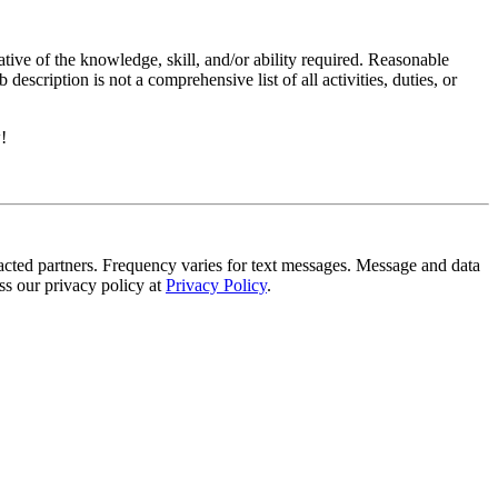
ative of the knowledge, skill, and/or ability required. Reasonable
scription is not a comprehensive list of all activities, duties, or
!
tracted partners. Frequency varies for text messages. Message and data
s our privacy policy at
Privacy Policy
.