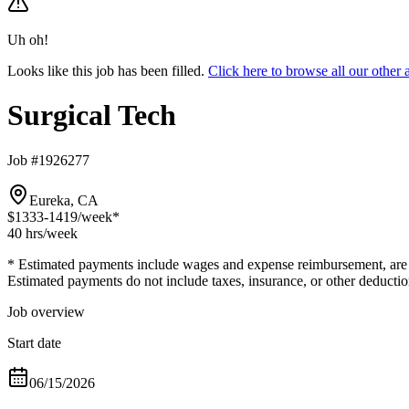
Uh oh!
Looks like this job has been filled.
Click here to browse all our other
Surgical Tech
Job #1926277
Eureka, CA
$1333-1419
/week*
40 hrs
/week
* Estimated payments include wages and expense reimbursement, are bas
Estimated payments do not include taxes, insurance, or other deductio
Job overview
Start date
06/15/2026