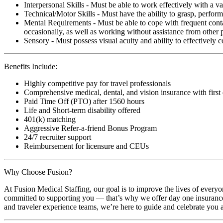
Interpersonal Skills - Must be able to work effectively with a va
Technical/Motor Skills - Must have the ability to grasp, perfo
Mental Requirements - Must be able to cope with frequent conta
occasionally, as well as working without assistance from other 
Sensory - Must possess visual acuity and ability to effectively
Benefits Include:
Highly competitive pay for travel professionals
Comprehensive medical, dental, and vision insurance with first
Paid Time Off (PTO) after 1560 hours
Life and Short-term disability offered
401(k) matching
Aggressive Refer-a-friend Bonus Program
24/7 recruiter support
Reimbursement for licensure and CEUs
Why Choose Fusion?
At Fusion Medical Staffing, our goal is to improve the lives of everyo
committed to supporting you — that’s why we offer day one insurance, 
and traveler experience teams, we’re here to guide and celebrate you a