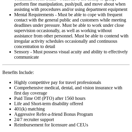
perform fine manipulation, push/pull, and move about when
assisting with procedures and/or using department equipment
Mental Requirements - Must be able to cope with frequent
contact with the general public and customers while meeting
deadlines under pressure. Must be able to work under close
supervision occasionally, as well as working without
assistance from other personnel. Must be able to contend with
irregular activity schedules occasionally and continuous
concentration to detail
Sensory - Must possess visual acuity and ability to effectively
communicate
Benefits Include:
Highly competitive pay for travel professionals
Comprehensive medical, dental, and vision insurance with
first day coverage
Paid Time Off (PTO) after 1560 hours
Life and Short-term disability offered
401(k) matching
Aggressive Refer-a-friend Bonus Program
24/7 recruiter support
Reimbursement for licensure and CEUs