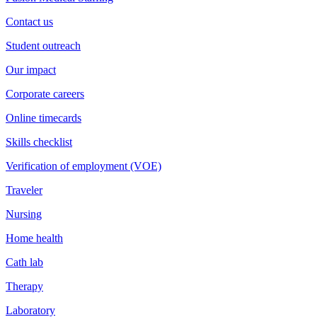
Contact us
Student outreach
Our impact
Corporate careers
Online timecards
Skills checklist
Verification of employment (VOE)
Traveler
Nursing
Home health
Cath lab
Therapy
Laboratory