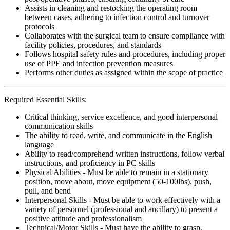
Assists in cleaning and restocking the operating room
between cases, adhering to infection control and turnover
protocols
Collaborates with the surgical team to ensure compliance with
facility policies, procedures, and standards
Follows hospital safety rules and procedures, including proper
use of PPE and infection prevention measures
Performs other duties as assigned within the scope of practice
Required Essential Skills:
Critical thinking, service excellence, and good interpersonal
communication skills
The ability to read, write, and communicate in the English
language
Ability to read/comprehend written instructions, follow verbal
instructions, and proficiency in PC skills
Physical Abilities - Must be able to remain in a stationary
position, move about, move equipment (50-100lbs), push,
pull, and bend
Interpersonal Skills - Must be able to work effectively with a
variety of personnel (professional and ancillary) to present a
positive attitude and professionalism
Technical/Motor Skills - Must have the ability to grasp,