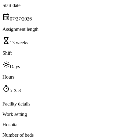
Start date
07/27/2026
Assignment length
13 weeks
Shift
Days
Hours
5 X 8
Facility details
Work setting
Hospital
Number of beds