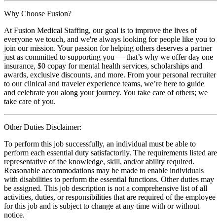
Why Choose Fusion?
At Fusion Medical Staffing, our goal is to improve the lives of
everyone we touch, and we're always looking for people like you to
join our mission. Your passion for helping others deserves a partner
just as committed to supporting you — that’s why we offer day one
insurance, $0 copay for mental health services, scholarships and
awards, exclusive discounts, and more. From your personal recruiter
to our clinical and traveler experience teams, we’re here to guide
and celebrate you along your journey. You take care of others; we
take care of you.
Other Duties Disclaimer:
To perform this job successfully, an individual must be able to
perform each essential duty satisfactorily. The requirements listed are
representative of the knowledge, skill, and/or ability required.
Reasonable accommodations may be made to enable individuals
with disabilities to perform the essential functions. Other duties may
be assigned. This job description is not a comprehensive list of all
activities, duties, or responsibilities that are required of the employee
for this job and is subject to change at any time with or without
notice.