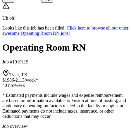
Uh oh!
Looks like this job has been filled.
Click here to browse all our other
awesome Operating Room RN jobs!
Operating Room RN
Job #1919119
Tyler, TX
$1986-2113
/week*
40 hrs
/week
* Estimated payments include wages and expense reimbursement,
are based on information available to Fusion at time of posting, and
could vary depending on factors related to the facility or applicant.
Estimated payments do not include taxes, insurance, or other
deductions that may occur.
Job overview