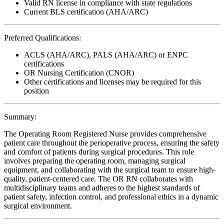
Valid RN license in compliance with state regulations
Current BLS certification (AHA/ARC)
Preferred Qualifications:
ACLS (AHA/ARC), PALS (AHA/ARC) or ENPC
certifications
OR Nursing Certification (CNOR)
Other certifications and licenses may be required for this
position
Summary:
The Operating Room Registered Nurse provides comprehensive
patient care throughout the perioperative process, ensuring the safety
and comfort of patients during surgical procedures. This role
involves preparing the operating room, managing surgical
equipment, and collaborating with the surgical team to ensure high-
quality, patient-centered care. The OR RN collaborates with
multidisciplinary teams and adheres to the highest standards of
patient safety, infection control, and professional ethics in a dynamic
surgical environment.