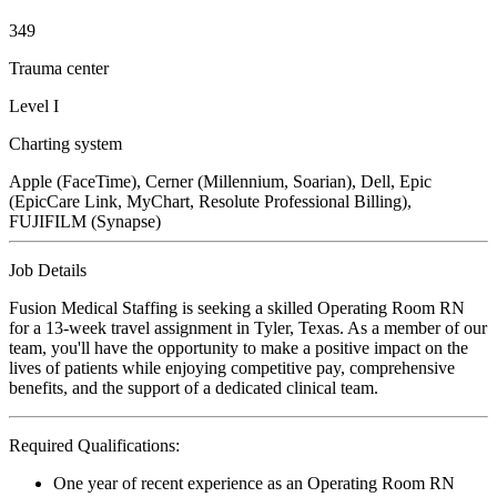
349
Trauma center
Level I
Charting system
Apple (FaceTime), Cerner (Millennium, Soarian), Dell, Epic
(EpicCare Link, MyChart, Resolute Professional Billing),
FUJIFILM (Synapse)
Job Details
Fusion Medical Staffing is seeking a skilled Operating Room RN
for a 13-week travel assignment in Tyler, Texas. As a member of our
team, you'll have the opportunity to make a positive impact on the
lives of patients while enjoying competitive pay, comprehensive
benefits, and the support of a dedicated clinical team.
Required Qualifications:
One year of recent experience as an Operating Room RN