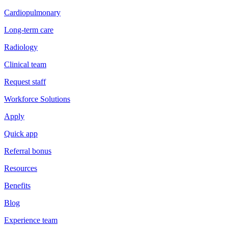
Cardiopulmonary
Long-term care
Radiology
Clinical team
Request staff
Workforce Solutions
Apply
Quick app
Referral bonus
Resources
Benefits
Blog
Experience team