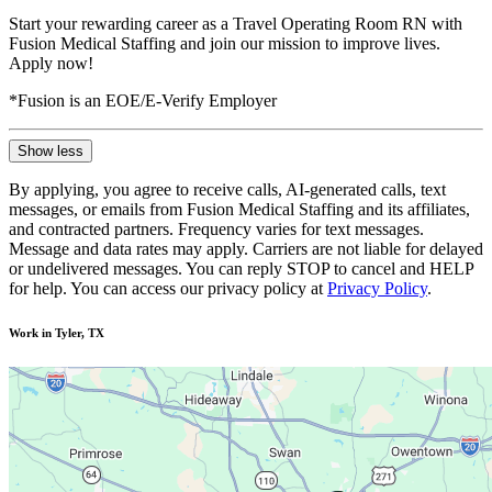
Start your rewarding career as a Travel Operating Room RN with
Fusion Medical Staffing and join our mission to improve lives.
Apply now!
*Fusion is an EOE/E-Verify Employer
Show less
By applying, you agree to receive calls, AI-generated calls, text
messages, or emails from Fusion Medical Staffing and its affiliates,
and contracted partners. Frequency varies for text messages.
Message and data rates may apply. Carriers are not liable for delayed
or undelivered messages. You can reply STOP to cancel and HELP
for help. You can access our privacy policy at
Privacy Policy
.
Work in Tyler, TX