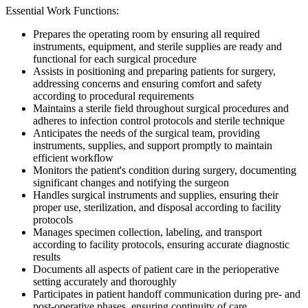
Essential Work Functions:
Prepares the operating room by ensuring all required
instruments, equipment, and sterile supplies are ready and
functional for each surgical procedure
Assists in positioning and preparing patients for surgery,
addressing concerns and ensuring comfort and safety
according to procedural requirements
Maintains a sterile field throughout surgical procedures and
adheres to infection control protocols and sterile technique
Anticipates the needs of the surgical team, providing
instruments, supplies, and support promptly to maintain
efficient workflow
Monitors the patient's condition during surgery, documenting
significant changes and notifying the surgeon
Handles surgical instruments and supplies, ensuring their
proper use, sterilization, and disposal according to facility
protocols
Manages specimen collection, labeling, and transport
according to facility protocols, ensuring accurate diagnostic
results
Documents all aspects of patient care in the perioperative
setting accurately and thoroughly
Participates in patient handoff communication during pre- and
post-operative phases, ensuring continuity of care