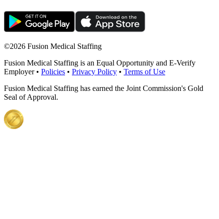
©
2026 Fusion Medical Staffing
Fusion Medical Staffing is an Equal Opportunity and E-Verify
Employer •
Policies
•
Privacy Policy
•
Terms of Use
Fusion Medical Staffing has earned the Joint Commission's Gold
Seal of Approval.