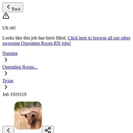
Back
Uh oh!
Looks like this job has been filled.
Click here to browse all our other
awesome Operating Room RN jobs!
Nursing
Operating Room...
Texas
Job 1919119