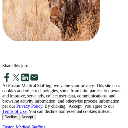
Share this job:
At Fusion Medical Staffing, we value your privacy. This site uses
cookies and other technologies, some from third parties, to operate
and improve, serve ads, collect user data, communications, and
browsing activity information, and otherwise process information
per our
Privacy Policy
. By clicking "Accept" you agree to our
Terms of Use
. You can decline non-essential cookies instead.
Decline
Accept
Fusion Medical Staffing