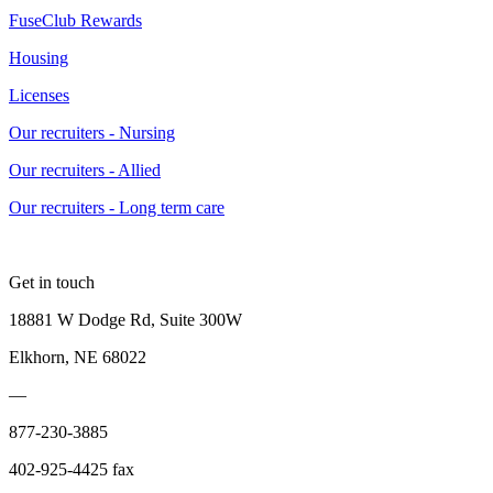
FuseClub Rewards
Housing
Licenses
Our recruiters - Nursing
Our recruiters - Allied
Our recruiters - Long term care
Get in touch
18881 W Dodge Rd, Suite 300W
Elkhorn, NE 68022
—
877-230-3885
402-925-4425 fax