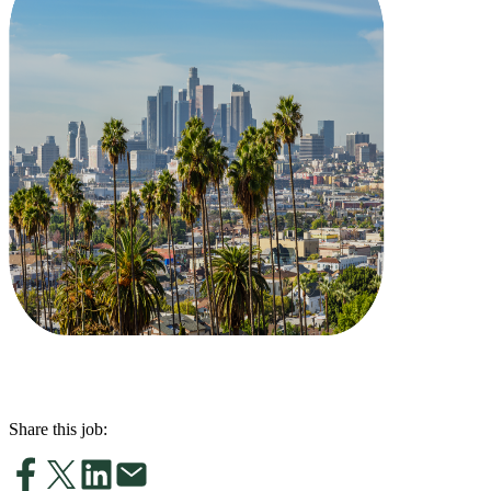
Share this job: