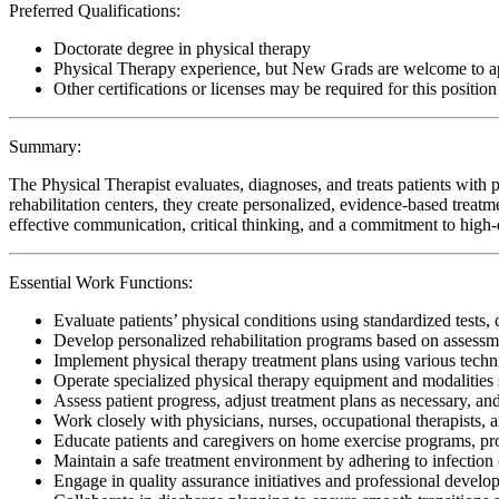
Preferred Qualifications:
Doctorate degree in physical therapy
Physical Therapy experience, but New Grads are welcome to a
Other certifications or licenses may be required for this position
Summary:
The Physical Therapist evaluates, diagnoses, and treats patients with p
rehabilitation centers, they create personalized, evidence-based treatm
effective communication, critical thinking, and a commitment to high-qu
Essential Work Functions:
Evaluate patients’ physical conditions using standardized tests, 
Develop personalized rehabilitation programs based on assessme
Implement physical therapy treatment plans using various techn
Operate specialized physical therapy equipment and modalities s
Assess patient progress, adjust treatment plans as necessary, a
Work closely with physicians, nurses, occupational therapists, 
Educate patients and caregivers on home exercise programs, pr
Maintain a safe treatment environment by adhering to infection 
Engage in quality assurance initiatives and professional develop