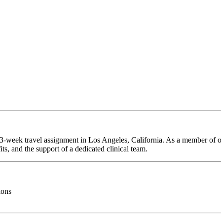
 13-week travel assignment in Los Angeles, California. As a member of o
ts, and the support of a dedicated clinical team.
ions