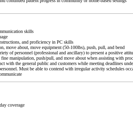
 and continued patient progress in community or home-based settings
ommunication skills
guage
nstructions, and proficiency in PC skills
ition, move about, move equipment (50-100lbs), push, pull, and bend
riety of personnel (professional and ancillary) to present a positive atti
rm fine manipulation, push/pull, and move about when assisting with pr
ct with the general public and customers while meeting deadlines unde
personnel. Must be able to contend with irregular activity schedules occ
 communicate
 day coverage