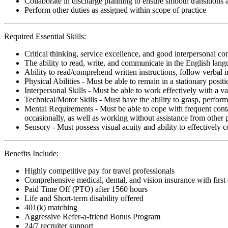
Collaborate in discharge planning to ensure smooth transitions
Perform other duties as assigned within scope of practice
Required Essential Skills:
Critical thinking, service excellence, and good interpersonal c
The ability to read, write, and communicate in the English lan
Ability to read/comprehend written instructions, follow verbal i
Physical Abilities - Must be able to remain in a stationary pos
Interpersonal Skills - Must be able to work effectively with a va
Technical/Motor Skills - Must have the ability to grasp, perfo
Mental Requirements - Must be able to cope with frequent conta
occasionally, as well as working without assistance from other 
Sensory - Must possess visual acuity and ability to effectively
Benefits Include:
Highly competitive pay for travel professionals
Comprehensive medical, dental, and vision insurance with first
Paid Time Off (PTO) after 1560 hours
Life and Short-term disability offered
401(k) matching
Aggressive Refer-a-friend Bonus Program
24/7 recruiter support