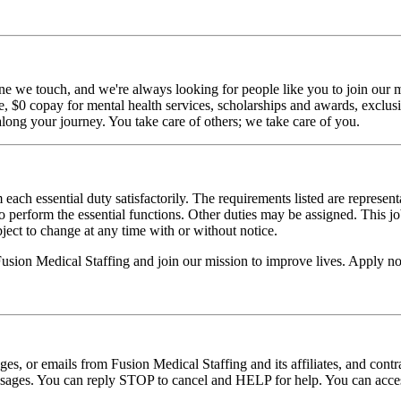
ne we touch, and we're always looking for people like you to join our mi
$0 copay for mental health services, scholarships and awards, exclusiv
long your journey. You take care of others; we take care of you.
 each essential duty satisfactorily. The requirements listed are represent
erform the essential functions. Other duties may be assigned. This job de
ubject to change at any time with or without notice.
 Fusion Medical Staffing and join our mission to improve lives. Apply n
ages, or emails from Fusion Medical Staffing and its affiliates, and con
essages. You can reply STOP to cancel and HELP for help. You can acces