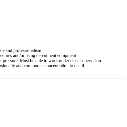
tude and professionalism
ocedures and/or using department equipment
r pressure. Must be able to work under close supervision
asionally and continuous concentration to detail