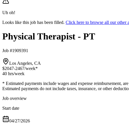
Uh oh!
Looks like this job has been filled.
Click here to browse all our other
Physical Therapist - PT
Job #1909391
Los Angeles, CA
$2047-2467
/week*
40 hrs
/week
* Estimated payments include wages and expense reimbursement, are bas
Estimated payments do not include taxes, insurance, or other deductio
Job overview
Start date
04/27/2026