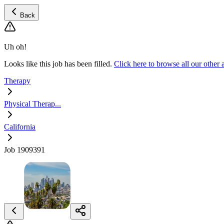
Back
Uh oh!
Looks like this job has been filled.
Click here to browse all our other
Therapy
Physical Therap...
California
Job 1909391