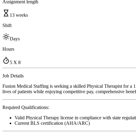
Assignment length
13 weeks
Shift
Days
Hours
5 X 8
Job Details
Fusion Medical Staffing is seeking a skilled Physical Therapist for a
lives of patients while enjoying competitive pay, comprehensive benefi
Required Qualifications:
Valid Physical Therapy license in compliance with state regulat
Current BLS certification (AHA/ARC)