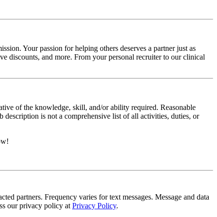
ssion. Your passion for helping others deserves a partner just as
e discounts, and more. From your personal recruiter to our clinical
ative of the knowledge, skill, and/or ability required. Reasonable
scription is not a comprehensive list of all activities, duties, or
ow!
tracted partners. Frequency varies for text messages. Message and data
s our privacy policy at
Privacy Policy
.