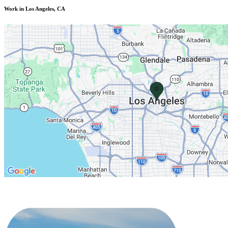
Work in Los Angeles, CA