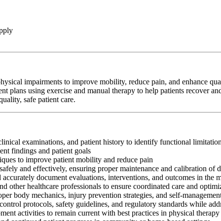
pply
hysical impairments to improve mobility, reduce pain, and enhance qualit
ent plans using exercise and manual therapy to help patients recover and
ality, safe patient care.
clinical examinations, and patient history to identify functional limitati
nt findings and patient goals
iques to improve patient mobility and reduce pain
afely and effectively, ensuring proper maintenance and calibration of 
nd accurately document evaluations, interventions, and outcomes in the 
and other healthcare professionals to ensure coordinated care and optim
oper body mechanics, injury prevention strategies, and self-management
control protocols, safety guidelines, and regulatory standards while add
ment activities to remain current with best practices in physical therapy