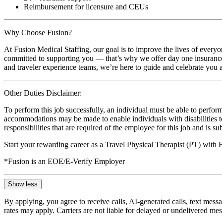
Reimbursement for licensure and CEUs
Why Choose Fusion?
At Fusion Medical Staffing, our goal is to improve the lives of everyo
committed to supporting you — that’s why we offer day one insurance, 
and traveler experience teams, we’re here to guide and celebrate you a
Other Duties Disclaimer:
To perform this job successfully, an individual must be able to perform
accommodations may be made to enable individuals with disabilities to p
responsibilities that are required of the employee for this job and is s
Start your rewarding career as a Travel Physical Therapist (PT) with
*Fusion is an EOE/E-Verify Employer
Show less
By applying, you agree to receive calls, AI-generated calls, text mess
rates may apply. Carriers are not liable for delayed or undelivered m