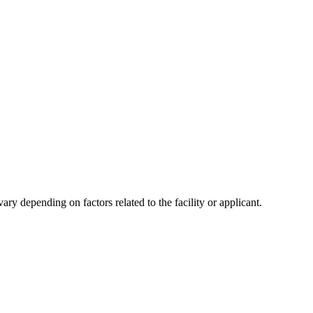
y depending on factors related to the facility or applicant.