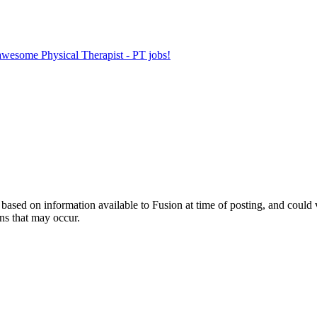
 awesome Physical Therapist - PT jobs!
ed on information available to Fusion at time of posting, and could var
ns that may occur.