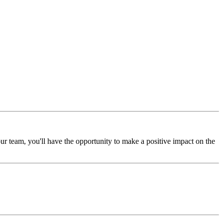
ur team, you'll have the opportunity to make a positive impact on the