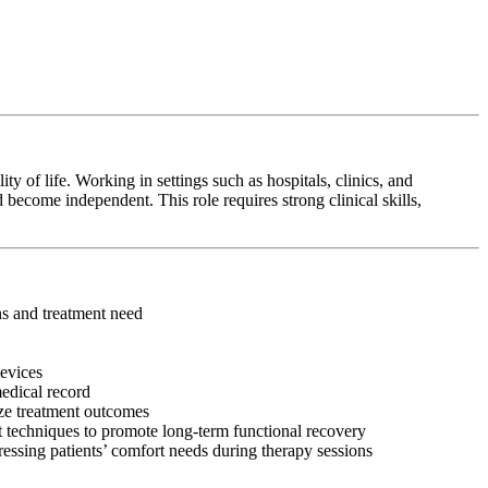
y of life. Working in settings such as hospitals, clinics, and
 become independent. This role requires strong clinical skills,
ons and treatment need
devices
medical record
ize treatment outcomes
 techniques to promote long-term functional recovery
ressing patients’ comfort needs during therapy sessions