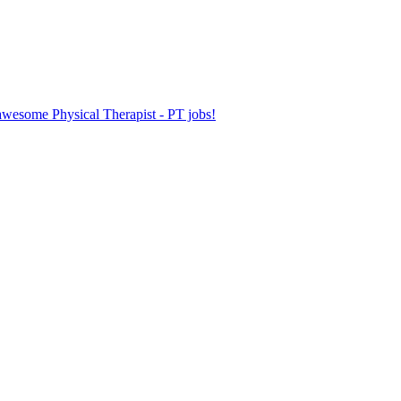
 awesome Physical Therapist - PT jobs!