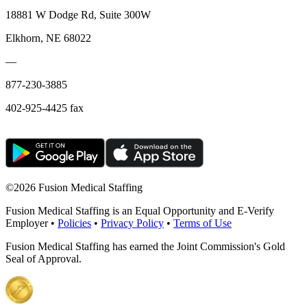
18881 W Dodge Rd, Suite 300W
Elkhorn, NE 68022
—
877-230-3885
402-925-4425 fax
©
2026 Fusion Medical Staffing
Fusion Medical Staffing is an Equal Opportunity and E-Verify
Employer •
Policies
•
Privacy Policy
•
Terms of Use
Fusion Medical Staffing has earned the Joint Commission's Gold
Seal of Approval.