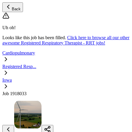
Back
Uh oh!
Looks like this job has been filled.
Click here to browse all our other
awesome Registered Respiratory Therapist - RRT jobs!
Cardiopulmonary
Registered Resp...
Iowa
Job 1918033