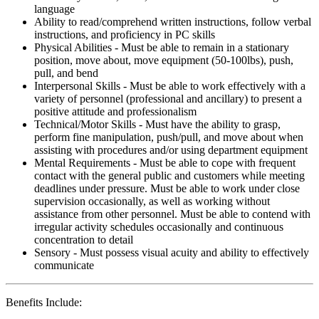
language
Ability to read/comprehend written instructions, follow verbal
instructions, and proficiency in PC skills
Physical Abilities - Must be able to remain in a stationary
position, move about, move equipment (50-100lbs), push,
pull, and bend
Interpersonal Skills - Must be able to work effectively with a
variety of personnel (professional and ancillary) to present a
positive attitude and professionalism
Technical/Motor Skills - Must have the ability to grasp,
perform fine manipulation, push/pull, and move about when
assisting with procedures and/or using department equipment
Mental Requirements - Must be able to cope with frequent
contact with the general public and customers while meeting
deadlines under pressure. Must be able to work under close
supervision occasionally, as well as working without
assistance from other personnel. Must be able to contend with
irregular activity schedules occasionally and continuous
concentration to detail
Sensory - Must possess visual acuity and ability to effectively
communicate
Benefits Include: