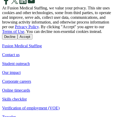
At Fusion Medical Staffing, we value your privacy. This site uses
cookies and other technologies, some from third parties, to operate
and improve, serve ads, collect user data, communications, and
browsing activity information, and otherwise process information
per our
Privacy Policy
. By clicking "Accept" you agree to our
Terms of Use
. You can decline non-essential cookies instead.
Decline
Accept
Fusion Medical Staffing
Contact us
Student outreach
Our impact
Corporate careers
Online timecards
Skills checklist
Verification of employment (VOE)
Traveler