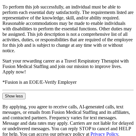
To perform this job successfully, an individual must be able to
perform each essential duty satisfactorily. The requirements listed are
representative of the knowledge, skill, and/or ability required.
Reasonable accommodations may be made to enable individuals
with disabilities to perform the essential functions. Other duties may
be assigned. This job description is not a comprehensive list of all
activities, duties, or responsibilities that are required of the employee
for this job and is subject to change at any time with or without
notice.
Start your rewarding career as a Travel Respiratory Therapist with
Fusion Medical Staffing and join our mission to improve lives.
Apply now!
*Fusion is an EOE/E-Verify Employer
Show less
By applying, you agree to receive calls, AI-generated calls, text
messages, or emails from Fusion Medical Staffing and its affiliates,
and contracted partners. Frequency varies for text messages.
Message and data rates may apply. Carriers are not liable for delayed
or undelivered messages. You can reply STOP to cancel and HELP
for help. You can access our privacy policy at
Privacy Policy
.