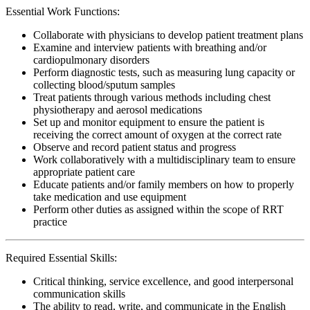
Essential Work Functions:
Collaborate with physicians to develop patient treatment plans
Examine and interview patients with breathing and/or
cardiopulmonary disorders
Perform diagnostic tests, such as measuring lung capacity or
collecting blood/sputum samples
Treat patients through various methods including chest
physiotherapy and aerosol medications
Set up and monitor equipment to ensure the patient is
receiving the correct amount of oxygen at the correct rate
Observe and record patient status and progress
Work collaboratively with a multidisciplinary team to ensure
appropriate patient care
Educate patients and/or family members on how to properly
take medication and use equipment
Perform other duties as assigned within the scope of RRT
practice
Required Essential Skills:
Critical thinking, service excellence, and good interpersonal
communication skills
The ability to read, write, and communicate in the English