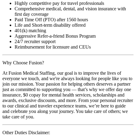
Highly competitive pay for travel professionals
Comprehensive medical, dental, and vision insurance with
first day coverage
Paid Time Off (PTO) after 1560 hours
Life and Short-term disability offered
401(k) matching
Aggressive Refer-a-friend Bonus Program
24/7 recruiter support
Reimbursement for licensure and CEUs
Why Choose Fusion?
At Fusion Medical Staffing, our goal is to improve the lives of
everyone we touch, and we're always looking for people like you to
join our mission. Your passion for helping others deserves a partner
just as committed to supporting you — that’s why we offer day one
insurance, $0 copay for mental health services, scholarships and
awards, exclusive discounts, and more. From your personal recruiter
to our clinical and traveler experience teams, we’re here to guide
and celebrate you along your journey. You take care of others; we
take care of you.
Other Duties Disclaimer: