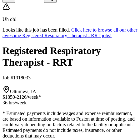
Uh oh!
Looks like this job has been filled.
Click here to browse all our other
awesome Registered Respiratory Therapist - RRT jobs!
Registered Respiratory
Therapist - RRT
Job #1918033
Ottumwa, IA
$1850-2126
/week*
36 hrs
/week
* Estimated payments include wages and expense reimbursement,
are based on information available to Fusion at time of posting, and
could vary depending on factors related to the facility or applicant.
Estimated payments do not include taxes, insurance, or other
deductions that may occur.