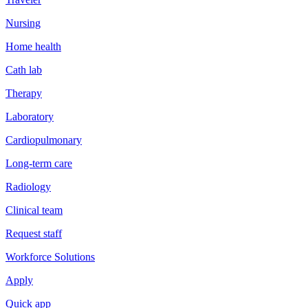
Nursing
Home health
Cath lab
Therapy
Laboratory
Cardiopulmonary
Long-term care
Radiology
Clinical team
Request staff
Workforce Solutions
Apply
Quick app