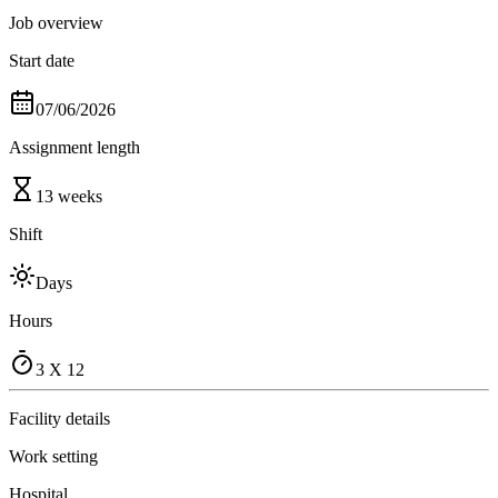
Job overview
Start date
07/06/2026
Assignment length
13 weeks
Shift
Days
Hours
3 X 12
Facility details
Work setting
Hospital