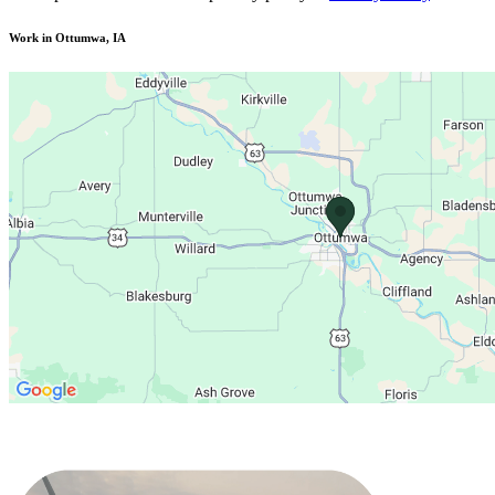
Work in Ottumwa, IA