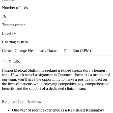
Number of beds
76
Trauma center
Level IV
Charting system
Cerner, Change Healthcare, Datavant, Dell, Eon (EPM)
Job Details
Fusion Medical Staffing is seeking a skilled Respiratory Therapist
for a 13-week travel assignment in Ottumwa, Iowa. As a member of
our team, you'll have the opportunity to make a positive impact on
the lives of patients while enjoying competitive pay, comprehensive
benefits, and the support of a dedicated clinical team.
Required Qualifications:
One year of recent experience as a Registered Respiratory