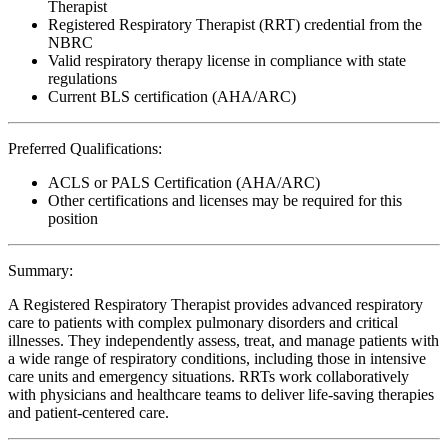
Therapist
Registered Respiratory Therapist (RRT) credential from the
NBRC
Valid respiratory therapy license in compliance with state
regulations
Current BLS certification (AHA/ARC)
Preferred Qualifications:
ACLS or PALS Certification (AHA/ARC)
Other certifications and licenses may be required for this
position
Summary:
A Registered Respiratory Therapist provides advanced respiratory
care to patients with complex pulmonary disorders and critical
illnesses. They independently assess, treat, and manage patients with
a wide range of respiratory conditions, including those in intensive
care units and emergency situations. RRTs work collaboratively
with physicians and healthcare teams to deliver life-saving therapies
and patient-centered care.