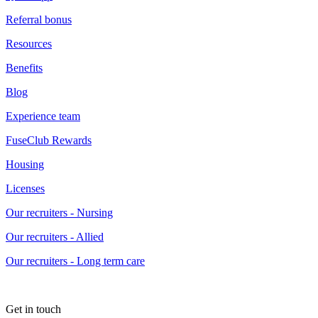
Referral bonus
Resources
Benefits
Blog
Experience team
FuseClub Rewards
Housing
Licenses
Our recruiters - Nursing
Our recruiters - Allied
Our recruiters - Long term care
Get in touch