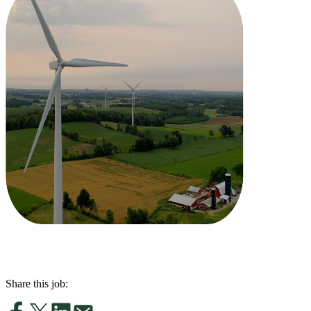
Share this job: