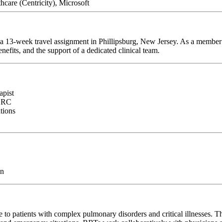
are (Centricity), Microsoft
r a 13-week travel assignment in Phillipsburg, New Jersey. As a member 
efits, and the support of a dedicated clinical team.
apist
NBRC
ations
on
 to patients with complex pulmonary disorders and critical illnesses. T