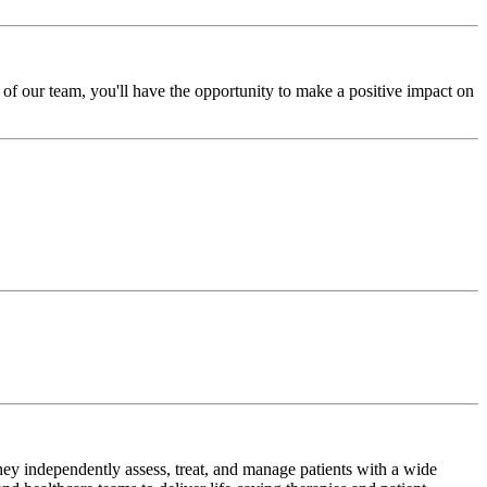
of our team, you'll have the opportunity to make a positive impact on
hey independently assess, treat, and manage patients with a wide