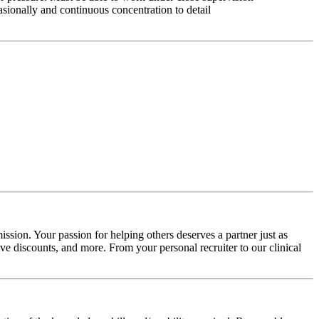
asionally and continuous concentration to detail
ssion. Your passion for helping others deserves a partner just as
e discounts, and more. From your personal recruiter to our clinical