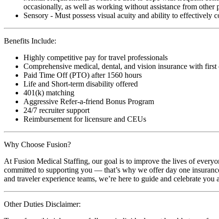
occasionally, as well as working without assistance from other 
Sensory - Must possess visual acuity and ability to effectively
Benefits Include:
Highly competitive pay for travel professionals
Comprehensive medical, dental, and vision insurance with first
Paid Time Off (PTO) after 1560 hours
Life and Short-term disability offered
401(k) matching
Aggressive Refer-a-friend Bonus Program
24/7 recruiter support
Reimbursement for licensure and CEUs
Why Choose Fusion?
At Fusion Medical Staffing, our goal is to improve the lives of everyo
committed to supporting you — that’s why we offer day one insurance, 
and traveler experience teams, we’re here to guide and celebrate you a
Other Duties Disclaimer: