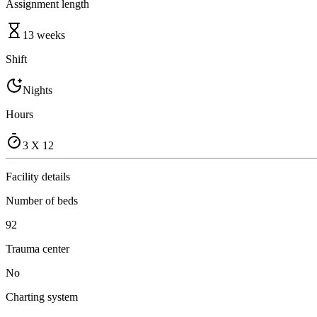
Assignment length
13 weeks
Shift
Nights
Hours
3 X 12
Facility details
Number of beds
92
Trauma center
No
Charting system