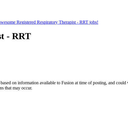
r awesome Registered Respiratory Therapist - RRT jobs!
st - RRT
ed on information available to Fusion at time of posting, and could var
ns that may occur.