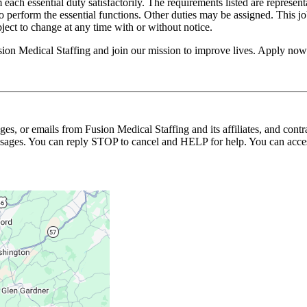
 each essential duty satisfactorily. The requirements listed are represent
erform the essential functions. Other duties may be assigned. This job de
ubject to change at any time with or without notice.
usion Medical Staffing and join our mission to improve lives. Apply now
ages, or emails from Fusion Medical Staffing and its affiliates, and con
essages. You can reply STOP to cancel and HELP for help. You can acces