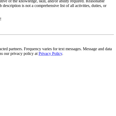
ative of the knowledge, skill, and/or ability required. Reasonable
scription is not a comprehensive list of all activities, duties, or
!
tracted partners. Frequency varies for text messages. Message and data
s our privacy policy at
Privacy Policy
.