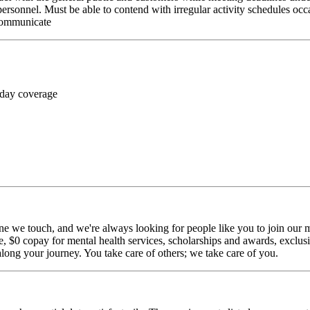
personnel. Must be able to contend with irregular activity schedules occ
 communicate
 day coverage
ne we touch, and we're always looking for people like you to join our mi
$0 copay for mental health services, scholarships and awards, exclusiv
long your journey. You take care of others; we take care of you.