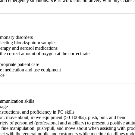
ts and emergency situations. RRTs work collaboratively with physicians an
lmonary disorders
ollecting blood/sputum samples
herapy and aerosol medications
the correct amount of oxygen at the correct rate
ropriate patient care
ke medication and use equipment
ice
ommunication skills
guage
nstructions, and proficiency in PC skills
ition, move about, move equipment (50-100lbs), push, pull, and bend
riety of personnel (professional and ancillary) to present a positive atti
rm fine manipulation, push/pull, and move about when assisting with pr
ct with the general public and customers while meeting deadlines unde