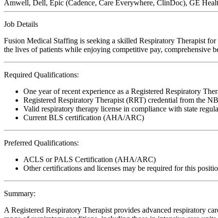
Amwell, Dell, Epic (Cadence, Care Everywhere, ClinDoc), GE Healthc
Job Details
Fusion Medical Staffing is seeking a skilled Respiratory Therapist fo
the lives of patients while enjoying competitive pay, comprehensive ben
Required Qualifications:
One year of recent experience as a Registered Respiratory Ther
Registered Respiratory Therapist (RRT) credential from the 
Valid respiratory therapy license in compliance with state regul
Current BLS certification (AHA/ARC)
Preferred Qualifications:
ACLS or PALS Certification (AHA/ARC)
Other certifications and licenses may be required for this positi
Summary:
A Registered Respiratory Therapist provides advanced respiratory care