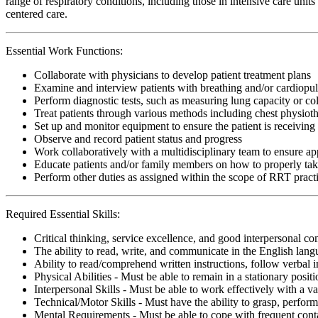
range of respiratory conditions, including those in intensive care uni
centered care.
Essential Work Functions:
Collaborate with physicians to develop patient treatment plans
Examine and interview patients with breathing and/or cardiopu
Perform diagnostic tests, such as measuring lung capacity or c
Treat patients through various methods including chest physiot
Set up and monitor equipment to ensure the patient is receiving 
Observe and record patient status and progress
Work collaboratively with a multidisciplinary team to ensure app
Educate patients and/or family members on how to properly ta
Perform other duties as assigned within the scope of RRT pract
Required Essential Skills:
Critical thinking, service excellence, and good interpersonal c
The ability to read, write, and communicate in the English lan
Ability to read/comprehend written instructions, follow verbal i
Physical Abilities - Must be able to remain in a stationary pos
Interpersonal Skills - Must be able to work effectively with a va
Technical/Motor Skills - Must have the ability to grasp, perfo
Mental Requirements - Must be able to cope with frequent conta