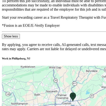
To perform this job successfully, an individual must be able to perform
accommodations may be made to enable individuals with disabilities to p
responsibilities that are required of the employee for this job and is s
Start your rewarding career as a Travel Respiratory Therapist with F
*Fusion is an EOE/E-Verify Employer
Show less
By applying, you agree to receive calls, AI-generated calls, text mess
rates may apply. Carriers are not liable for delayed or undelivered m
Work in Phillipsburg, NJ