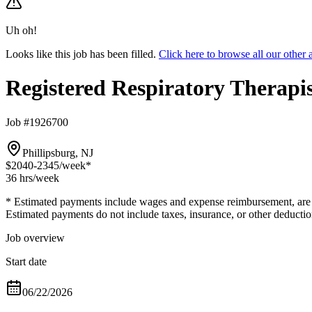
Uh oh!
Looks like this job has been filled.
Click here to browse all our othe
Registered Respiratory Therapi
Job #1926700
Phillipsburg, NJ
$2040-2345
/week*
36 hrs
/week
* Estimated payments include wages and expense reimbursement, are bas
Estimated payments do not include taxes, insurance, or other deductio
Job overview
Start date
06/22/2026