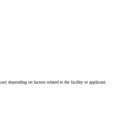
y depending on factors related to the facility or applicant.