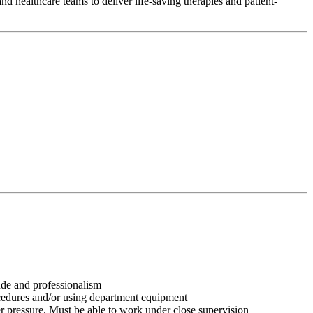
d healthcare teams to deliver life-saving therapies and patient-
tude and professionalism
ocedures and/or using department equipment
r pressure. Must be able to work under close supervision