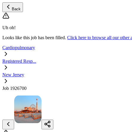
Back
Uh oh!
Looks like this job has been filled.
Click here to browse all our othe
Cardiopulmonary
Registered Resp...
New Jersey
Job 1926700