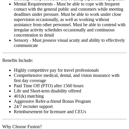
Mental Requirements - Must be able to cope with frequent
contact with the general public and customers while meeting
deadlines under pressure. Must be able to work under close
supervision occasionally, as well as working without
assistance from other personnel. Must be able to contend with
irregular activity schedules occasionally and continuous
concentration to detail
Sensory - Must possess visual acuity and ability to effectively
communicate
Benefits Include:
Highly competitive pay for travel professionals
Comprehensive medical, dental, and vision insurance with
first day coverage
Paid Time Off (PTO) after 1560 hours
Life and Short-term disability offered
401(k) matching
Aggressive Refer-a-friend Bonus Program
24/7 recruiter support
Reimbursement for licensure and CEUs
Why Choose Fusion?