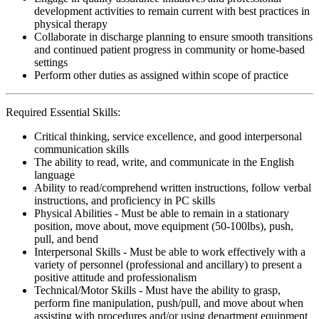
development activities to remain current with best practices in
physical therapy
Collaborate in discharge planning to ensure smooth transitions
and continued patient progress in community or home-based
settings
Perform other duties as assigned within scope of practice
Required Essential Skills:
Critical thinking, service excellence, and good interpersonal
communication skills
The ability to read, write, and communicate in the English
language
Ability to read/comprehend written instructions, follow verbal
instructions, and proficiency in PC skills
Physical Abilities - Must be able to remain in a stationary
position, move about, move equipment (50-100lbs), push,
pull, and bend
Interpersonal Skills - Must be able to work effectively with a
variety of personnel (professional and ancillary) to present a
positive attitude and professionalism
Technical/Motor Skills - Must have the ability to grasp,
perform fine manipulation, push/pull, and move about when
assisting with procedures and/or using department equipment