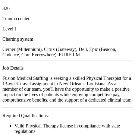
326
Trauma center
Level I
Charting system
Cerner (Millennium), Citrix (Gateway), Dell, Epic (Beacon,
Cadence, Care Everywhere), FUJIFILM
Job Details
Fusion Medical Staffing is seeking a skilled Physical Therapist for a
13-week travel assignment in New Orleans, Louisiana. As a
member of our team, you'll have the opportunity to make a positive
impact on the lives of patients while enjoying competitive pay,
comprehensive benefits, and the support of a dedicated clinical team.
Required Qualifications:
Valid Physical Therapy license in compliance with state
regulations