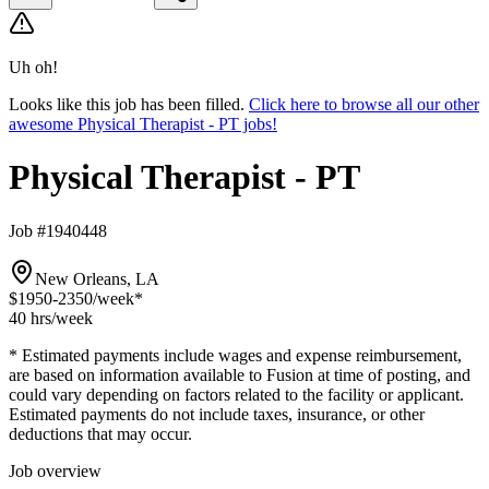
Uh oh!
Looks like this job has been filled.
Click here to browse all our other
awesome Physical Therapist - PT jobs!
Physical Therapist - PT
Job #1940448
New Orleans, LA
$1950-2350
/week*
40 hrs
/week
* Estimated payments include wages and expense reimbursement,
are based on information available to Fusion at time of posting, and
could vary depending on factors related to the facility or applicant.
Estimated payments do not include taxes, insurance, or other
deductions that may occur.
Job overview