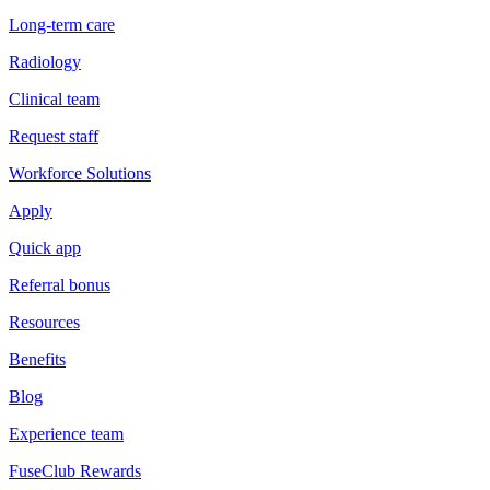
Long-term care
Radiology
Clinical team
Request staff
Workforce Solutions
Apply
Quick app
Referral bonus
Resources
Benefits
Blog
Experience team
FuseClub Rewards