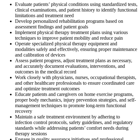
Evaluate patients’ physical conditions using standardized tests,
clinical examinations, and patient history to identify functional
limitations and treatment need
Develop personalized rehabilitation programs based on
assessment findings and patient goals
Implement physical therapy treatment plans using various
techniques to improve patient mobility and reduce pain
Operate specialized physical therapy equipment and
modalities safely and effectively, ensuring proper maintenance
and calibration of devices
Assess patient progress, adjust treatment plans as necessary,
and accurately document evaluations, interventions, and
outcomes in the medical record
Work closely with physicians, nurses, occupational therapists,
and other healthcare professionals to ensure coordinated care
and optimize treatment outcomes
Educate patients and caregivers on home exercise programs,
proper body mechanics, injury prevention strategies, and self-
management techniques to promote long-term functional
recovery
Maintain a safe treatment environment by adhering to
infection control protocols, safety guidelines, and regulatory
standards while addressing patients’ comfort needs during
therapy sessions
Engage in quality assurance initiatives and professional