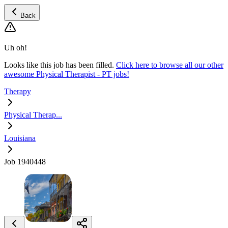
Back
Uh oh!
Looks like this job has been filled.
Click here to browse all our other
awesome Physical Therapist - PT jobs!
Therapy
Physical Therap...
Louisiana
Job 1940448