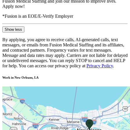
Fusion Medical Staffing and join our mission to improve lives.
Apply now!
*Fusion is an EOE/E-Verify Employer
Show less
By applying, you agree to receive calls, AI-generated calls, text
messages, or emails from Fusion Medical Staffing and its affiliates,
and contracted partners. Frequency varies for text messages.
Message and data rates may apply. Carriers are not liable for delayed
or undelivered messages. You can reply STOP to cancel and HELP
for help. You can access our privacy policy at
Privacy Policy
.
Work in New Orleans, LA