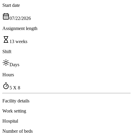
Start date
07/22/2026
Assignment length
13 weeks
Shift
Days
Hours
5 X 8
Facility details
Work setting
Hospital
Number of beds