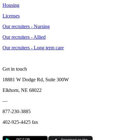
Housing
Licenses
Our recruiters - Nursing
Our recruiters - Allied
Our recruiters - Long term care
Get in touch
18881 W Dodge Rd, Suite 300W
Elkhorn, NE 68022
—
877-230-3885
402-925-4425 fax