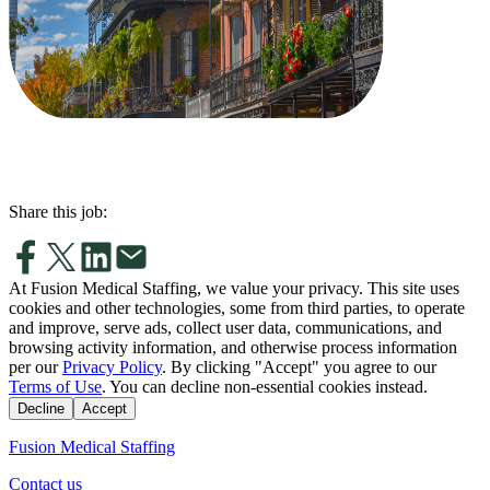
Share this job:
At Fusion Medical Staffing, we value your privacy. This site uses
cookies and other technologies, some from third parties, to operate
and improve, serve ads, collect user data, communications, and
browsing activity information, and otherwise process information
per our
Privacy Policy
. By clicking "Accept" you agree to our
Terms of Use
. You can decline non-essential cookies instead.
Decline
Accept
Fusion Medical Staffing
Contact us