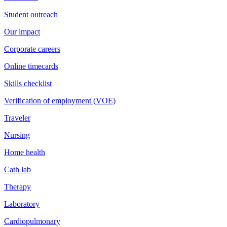
Student outreach
Our impact
Corporate careers
Online timecards
Skills checklist
Verification of employment (VOE)
Traveler
Nursing
Home health
Cath lab
Therapy
Laboratory
Cardiopulmonary