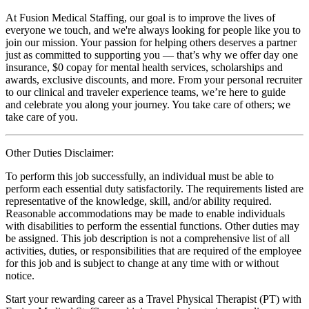
At Fusion Medical Staffing, our goal is to improve the lives of
everyone we touch, and we're always looking for people like you to
join our mission. Your passion for helping others deserves a partner
just as committed to supporting you — that’s why we offer day one
insurance, $0 copay for mental health services, scholarships and
awards, exclusive discounts, and more. From your personal recruiter
to our clinical and traveler experience teams, we’re here to guide
and celebrate you along your journey. You take care of others; we
take care of you.
Other Duties Disclaimer:
To perform this job successfully, an individual must be able to
perform each essential duty satisfactorily. The requirements listed are
representative of the knowledge, skill, and/or ability required.
Reasonable accommodations may be made to enable individuals
with disabilities to perform the essential functions. Other duties may
be assigned. This job description is not a comprehensive list of all
activities, duties, or responsibilities that are required of the employee
for this job and is subject to change at any time with or without
notice.
Start your rewarding career as a Travel Physical Therapist (PT) with