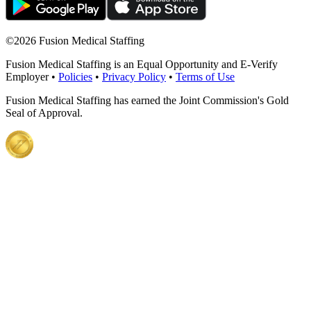
©
2026 Fusion Medical Staffing
Fusion Medical Staffing is an Equal Opportunity and E-Verify
Employer •
Policies
•
Privacy Policy
•
Terms of Use
Fusion Medical Staffing has earned the Joint Commission's Gold
Seal of Approval.