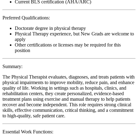
Current BLS certification (AHA/ARC)
Preferred Qualifications:
Doctorate degree in physical therapy
Physical Therapy experience, but New Grads are welcome to
apply
Other certifications or licenses may be required for this
position
Summary:
The Physical Therapist evaluates, diagnoses, and treats patients with
physical impairments to improve mobility, reduce pain, and enhance
quality of life. Working in settings such as hospitals, clinics, and
rehabilitation centers, they create personalized, evidence-based
treatment plans using exercise and manual therapy to help patients
recover and become independent. This role requires strong clinical
skills, effective communication, critical thinking, and a commitment
to high-quality, safe patient care.
Essential Work Functions: