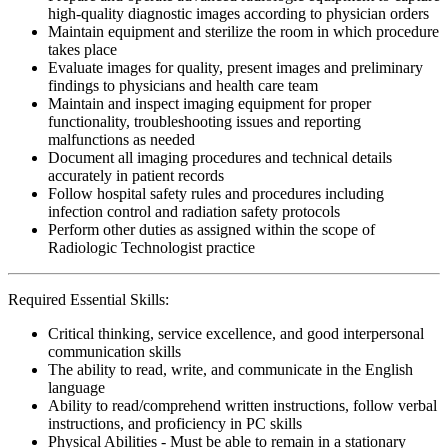
high-quality diagnostic images according to physician orders
Maintain equipment and sterilize the room in which procedure
takes place
Evaluate images for quality, present images and preliminary
findings to physicians and health care team
Maintain and inspect imaging equipment for proper
functionality, troubleshooting issues and reporting
malfunctions as needed
Document all imaging procedures and technical details
accurately in patient records
Follow hospital safety rules and procedures including
infection control and radiation safety protocols
Perform other duties as assigned within the scope of
Radiologic Technologist practice
Required Essential Skills:
Critical thinking, service excellence, and good interpersonal
communication skills
The ability to read, write, and communicate in the English
language
Ability to read/comprehend written instructions, follow verbal
instructions, and proficiency in PC skills
Physical Abilities - Must be able to remain in a stationary