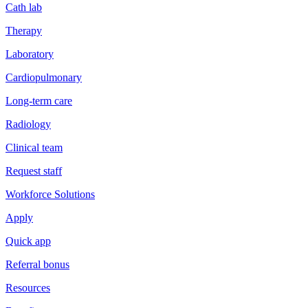
Cath lab
Therapy
Laboratory
Cardiopulmonary
Long-term care
Radiology
Clinical team
Request staff
Workforce Solutions
Apply
Quick app
Referral bonus
Resources