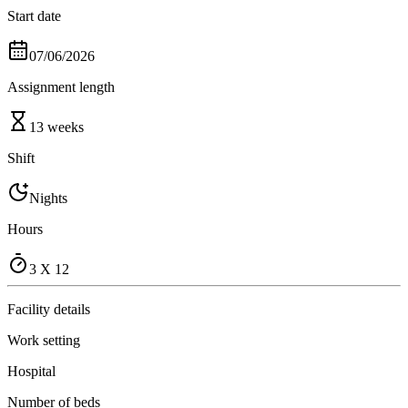
Start date
07/06/2026
Assignment length
13 weeks
Shift
Nights
Hours
3 X 12
Facility details
Work setting
Hospital
Number of beds