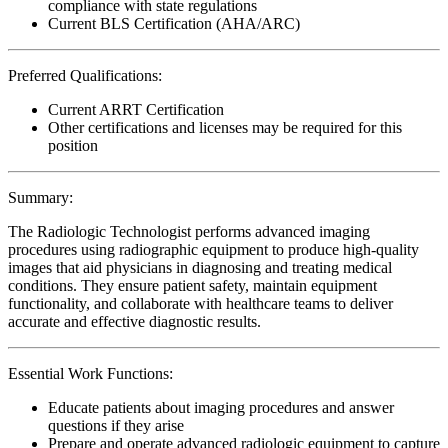
compliance with state regulations
Current BLS Certification (AHA/ARC)
Preferred Qualifications:
Current ARRT Certification
Other certifications and licenses may be required for this
position
Summary:
The Radiologic Technologist performs advanced imaging
procedures using radiographic equipment to produce high-quality
images that aid physicians in diagnosing and treating medical
conditions. They ensure patient safety, maintain equipment
functionality, and collaborate with healthcare teams to deliver
accurate and effective diagnostic results.
Essential Work Functions:
Educate patients about imaging procedures and answer
questions if they arise
Prepare and operate advanced radiologic equipment to capture