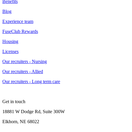
Benefits
Blog
Experience team
FuseClub Rewards
Housing
Licenses
Our recruiters - Nursing
Our recruiters - Allied
Our recruiters - Long term care
Get in touch
18881 W Dodge Rd, Suite 300W
Elkhorn, NE 68022
—