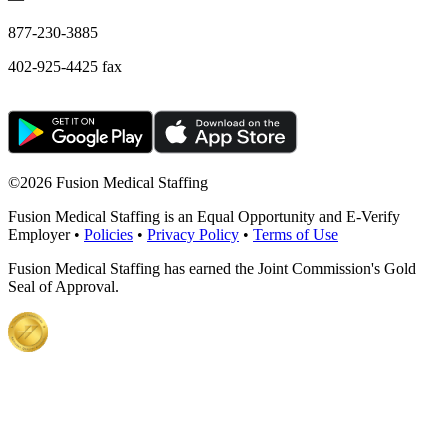
877-230-3885
402-925-4425 fax
©
2026 Fusion Medical Staffing
Fusion Medical Staffing is an Equal Opportunity and E-Verify
Employer •
Policies
•
Privacy Policy
•
Terms of Use
Fusion Medical Staffing has earned the Joint Commission's Gold
Seal of Approval.