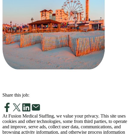
Share this job:
At Fusion Medical Staffing, we value your privacy. This site uses
cookies and other technologies, some from third parties, to operate
and improve, serve ads, collect user data, communications, and
browsing activity information, and otherwise process information