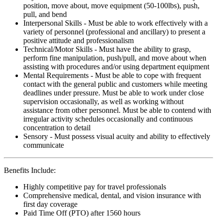
position, move about, move equipment (50-100lbs), push,
pull, and bend
Interpersonal Skills - Must be able to work effectively with a
variety of personnel (professional and ancillary) to present a
positive attitude and professionalism
Technical/Motor Skills - Must have the ability to grasp,
perform fine manipulation, push/pull, and move about when
assisting with procedures and/or using department equipment
Mental Requirements - Must be able to cope with frequent
contact with the general public and customers while meeting
deadlines under pressure. Must be able to work under close
supervision occasionally, as well as working without
assistance from other personnel. Must be able to contend with
irregular activity schedules occasionally and continuous
concentration to detail
Sensory - Must possess visual acuity and ability to effectively
communicate
Benefits Include:
Highly competitive pay for travel professionals
Comprehensive medical, dental, and vision insurance with
first day coverage
Paid Time Off (PTO) after 1560 hours