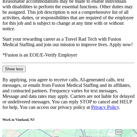
Reasonable accommodations may be made to enable individuals
with disabilities to perform the essential functions. Other duties may
be assigned. This job description is not a comprehensive list of all
activities, duties, or responsibilities that are required of the employee
for this job and is subject to change at any time with or without
notice.
Start your rewarding career as a Travel Rad Tech with Fusion
Medical Staffing and join our mission to improve lives. Apply now!
*Fusion is an EOE/E-Verify Employer
Show less
By applying, you agree to receive calls, AI-generated calls, text
messages, or emails from Fusion Medical Staffing and its affiliates,
and contracted partners. Frequency varies for text messages.
Message and data rates may apply. Carriers are not liable for delayed
or undelivered messages. You can reply STOP to cancel and HELP
for help. You can access our privacy policy at
Privacy Policy
.
Work in Vineland, NJ