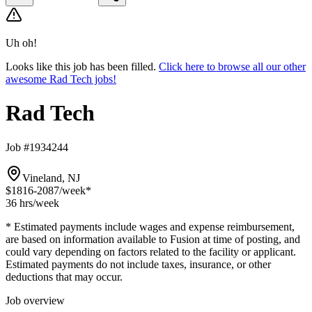
Uh oh!
Looks like this job has been filled.
Click here to browse all our other
awesome Rad Tech jobs!
Rad Tech
Job #1934244
Vineland, NJ
$1816-2087
/week*
36 hrs
/week
* Estimated payments include wages and expense reimbursement,
are based on information available to Fusion at time of posting, and
could vary depending on factors related to the facility or applicant.
Estimated payments do not include taxes, insurance, or other
deductions that may occur.
Job overview