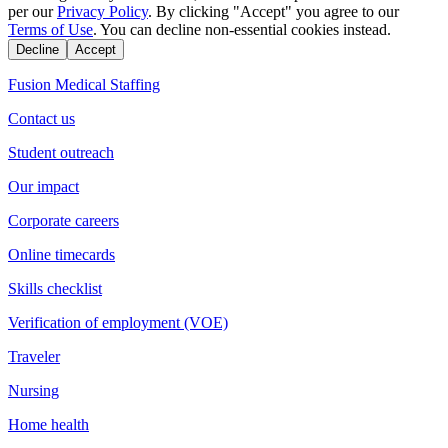
per our
Privacy Policy
. By clicking "Accept" you agree to our
Terms of Use
. You can decline non-essential cookies instead.
Decline
Accept
Fusion Medical Staffing
Contact us
Student outreach
Our impact
Corporate careers
Online timecards
Skills checklist
Verification of employment (VOE)
Traveler
Nursing
Home health