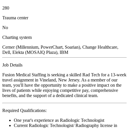
280
Trauma center
No
Charting system
Cerner (Millennium, PowerChart, Soarian), Change Healthcare,
Dell, Elekta (MOSAIQ Plaza), IBM
Job Details
Fusion Medical Staffing is seeking a skilled Rad Tech for a 13-week
travel assignment in Vineland, New Jersey. As a member of our
team, you'll have the opportunity to make a positive impact on the
lives of patients while enjoying competitive pay, comprehensive
benefits, and the support of a dedicated clinical team.
Required Qualifications:
One year's experience as Radiologic Technologist
Current Radiologic Technologist/ Radiography license in