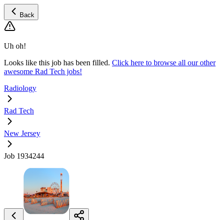
Back
Uh oh!
Looks like this job has been filled.
Click here to browse all our other
awesome Rad Tech jobs!
Radiology
Rad Tech
New Jersey
Job 1934244