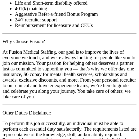
Life and Short-term disability offered
401(k) matching
Aggressive Refer-a-friend Bonus Program
24/7 recruiter support
Reimbursement for licensure and CEUs
Why Choose Fusion?
At Fusion Medical Staffing, our goal is to improve the lives of
everyone we touch, and we're always looking for people like you to
join our mission. Your passion for helping others deserves a partner
just as committed to supporting you — that’s why we offer day one
insurance, $0 copay for mental health services, scholarships and
awards, exclusive discounts, and more. From your personal recruiter
to our clinical and traveler experience teams, we’re here to guide
and celebrate you along your journey. You take care of others; we
take care of you.
Other Duties Disclaimer:
To perform this job successfully, an individual must be able to
perform each essential duty satisfactorily. The requirements listed are
representative of the knowledge, skill, and/or ability required.