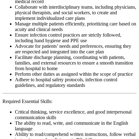
medical record
Collaborate with interdisciplinary teams, including physicians,
physical therapists, and social workers, to create and
implement individualized care plans
Manage multiple patients efficiently, prioritizing care based on
acuity and clinical needs
Ensure infection control practices are strictly followed,
including hand hygiene and PPE use
Advocate for patients’ needs and preferences, ensuring they
are respected and integrated into the care plan
Facilitate discharge planning, coordinating with patients,
families, and external resources to ensure a smooth transition
from hospital to home
Perform other duties as assigned within the scope of practice
Adhere to hospital safety protocols, infection control
guidelines, and regulatory standards
Required Essential Skills:
Critical thinking, service excellence, and good interpersonal
communication skills
The ability to read, write, and communicate in the English
language
Ability to read/comprehend written instructions, follow verbal