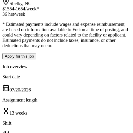
Shelby, NC
$1554-1654
/week*
36 hrs
/week
* Estimated payments include wages and expense reimbursement,
are based on information available to Fusion at time of posting, and
could vary depending on factors related to the facility or applicant.
Estimated payments do not include taxes, insurance, or other
deductions that may occur.
Apply for this job
Job overview
Start date
07/20/2026
Assignment length
13 weeks
Shift