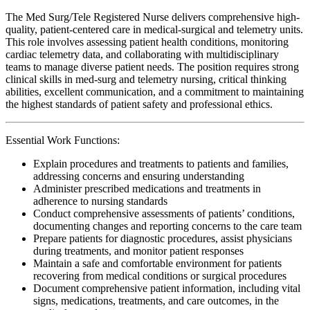
The Med Surg/Tele Registered Nurse delivers comprehensive high-
quality, patient-centered care in medical-surgical and telemetry units.
This role involves assessing patient health conditions, monitoring
cardiac telemetry data, and collaborating with multidisciplinary
teams to manage diverse patient needs. The position requires strong
clinical skills in med-surg and telemetry nursing, critical thinking
abilities, excellent communication, and a commitment to maintaining
the highest standards of patient safety and professional ethics.
Essential Work Functions:
Explain procedures and treatments to patients and families,
addressing concerns and ensuring understanding
Administer prescribed medications and treatments in
adherence to nursing standards
Conduct comprehensive assessments of patients’ conditions,
documenting changes and reporting concerns to the care team
Prepare patients for diagnostic procedures, assist physicians
during treatments, and monitor patient responses
Maintain a safe and comfortable environment for patients
recovering from medical conditions or surgical procedures
Document comprehensive patient information, including vital
signs, medications, treatments, and care outcomes, in the