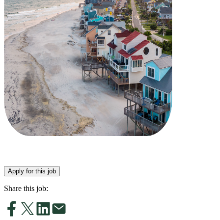
Apply for this job
Share this job: