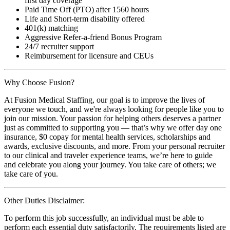
first day coverage
Paid Time Off (PTO) after 1560 hours
Life and Short-term disability offered
401(k) matching
Aggressive Refer-a-friend Bonus Program
24/7 recruiter support
Reimbursement for licensure and CEUs
Why Choose Fusion?
At Fusion Medical Staffing, our goal is to improve the lives of
everyone we touch, and we're always looking for people like you to
join our mission. Your passion for helping others deserves a partner
just as committed to supporting you — that’s why we offer day one
insurance, $0 copay for mental health services, scholarships and
awards, exclusive discounts, and more. From your personal recruiter
to our clinical and traveler experience teams, we’re here to guide
and celebrate you along your journey. You take care of others; we
take care of you.
Other Duties Disclaimer:
To perform this job successfully, an individual must be able to
perform each essential duty satisfactorily. The requirements listed are