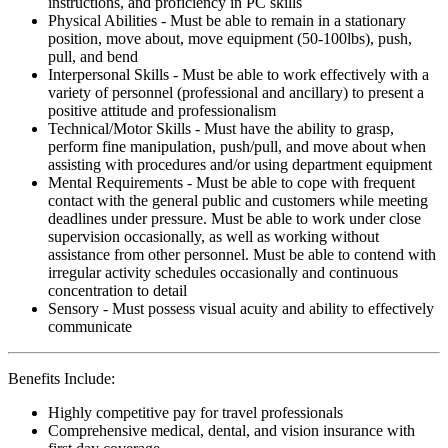
instructions, and proficiency in PC skills
Physical Abilities - Must be able to remain in a stationary
position, move about, move equipment (50-100lbs), push,
pull, and bend
Interpersonal Skills - Must be able to work effectively with a
variety of personnel (professional and ancillary) to present a
positive attitude and professionalism
Technical/Motor Skills - Must have the ability to grasp,
perform fine manipulation, push/pull, and move about when
assisting with procedures and/or using department equipment
Mental Requirements - Must be able to cope with frequent
contact with the general public and customers while meeting
deadlines under pressure. Must be able to work under close
supervision occasionally, as well as working without
assistance from other personnel. Must be able to contend with
irregular activity schedules occasionally and continuous
concentration to detail
Sensory - Must possess visual acuity and ability to effectively
communicate
Benefits Include:
Highly competitive pay for travel professionals
Comprehensive medical, dental, and vision insurance with