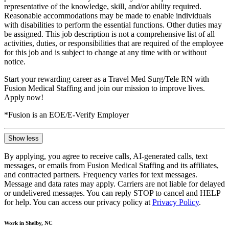
representative of the knowledge, skill, and/or ability required.
Reasonable accommodations may be made to enable individuals
with disabilities to perform the essential functions. Other duties may
be assigned. This job description is not a comprehensive list of all
activities, duties, or responsibilities that are required of the employee
for this job and is subject to change at any time with or without
notice.
Start your rewarding career as a Travel Med Surg/Tele RN with
Fusion Medical Staffing and join our mission to improve lives.
Apply now!
*Fusion is an EOE/E-Verify Employer
Show less
By applying, you agree to receive calls, AI-generated calls, text
messages, or emails from Fusion Medical Staffing and its affiliates,
and contracted partners. Frequency varies for text messages.
Message and data rates may apply. Carriers are not liable for delayed
or undelivered messages. You can reply STOP to cancel and HELP
for help. You can access our privacy policy at
Privacy Policy
.
Work in Shelby, NC