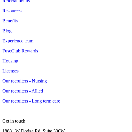
Referral bonus
Resources
Benefits
Blog
Experience team
FuseClub Rewards
Housing
Licenses
Our recruiters - Nursing
Our recruiters - Allied
Our recruiters - Long term care
Get in touch
18881 W Dodge Rd, Suite 300W