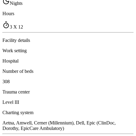
Nights
Hours
3 X 12
Facility details
Work setting
Hospital
Number of beds
308
Trauma center
Level III
Charting system
Aetna, Amwell, Cerner (Millennium), Dell, Epic (ClinDoc,
Dorothy, EpicCare Ambulatory)