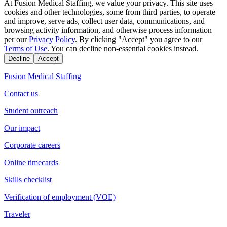
At Fusion Medical Staffing, we value your privacy. This site uses
cookies and other technologies, some from third parties, to operate
and improve, serve ads, collect user data, communications, and
browsing activity information, and otherwise process information
per our
Privacy Policy
. By clicking "Accept" you agree to our
Terms of Use
. You can decline non-essential cookies instead.
Decline
Accept
Fusion Medical Staffing
Contact us
Student outreach
Our impact
Corporate careers
Online timecards
Skills checklist
Verification of employment (VOE)
Traveler