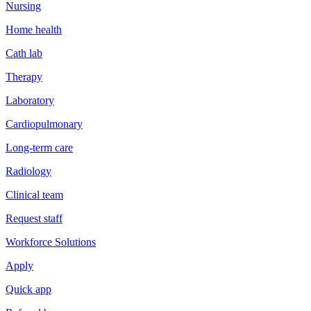
Nursing
Home health
Cath lab
Therapy
Laboratory
Cardiopulmonary
Long-term care
Radiology
Clinical team
Request staff
Workforce Solutions
Apply
Quick app