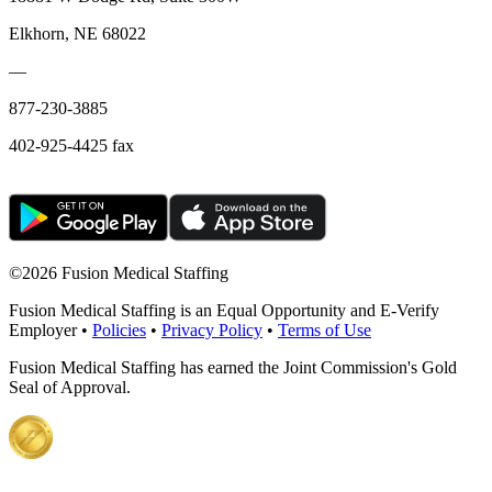
Elkhorn, NE 68022
—
877-230-3885
402-925-4425 fax
©
2026 Fusion Medical Staffing
Fusion Medical Staffing is an Equal Opportunity and E-Verify
Employer •
Policies
•
Privacy Policy
•
Terms of Use
Fusion Medical Staffing has earned the Joint Commission's Gold
Seal of Approval.