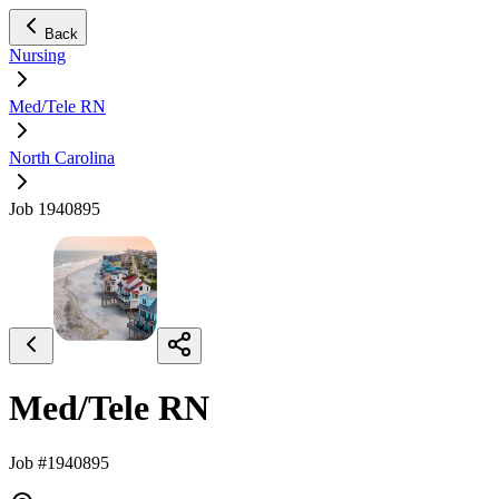
Back
Nursing
Med/Tele RN
North Carolina
Job 1940895
Med/Tele RN
Job #1940895