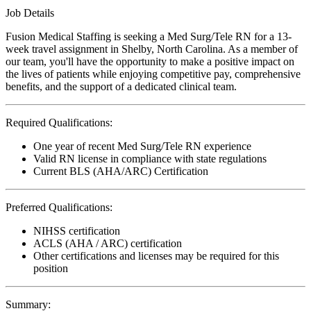
Job Details
Fusion Medical Staffing is seeking a Med Surg/Tele RN for a 13-
week travel assignment in Shelby, North Carolina. As a member of
our team, you'll have the opportunity to make a positive impact on
the lives of patients while enjoying competitive pay, comprehensive
benefits, and the support of a dedicated clinical team.
Required Qualifications:
One year of recent Med Surg/Tele RN experience
Valid RN license in compliance with state regulations
Current BLS (AHA/ARC) Certification
Preferred Qualifications:
NIHSS certification
ACLS (AHA / ARC) certification
Other certifications and licenses may be required for this
position
Summary: