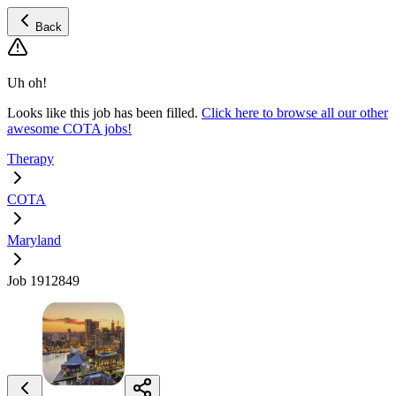
Back
Uh oh!
Looks like this job has been filled.
Click here to browse all our other
awesome COTA jobs!
Therapy
COTA
Maryland
Job 1912849