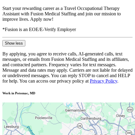
Start your rewarding career as a Travel Occupational Therapy
Assistant with Fusion Medical Staffing and join our mission to
improve lives. Apply now!
*Fusion is an EOE/E-Verify Employer
Show less
By applying, you agree to receive calls, AI-generated calls, text
messages, or emails from Fusion Medical Staffing and its affiliates,
and contracted partners. Frequency varies for text messages.
Message and data rates may apply. Carriers are not liable for delayed
or undelivered messages. You can reply STOP to cancel and HELP
for help. You can access our privacy policy at
Privacy Policy
.
Work in Potomac, MD