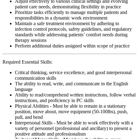
Adjust effectively to various clinical settings and evolving
patient care needs, demonstrating flexibility in practice
Prioritize tasks efficiently to manage multiple patients and
responsibilities in a dynamic work environment
Maintain a safe treatment environment by adhering to
infection control protocols, safety guidelines, and regulatory
standards while addressing patients’ comfort needs during
therapy sessions
Perform additional duties assigned within scope of practice
Required Essential Skills:
Critical thinking, service excellence, and good interpersonal
communication skills
The ability to read, write, and communicate in the English
language
Ability to read/comprehend written instructions, follow verbal
instructions, and proficiency in PC skills
Physical Abilities - Must be able to remain in a stationary
position, move about, move equipment (50-100lbs), push,
pull, and bend
Interpersonal Skills - Must be able to work effectively with a
variety of personnel (professional and ancillary) to present a
positive attitude and professionalism