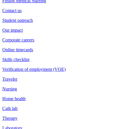
Fusion Medical Staffing
Contact us
Student outreach
Our impact
Corporate careers
Online timecards
Skills checklist
Verification of employment (VOE)
Traveler
Nursing
Home health
Cath lab
Therapy
Laboratory