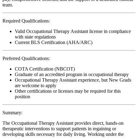
team.
Required Qualifications:
Valid Occupational Therapy Assistant license in compliance
with state regulations
Current BLS Certification (AHA/ARC)
Preferred Qualifications:
COTA Certification (NBCOT)
Graduate of an accredited program in occupational therapy
Occupational Therapy Assistant experience, but New Grads
are welcome to apply
Other certifications or licenses may be required for this
position
Summary:
The Occupational Therapy Assistant provides direct, hands-on
therapeutic interventions to support patients in regaining or
developing skills necessary for daily living. Working under the