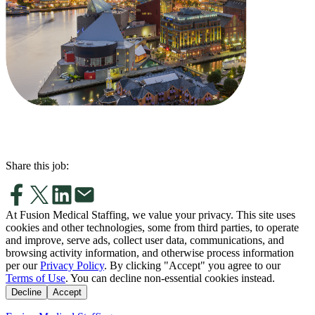
Share this job:
At Fusion Medical Staffing, we value your privacy. This site uses
cookies and other technologies, some from third parties, to operate
and improve, serve ads, collect user data, communications, and
browsing activity information, and otherwise process information
per our
Privacy Policy
. By clicking "Accept" you agree to our
Terms of Use
. You can decline non-essential cookies instead.
Decline
Accept