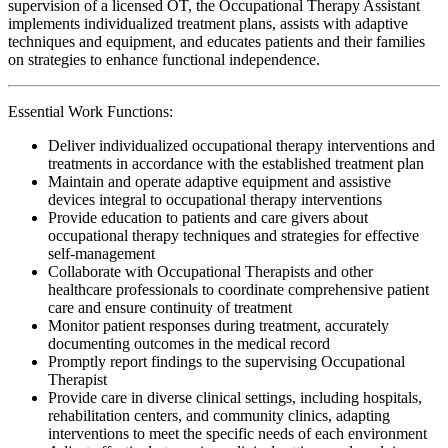
supervision of a licensed OT, the Occupational Therapy Assistant
implements individualized treatment plans, assists with adaptive
techniques and equipment, and educates patients and their families
on strategies to enhance functional independence.
Essential Work Functions:
Deliver individualized occupational therapy interventions and
treatments in accordance with the established treatment plan
Maintain and operate adaptive equipment and assistive
devices integral to occupational therapy interventions
Provide education to patients and care givers about
occupational therapy techniques and strategies for effective
self-management
Collaborate with Occupational Therapists and other
healthcare professionals to coordinate comprehensive patient
care and ensure continuity of treatment
Monitor patient responses during treatment, accurately
documenting outcomes in the medical record
Promptly report findings to the supervising Occupational
Therapist
Provide care in diverse clinical settings, including hospitals,
rehabilitation centers, and community clinics, adapting
interventions to meet the specific needs of each environment