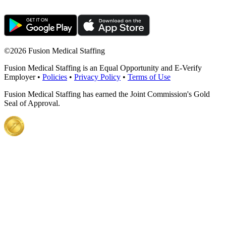
©
2026 Fusion Medical Staffing
Fusion Medical Staffing is an Equal Opportunity and E-Verify
Employer •
Policies
•
Privacy Policy
•
Terms of Use
Fusion Medical Staffing has earned the Joint Commission's Gold
Seal of Approval.