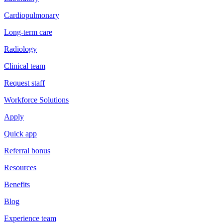
Cardiopulmonary
Long-term care
Radiology
Clinical team
Request staff
Workforce Solutions
Apply
Quick app
Referral bonus
Resources
Benefits
Blog
Experience team