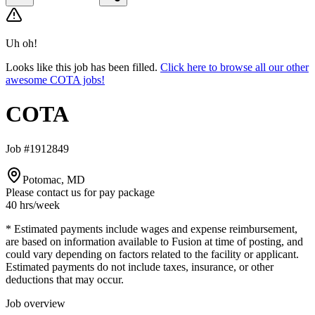
Uh oh!
Looks like this job has been filled.
Click here to browse all our other
awesome COTA jobs!
COTA
Job #1912849
Potomac, MD
Please contact us for pay package
40 hrs
/week
* Estimated payments include wages and expense reimbursement,
are based on information available to Fusion at time of posting, and
could vary depending on factors related to the facility or applicant.
Estimated payments do not include taxes, insurance, or other
deductions that may occur.
Job overview