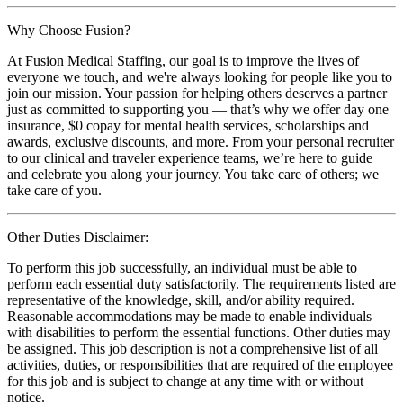
Why Choose Fusion?
At Fusion Medical Staffing, our goal is to improve the lives of
everyone we touch, and we're always looking for people like you to
join our mission. Your passion for helping others deserves a partner
just as committed to supporting you — that’s why we offer day one
insurance, $0 copay for mental health services, scholarships and
awards, exclusive discounts, and more. From your personal recruiter
to our clinical and traveler experience teams, we’re here to guide
and celebrate you along your journey. You take care of others; we
take care of you.
Other Duties Disclaimer:
To perform this job successfully, an individual must be able to
perform each essential duty satisfactorily. The requirements listed are
representative of the knowledge, skill, and/or ability required.
Reasonable accommodations may be made to enable individuals
with disabilities to perform the essential functions. Other duties may
be assigned. This job description is not a comprehensive list of all
activities, duties, or responsibilities that are required of the employee
for this job and is subject to change at any time with or without
notice.