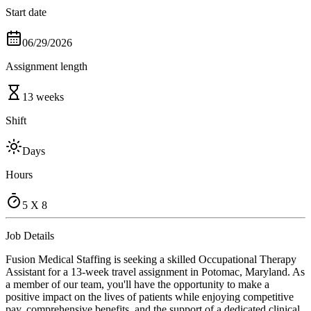
Start date
06/29/2026
Assignment length
13 weeks
Shift
Days
Hours
5 X 8
Job Details
Fusion Medical Staffing is seeking a skilled Occupational Therapy
Assistant for a 13-week travel assignment in Potomac, Maryland. As
a member of our team, you'll have the opportunity to make a
positive impact on the lives of patients while enjoying competitive
pay, comprehensive benefits, and the support of a dedicated clinical