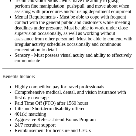
Technical/Motor Skills - Must have the ability to grasp,
perform fine manipulation, push/pull, and move about when
assisting with procedures and/or using department equipment
Mental Requirements - Must be able to cope with frequent
contact with the general public and customers while meeting
deadlines under pressure. Must be able to work under close
supervision occasionally, as well as working without
assistance from other personnel. Must be able to contend with
irregular activity schedules occasionally and continuous
concentration to detail
Sensory - Must possess visual acuity and ability to effectively
communicate
Benefits Include:
Highly competitive pay for travel professionals
Comprehensive medical, dental, and vision insurance with
first day coverage
Paid Time Off (PTO) after 1560 hours
Life and Short-term disability offered
401(k) matching
Aggressive Refer-a-friend Bonus Program
24/7 recruiter support
Reimbursement for licensure and CEUs