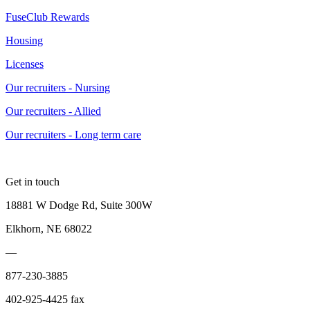
FuseClub Rewards
Housing
Licenses
Our recruiters - Nursing
Our recruiters - Allied
Our recruiters - Long term care
Get in touch
18881 W Dodge Rd, Suite 300W
Elkhorn, NE 68022
—
877-230-3885
402-925-4425 fax