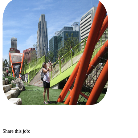
Share this job: