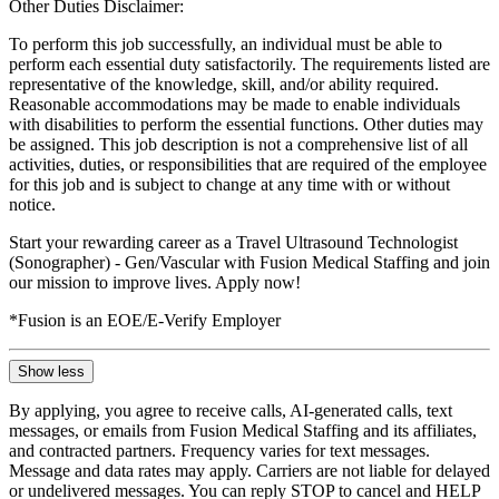
Other Duties Disclaimer:
To perform this job successfully, an individual must be able to
perform each essential duty satisfactorily. The requirements listed are
representative of the knowledge, skill, and/or ability required.
Reasonable accommodations may be made to enable individuals
with disabilities to perform the essential functions. Other duties may
be assigned. This job description is not a comprehensive list of all
activities, duties, or responsibilities that are required of the employee
for this job and is subject to change at any time with or without
notice.
Start your rewarding career as a Travel Ultrasound Technologist
(Sonographer) - Gen/Vascular with Fusion Medical Staffing and join
our mission to improve lives. Apply now!
*Fusion is an EOE/E-Verify Employer
Show less
By applying, you agree to receive calls, AI-generated calls, text
messages, or emails from Fusion Medical Staffing and its affiliates,
and contracted partners. Frequency varies for text messages.
Message and data rates may apply. Carriers are not liable for delayed
or undelivered messages. You can reply STOP to cancel and HELP