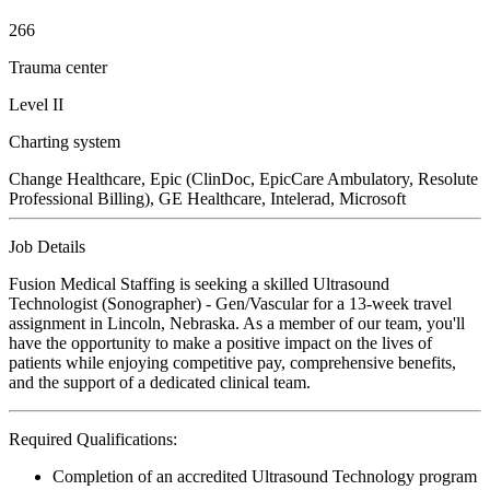
266
Trauma center
Level II
Charting system
Change Healthcare, Epic (ClinDoc, EpicCare Ambulatory, Resolute
Professional Billing), GE Healthcare, Intelerad, Microsoft
Job Details
Fusion Medical Staffing is seeking a skilled Ultrasound
Technologist (Sonographer) - Gen/Vascular for a 13-week travel
assignment in Lincoln, Nebraska. As a member of our team, you'll
have the opportunity to make a positive impact on the lives of
patients while enjoying competitive pay, comprehensive benefits,
and the support of a dedicated clinical team.
Required Qualifications:
Completion of an accredited Ultrasound Technology program