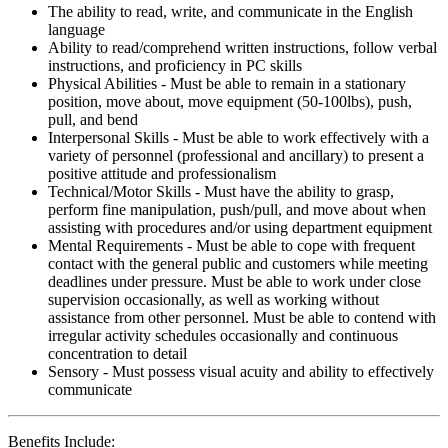
The ability to read, write, and communicate in the English
language
Ability to read/comprehend written instructions, follow verbal
instructions, and proficiency in PC skills
Physical Abilities - Must be able to remain in a stationary
position, move about, move equipment (50-100lbs), push,
pull, and bend
Interpersonal Skills - Must be able to work effectively with a
variety of personnel (professional and ancillary) to present a
positive attitude and professionalism
Technical/Motor Skills - Must have the ability to grasp,
perform fine manipulation, push/pull, and move about when
assisting with procedures and/or using department equipment
Mental Requirements - Must be able to cope with frequent
contact with the general public and customers while meeting
deadlines under pressure. Must be able to work under close
supervision occasionally, as well as working without
assistance from other personnel. Must be able to contend with
irregular activity schedules occasionally and continuous
concentration to detail
Sensory - Must possess visual acuity and ability to effectively
communicate
Benefits Include: