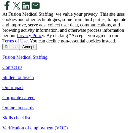
At Fusion Medical Staffing, we value your privacy. This site uses
cookies and other technologies, some from third parties, to operate
and improve, serve ads, collect user data, communications, and
browsing activity information, and otherwise process information
per our
Privacy Policy
. By clicking "Accept" you agree to our
Terms of Use
. You can decline non-essential cookies instead.
Decline
Accept
Fusion Medical Staffing
Contact us
Student outreach
Our impact
Corporate careers
Online timecards
Skills checklist
Verification of employment (VOE)