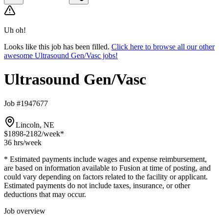
Uh oh!
Looks like this job has been filled.
Click here to browse all our other
awesome Ultrasound Gen/Vasc jobs!
Ultrasound Gen/Vasc
Job #1947677
Lincoln, NE
$1898-2182
/week*
36 hrs
/week
* Estimated payments include wages and expense reimbursement,
are based on information available to Fusion at time of posting, and
could vary depending on factors related to the facility or applicant.
Estimated payments do not include taxes, insurance, or other
deductions that may occur.
Job overview