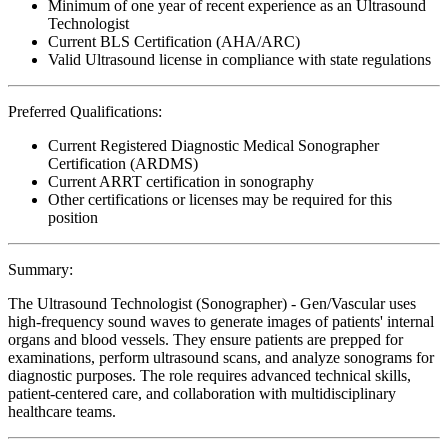
Minimum of one year of recent experience as an Ultrasound
Technologist
Current BLS Certification (AHA/ARC)
Valid Ultrasound license in compliance with state regulations
Preferred Qualifications:
Current Registered Diagnostic Medical Sonographer
Certification (ARDMS)
Current ARRT certification in sonography
Other certifications or licenses may be required for this
position
Summary:
The Ultrasound Technologist (Sonographer) - Gen/Vascular uses
high-frequency sound waves to generate images of patients' internal
organs and blood vessels. They ensure patients are prepped for
examinations, perform ultrasound scans, and analyze sonograms for
diagnostic purposes. The role requires advanced technical skills,
patient-centered care, and collaboration with multidisciplinary
healthcare teams.