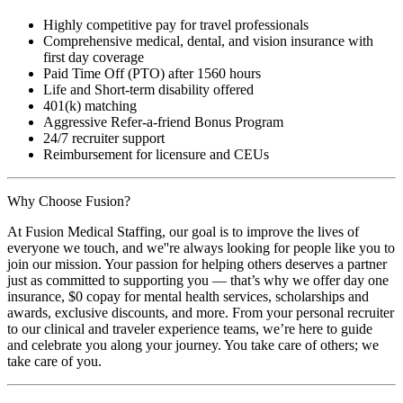
Highly competitive pay for travel professionals
Comprehensive medical, dental, and vision insurance with
first day coverage
Paid Time Off (PTO) after 1560 hours
Life and Short-term disability offered
401(k) matching
Aggressive Refer-a-friend Bonus Program
24/7 recruiter support
Reimbursement for licensure and CEUs
Why Choose Fusion?
At Fusion Medical Staffing, our goal is to improve the lives of
everyone we touch, and we''re always looking for people like you to
join our mission. Your passion for helping others deserves a partner
just as committed to supporting you — that’s why we offer day one
insurance, $0 copay for mental health services, scholarships and
awards, exclusive discounts, and more. From your personal recruiter
to our clinical and traveler experience teams, we’re here to guide
and celebrate you along your journey. You take care of others; we
take care of you.