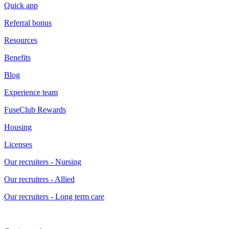
Quick app
Referral bonus
Resources
Benefits
Blog
Experience team
FuseClub Rewards
Housing
Licenses
Our recruiters - Nursing
Our recruiters - Allied
Our recruiters - Long term care