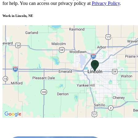
for help. You can access our privacy policy at
Privacy Policy
.
Work in Lincoln, NE