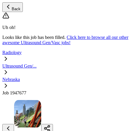
Back
Uh oh!
Looks like this job has been filled.
Click here to browse all our other
awesome Ultrasound Gen/Vasc jobs!
Radiology
Ultrasound Gen/...
Nebraska
Job 1947677