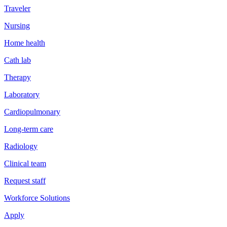
Traveler
Nursing
Home health
Cath lab
Therapy
Laboratory
Cardiopulmonary
Long-term care
Radiology
Clinical team
Request staff
Workforce Solutions
Apply