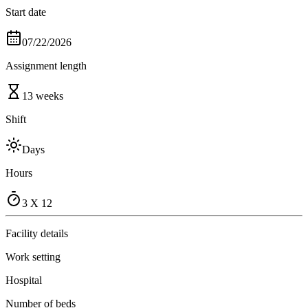
Start date
07/22/2026
Assignment length
13 weeks
Shift
Days
Hours
3 X 12
Facility details
Work setting
Hospital
Number of beds