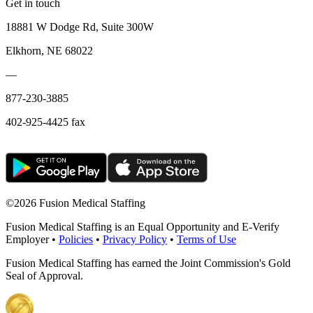
Get in touch
18881 W Dodge Rd, Suite 300W
Elkhorn, NE 68022
—
877-230-3885
402-925-4425 fax
©
2026 Fusion Medical Staffing
Fusion Medical Staffing is an Equal Opportunity and E-Verify
Employer •
Policies
•
Privacy Policy
•
Terms of Use
Fusion Medical Staffing has earned the Joint Commission's Gold
Seal of Approval.