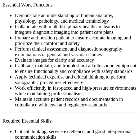
Essential Work Functions:
Demonstrate an understanding of human anatomy,
physiology, pathology, and medical terminology
Collaborate with multidisciplinary healthcare teams to
integrate diagnostic imaging into patient care plans
Prepare and position patient to ensure accurate imaging and
prioritize their comfort and safety
Perform clinical assessment and diagnostic sonography
examinations of general and vascular studies
Evaluate images for clarity and accuracy
Calibrate, maintain, and troubleshoot all ultrasound equipment
to ensure functionality and compliance with safety standards
Apply technical expertise and critical thinking to perform
sonographic procedures effectively
Work efficiently in fast-paced and high-pressure environments
while maintaining professionalism
Maintain accurate patient records and documentation in
compliance with legal and regulatory standards
Required Essential Skills:
Critical thinking, service excellence, and good interpersonal
communication skills