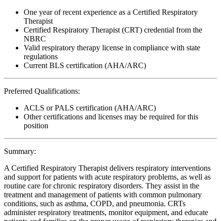
One year of recent experience as a Certified Respiratory
Therapist
Certified Respiratory Therapist (CRT) credential from the
NBRC
Valid respiratory therapy license in compliance with state
regulations
Current BLS certification (AHA/ARC)
Preferred Qualifications:
ACLS or PALS certification (AHA/ARC)
Other certifications and licenses may be required for this
position
Summary:
A Certified Respiratory Therapist delivers respiratory interventions
and support for patients with acute respiratory problems, as well as
routine care for chronic respiratory disorders. They assist in the
treatment and management of patients with common pulmonary
conditions, such as asthma, COPD, and pneumonia. CRTs
administer respiratory treatments, monitor equipment, and educate