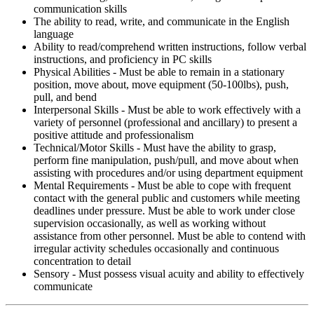
communication skills
The ability to read, write, and communicate in the English
language
Ability to read/comprehend written instructions, follow verbal
instructions, and proficiency in PC skills
Physical Abilities - Must be able to remain in a stationary
position, move about, move equipment (50-100lbs), push,
pull, and bend
Interpersonal Skills - Must be able to work effectively with a
variety of personnel (professional and ancillary) to present a
positive attitude and professionalism
Technical/Motor Skills - Must have the ability to grasp,
perform fine manipulation, push/pull, and move about when
assisting with procedures and/or using department equipment
Mental Requirements - Must be able to cope with frequent
contact with the general public and customers while meeting
deadlines under pressure. Must be able to work under close
supervision occasionally, as well as working without
assistance from other personnel. Must be able to contend with
irregular activity schedules occasionally and continuous
concentration to detail
Sensory - Must possess visual acuity and ability to effectively
communicate