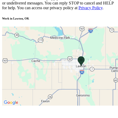
or undelivered messages. You can reply STOP to cancel and HELP
for help. You can access our privacy policy at
Privacy Policy
.
Work in Lawton, OK