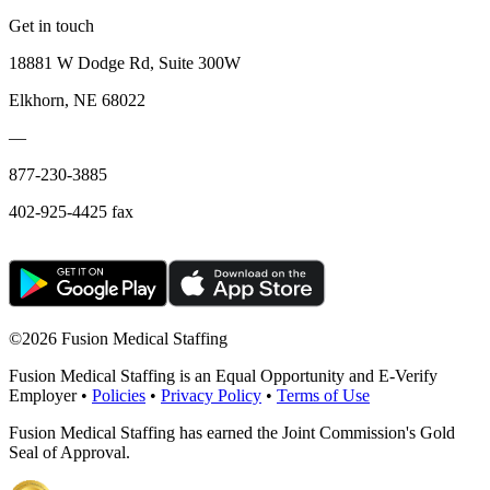
Get in touch
18881 W Dodge Rd, Suite 300W
Elkhorn, NE 68022
—
877-230-3885
402-925-4425 fax
©
2026 Fusion Medical Staffing
Fusion Medical Staffing is an Equal Opportunity and E-Verify
Employer •
Policies
•
Privacy Policy
•
Terms of Use
Fusion Medical Staffing has earned the Joint Commission's Gold
Seal of Approval.