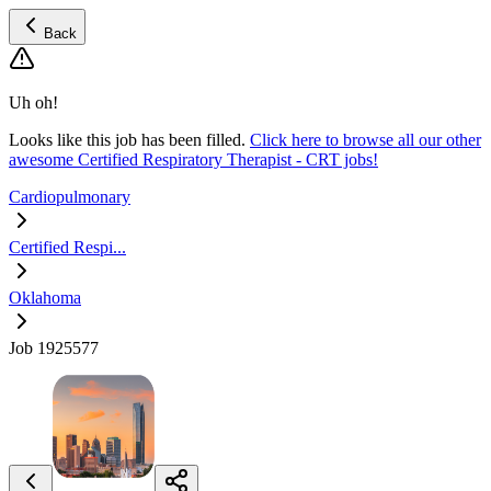
Back
Uh oh!
Looks like this job has been filled.
Click here to browse all our other
awesome Certified Respiratory Therapist - CRT jobs!
Cardiopulmonary
Certified Respi...
Oklahoma
Job 1925577