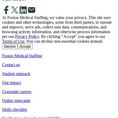
At Fusion Medical Staffing, we value your privacy. This site uses
cookies and other technologies, some from third parties, to operate
and improve, serve ads, collect user data, communications, and
browsing activity information, and otherwise process information
per our
Privacy Policy
. By clicking "Accept" you agree to our
Terms of Use
. You can decline non-essential cookies instead.
Decline
Accept
Fusion Medical Staffing
Contact us
Student outreach
Our impact
Corporate careers
Online timecards
Skills checklist