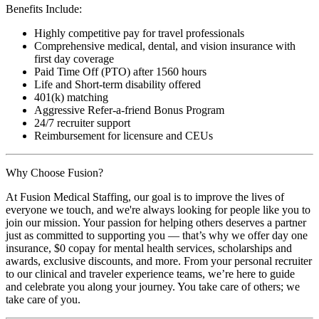
Benefits Include:
Highly competitive pay for travel professionals
Comprehensive medical, dental, and vision insurance with
first day coverage
Paid Time Off (PTO) after 1560 hours
Life and Short-term disability offered
401(k) matching
Aggressive Refer-a-friend Bonus Program
24/7 recruiter support
Reimbursement for licensure and CEUs
Why Choose Fusion?
At Fusion Medical Staffing, our goal is to improve the lives of
everyone we touch, and we're always looking for people like you to
join our mission. Your passion for helping others deserves a partner
just as committed to supporting you — that’s why we offer day one
insurance, $0 copay for mental health services, scholarships and
awards, exclusive discounts, and more. From your personal recruiter
to our clinical and traveler experience teams, we’re here to guide
and celebrate you along your journey. You take care of others; we
take care of you.