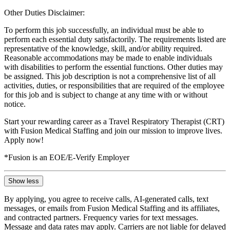
Other Duties Disclaimer:
To perform this job successfully, an individual must be able to
perform each essential duty satisfactorily. The requirements listed are
representative of the knowledge, skill, and/or ability required.
Reasonable accommodations may be made to enable individuals
with disabilities to perform the essential functions. Other duties may
be assigned. This job description is not a comprehensive list of all
activities, duties, or responsibilities that are required of the employee
for this job and is subject to change at any time with or without
notice.
Start your rewarding career as a Travel Respiratory Therapist (CRT)
with Fusion Medical Staffing and join our mission to improve lives.
Apply now!
*Fusion is an EOE/E-Verify Employer
Show less
By applying, you agree to receive calls, AI-generated calls, text
messages, or emails from Fusion Medical Staffing and its affiliates,
and contracted partners. Frequency varies for text messages.
Message and data rates may apply. Carriers are not liable for delayed