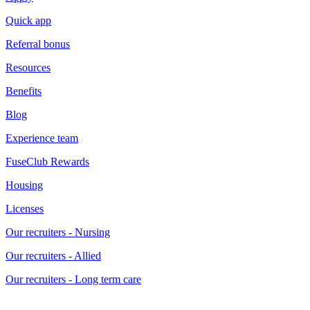
Quick app
Referral bonus
Resources
Benefits
Blog
Experience team
FuseClub Rewards
Housing
Licenses
Our recruiters - Nursing
Our recruiters - Allied
Our recruiters - Long term care