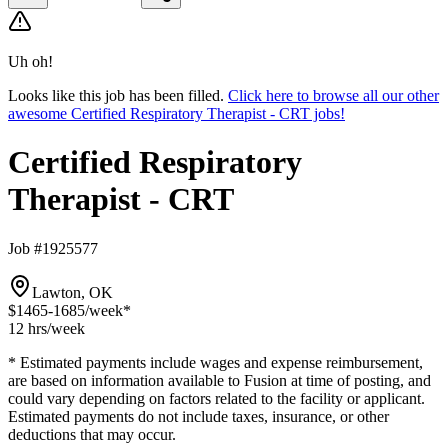
Uh oh!
Looks like this job has been filled.
Click here to browse all our other
awesome Certified Respiratory Therapist - CRT jobs!
Certified Respiratory
Therapist - CRT
Job #1925577
Lawton, OK
$1465-1685
/week*
12 hrs
/week
* Estimated payments include wages and expense reimbursement,
are based on information available to Fusion at time of posting, and
could vary depending on factors related to the facility or applicant.
Estimated payments do not include taxes, insurance, or other
deductions that may occur.