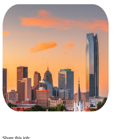
Share this job: