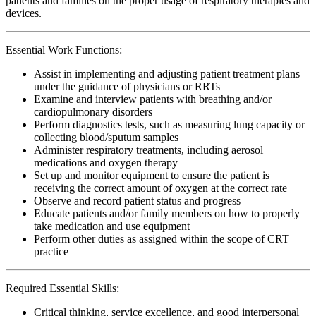
patients and families on the proper usage of respiratory therapies and
devices.
Essential Work Functions:
Assist in implementing and adjusting patient treatment plans
under the guidance of physicians or RRTs
Examine and interview patients with breathing and/or
cardiopulmonary disorders
Perform diagnostics tests, such as measuring lung capacity or
collecting blood/sputum samples
Administer respiratory treatments, including aerosol
medications and oxygen therapy
Set up and monitor equipment to ensure the patient is
receiving the correct amount of oxygen at the correct rate
Observe and record patient status and progress
Educate patients and/or family members on how to properly
take medication and use equipment
Perform other duties as assigned within the scope of CRT
practice
Required Essential Skills:
Critical thinking, service excellence, and good interpersonal