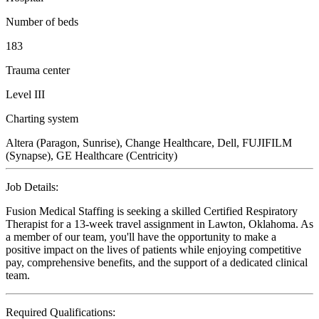
Number of beds
183
Trauma center
Level III
Charting system
Altera (Paragon, Sunrise), Change Healthcare, Dell, FUJIFILM
(Synapse), GE Healthcare (Centricity)
Job Details:
Fusion Medical Staffing is seeking a skilled Certified Respiratory
Therapist for a 13-week travel assignment in Lawton, Oklahoma. As
a member of our team, you'll have the opportunity to make a
positive impact on the lives of patients while enjoying competitive
pay, comprehensive benefits, and the support of a dedicated clinical
team.
Required Qualifications: