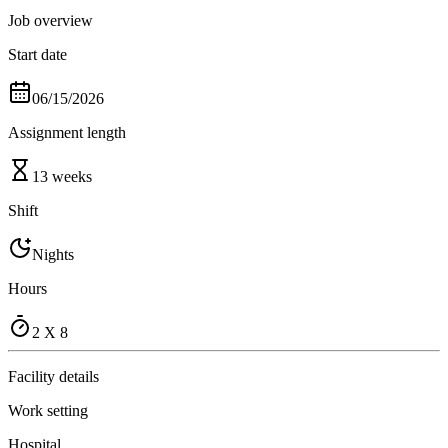
Job overview
Start date
06/15/2026
Assignment length
13 weeks
Shift
Nights
Hours
2 X 8
Facility details
Work setting
Hospital