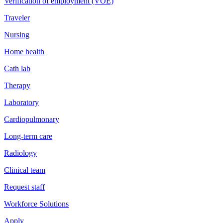
Verification of employment (VOE)
Traveler
Nursing
Home health
Cath lab
Therapy
Laboratory
Cardiopulmonary
Long-term care
Radiology
Clinical team
Request staff
Workforce Solutions
Apply