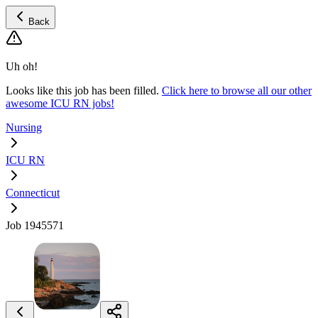
Back
Uh oh!
Looks like this job has been filled.
Click here to browse all our other
awesome ICU RN jobs!
Nursing
ICU RN
Connecticut
Job 1945571