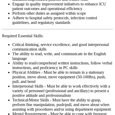
Engage in quality improvement initiatives to enhance ICU
patient outcomes and operational efficiency
Perform other duties as assigned within scope
Adhere to hospital safety protocols, infection control
guidelines, and regulatory standards
Required Essential Skills:
Critical thinking, service excellence, and good interpersonal
communication skills
The ability to read, write, and communicate in the English
language
Ability to read/comprehend written instructions, follow verbal
instructions, and proficiency in PC skills
Physical Abilities - Must be able to remain in a stationary
position, move about, move equipment (50-100lbs), push,
pull, and bend
Interpersonal Skills - Must be able to work effectively with a
variety of personnel (professional and ancillary) to present a
positive attitude and professionalism
Technical/Motor Skills - Must have the ability to grasp,
perform fine manipulation, push/pull, and move about when
assisting with procedures and/or using department equipment
Mental Requirements - Must be able to cope with frequent