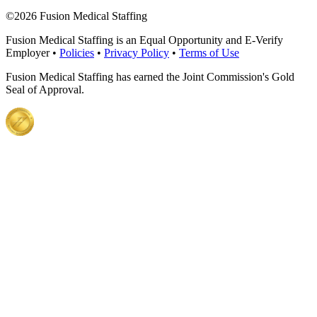
©
2026 Fusion Medical Staffing
Fusion Medical Staffing is an Equal Opportunity and E-Verify
Employer •
Policies
•
Privacy Policy
•
Terms of Use
Fusion Medical Staffing has earned the Joint Commission's Gold
Seal of Approval.