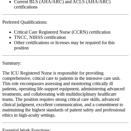
Current BLS (AHA/ARC) and ACLS (AHA/ARC)
certifications
Preferred Qualifications:
Critical Care Registered Nurse (CCRN) certification
TNCC, NIHSS certification
Other certifications or licenses may be required for this
position
Summary:
The ICU Registered Nurse is responsible for providing
comprehensive, critical care to patients in the intensive care unit.
This role encompasses assessing and monitoring critically ill
patients, operating life-support equipment, administering advanced
treatments, and collaborating with multidisciplinary healthcare
teams. The position requires strong critical care skills, advanced
clinical judgment, excellent communication, and a commitment to
maintaining the highest standards of patient safety and professional
ethics in high-acuity settings.
Essential Work Functions: