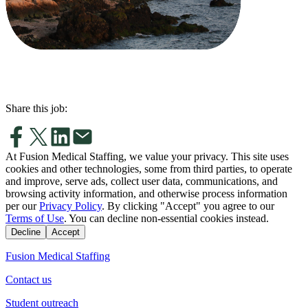
Share this job:
At Fusion Medical Staffing, we value your privacy. This site uses
cookies and other technologies, some from third parties, to operate
and improve, serve ads, collect user data, communications, and
browsing activity information, and otherwise process information
per our
Privacy Policy
. By clicking "Accept" you agree to our
Terms of Use
. You can decline non-essential cookies instead.
Decline
Accept
Fusion Medical Staffing
Contact us
Student outreach