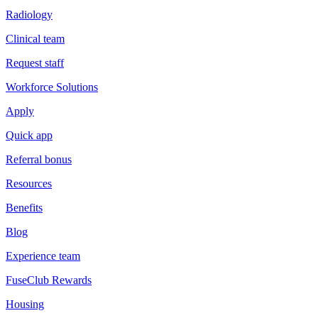
Radiology
Clinical team
Request staff
Workforce Solutions
Apply
Quick app
Referral bonus
Resources
Benefits
Blog
Experience team
FuseClub Rewards
Housing