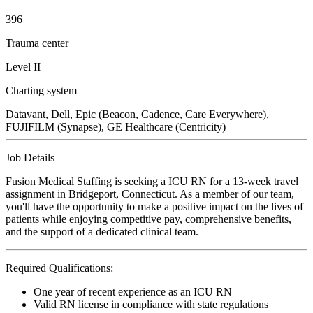
396
Trauma center
Level II
Charting system
Datavant, Dell, Epic (Beacon, Cadence, Care Everywhere),
FUJIFILM (Synapse), GE Healthcare (Centricity)
Job Details
Fusion Medical Staffing is seeking a ICU RN for a 13-week travel
assignment in Bridgeport, Connecticut. As a member of our team,
you'll have the opportunity to make a positive impact on the lives of
patients while enjoying competitive pay, comprehensive benefits,
and the support of a dedicated clinical team.
Required Qualifications:
One year of recent experience as an ICU RN
Valid RN license in compliance with state regulations