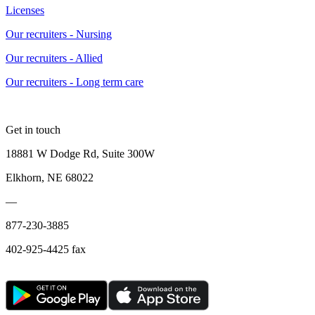
Licenses
Our recruiters - Nursing
Our recruiters - Allied
Our recruiters - Long term care
Get in touch
18881 W Dodge Rd, Suite 300W
Elkhorn, NE 68022
—
877-230-3885
402-925-4425 fax