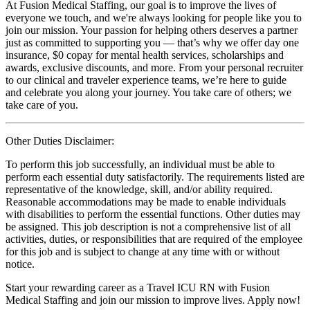
At Fusion Medical Staffing, our goal is to improve the lives of
everyone we touch, and we're always looking for people like you to
join our mission. Your passion for helping others deserves a partner
just as committed to supporting you — that’s why we offer day one
insurance, $0 copay for mental health services, scholarships and
awards, exclusive discounts, and more. From your personal recruiter
to our clinical and traveler experience teams, we’re here to guide
and celebrate you along your journey. You take care of others; we
take care of you.
Other Duties Disclaimer:
To perform this job successfully, an individual must be able to
perform each essential duty satisfactorily. The requirements listed are
representative of the knowledge, skill, and/or ability required.
Reasonable accommodations may be made to enable individuals
with disabilities to perform the essential functions. Other duties may
be assigned. This job description is not a comprehensive list of all
activities, duties, or responsibilities that are required of the employee
for this job and is subject to change at any time with or without
notice.
Start your rewarding career as a Travel ICU RN with Fusion
Medical Staffing and join our mission to improve lives. Apply now!