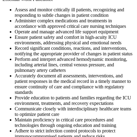
Assess and monitor critically ill patients, recognizing and
responding to subtle changes in patient condition
Administer complex medications and treatments in
accordance with approved critical care nursing techniques
Operate and manage advanced life support equipment
Ensure patient safety and comfort in high-acuity ICU
environments, addressing physical and emotional needs
Record significant conditions, reactions, and interventions,
notifying the appropriate provider of changes in patient status
Perform and interpret advanced hemodynamic monitoring,
including arterial lines, central venous pressure, and
pulmonary artery catheters
Accurately document all assessments, interventions, and
patient responses in the medical record in a timely manner to
ensure continuity of care and compliance with regulatory
standards
Provide education to patients and families regarding the ICU
environment, treatments, and recovery expectations
Communicate closely with interdisciplinary healthcare teams
to optimize patient care
Maintain proficiency in critical care procedures and
technologies through ongoing education and training
Adhere to strict infection control protocols to protect
immunocompromised patients and reduce risks