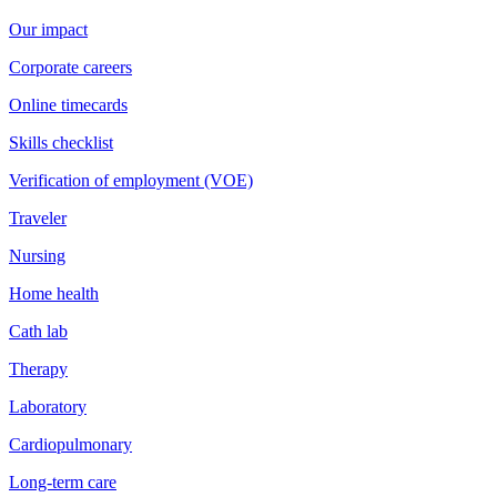
Our impact
Corporate careers
Online timecards
Skills checklist
Verification of employment (VOE)
Traveler
Nursing
Home health
Cath lab
Therapy
Laboratory
Cardiopulmonary
Long-term care