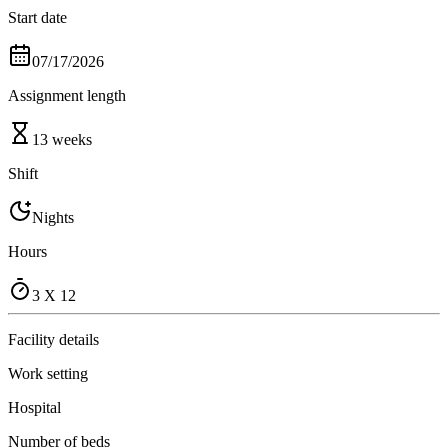
Start date
07/17/2026
Assignment length
13 weeks
Shift
Nights
Hours
3 X 12
Facility details
Work setting
Hospital
Number of beds