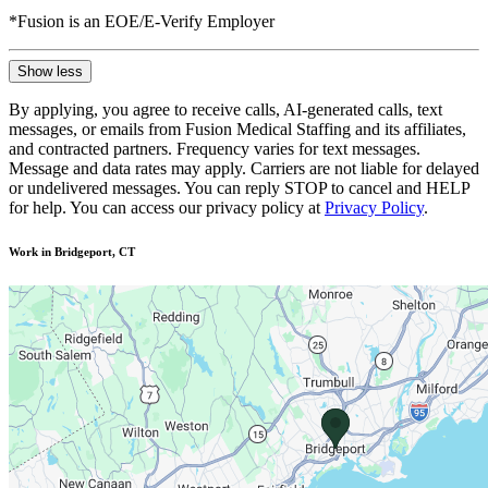
*Fusion is an EOE/E-Verify Employer
Show less
By applying, you agree to receive calls, AI-generated calls, text
messages, or emails from Fusion Medical Staffing and its affiliates,
and contracted partners. Frequency varies for text messages.
Message and data rates may apply. Carriers are not liable for delayed
or undelivered messages. You can reply STOP to cancel and HELP
for help. You can access our privacy policy at
Privacy Policy
.
Work in Bridgeport, CT