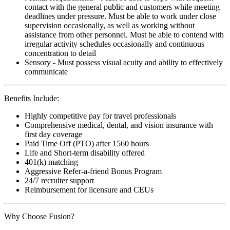
contact with the general public and customers while meeting
deadlines under pressure. Must be able to work under close
supervision occasionally, as well as working without
assistance from other personnel. Must be able to contend with
irregular activity schedules occasionally and continuous
concentration to detail
Sensory - Must possess visual acuity and ability to effectively
communicate
Benefits Include:
Highly competitive pay for travel professionals
Comprehensive medical, dental, and vision insurance with
first day coverage
Paid Time Off (PTO) after 1560 hours
Life and Short-term disability offered
401(k) matching
Aggressive Refer-a-friend Bonus Program
24/7 recruiter support
Reimbursement for licensure and CEUs
Why Choose Fusion?