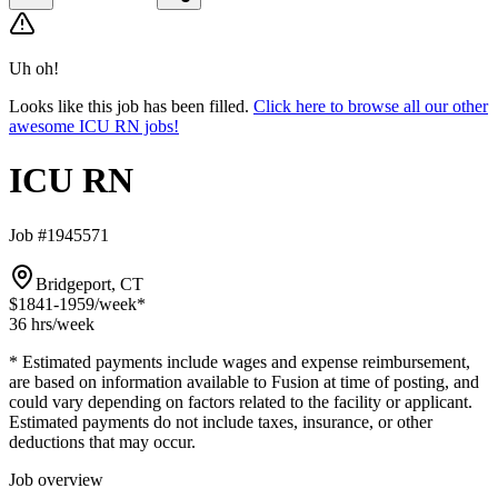
Uh oh!
Looks like this job has been filled.
Click here to browse all our other
awesome ICU RN jobs!
ICU RN
Job #1945571
Bridgeport, CT
$1841-1959
/week*
36 hrs
/week
* Estimated payments include wages and expense reimbursement,
are based on information available to Fusion at time of posting, and
could vary depending on factors related to the facility or applicant.
Estimated payments do not include taxes, insurance, or other
deductions that may occur.
Job overview