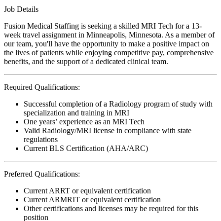
Job Details
Fusion Medical Staffing is seeking a skilled MRI Tech for a 13-
week travel assignment in Minneapolis, Minnesota. As a member of
our team, you'll have the opportunity to make a positive impact on
the lives of patients while enjoying competitive pay, comprehensive
benefits, and the support of a dedicated clinical team.
Required Qualifications:
Successful completion of a Radiology program of study with
specialization and training in MRI
One years’ experience as an MRI Tech
Valid Radiology/MRI license in compliance with state
regulations
Current BLS Certification (AHA/ARC)
Preferred Qualifications:
Current ARRT or equivalent certification
Current ARMRIT or equivalent certification
Other certifications and licenses may be required for this
position