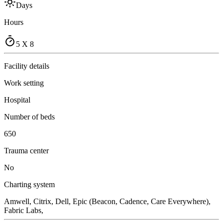
Days
Hours
5 X 8
Facility details
Work setting
Hospital
Number of beds
650
Trauma center
No
Charting system
Amwell, Citrix, Dell, Epic (Beacon, Cadence, Care Everywhere),
Fabric Labs,