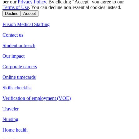
per our
Privacy Policy
. By clicking "Accept" you agree to our
Terms of Use
. You can decline non-essential cookies instead.
Decline
Accept
Fusion Medical Staffing
Contact us
Student outreach
Our impact
Corporate careers
Online timecards
Skills checklist
Verification of employment (VOE)
Traveler
Nursing
Home health