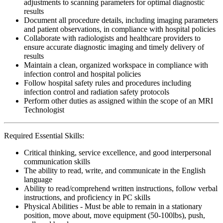
adjustments to scanning parameters for optimal diagnostic
results
Document all procedure details, including imaging parameters
and patient observations, in compliance with hospital policies
Collaborate with radiologists and healthcare providers to
ensure accurate diagnostic imaging and timely delivery of
results
Maintain a clean, organized workspace in compliance with
infection control and hospital policies
Follow hospital safety rules and procedures including
infection control and radiation safety protocols
Perform other duties as assigned within the scope of an MRI
Technologist
Required Essential Skills:
Critical thinking, service excellence, and good interpersonal
communication skills
The ability to read, write, and communicate in the English
language
Ability to read/comprehend written instructions, follow verbal
instructions, and proficiency in PC skills
Physical Abilities - Must be able to remain in a stationary
position, move about, move equipment (50-100lbs), push,