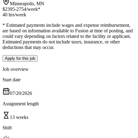
Minneapolis, MN
$2395-2754
/week*
40 hrs
/week
* Estimated payments include wages and expense reimbursement,
are based on information available to Fusion at time of posting, and
could vary depending on factors related to the facility or applicant.
Estimated payments do not include taxes, insurance, or other
deductions that may occur.
Apply for this job
Job overview
Start date
07/20/2026
Assignment length
13 weeks
Shift