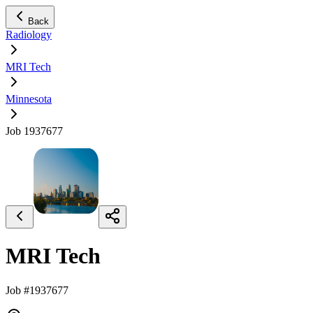
Back
Radiology
MRI Tech
Minnesota
Job 1937677
MRI Tech
Job #1937677