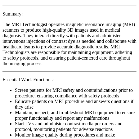
Summary:
The MRI Technologist operates magnetic resonance imaging (MRI)
scanners to produce high-quality 3D images used in medical
diagnosis. They interact directly with patients and administer
intravenous injections of contrast dye as needed and collaborate with
healthcare teams to provide accurate diagnostic results. MRI
Technologists are responsible for maintaining equipment, adhering
to safety protocols, and ensuring patient-centered care throughout
the imaging process.
Essential Work Functions:
Screen patients for MRI safety and contraindications prior to
procedure, ensuring compliance with safety protocols
Educate patients on MRI procedure and answers questions if
they arise
Maintain, inspect, and troubleshoot MRI equipment to ensure
proper functionality and report any malfunctions
Start I.V.s and administer contrast media per orders and
protocol, monitoring patients for adverse reactions
Monitor image quality during procedures and make