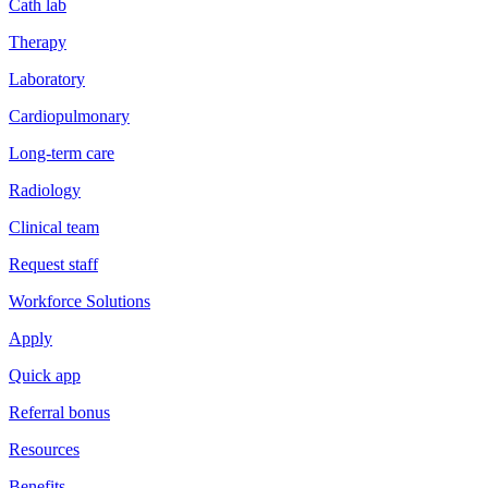
Cath lab
Therapy
Laboratory
Cardiopulmonary
Long-term care
Radiology
Clinical team
Request staff
Workforce Solutions
Apply
Quick app
Referral bonus
Resources
Benefits