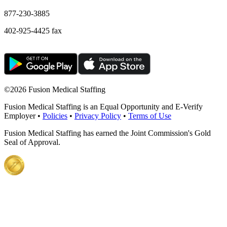
877-230-3885
402-925-4425 fax
©
2026 Fusion Medical Staffing
Fusion Medical Staffing is an Equal Opportunity and E-Verify
Employer •
Policies
•
Privacy Policy
•
Terms of Use
Fusion Medical Staffing has earned the Joint Commission's Gold
Seal of Approval.