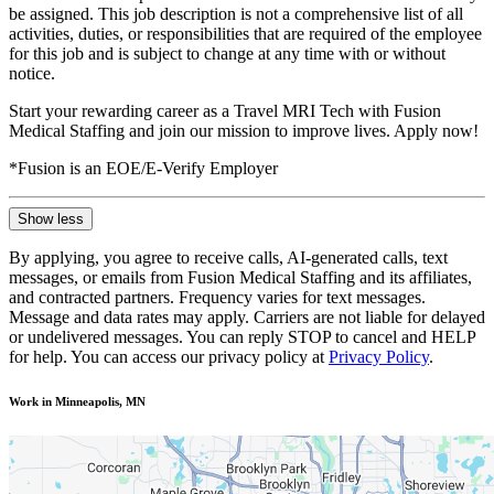
be assigned. This job description is not a comprehensive list of all
activities, duties, or responsibilities that are required of the employee
for this job and is subject to change at any time with or without
notice.
Start your rewarding career as a Travel MRI Tech with Fusion
Medical Staffing and join our mission to improve lives. Apply now!
*Fusion is an EOE/E-Verify Employer
Show less
By applying, you agree to receive calls, AI-generated calls, text
messages, or emails from Fusion Medical Staffing and its affiliates,
and contracted partners. Frequency varies for text messages.
Message and data rates may apply. Carriers are not liable for delayed
or undelivered messages. You can reply STOP to cancel and HELP
for help. You can access our privacy policy at
Privacy Policy
.
Work in Minneapolis, MN