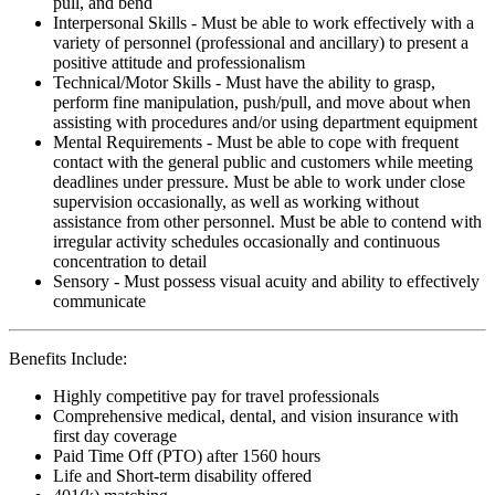
pull, and bend
Interpersonal Skills - Must be able to work effectively with a
variety of personnel (professional and ancillary) to present a
positive attitude and professionalism
Technical/Motor Skills - Must have the ability to grasp,
perform fine manipulation, push/pull, and move about when
assisting with procedures and/or using department equipment
Mental Requirements - Must be able to cope with frequent
contact with the general public and customers while meeting
deadlines under pressure. Must be able to work under close
supervision occasionally, as well as working without
assistance from other personnel. Must be able to contend with
irregular activity schedules occasionally and continuous
concentration to detail
Sensory - Must possess visual acuity and ability to effectively
communicate
Benefits Include:
Highly competitive pay for travel professionals
Comprehensive medical, dental, and vision insurance with
first day coverage
Paid Time Off (PTO) after 1560 hours
Life and Short-term disability offered