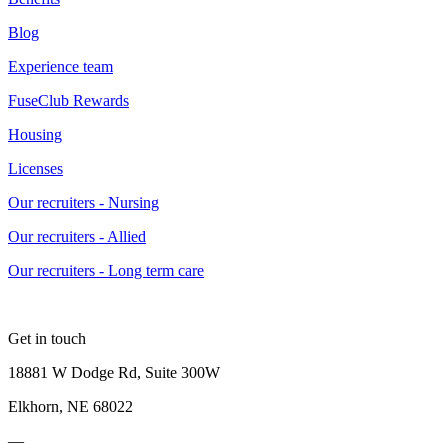
Blog
Experience team
FuseClub Rewards
Housing
Licenses
Our recruiters - Nursing
Our recruiters - Allied
Our recruiters - Long term care
Get in touch
18881 W Dodge Rd, Suite 300W
Elkhorn, NE 68022
—