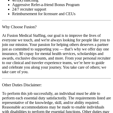
401(k) matching
Aggressive Refer-a-friend Bonus Program
24/7 recruiter support
Reimbursement for licensure and CEUs
Why Choose Fusion?
At Fusion Medical Staffing, our goal is to improve the lives of
everyone we touch, and we're always looking for people like you to
join our mission. Your passion for helping others deserves a partner
just as committed to supporting you — that’s why we offer day one
insurance, $0 copay for mental health services, scholarships and
awards, exclusive discounts, and more. From your personal recruiter
to our clinical and traveler experience teams, we’re here to guide
and celebrate you along your journey. You take care of others; we
take care of you.
Other Duties Disclaimer:
To perform this job successfully, an individual must be able to
perform each essential duty satisfactorily. The requirements listed are
representative of the knowledge, skill, and/or ability required.
Reasonable accommodations may be made to enable individuals
with disabilities to perform the essential functions. Other duties may