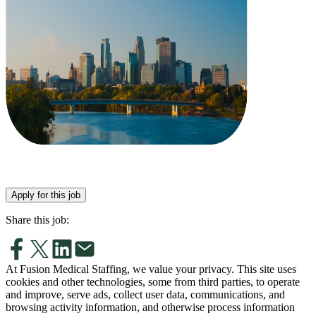
Apply for this job
Share this job:
At Fusion Medical Staffing, we value your privacy. This site uses
cookies and other technologies, some from third parties, to operate
and improve, serve ads, collect user data, communications, and
browsing activity information, and otherwise process information