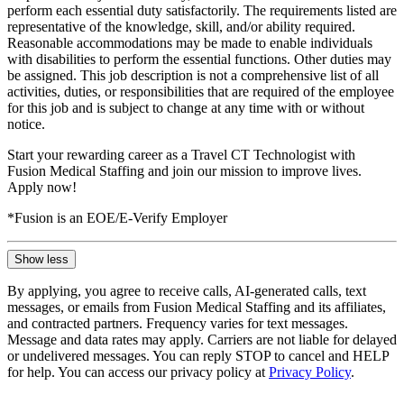
perform each essential duty satisfactorily. The requirements listed are
representative of the knowledge, skill, and/or ability required.
Reasonable accommodations may be made to enable individuals
with disabilities to perform the essential functions. Other duties may
be assigned. This job description is not a comprehensive list of all
activities, duties, or responsibilities that are required of the employee
for this job and is subject to change at any time with or without
notice.
Start your rewarding career as a Travel CT Technologist with
Fusion Medical Staffing and join our mission to improve lives.
Apply now!
*Fusion is an EOE/E-Verify Employer
Show less
By applying, you agree to receive calls, AI-generated calls, text
messages, or emails from Fusion Medical Staffing and its affiliates,
and contracted partners. Frequency varies for text messages.
Message and data rates may apply. Carriers are not liable for delayed
or undelivered messages. You can reply STOP to cancel and HELP
for help. You can access our privacy policy at
Privacy Policy
.