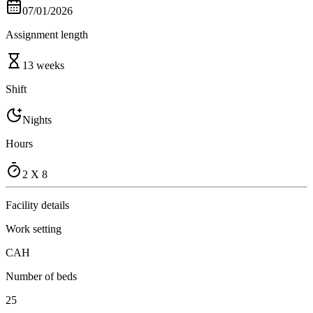
07/01/2026
Assignment length
13 weeks
Shift
Nights
Hours
2 X 8
Facility details
Work setting
CAH
Number of beds
25