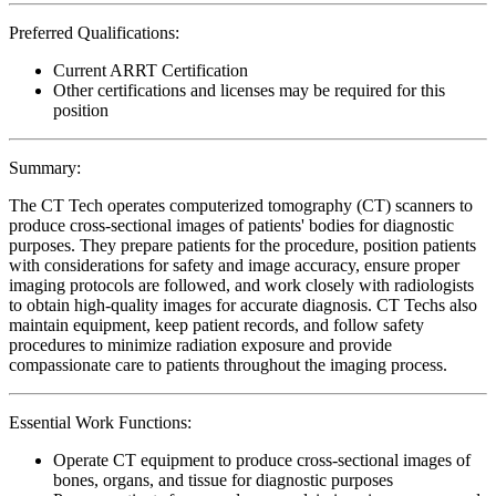
Preferred Qualifications:
Current ARRT Certification
Other certifications and licenses may be required for this
position
Summary:
The CT Tech operates computerized tomography (CT) scanners to
produce cross-sectional images of patients' bodies for diagnostic
purposes. They prepare patients for the procedure, position patients
with considerations for safety and image accuracy, ensure proper
imaging protocols are followed, and work closely with radiologists
to obtain high-quality images for accurate diagnosis. CT Techs also
maintain equipment, keep patient records, and follow safety
procedures to minimize radiation exposure and provide
compassionate care to patients throughout the imaging process.
Essential Work Functions:
Operate CT equipment to produce cross-sectional images of
bones, organs, and tissue for diagnostic purposes