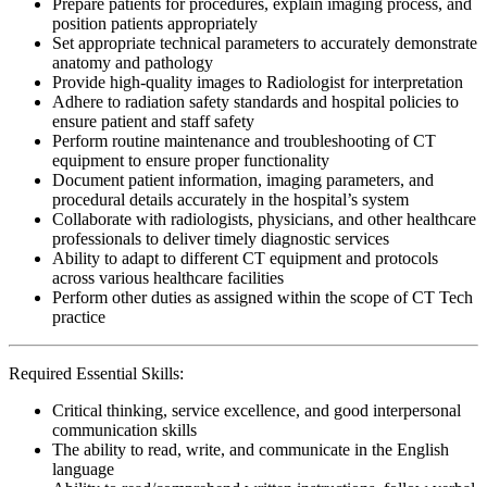
Prepare patients for procedures, explain imaging process, and
position patients appropriately
Set appropriate technical parameters to accurately demonstrate
anatomy and pathology
Provide high-quality images to Radiologist for interpretation
Adhere to radiation safety standards and hospital policies to
ensure patient and staff safety
Perform routine maintenance and troubleshooting of CT
equipment to ensure proper functionality
Document patient information, imaging parameters, and
procedural details accurately in the hospital’s system
Collaborate with radiologists, physicians, and other healthcare
professionals to deliver timely diagnostic services
Ability to adapt to different CT equipment and protocols
across various healthcare facilities
Perform other duties as assigned within the scope of CT Tech
practice
Required Essential Skills:
Critical thinking, service excellence, and good interpersonal
communication skills
The ability to read, write, and communicate in the English
language