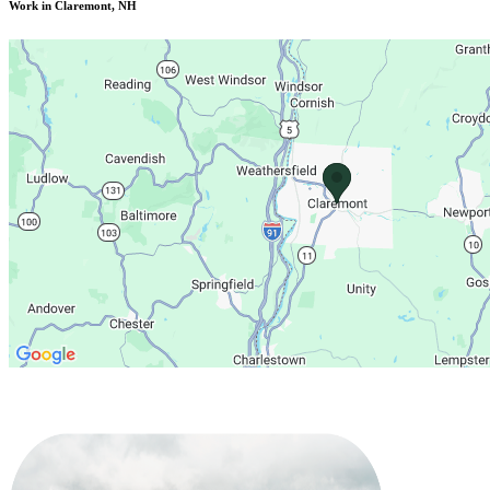
Work in Claremont, NH