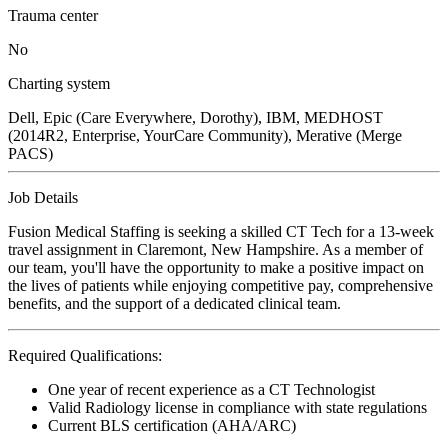
Trauma center
No
Charting system
Dell, Epic (Care Everywhere, Dorothy), IBM, MEDHOST
(2014R2, Enterprise, YourCare Community), Merative (Merge
PACS)
Job Details
Fusion Medical Staffing is seeking a skilled CT Tech for a 13-week
travel assignment in Claremont, New Hampshire. As a member of
our team, you'll have the opportunity to make a positive impact on
the lives of patients while enjoying competitive pay, comprehensive
benefits, and the support of a dedicated clinical team.
Required Qualifications:
One year of recent experience as a CT Technologist
Valid Radiology license in compliance with state regulations
Current BLS certification (AHA/ARC)