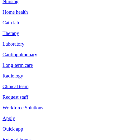
Nursing
Home health
Cath lab
Therapy
Laboratory
Cardiopulmonary
Long-term care
Radiology
Clinical team
Request staff
Workforce Solutions
Apply
Quick app
Referral bonus