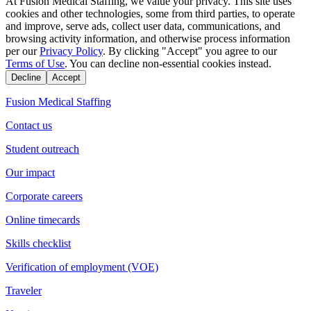
At Fusion Medical Staffing, we value your privacy. This site uses
cookies and other technologies, some from third parties, to operate
and improve, serve ads, collect user data, communications, and
browsing activity information, and otherwise process information
per our
Privacy Policy
. By clicking "Accept" you agree to our
Terms of Use
. You can decline non-essential cookies instead.
Decline
Accept
Fusion Medical Staffing
Contact us
Student outreach
Our impact
Corporate careers
Online timecards
Skills checklist
Verification of employment (VOE)
Traveler