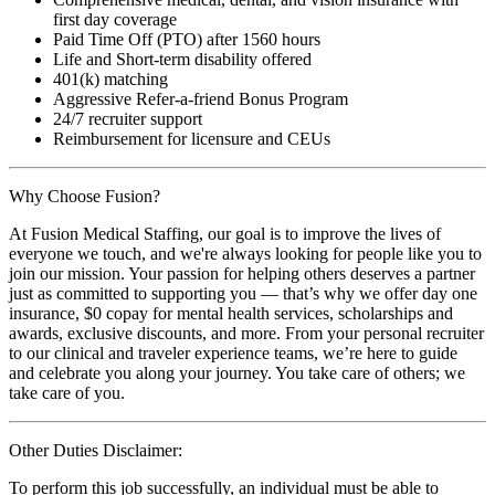
first day coverage
Paid Time Off (PTO) after 1560 hours
Life and Short-term disability offered
401(k) matching
Aggressive Refer-a-friend Bonus Program
24/7 recruiter support
Reimbursement for licensure and CEUs
Why Choose Fusion?
At Fusion Medical Staffing, our goal is to improve the lives of
everyone we touch, and we're always looking for people like you to
join our mission. Your passion for helping others deserves a partner
just as committed to supporting you — that’s why we offer day one
insurance, $0 copay for mental health services, scholarships and
awards, exclusive discounts, and more. From your personal recruiter
to our clinical and traveler experience teams, we’re here to guide
and celebrate you along your journey. You take care of others; we
take care of you.
Other Duties Disclaimer:
To perform this job successfully, an individual must be able to