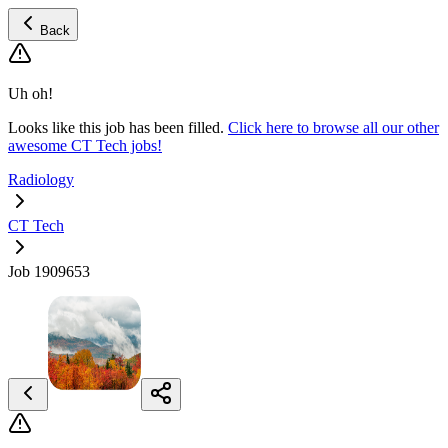
Back
Uh oh!
Looks like this job has been filled.
Click here to browse all our other
awesome CT Tech jobs!
Radiology
CT Tech
Job 1909653