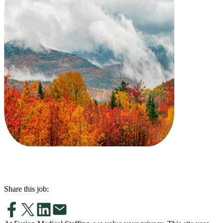
Share this job: