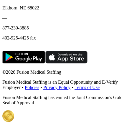
Elkhorn, NE 68022
—
877-230-3885
402-925-4425 fax
©
2026 Fusion Medical Staffing
Fusion Medical Staffing is an Equal Opportunity and E-Verify
Employer •
Policies
•
Privacy Policy
•
Terms of Use
Fusion Medical Staffing has earned the Joint Commission's Gold
Seal of Approval.