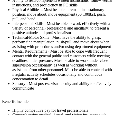
Ability to read/comprehend written instructions, follow verbal
instructions, and proficiency in PC skills
Physical Abilities - Must be able to remain in a stationary
position, move about, move equipment (50-100lbs), push,
pull, and bend
Interpersonal Skills - Must be able to work effectively with a
variety of personnel (professional and ancillary) to present a
positive attitude and professionalism
Technical/Motor Skills - Must have the ability to grasp,
perform fine manipulation, push/pull, and move about when
assisting with procedures and/or using department equipment
Mental Requirements - Must be able to cope with frequent
contact with the general public and customers while meeting
deadlines under pressure. Must be able to work under close
supervision occasionally, as well as working without
assistance from other personnel. Must be able to contend with
irregular activity schedules occasionally and continuous
concentration to detail
Sensory - Must possess visual acuity and ability to effectively
communicate
Benefits Include:
Highly competitive pay for travel professionals
Comprehensive medical, dental, and vision insurance with