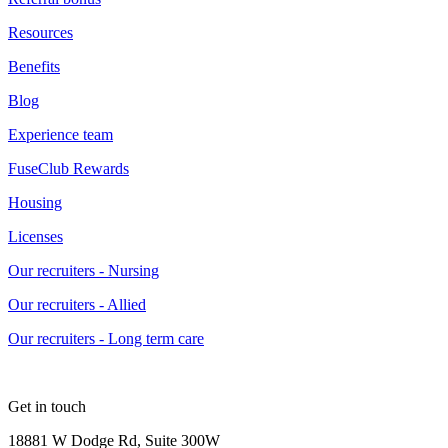
Resources
Benefits
Blog
Experience team
FuseClub Rewards
Housing
Licenses
Our recruiters - Nursing
Our recruiters - Allied
Our recruiters - Long term care
Get in touch
18881 W Dodge Rd, Suite 300W