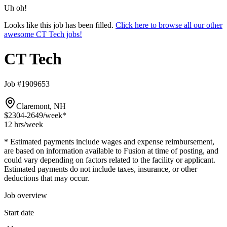
Uh oh!
Looks like this job has been filled.
Click here to browse all our other
awesome CT Tech jobs!
CT Tech
Job #1909653
Claremont, NH
$2304-2649
/week*
12 hrs
/week
* Estimated payments include wages and expense reimbursement,
are based on information available to Fusion at time of posting, and
could vary depending on factors related to the facility or applicant.
Estimated payments do not include taxes, insurance, or other
deductions that may occur.
Job overview
Start date