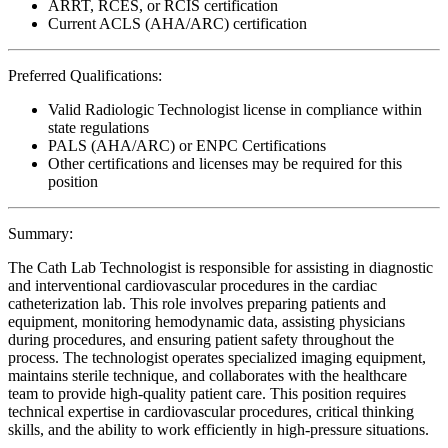
ARRT, RCES, or RCIS certification
Current ACLS (AHA/ARC) certification
Preferred Qualifications:
Valid Radiologic Technologist license in compliance within
state regulations
PALS (AHA/ARC) or ENPC Certifications
Other certifications and licenses may be required for this
position
Summary:
The Cath Lab Technologist is responsible for assisting in diagnostic
and interventional cardiovascular procedures in the cardiac
catheterization lab. This role involves preparing patients and
equipment, monitoring hemodynamic data, assisting physicians
during procedures, and ensuring patient safety throughout the
process. The technologist operates specialized imaging equipment,
maintains sterile technique, and collaborates with the healthcare
team to provide high-quality patient care. This position requires
technical expertise in cardiovascular procedures, critical thinking
skills, and the ability to work efficiently in high-pressure situations.