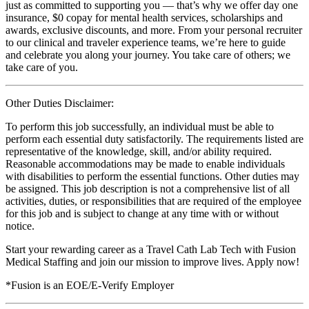
just as committed to supporting you — that’s why we offer day one
insurance, $0 copay for mental health services, scholarships and
awards, exclusive discounts, and more. From your personal recruiter
to our clinical and traveler experience teams, we’re here to guide
and celebrate you along your journey. You take care of others; we
take care of you.
Other Duties Disclaimer:
To perform this job successfully, an individual must be able to
perform each essential duty satisfactorily. The requirements listed are
representative of the knowledge, skill, and/or ability required.
Reasonable accommodations may be made to enable individuals
with disabilities to perform the essential functions. Other duties may
be assigned. This job description is not a comprehensive list of all
activities, duties, or responsibilities that are required of the employee
for this job and is subject to change at any time with or without
notice.
Start your rewarding career as a Travel Cath Lab Tech with Fusion
Medical Staffing and join our mission to improve lives. Apply now!
*Fusion is an EOE/E-Verify Employer