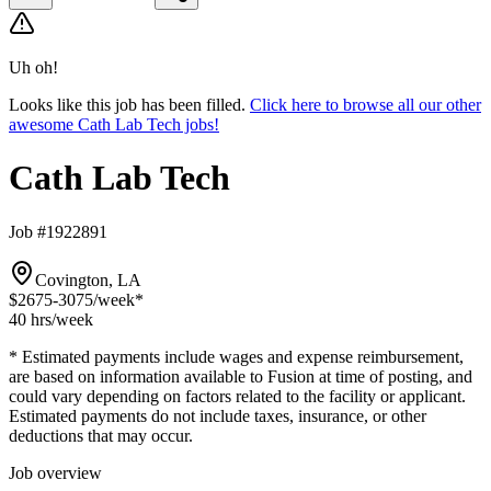
Uh oh!
Looks like this job has been filled.
Click here to browse all our other
awesome Cath Lab Tech jobs!
Cath Lab Tech
Job #1922891
Covington, LA
$2675-3075
/week*
40 hrs
/week
* Estimated payments include wages and expense reimbursement,
are based on information available to Fusion at time of posting, and
could vary depending on factors related to the facility or applicant.
Estimated payments do not include taxes, insurance, or other
deductions that may occur.
Job overview