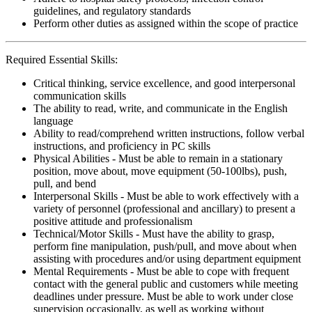
guidelines, and regulatory standards
Perform other duties as assigned within the scope of practice
Required Essential Skills:
Critical thinking, service excellence, and good interpersonal
communication skills
The ability to read, write, and communicate in the English
language
Ability to read/comprehend written instructions, follow verbal
instructions, and proficiency in PC skills
Physical Abilities - Must be able to remain in a stationary
position, move about, move equipment (50-100lbs), push,
pull, and bend
Interpersonal Skills - Must be able to work effectively with a
variety of personnel (professional and ancillary) to present a
positive attitude and professionalism
Technical/Motor Skills - Must have the ability to grasp,
perform fine manipulation, push/pull, and move about when
assisting with procedures and/or using department equipment
Mental Requirements - Must be able to cope with frequent
contact with the general public and customers while meeting
deadlines under pressure. Must be able to work under close
supervision occasionally, as well as working without