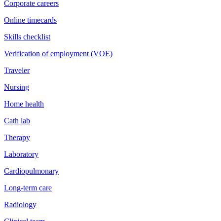
Corporate careers
Online timecards
Skills checklist
Verification of employment (VOE)
Traveler
Nursing
Home health
Cath lab
Therapy
Laboratory
Cardiopulmonary
Long-term care
Radiology