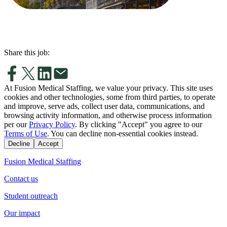
Share this job:
At Fusion Medical Staffing, we value your privacy. This site uses
cookies and other technologies, some from third parties, to operate
and improve, serve ads, collect user data, communications, and
browsing activity information, and otherwise process information
per our
Privacy Policy
. By clicking "Accept" you agree to our
Terms of Use
. You can decline non-essential cookies instead.
Decline
Accept
Fusion Medical Staffing
Contact us
Student outreach
Our impact