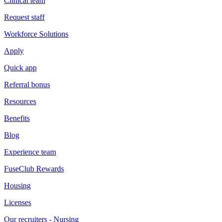
Clinical team
Request staff
Workforce Solutions
Apply
Quick app
Referral bonus
Resources
Benefits
Blog
Experience team
FuseClub Rewards
Housing
Licenses
Our recruiters - Nursing