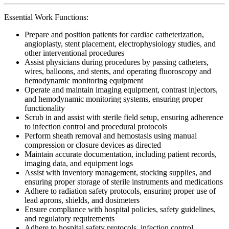
Essential Work Functions:
Prepare and position patients for cardiac catheterization,
angioplasty, stent placement, electrophysiology studies, and
other interventional procedures
Assist physicians during procedures by passing catheters,
wires, balloons, and stents, and operating fluoroscopy and
hemodynamic monitoring equipment
Operate and maintain imaging equipment, contrast injectors,
and hemodynamic monitoring systems, ensuring proper
functionality
Scrub in and assist with sterile field setup, ensuring adherence
to infection control and procedural protocols
Perform sheath removal and hemostasis using manual
compression or closure devices as directed
Maintain accurate documentation, including patient records,
imaging data, and equipment logs
Assist with inventory management, stocking supplies, and
ensuring proper storage of sterile instruments and medications
Adhere to radiation safety protocols, ensuring proper use of
lead aprons, shields, and dosimeters
Ensure compliance with hospital policies, safety guidelines,
and regulatory requirements
Adhere to hospital safety protocols, infection control