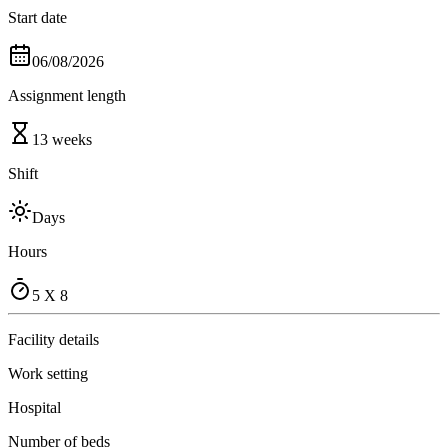
Start date
06/08/2026
Assignment length
13 weeks
Shift
Days
Hours
5 X 8
Facility details
Work setting
Hospital
Number of beds