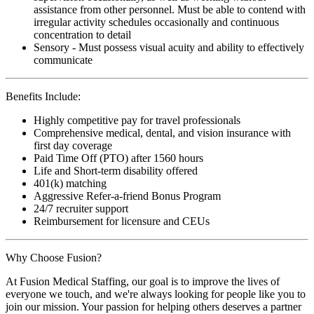
assistance from other personnel. Must be able to contend with
irregular activity schedules occasionally and continuous
concentration to detail
Sensory - Must possess visual acuity and ability to effectively
communicate
Benefits Include:
Highly competitive pay for travel professionals
Comprehensive medical, dental, and vision insurance with
first day coverage
Paid Time Off (PTO) after 1560 hours
Life and Short-term disability offered
401(k) matching
Aggressive Refer-a-friend Bonus Program
24/7 recruiter support
Reimbursement for licensure and CEUs
Why Choose Fusion?
At Fusion Medical Staffing, our goal is to improve the lives of
everyone we touch, and we're always looking for people like you to
join our mission. Your passion for helping others deserves a partner