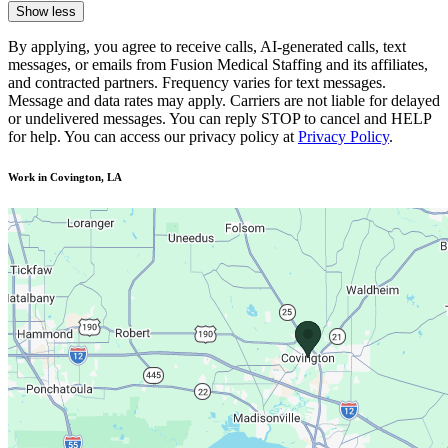
Show less
By applying, you agree to receive calls, AI-generated calls, text
messages, or emails from Fusion Medical Staffing and its affiliates,
and contracted partners. Frequency varies for text messages.
Message and data rates may apply. Carriers are not liable for delayed
or undelivered messages. You can reply STOP to cancel and HELP
for help. You can access our privacy policy at
Privacy Policy
.
Work in Covington, LA