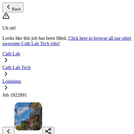
Back
Uh oh!
Looks like this job has been filled.
Click here to browse all our other
awesome Cath Lab Tech jobs!
Cath Lab
Cath Lab Tech
Louisiana
Job 1922891