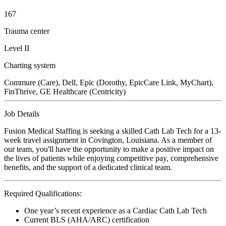
167
Trauma center
Level II
Charting system
Commure (Care), Dell, Epic (Dorothy, EpicCare Link, MyChart),
FinThrive, GE Healthcare (Centricity)
Job Details
Fusion Medical Staffing is seeking a skilled Cath Lab Tech for a 13-
week travel assignment in Covington, Louisiana. As a member of
our team, you'll have the opportunity to make a positive impact on
the lives of patients while enjoying competitive pay, comprehensive
benefits, and the support of a dedicated clinical team.
Required Qualifications:
One year’s recent experience as a Cardiac Cath Lab Tech
Current BLS (AHA/ARC) certification