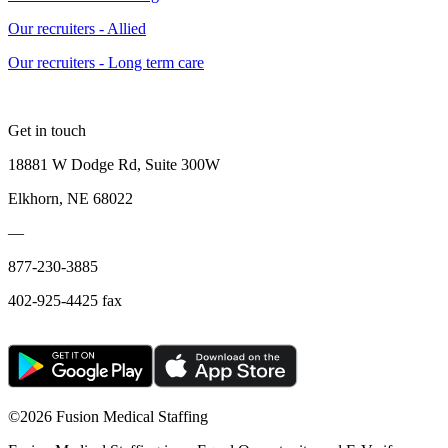
Our recruiters - Allied
Our recruiters - Long term care
Get in touch
18881 W Dodge Rd, Suite 300W
Elkhorn, NE 68022
—
877-230-3885
402-925-4425 fax
©
2026 Fusion Medical Staffing