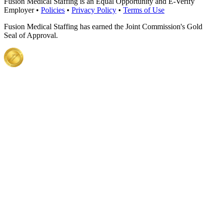
Fusion Medical Staffing is an Equal Opportunity and E-Verify
Employer •
Policies
•
Privacy Policy
•
Terms of Use
Fusion Medical Staffing has earned the Joint Commission's Gold
Seal of Approval.