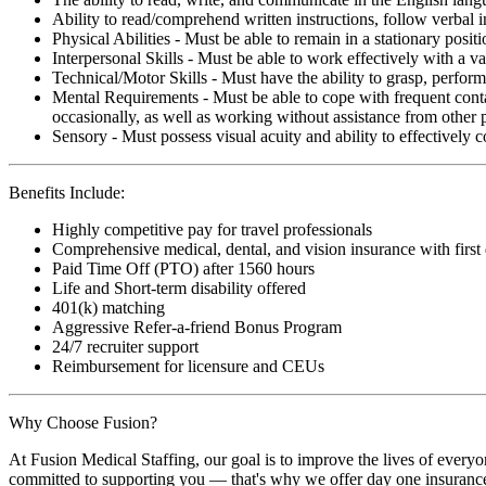
Ability to read/comprehend written instructions, follow verbal i
Physical Abilities - Must be able to remain in a stationary pos
Interpersonal Skills - Must be able to work effectively with a va
Technical/Motor Skills - Must have the ability to grasp, perfo
Mental Requirements - Must be able to cope with frequent conta
occasionally, as well as working without assistance from other 
Sensory - Must possess visual acuity and ability to effectively
Benefits Include:
Highly competitive pay for travel professionals
Comprehensive medical, dental, and vision insurance with first
Paid Time Off (PTO) after 1560 hours
Life and Short-term disability offered
401(k) matching
Aggressive Refer-a-friend Bonus Program
24/7 recruiter support
Reimbursement for licensure and CEUs
Why Choose Fusion?
At Fusion Medical Staffing, our goal is to improve the lives of everyo
committed to supporting you — that's why we offer day one insurance, 