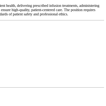
ient health, delivering prescribed infusion treatments, administering
ensure high-quality, patient-centered care. The position requires
dards of patient safety and professional ethics.