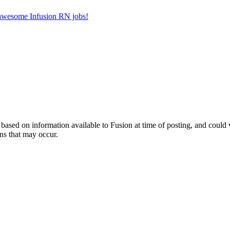
r awesome Infusion RN jobs!
ed on information available to Fusion at time of posting, and could var
ns that may occur.