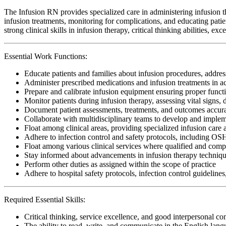
The Infusion RN provides specialized care in administering infusion the
infusion treatments, monitoring for complications, and educating patie
strong clinical skills in infusion therapy, critical thinking abilities,
Essential Work Functions:
Educate patients and families about infusion procedures, addres
Administer prescribed medications and infusion treatments in 
Prepare and calibrate infusion equipment ensuring proper functi
Monitor patients during infusion therapy, assessing vital signs,
Document patient assessments, treatments, and outcomes accura
Collaborate with multidisciplinary teams to develop and implem
Float among clinical areas, providing specialized infusion care a
Adhere to infection control and safety protocols, including O
Float among various clinical services where qualified and compe
Stay informed about advancements in infusion therapy techniqu
Perform other duties as assigned within the scope of practice
Adhere to hospital safety protocols, infection control guidelines
Required Essential Skills:
Critical thinking, service excellence, and good interpersonal c
The ability to read, write, and communicate in the English lan