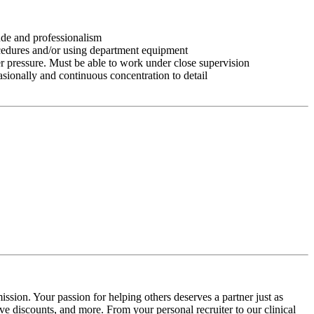
tude and professionalism
ocedures and/or using department equipment
r pressure. Must be able to work under close supervision
asionally and continuous concentration to detail
ssion. Your passion for helping others deserves a partner just as
e discounts, and more. From your personal recruiter to our clinical