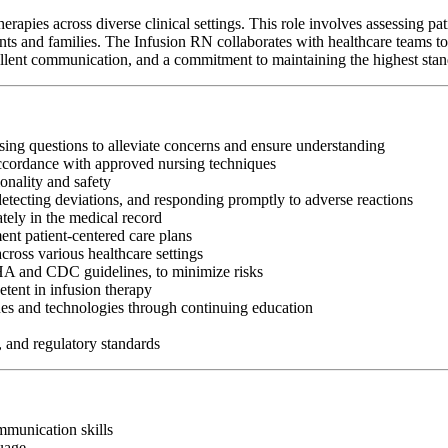
rapies across diverse clinical settings. This role involves assessing pat
nts and families. The Infusion RN collaborates with healthcare teams to 
 excellent communication, and a commitment to maintaining the highest stan
sing questions to alleviate concerns and ensure understanding
accordance with approved nursing techniques
onality and safety
 detecting deviations, and responding promptly to adverse reactions
tely in the medical record
ent patient-centered care plans
cross various healthcare settings
SHA and CDC guidelines, to minimize risks
tent in infusion therapy
es and technologies through continuing education
, and regulatory standards
ommunication skills
guage