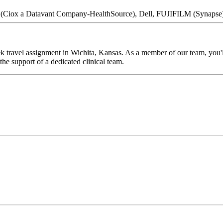
nt (Ciox a Datavant Company-HealthSource), Dell, FUJIFILM (Synapse
k travel assignment in Wichita, Kansas. As a member of our team, you'll
he support of a dedicated clinical team.