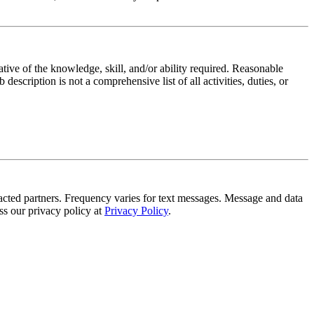
ative of the knowledge, skill, and/or ability required. Reasonable
scription is not a comprehensive list of all activities, duties, or
tracted partners. Frequency varies for text messages. Message and data
s our privacy policy at
Privacy Policy
.