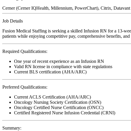
Cerner (Cerner IQHealth, Millennium, PowerChart), Citrix, Datava
Job Details
Fusion Medical Staffing is seeking a skilled Infusion RN for a 13-wee
patients while enjoying competitive pay, comprehensive benefits, and t
Required Qualifications:
One year of recent experience as an Infusion RN
Valid RN license in compliance with state regulations
Current BLS certification (AHA/ARC)
Preferred Qualifications:
Current ACLS Certification (AHA/ARC)
Oncology Nursing Society Certification (OSN)
Oncology Certified Nurse Certification (ONCC)
Certified Registered Nurse Infusion Credential (CRNI)
Summary: