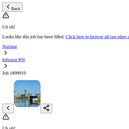
Back
Uh oh!
Looks like this job has been filled.
Click here to browse all our othe
Nursing
Infusion RN
Job 1899919
Uh oh!