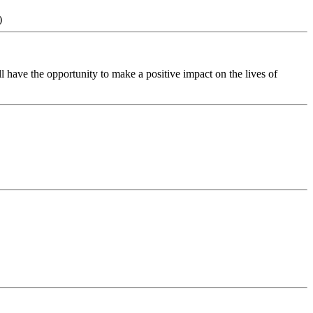
)
 have the opportunity to make a positive impact on the lives of