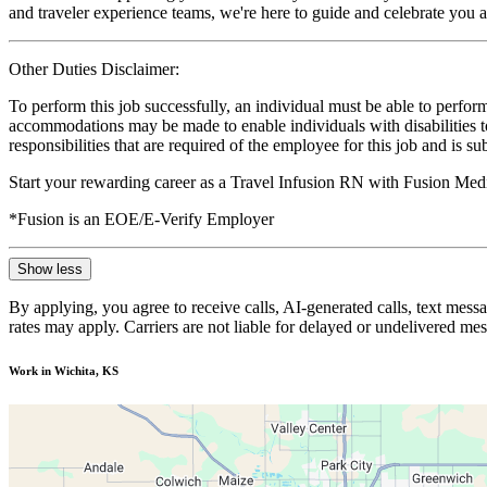
and traveler experience teams, we're here to guide and celebrate you a
Other Duties Disclaimer:
To perform this job successfully, an individual must be able to perform
accommodations may be made to enable individuals with disabilities to p
responsibilities that are required of the employee for this job and is s
Start your rewarding career as a Travel Infusion RN with Fusion Medi
*Fusion is an EOE/E-Verify Employer
Show less
By applying, you agree to receive calls, AI-generated calls, text mess
rates may apply. Carriers are not liable for delayed or undelivered m
Work in Wichita, KS