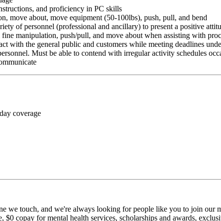
nstructions, and proficiency in PC skills
ition, move about, move equipment (50-100lbs), push, pull, and bend
riety of personnel (professional and ancillary) to present a positive atti
rm fine manipulation, push/pull, and move about when assisting with pr
ct with the general public and customers while meeting deadlines unde
personnel. Must be able to contend with irregular activity schedules occ
 communicate
 day coverage
ne we touch, and we're always looking for people like you to join our mi
$0 copay for mental health services, scholarships and awards, exclusiv