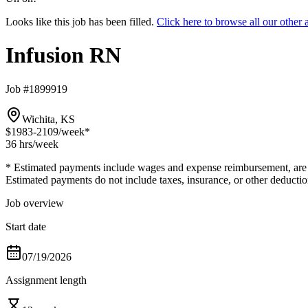
Looks like this job has been filled.
Click here to browse all our othe
Infusion RN
Job #1899919
Wichita, KS
$1983-2109
/week*
36 hrs
/week
* Estimated payments include wages and expense reimbursement, are bas
Estimated payments do not include taxes, insurance, or other deductio
Job overview
Start date
07/19/2026
Assignment length