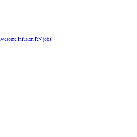
r awesome Infusion RN jobs!