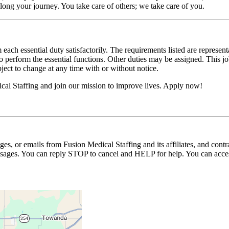
long your journey. You take care of others; we take care of you.
 each essential duty satisfactorily. The requirements listed are represent
erform the essential functions. Other duties may be assigned. This job de
ubject to change at any time with or without notice.
cal Staffing and join our mission to improve lives. Apply now!
ages, or emails from Fusion Medical Staffing and its affiliates, and con
essages. You can reply STOP to cancel and HELP for help. You can acces