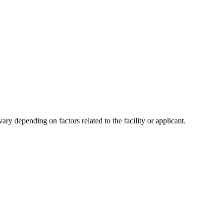
y depending on factors related to the facility or applicant.