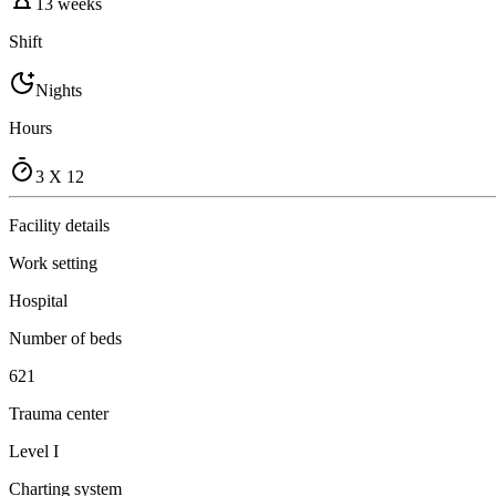
13 weeks
Shift
Nights
Hours
3 X 12
Facility details
Work setting
Hospital
Number of beds
621
Trauma center
Level I
Charting system