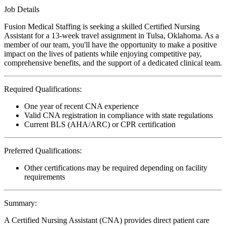
Job Details
Fusion Medical Staffing is seeking a skilled Certified Nursing
Assistant for a 13-week travel assignment in Tulsa, Oklahoma. As a
member of our team, you'll have the opportunity to make a positive
impact on the lives of patients while enjoying competitive pay,
comprehensive benefits, and the support of a dedicated clinical team.
Required Qualifications:
One year of recent CNA experience
Valid CNA registration in compliance with state regulations
Current BLS (AHA/ARC) or CPR certification
Preferred Qualifications:
Other certifications may be required depending on facility
requirements
Summary:
A Certified Nursing Assistant (CNA) provides direct patient care