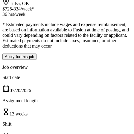
Tulsa, OK
$725-834
/week*
36 hrs
/week
* Estimated payments include wages and expense reimbursement,
are based on information available to Fusion at time of posting, and
could vary depending on factors related to the facility or applicant.
Estimated payments do not include taxes, insurance, or other
deductions that may occur.
Apply for this job
Job overview
Start date
07/20/2026
Assignment length
13 weeks
Shift