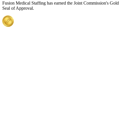
Fusion Medical Staffing has earned the Joint Commission's Gold
Seal of Approval.