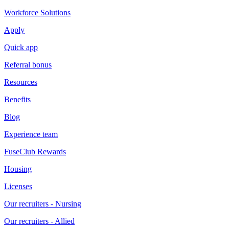
Workforce Solutions
Apply
Quick app
Referral bonus
Resources
Benefits
Blog
Experience team
FuseClub Rewards
Housing
Licenses
Our recruiters - Nursing
Our recruiters - Allied