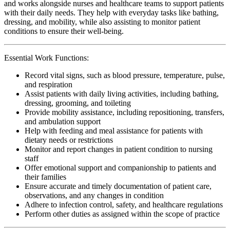
and works alongside nurses and healthcare teams to support patients
with their daily needs. They help with everyday tasks like bathing,
dressing, and mobility, while also assisting to monitor patient
conditions to ensure their well-being.
Essential Work Functions:
Record vital signs, such as blood pressure, temperature, pulse,
and respiration
Assist patients with daily living activities, including bathing,
dressing, grooming, and toileting
Provide mobility assistance, including repositioning, transfers,
and ambulation support
Help with feeding and meal assistance for patients with
dietary needs or restrictions
Monitor and report changes in patient condition to nursing
staff
Offer emotional support and companionship to patients and
their families
Ensure accurate and timely documentation of patient care,
observations, and any changes in condition
Adhere to infection control, safety, and healthcare regulations
Perform other duties as assigned within the scope of practice