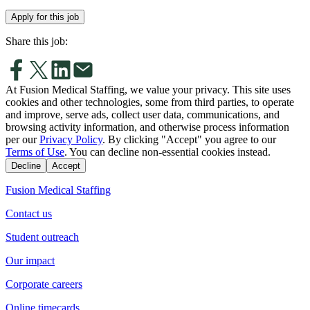
Apply for this job
Share this job:
At Fusion Medical Staffing, we value your privacy. This site uses
cookies and other technologies, some from third parties, to operate
and improve, serve ads, collect user data, communications, and
browsing activity information, and otherwise process information
per our
Privacy Policy
. By clicking "Accept" you agree to our
Terms of Use
. You can decline non-essential cookies instead.
Decline
Accept
Fusion Medical Staffing
Contact us
Student outreach
Our impact
Corporate careers
Online timecards