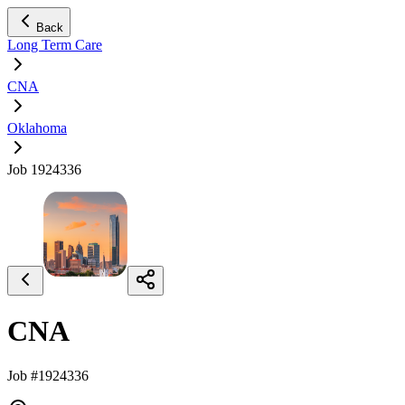
Back
Long Term Care
CNA
Oklahoma
Job 1924336
CNA
Job #1924336