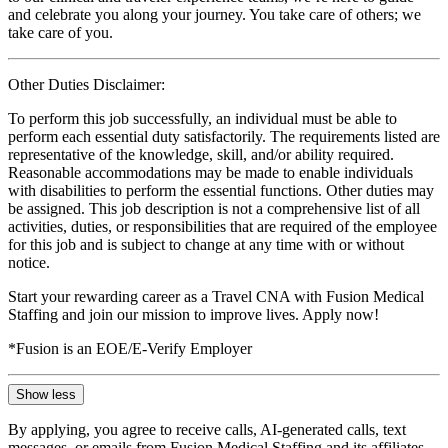
and celebrate you along your journey. You take care of others; we
take care of you.
Other Duties Disclaimer:
To perform this job successfully, an individual must be able to
perform each essential duty satisfactorily. The requirements listed are
representative of the knowledge, skill, and/or ability required.
Reasonable accommodations may be made to enable individuals
with disabilities to perform the essential functions. Other duties may
be assigned. This job description is not a comprehensive list of all
activities, duties, or responsibilities that are required of the employee
for this job and is subject to change at any time with or without
notice.
Start your rewarding career as a Travel CNA with Fusion Medical
Staffing and join our mission to improve lives. Apply now!
*Fusion is an EOE/E-Verify Employer
Show less
By applying, you agree to receive calls, AI-generated calls, text
messages, or emails from Fusion Medical Staffing and its affiliates,