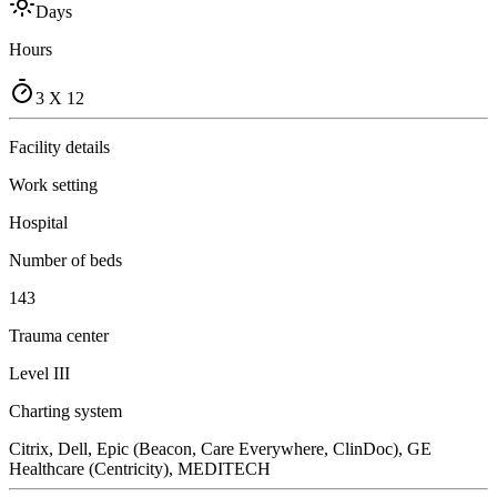
Days
Hours
3 X 12
Facility details
Work setting
Hospital
Number of beds
143
Trauma center
Level III
Charting system
Citrix, Dell, Epic (Beacon, Care Everywhere, ClinDoc), GE
Healthcare (Centricity), MEDITECH