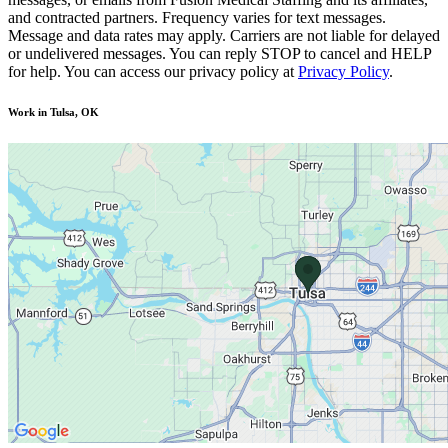
and contracted partners. Frequency varies for text messages.
Message and data rates may apply. Carriers are not liable for delayed
or undelivered messages. You can reply STOP to cancel and HELP
for help. You can access our privacy policy at
Privacy Policy
.
Work in Tulsa, OK