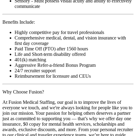
Sensory - Must possess visual acuity and ability to effectively
communicate
Benefits Include:
Highly competitive pay for travel professionals
Comprehensive medical, dental, and vision insurance with
first day coverage
Paid Time Off (PTO) after 1560 hours
Life and Short-term disability offered
401(k) matching
Aggressive Refer-a-friend Bonus Program
24/7 recruiter support
Reimbursement for licensure and CEUs
Why Choose Fusion?
At Fusion Medical Staffing, our goal is to improve the lives of
everyone we touch, and we're always looking for people like you to
join our mission. Your passion for helping others deserves a partner
just as committed to supporting you — that’s why we offer day one
insurance, $0 copay for mental health services, scholarships and
awards, exclusive discounts, and more. From your personal recruiter
to our clinical and traveler experience teams, we’re here to guide