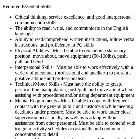
Required Essential Skills:
Critical thinking, service excellence, and good interpersonal
communication skills
The ability to read, write, and communicate in the English
language
Ability to read/comprehend written instructions, follow verbal
instructions, and proficiency in PC skills
Physical Abilities - Must be able to remain in a stationary
position, move about, move equipment (50-100lbs), push,
pull, and bend
Interpersonal Skills - Must be able to work effectively with a
variety of personnel (professional and ancillary) to present a
positive attitude and professionalism
Technical/Motor Skills - Must have the ability to grasp,
perform fine manipulation, push/pull, and move about when
assisting with procedures and/or using department equipment
Mental Requirements - Must be able to cope with frequent
contact with the general public and customers while meeting
deadlines under pressure. Must be able to work under close
supervision occasionally, as well as working without
assistance from other personnel. Must be able to contend with
irregular activity schedules occasionally and continuous
concentration to detail