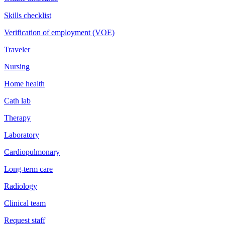
Skills checklist
Verification of employment (VOE)
Traveler
Nursing
Home health
Cath lab
Therapy
Laboratory
Cardiopulmonary
Long-term care
Radiology
Clinical team
Request staff