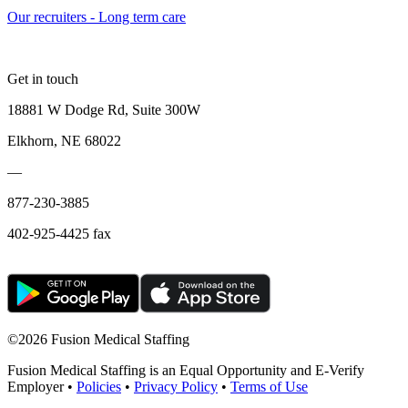
Our recruiters - Long term care
Get in touch
18881 W Dodge Rd, Suite 300W
Elkhorn, NE 68022
—
877-230-3885
402-925-4425 fax
©
2026 Fusion Medical Staffing
Fusion Medical Staffing is an Equal Opportunity and E-Verify
Employer •
Policies
•
Privacy Policy
•
Terms of Use