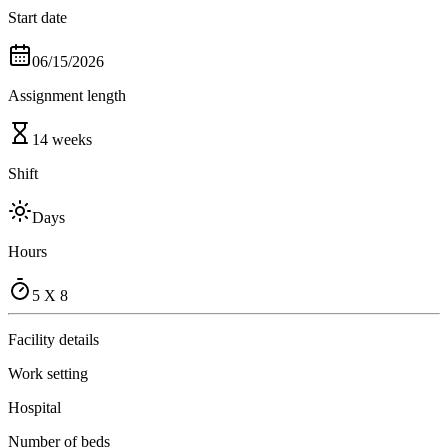
Start date
06/15/2026
Assignment length
14 weeks
Shift
Days
Hours
5 X 8
Facility details
Work setting
Hospital
Number of beds