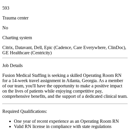
593
Trauma center
No
Charting system
Citrix, Datavant, Dell, Epic (Cadence, Care Everywhere, ClinDoc),
GE Healthcare (Centricity)
Job Details
Fusion Medical Staffing is seeking a skilled Operating Room RN
for a 14-week travel assignment in Atlanta, Georgia. As a member
of our team, you'll have the opportunity to make a positive impact
on the lives of patients while enjoying competitive pay,
comprehensive benefits, and the support of a dedicated clinical team.
Required Qualifications:
One year of recent experience as an Operating Room RN
Valid RN license in compliance with state regulations