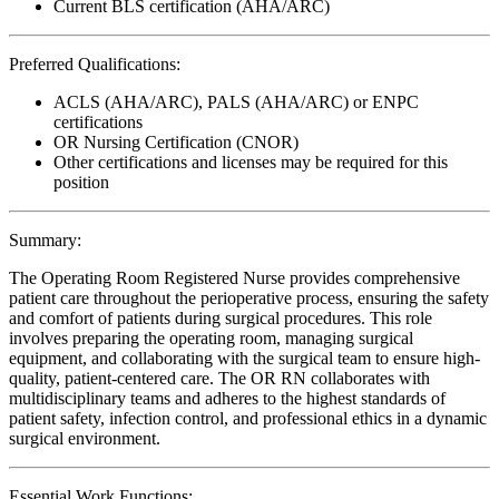
Current BLS certification (AHA/ARC)
Preferred Qualifications:
ACLS (AHA/ARC), PALS (AHA/ARC) or ENPC
certifications
OR Nursing Certification (CNOR)
Other certifications and licenses may be required for this
position
Summary:
The Operating Room Registered Nurse provides comprehensive
patient care throughout the perioperative process, ensuring the safety
and comfort of patients during surgical procedures. This role
involves preparing the operating room, managing surgical
equipment, and collaborating with the surgical team to ensure high-
quality, patient-centered care. The OR RN collaborates with
multidisciplinary teams and adheres to the highest standards of
patient safety, infection control, and professional ethics in a dynamic
surgical environment.
Essential Work Functions: