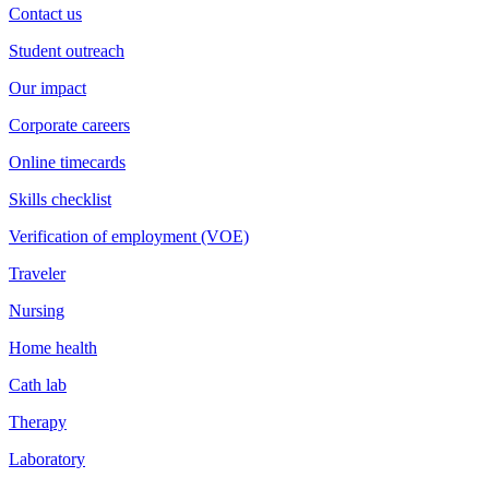
Contact us
Student outreach
Our impact
Corporate careers
Online timecards
Skills checklist
Verification of employment (VOE)
Traveler
Nursing
Home health
Cath lab
Therapy
Laboratory