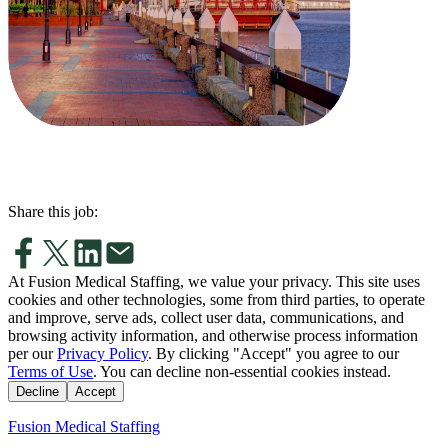
Share this job:
At Fusion Medical Staffing, we value your privacy. This site uses
cookies and other technologies, some from third parties, to operate
and improve, serve ads, collect user data, communications, and
browsing activity information, and otherwise process information
per our
Privacy Policy
. By clicking "Accept" you agree to our
Terms of Use
. You can decline non-essential cookies instead.
Decline
Accept
Fusion Medical Staffing