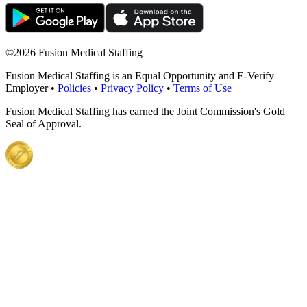
©
2026 Fusion Medical Staffing
Fusion Medical Staffing is an Equal Opportunity and E-Verify
Employer •
Policies
•
Privacy Policy
•
Terms of Use
Fusion Medical Staffing has earned the Joint Commission's Gold
Seal of Approval.