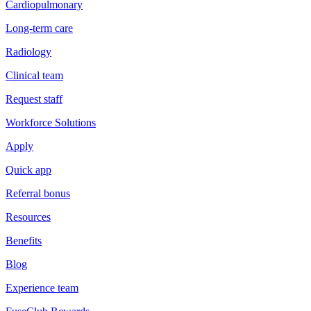
Cardiopulmonary
Long-term care
Radiology
Clinical team
Request staff
Workforce Solutions
Apply
Quick app
Referral bonus
Resources
Benefits
Blog
Experience team