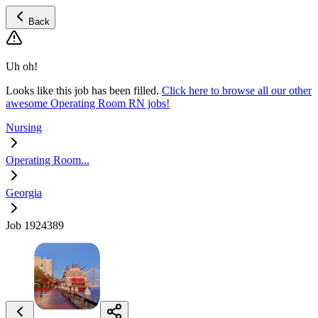
Back
Uh oh!
Looks like this job has been filled.
Click here to browse all our other
awesome Operating Room RN jobs!
Nursing
Operating Room...
Georgia
Job 1924389