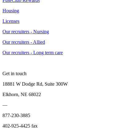
FuseClub Rewards
Housing
Licenses
Our recruiters - Nursing
Our recruiters - Allied
Our recruiters - Long term care
Get in touch
18881 W Dodge Rd, Suite 300W
Elkhorn, NE 68022
—
877-230-3885
402-925-4425 fax