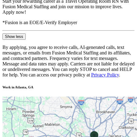
Start your rewarding career as a Travel Operating Room RN with
Fusion Medical Staffing and join our mission to improve lives.
Apply now!
*Fusion is an EOE/E-Verify Employer
Show less
By applying, you agree to receive calls, AI-generated calls, text
messages, or emails from Fusion Medical Staffing and its affiliates,
and contracted partners. Frequency varies for text messages.
Message and data rates may apply. Carriers are not liable for delayed
or undelivered messages. You can reply STOP to cancel and HELP
for help. You can access our privacy policy at
Privacy Policy
.
Work in Atlanta, GA