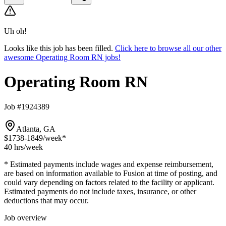
Uh oh!
Looks like this job has been filled.
Click here to browse all our other
awesome Operating Room RN jobs!
Operating Room RN
Job #1924389
Atlanta, GA
$1738-1849
/week*
40 hrs
/week
* Estimated payments include wages and expense reimbursement,
are based on information available to Fusion at time of posting, and
could vary depending on factors related to the facility or applicant.
Estimated payments do not include taxes, insurance, or other
deductions that may occur.
Job overview