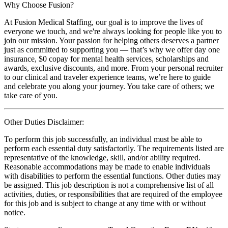
Why Choose Fusion?
At Fusion Medical Staffing, our goal is to improve the lives of
everyone we touch, and we're always looking for people like you to
join our mission. Your passion for helping others deserves a partner
just as committed to supporting you — that’s why we offer day one
insurance, $0 copay for mental health services, scholarships and
awards, exclusive discounts, and more. From your personal recruiter
to our clinical and traveler experience teams, we’re here to guide
and celebrate you along your journey. You take care of others; we
take care of you.
Other Duties Disclaimer:
To perform this job successfully, an individual must be able to
perform each essential duty satisfactorily. The requirements listed are
representative of the knowledge, skill, and/or ability required.
Reasonable accommodations may be made to enable individuals
with disabilities to perform the essential functions. Other duties may
be assigned. This job description is not a comprehensive list of all
activities, duties, or responsibilities that are required of the employee
for this job and is subject to change at any time with or without
notice.