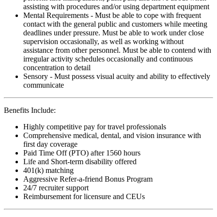
assisting with procedures and/or using department equipment
Mental Requirements - Must be able to cope with frequent
contact with the general public and customers while meeting
deadlines under pressure. Must be able to work under close
supervision occasionally, as well as working without
assistance from other personnel. Must be able to contend with
irregular activity schedules occasionally and continuous
concentration to detail
Sensory - Must possess visual acuity and ability to effectively
communicate
Benefits Include:
Highly competitive pay for travel professionals
Comprehensive medical, dental, and vision insurance with
first day coverage
Paid Time Off (PTO) after 1560 hours
Life and Short-term disability offered
401(k) matching
Aggressive Refer-a-friend Bonus Program
24/7 recruiter support
Reimbursement for licensure and CEUs