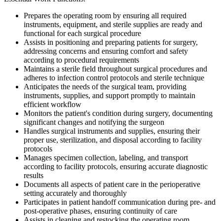
Prepares the operating room by ensuring all required
instruments, equipment, and sterile supplies are ready and
functional for each surgical procedure
Assists in positioning and preparing patients for surgery,
addressing concerns and ensuring comfort and safety
according to procedural requirements
Maintains a sterile field throughout surgical procedures and
adheres to infection control protocols and sterile technique
Anticipates the needs of the surgical team, providing
instruments, supplies, and support promptly to maintain
efficient workflow
Monitors the patient's condition during surgery, documenting
significant changes and notifying the surgeon
Handles surgical instruments and supplies, ensuring their
proper use, sterilization, and disposal according to facility
protocols
Manages specimen collection, labeling, and transport
according to facility protocols, ensuring accurate diagnostic
results
Documents all aspects of patient care in the perioperative
setting accurately and thoroughly
Participates in patient handoff communication during pre- and
post-operative phases, ensuring continuity of care
Assists in cleaning and restocking the operating room