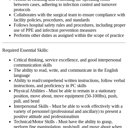
between cases, adhering to infection control and turnover
protocols
Collaborates with the surgical team to ensure compliance with
facility policies, procedures, and standards
Follows hospital safety rules and procedures, including proper
use of PPE and infection prevention measures
Performs other duties as assigned within the scope of practice
Required Essential Skills:
Critical thinking, service excellence, and good interpersonal
communication skills
The ability to read, write, and communicate in the English
language
Ability to read/comprehend written instructions, follow verbal
instructions, and proficiency in PC skills
Physical Abilities - Must be able to remain in a stationary
position, move about, move equipment (50-100lbs), push,
pull, and bend
Interpersonal Skills - Must be able to work effectively with a
variety of personnel (professional and ancillary) to present a
positive attitude and professionalism
Technical/Motor Skills - Must have the ability to grasp,
perform fine manipulation, push/pull, and move about when