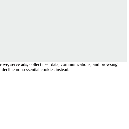
prove, serve ads, collect user data, communications, and browsing
 decline non-essential cookies instead.