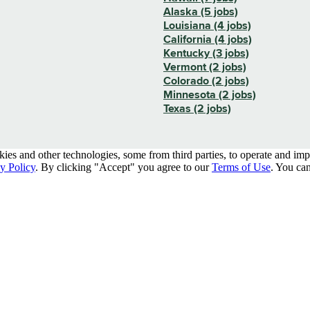
Alaska (5 jobs)
Louisiana (4 jobs)
California (4 jobs)
Kentucky (3 jobs)
Vermont (2 jobs)
Colorado (2 jobs)
Minnesota (2 jobs)
Texas (2 jobs)
kies and other technologies, some from third parties, to operate and im
y Policy
. By clicking "Accept" you agree to our
Terms of Use
. You can