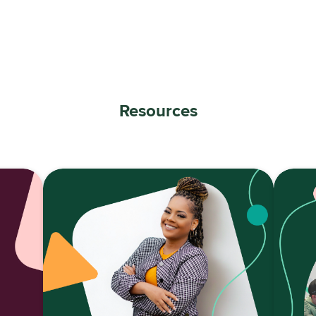
Resources