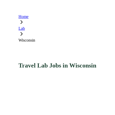
Home
Lab
Wisconsin
Travel Lab Jobs in Wisconsin