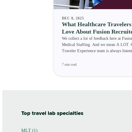
DEC 8, 2025
What Healthcare Travelers
Love About Fusion Recruit
We collect a lot of feedback here at Fusio
Medical Staffing. And we mean A LOT. 
Traveler Experience team is always listen
travelers, so we
7 min read
Top travel lab specialties
MLT (1)