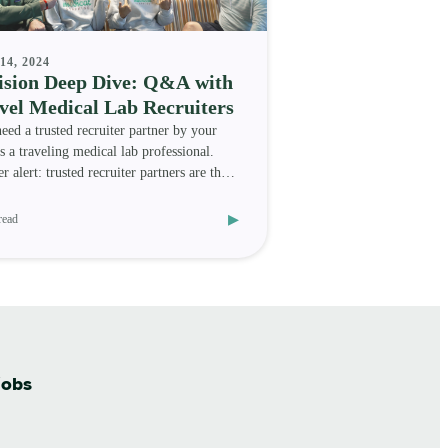
14, 2024
ision Deep Dive: Q&A with
vel Medical Lab Recruiters
eed a trusted recruiter partner by your
as a traveling medical lab professional.
r alert: trusted recruiter partners are the
kind
▸
read
jobs