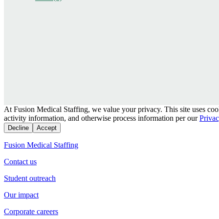
At Fusion Medical Staffing, we value your privacy. This site uses coo
activity information, and otherwise process information per our
Privac
Decline
Accept
Fusion Medical Staffing
Contact us
Student outreach
Our impact
Corporate careers