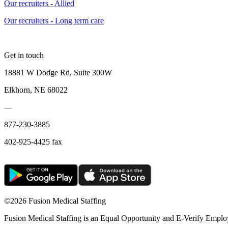
Our recruiters - Allied
Our recruiters - Long term care
Get in touch
18881 W Dodge Rd, Suite 300W
Elkhorn, NE 68022
—
877-230-3885
402-925-4425 fax
©
2026 Fusion Medical Staffing
Fusion Medical Staffing is an Equal Opportunity and E-Verify Emplo