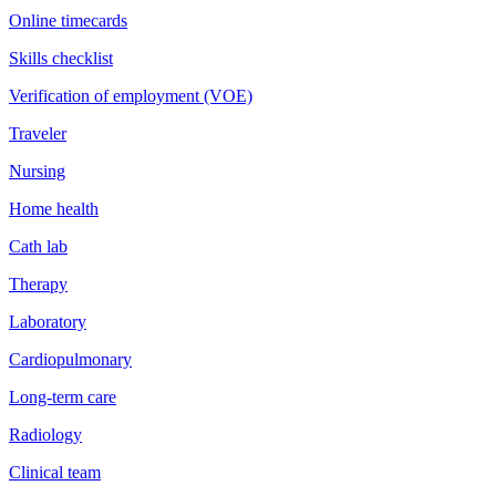
Online timecards
Skills checklist
Verification of employment (VOE)
Traveler
Nursing
Home health
Cath lab
Therapy
Laboratory
Cardiopulmonary
Long-term care
Radiology
Clinical team