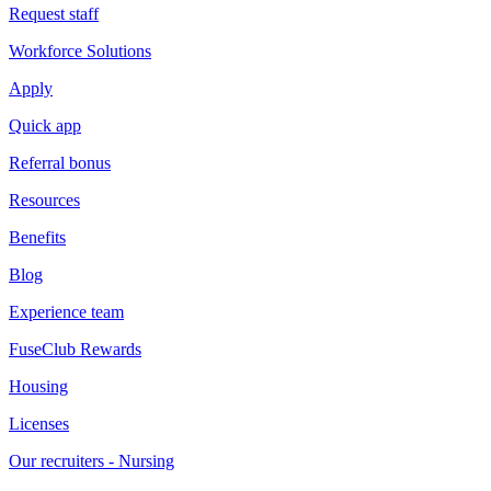
Request staff
Workforce Solutions
Apply
Quick app
Referral bonus
Resources
Benefits
Blog
Experience team
FuseClub Rewards
Housing
Licenses
Our recruiters - Nursing