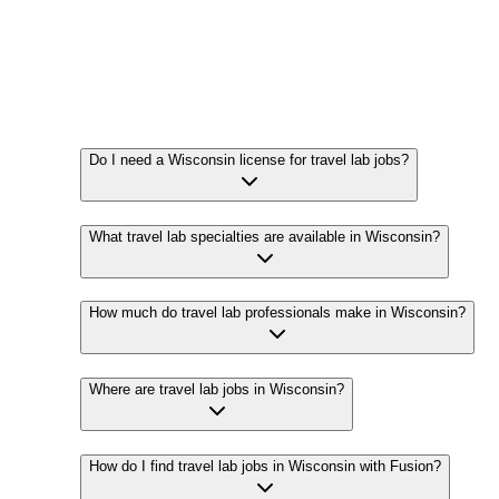
Do I need a Wisconsin license for travel lab jobs?
What travel lab specialties are available in Wisconsin?
How much do travel lab professionals make in Wisconsin?
Where are travel lab jobs in Wisconsin?
How do I find travel lab jobs in Wisconsin with Fusion?