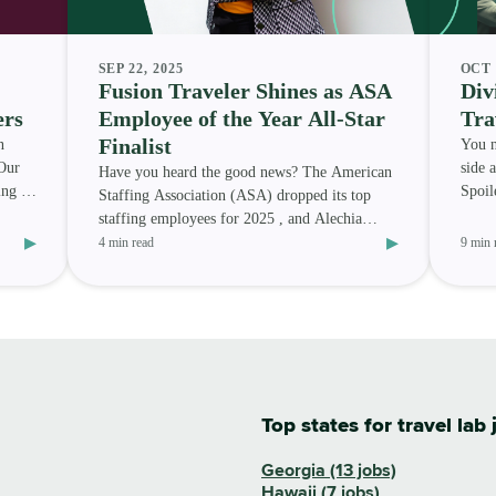
SEP 22, 2025
OCT 
Fusion Traveler Shines as ASA
Div
ers
Employee of the Year All-Star
Tra
Finalist
n
You n
Our
side 
Have you heard the good news? The American
ing to
Spoile
Staffing Association (ASA) dropped its top
only 
staffing employees for 2025 , and Alechia
▸
▸
Randle — a Fusion Medi
4 min read
9 min 
Top states for travel lab 
Georgia (13 jobs)
Hawaii (7 jobs)