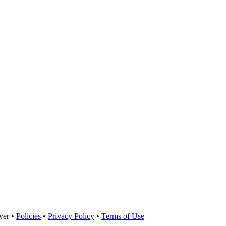
yer •
Policies
•
Privacy Policy
•
Terms of Use