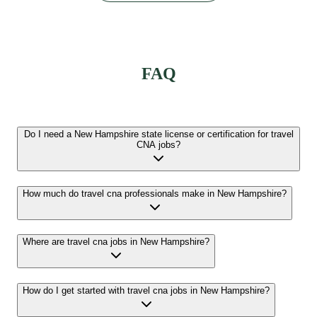
FAQ
Do I need a New Hampshire state license or certification for travel
CNA jobs?
How much do travel cna professionals make in New Hampshire?
Where are travel cna jobs in New Hampshire?
How do I get started with travel cna jobs in New Hampshire?