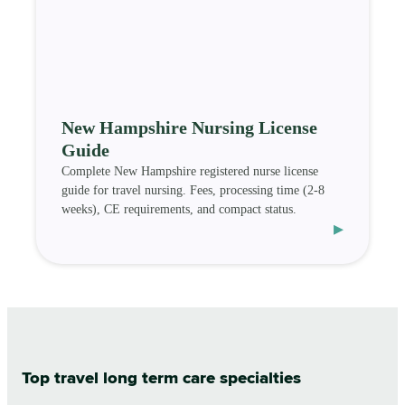
New Hampshire Nursing License
Guide
Complete New Hampshire registered nurse license
guide for travel nursing. Fees, processing time (2-8
weeks), CE requirements, and compact status.
▸
Top travel long term care specialties