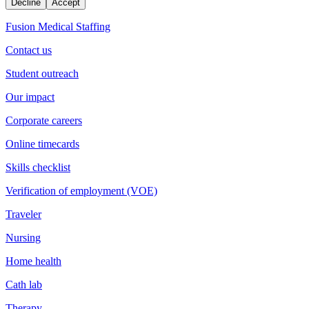
Decline
Accept
Fusion Medical Staffing
Contact us
Student outreach
Our impact
Corporate careers
Online timecards
Skills checklist
Verification of employment (VOE)
Traveler
Nursing
Home health
Cath lab
Therapy