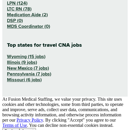
LPN (124)
LTC RN (78)
Medication Aide (2)
DSP (0)
MDS Coordinator (0)
Top states for travel CNA jobs
Wyoming (15 jobs)
Illinois (9 jobs)
New Mexico (7 jobs)
Pennsylvania (7 jobs)
Missouri (6 jobs)
At Fusion Medical Staffing, we value your privacy. This site uses
cookies and other technologies, some from third parties, to operate
and improve, serve ads, collect user data, communications, and
browsing activity information, and otherwise process information
per our
Privacy Policy
. By clicking "Accept" you agree to our
Terms of Use
. You can decline non-essential cookies instead.