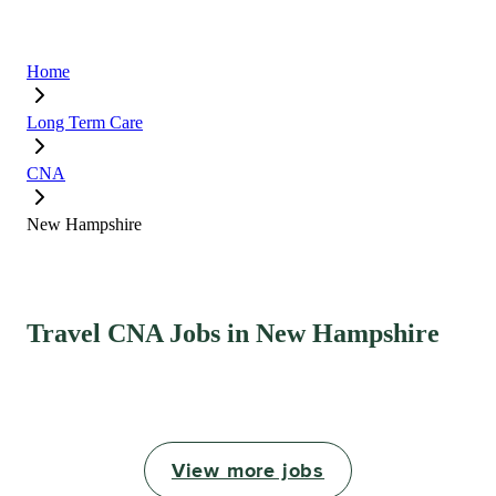
Home
Long Term Care
CNA
New Hampshire
Travel CNA Jobs in New Hampshire
View more jobs