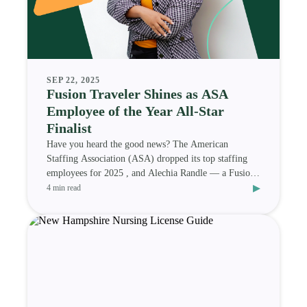
SEP 22, 2025
Fusion Traveler Shines as ASA
Employee of the Year All-Star
Finalist
Have you heard the good news? The American
Staffing Association (ASA) dropped its top staffing
employees for 2025 , and Alechia Randle — a Fusion
▸
Medi
4 min read