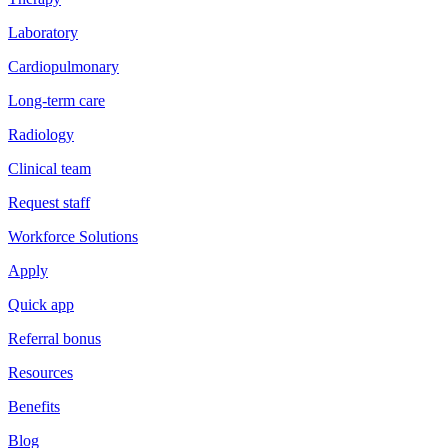
Laboratory
Cardiopulmonary
Long-term care
Radiology
Clinical team
Request staff
Workforce Solutions
Apply
Quick app
Referral bonus
Resources
Benefits
Blog