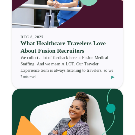
DEC 8, 2025
What Healthcare Travelers Love
About Fusion Recruiters
We collect a lot of feedback here at Fusion Medical
Staffing. And we mean A LOT. Our Traveler
Experience team is always listening to travelers, so we
▸
7 min read