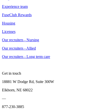
Experience team
FuseClub Rewards
Housing
Licenses
Our recruiters - Nursing
Our recruiters - Allied
Our recruiters - Long term care
Get in touch
18881 W Dodge Rd, Suite 300W
Elkhorn, NE 68022
—
877-230-3885