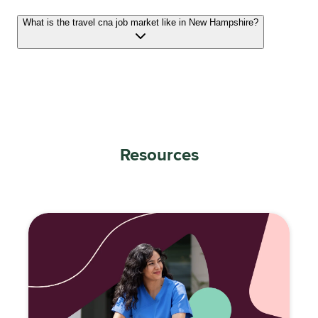
What is the travel cna job market like in New Hampshire?
Resources