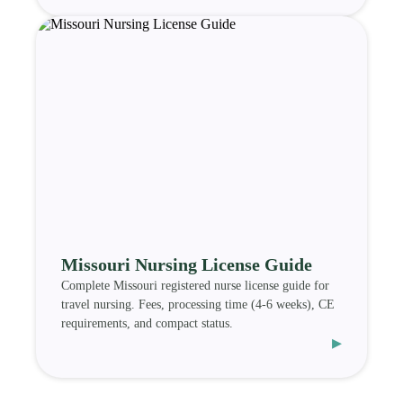
Missouri Nursing License Guide
Complete Missouri registered nurse license guide for
travel nursing. Fees, processing time (4-6 weeks), CE
requirements, and compact status.
▸