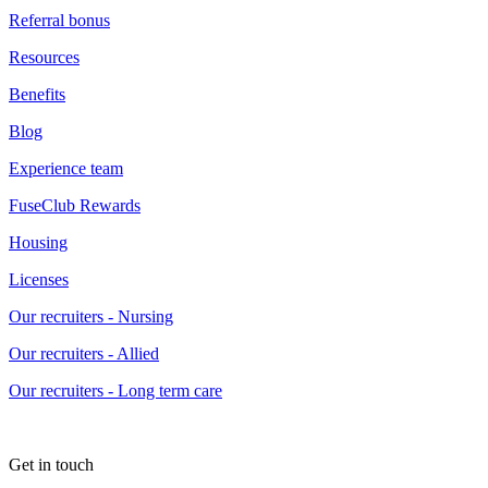
Referral bonus
Resources
Benefits
Blog
Experience team
FuseClub Rewards
Housing
Licenses
Our recruiters - Nursing
Our recruiters - Allied
Our recruiters - Long term care
Get in touch