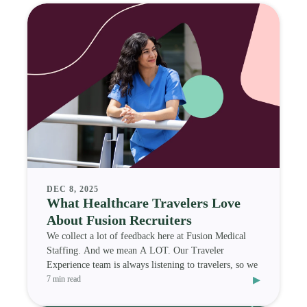
DEC 8, 2025
What Healthcare Travelers Love
About Fusion Recruiters
We collect a lot of feedback here at Fusion Medical
Staffing. And we mean A LOT. Our Traveler
Experience team is always listening to travelers, so we
▸
7 min read