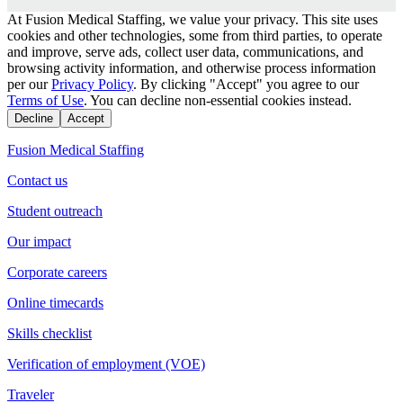
At Fusion Medical Staffing, we value your privacy. This site uses
cookies and other technologies, some from third parties, to operate
and improve, serve ads, collect user data, communications, and
browsing activity information, and otherwise process information
per our
Privacy Policy
. By clicking "Accept" you agree to our
Terms of Use
. You can decline non-essential cookies instead.
Decline
Accept
Fusion Medical Staffing
Contact us
Student outreach
Our impact
Corporate careers
Online timecards
Skills checklist
Verification of employment (VOE)
Traveler