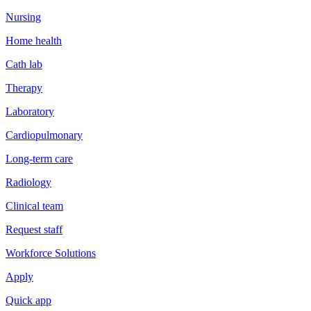
Nursing
Home health
Cath lab
Therapy
Laboratory
Cardiopulmonary
Long-term care
Radiology
Clinical team
Request staff
Workforce Solutions
Apply
Quick app