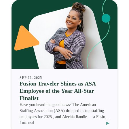
SEP 22, 2025
Fusion Traveler Shines as ASA
Employee of the Year All-Star
Finalist
Have you heard the good news? The American
Staffing Association (ASA) dropped its top staffing
employees for 2025 , and Alechia Randle — a Fusion
▸
Medi
4 min read