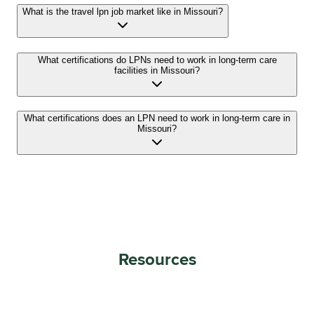
What is the travel lpn job market like in Missouri?
What certifications do LPNs need to work in long-term care
facilities in Missouri?
What certifications does an LPN need to work in long-term care in
Missouri?
Resources