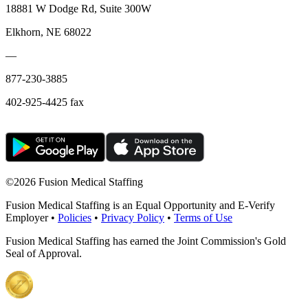
18881 W Dodge Rd, Suite 300W
Elkhorn, NE 68022
—
877-230-3885
402-925-4425 fax
©
2026 Fusion Medical Staffing
Fusion Medical Staffing is an Equal Opportunity and E-Verify
Employer •
Policies
•
Privacy Policy
•
Terms of Use
Fusion Medical Staffing has earned the Joint Commission's Gold
Seal of Approval.