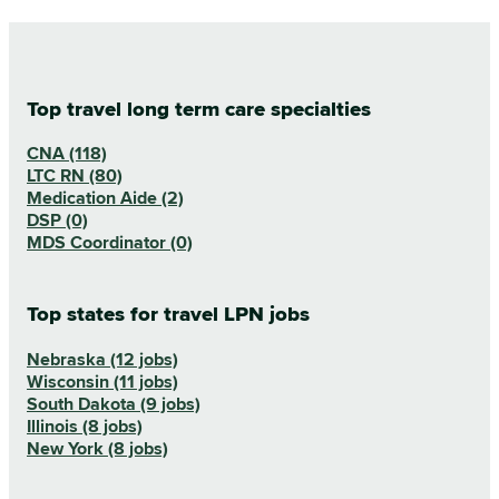
Top travel long term care specialties
CNA (118)
LTC RN (80)
Medication Aide (2)
DSP (0)
MDS Coordinator (0)
Top states for travel LPN jobs
Nebraska (12 jobs)
Wisconsin (11 jobs)
South Dakota (9 jobs)
Illinois (8 jobs)
New York (8 jobs)