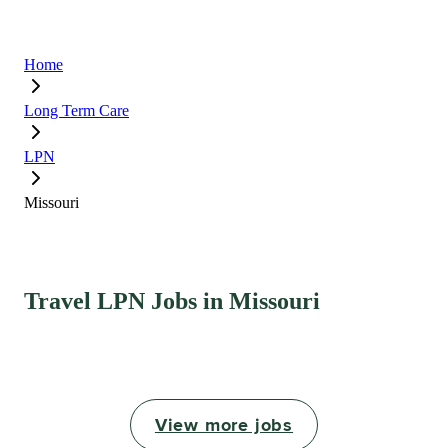
Home
Long Term Care
LPN
Missouri
Travel LPN Jobs in Missouri
View more jobs