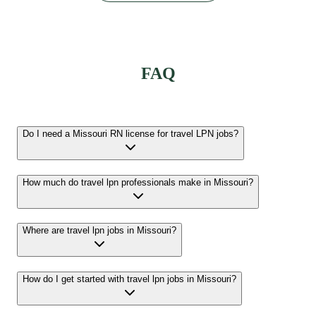
FAQ
Do I need a Missouri RN license for travel LPN jobs?
How much do travel lpn professionals make in Missouri?
Where are travel lpn jobs in Missouri?
How do I get started with travel lpn jobs in Missouri?