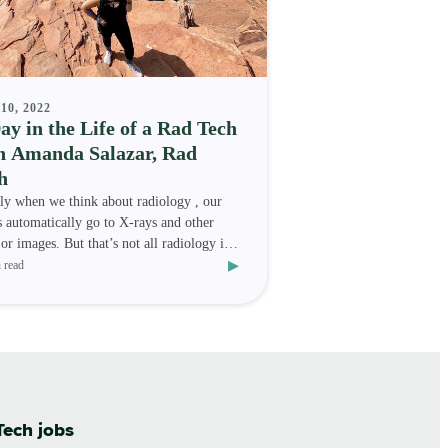
10, 2022
ay in the Life of a Rad Tech
h Amanda Salazar, Rad
h
ly when we think about radiology , our
 automatically go to X-rays and other
 or images. But that’s not all radiology is!
▸
logy als
 read
Tech jobs