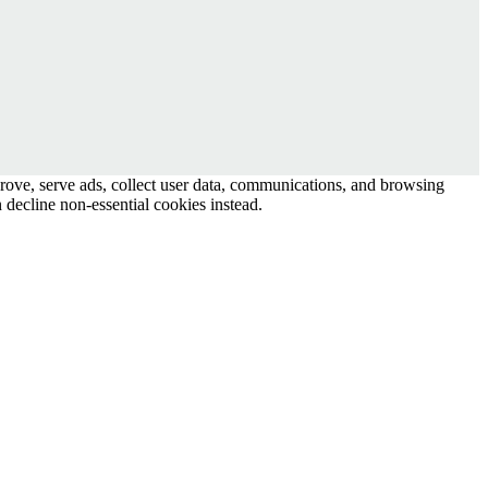
prove, serve ads, collect user data, communications, and browsing
 decline non-essential cookies instead.