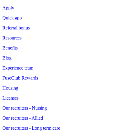
Apply
Quick app
Referral bonus
Resources
Benefits
Blog
Experience team
FuseClub Rewards
Housing
Licenses
Our recruiters - Nursing
Our recruiters - Allied
Our recruiters - Long term care