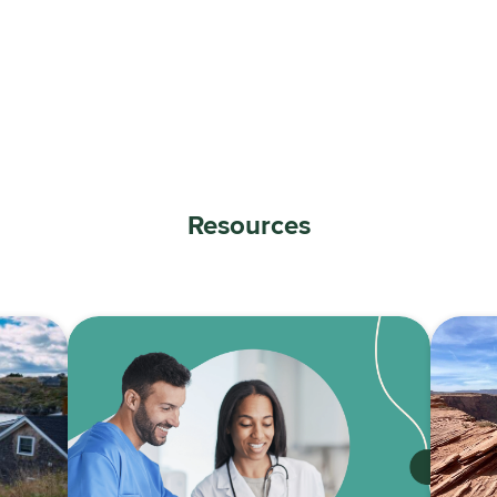
Resources