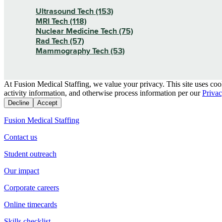
Ultrasound Tech (153)
MRI Tech (118)
Nuclear Medicine Tech (75)
Rad Tech (57)
Mammography Tech (53)
At Fusion Medical Staffing, we value your privacy. This site uses coo
activity information, and otherwise process information per our
Privac
Decline
Accept
Fusion Medical Staffing
Contact us
Student outreach
Our impact
Corporate careers
Online timecards
Skills checklist