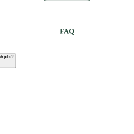
FAQ
ch jobs?