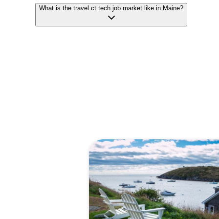
What is the travel ct tech job market like in Maine?