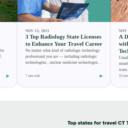
NOV 13, 2023
NOV 
3 Top Radiology State Licenses
A D
to Enhance Your Travel Career
wit
Tec
for
No matter what kind of radiologic technology
E
professional you are — including radiologic
Usual
technologists , nuclear medicine technologists ,
minds
magnetic res
scans
▸
▸
Radio
7 min read
10 min
Top states for travel CT 