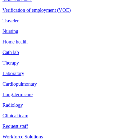
Verification of employment (VOE)
Traveler
Nursing
Home health
Cath lab
Therapy
Laboratory
Cardiopulmonary
Long-term care
Radiology
Clinical team
Request staff
Workforce Solutions