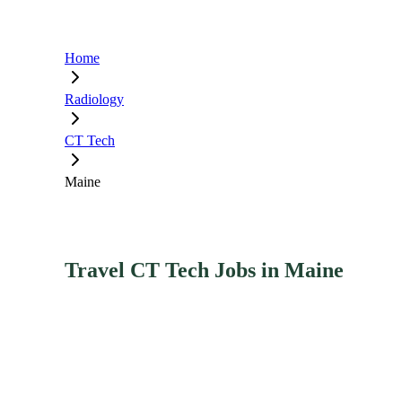
Home
Radiology
CT Tech
Maine
Travel CT Tech Jobs in Maine