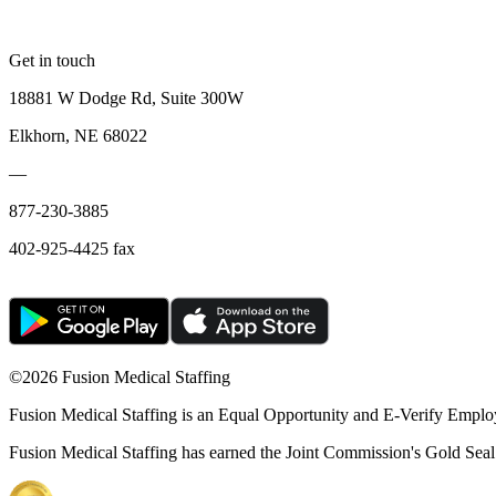
Get in touch
18881 W Dodge Rd, Suite 300W
Elkhorn, NE 68022
—
877-230-3885
402-925-4425 fax
©
2026 Fusion Medical Staffing
Fusion Medical Staffing is an Equal Opportunity and E-Verify Emplo
Fusion Medical Staffing has earned the Joint Commission's Gold Seal