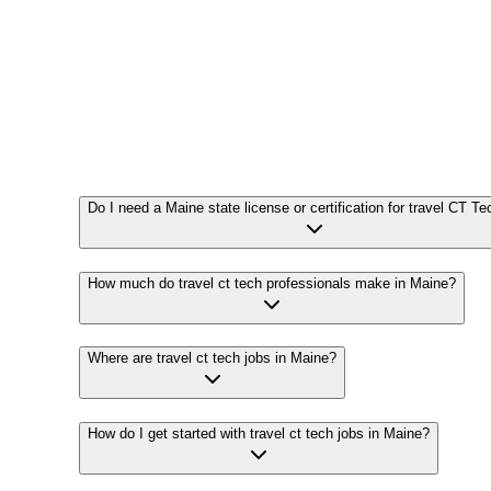
Do I need a Maine state license or certification for travel CT Te
How much do travel ct tech professionals make in Maine?
Where are travel ct tech jobs in Maine?
How do I get started with travel ct tech jobs in Maine?