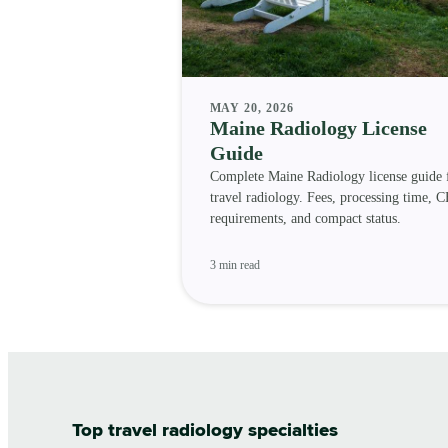
MAY 20, 2026
Maine Radiology License
Guide
Complete Maine Radiology license guide 
travel radiology. Fees, processing time, C
requirements, and compact status.
3 min read
Top travel radiology specialties