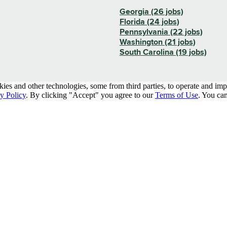
Georgia (26 jobs)
Florida (24 jobs)
Pennsylvania (22 jobs)
Washington (21 jobs)
South Carolina (19 jobs)
kies and other technologies, some from third parties, to operate and im
y Policy
. By clicking "Accept" you agree to our
Terms of Use
. You can