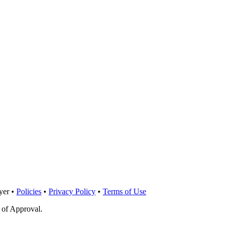
yer •
Policies
•
Privacy Policy
•
Terms of Use
 of Approval.