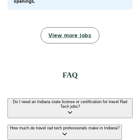
openings.
View more jobs
FAQ
Do I need an Indiana state license or certification for travel Rad
Tech jobs?
How much do travel rad tech professionals make in Indiana?