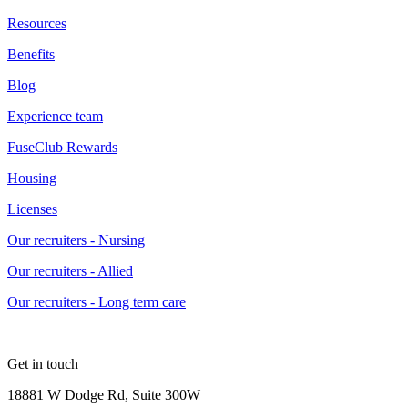
Resources
Benefits
Blog
Experience team
FuseClub Rewards
Housing
Licenses
Our recruiters - Nursing
Our recruiters - Allied
Our recruiters - Long term care
Get in touch
18881 W Dodge Rd, Suite 300W