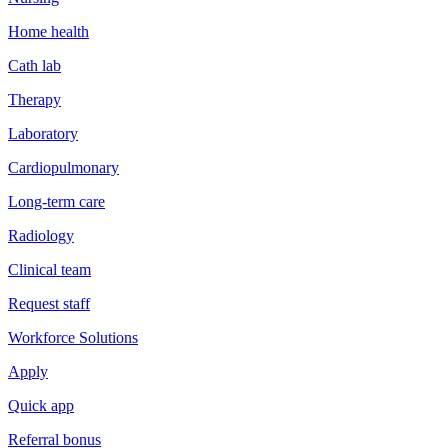
Home health
Cath lab
Therapy
Laboratory
Cardiopulmonary
Long-term care
Radiology
Clinical team
Request staff
Workforce Solutions
Apply
Quick app
Referral bonus