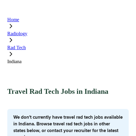
Home
Radiology
Rad Tech
Indiana
Travel Rad Tech Jobs in Indiana
We don't currently have travel rad tech jobs available
in Indiana. Browse travel rad tech jobs in other
states below, or contact your recruiter for the latest