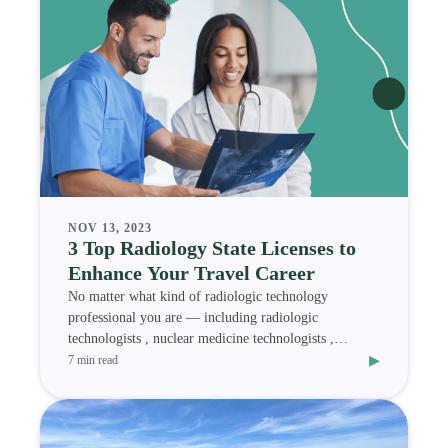
NOV 13, 2023
3 Top Radiology State Licenses to
Enhance Your Travel Career
No matter what kind of radiologic technology
professional you are — including radiologic
technologists , nuclear medicine technologists ,
▸
magnetic res
7 min read