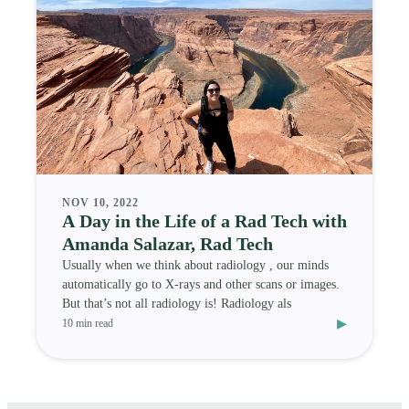
NOV 10, 2022
A Day in the Life of a Rad Tech with
Amanda Salazar, Rad Tech
Usually when we think about radiology , our minds
automatically go to X-rays and other scans or images.
But that’s not all radiology is! Radiology als
▸
10 min read