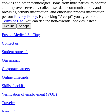
cookies and other technologies, some from third parties, to operate
and improve, serve ads, collect user data, communications, and
browsing activity information, and otherwise process information
per our
Privacy Policy
. By clicking "Accept" you agree to our
Terms of Use
. You can decline non-essential cookies instead.
Decline
Accept
Fusion Medical Staffing
Contact us
Student outreach
Our impact
Corporate careers
Online timecards
Skills checklist
Verification of employment (VOE)
Traveler
Nursing