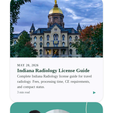
MAY 20, 2026
Indiana Radiology License Guide
Complete Indiana Radiology license guide for travel
radiology. Fees, processing time, CE requirements,
and compact status.
▸
3 min read