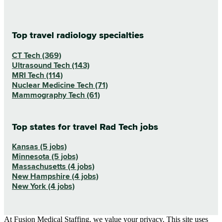
Top travel radiology specialties
CT Tech (369)
Ultrasound Tech (143)
MRI Tech (114)
Nuclear Medicine Tech (71)
Mammography Tech (61)
Top states for travel Rad Tech jobs
Kansas (5 jobs)
Minnesota (5 jobs)
Massachusetts (4 jobs)
New Hampshire (4 jobs)
New York (4 jobs)
At Fusion Medical Staffing, we value your privacy. This site uses