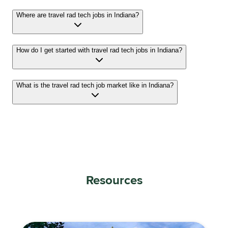
Where are travel rad tech jobs in Indiana?
How do I get started with travel rad tech jobs in Indiana?
What is the travel rad tech job market like in Indiana?
Resources