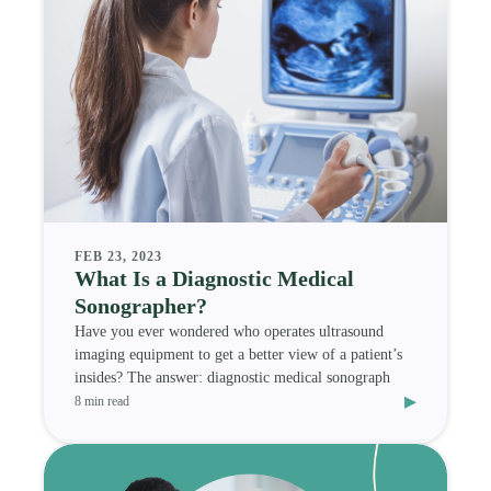
FEB 23, 2023
What Is a Diagnostic Medical
Sonographer?
Have you ever wondered who operates ultrasound
imaging equipment to get a better view of a patient’s
insides? The answer: diagnostic medical sonograph
▸
8 min read