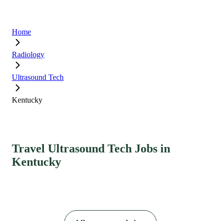
Home
Radiology
Ultrasound Tech
Kentucky
Travel Ultrasound Tech Jobs in
Kentucky