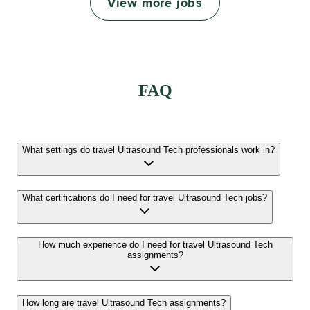
View more jobs
FAQ
What settings do travel Ultrasound Tech professionals work in?
What certifications do I need for travel Ultrasound Tech jobs?
How much experience do I need for travel Ultrasound Tech
assignments?
How long are travel Ultrasound Tech assignments?