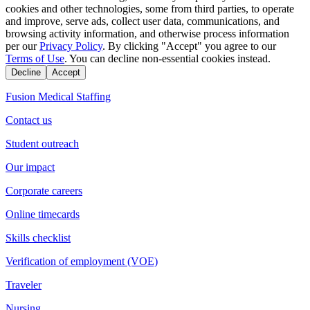
cookies and other technologies, some from third parties, to operate
and improve, serve ads, collect user data, communications, and
browsing activity information, and otherwise process information
per our
Privacy Policy
. By clicking "Accept" you agree to our
Terms of Use
. You can decline non-essential cookies instead.
Decline
Accept
Fusion Medical Staffing
Contact us
Student outreach
Our impact
Corporate careers
Online timecards
Skills checklist
Verification of employment (VOE)
Traveler
Nursing