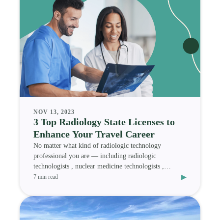
NOV 13, 2023
3 Top Radiology State Licenses to
Enhance Your Travel Career
No matter what kind of radiologic technology
professional you are — including radiologic
technologists , nuclear medicine technologists ,
▸
magnetic res
7 min read