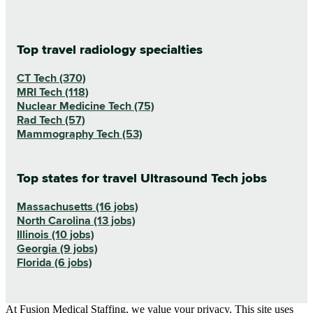
Top travel radiology specialties
CT Tech (370)
MRI Tech (118)
Nuclear Medicine Tech (75)
Rad Tech (57)
Mammography Tech (53)
Top states for travel Ultrasound Tech jobs
Massachusetts (16 jobs)
North Carolina (13 jobs)
Illinois (10 jobs)
Georgia (9 jobs)
Florida (6 jobs)
At Fusion Medical Staffing, we value your privacy. This site uses