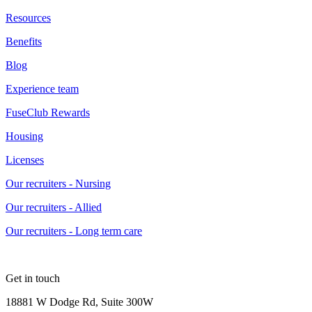
Resources
Benefits
Blog
Experience team
FuseClub Rewards
Housing
Licenses
Our recruiters - Nursing
Our recruiters - Allied
Our recruiters - Long term care
Get in touch
18881 W Dodge Rd, Suite 300W