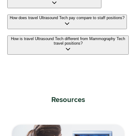
How does travel Ultrasound Tech pay compare to staff positions?
How is travel Ultrasound Tech different from Mammography Tech
travel positions?
Resources