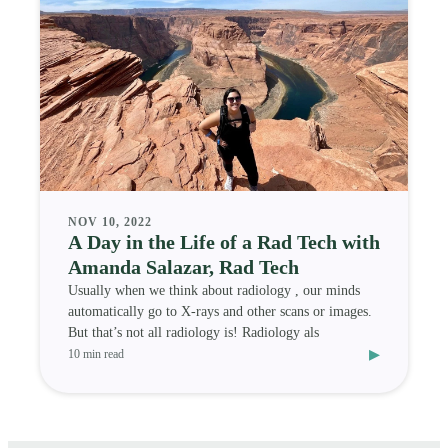
NOV 10, 2022
A Day in the Life of a Rad Tech with
Amanda Salazar, Rad Tech
Usually when we think about radiology , our minds
automatically go to X-rays and other scans or images.
But that’s not all radiology is! Radiology als
▸
10 min read