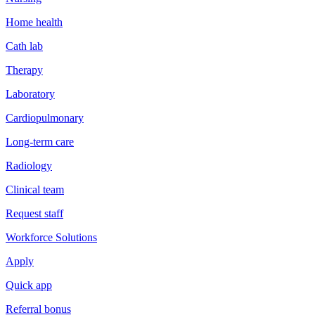
Home health
Cath lab
Therapy
Laboratory
Cardiopulmonary
Long-term care
Radiology
Clinical team
Request staff
Workforce Solutions
Apply
Quick app
Referral bonus