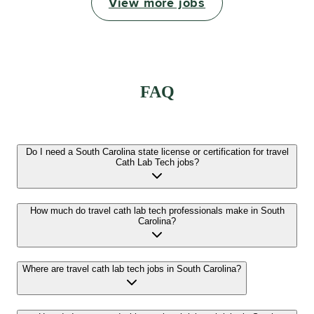
View more jobs
FAQ
Do I need a South Carolina state license or certification for travel
Cath Lab Tech jobs?
How much do travel cath lab tech professionals make in South
Carolina?
Where are travel cath lab tech jobs in South Carolina?