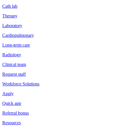
Cath lab
Therapy
Laboratory
Cardiopulmonary
Long-term care
Radiology
Clinical team
Request staff
Workforce Solutions
Apply
Quick app
Referral bonus
Resources