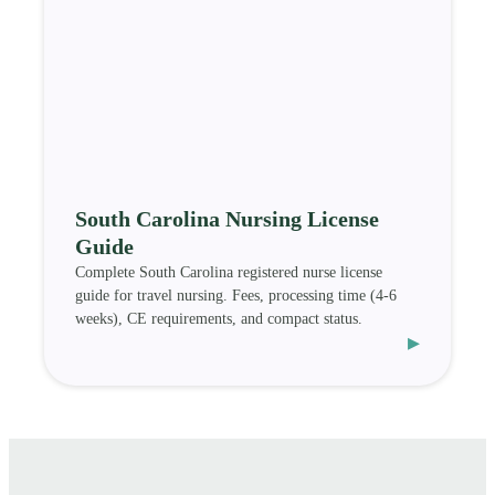
South Carolina Nursing License
Guide
Complete South Carolina registered nurse license
guide for travel nursing. Fees, processing time (4-6
weeks), CE requirements, and compact status.
▸