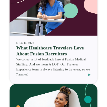
DEC 8, 2025
What Healthcare Travelers Love
About Fusion Recruiters
We collect a lot of feedback here at Fusion Medical
Staffing. And we mean A LOT. Our Traveler
Experience team is always listening to travelers, so we
▸
7 min read