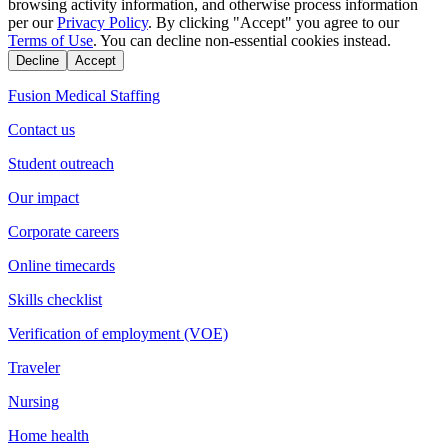
browsing activity information, and otherwise process information
per our
Privacy Policy
. By clicking "Accept" you agree to our
Terms of Use
. You can decline non-essential cookies instead.
Decline
Accept
Fusion Medical Staffing
Contact us
Student outreach
Our impact
Corporate careers
Online timecards
Skills checklist
Verification of employment (VOE)
Traveler
Nursing
Home health