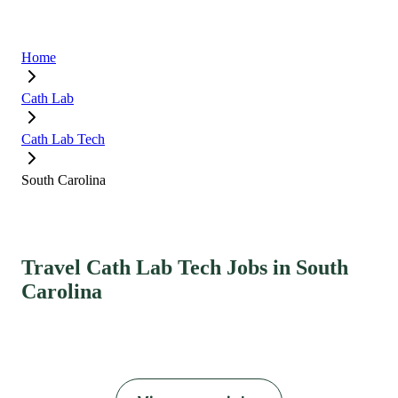
Home
Cath Lab
Cath Lab Tech
South Carolina
Travel Cath Lab Tech Jobs in South
Carolina