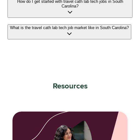
How do I get started with travel cath lab tech jobs in South
Carolina?
What is the travel cath lab tech job market like in South Carolina?
Resources