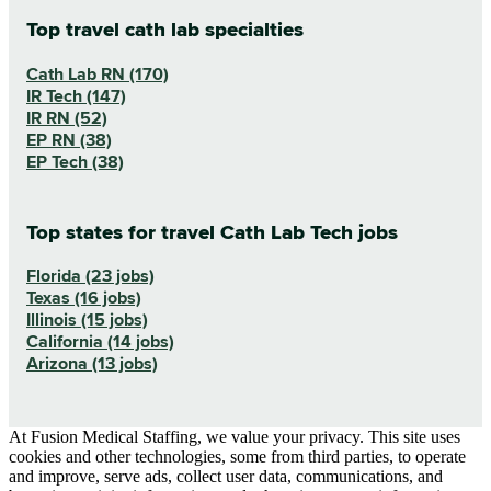
Top travel cath lab specialties
Cath Lab RN (170)
IR Tech (147)
IR RN (52)
EP RN (38)
EP Tech (38)
Top states for travel Cath Lab Tech jobs
Florida (23 jobs)
Texas (16 jobs)
Illinois (15 jobs)
California (14 jobs)
Arizona (13 jobs)
At Fusion Medical Staffing, we value your privacy. This site uses
cookies and other technologies, some from third parties, to operate
and improve, serve ads, collect user data, communications, and