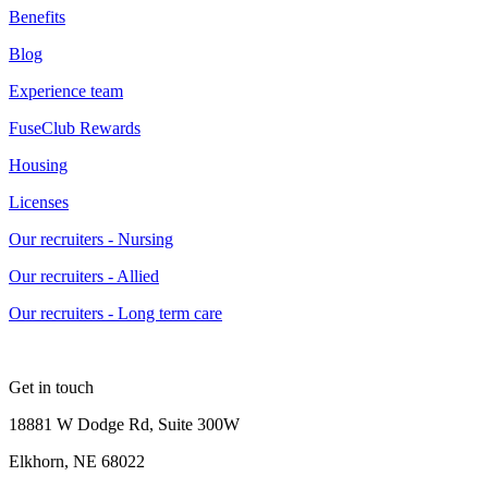
Benefits
Blog
Experience team
FuseClub Rewards
Housing
Licenses
Our recruiters - Nursing
Our recruiters - Allied
Our recruiters - Long term care
Get in touch
18881 W Dodge Rd, Suite 300W
Elkhorn, NE 68022