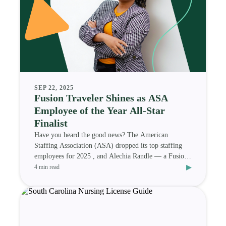
SEP 22, 2025
Fusion Traveler Shines as ASA
Employee of the Year All-Star
Finalist
Have you heard the good news? The American
Staffing Association (ASA) dropped its top staffing
employees for 2025 , and Alechia Randle — a Fusion
▸
Medi
4 min read