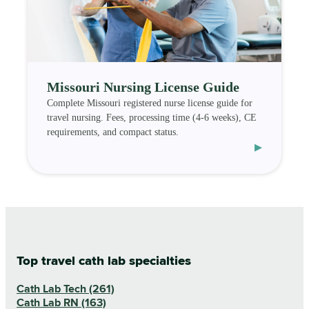
Missouri Nursing License Guide
Complete Missouri registered nurse license guide for
travel nursing. Fees, processing time (4-6 weeks), CE
requirements, and compact status.
▸
Top travel cath lab specialties
Cath Lab Tech (261)
Cath Lab RN (163)