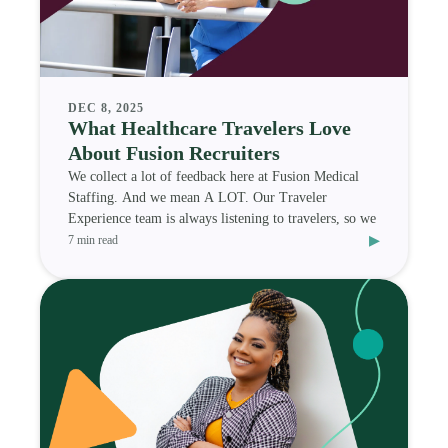
DEC 8, 2025
What Healthcare Travelers Love
About Fusion Recruiters
We collect a lot of feedback here at Fusion Medical
Staffing. And we mean A LOT. Our Traveler
Experience team is always listening to travelers, so we
▸
7 min read