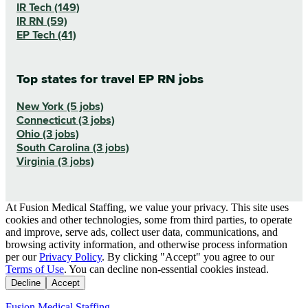
IR Tech (149)
IR RN (59)
EP Tech (41)
Top states for travel EP RN jobs
New York (5 jobs)
Connecticut (3 jobs)
Ohio (3 jobs)
South Carolina (3 jobs)
Virginia (3 jobs)
At Fusion Medical Staffing, we value your privacy. This site uses
cookies and other technologies, some from third parties, to operate
and improve, serve ads, collect user data, communications, and
browsing activity information, and otherwise process information
per our
Privacy Policy
. By clicking "Accept" you agree to our
Terms of Use
. You can decline non-essential cookies instead.
Decline
Accept
Fusion Medical Staffing