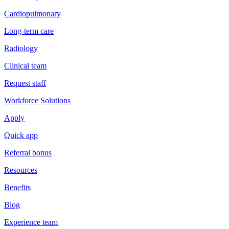
Cardiopulmonary
Long-term care
Radiology
Clinical team
Request staff
Workforce Solutions
Apply
Quick app
Referral bonus
Resources
Benefits
Blog
Experience team