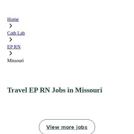
Home
Cath Lab
EP RN
Missouri
Travel EP RN Jobs in Missouri
View more jobs