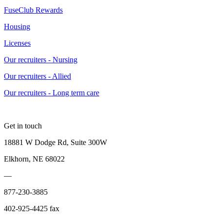
FuseClub Rewards
Housing
Licenses
Our recruiters - Nursing
Our recruiters - Allied
Our recruiters - Long term care
Get in touch
18881 W Dodge Rd, Suite 300W
Elkhorn, NE 68022
—
877-230-3885
402-925-4425 fax