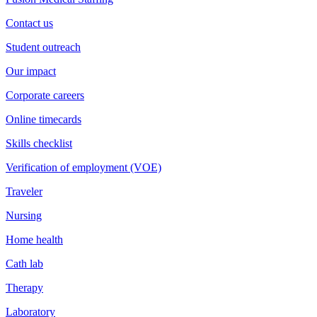
Contact us
Student outreach
Our impact
Corporate careers
Online timecards
Skills checklist
Verification of employment (VOE)
Traveler
Nursing
Home health
Cath lab
Therapy
Laboratory