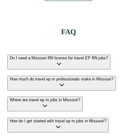
FAQ
Do I need a Missouri RN license for travel EP RN jobs?
How much do travel ep rn professionals make in Missouri?
Where are travel ep rn jobs in Missouri?
How do I get started with travel ep rn jobs in Missouri?