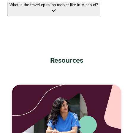
What is the travel ep rn job market like in Missouri?
Resources