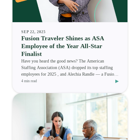
SEP 22, 2025
Fusion Traveler Shines as ASA
Employee of the Year All-Star
Finalist
Have you heard the good news? The American
Staffing Association (ASA) dropped its top staffing
employees for 2025 , and Alechia Randle — a Fusion
▸
Medi
4 min read