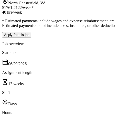
North Chesterfield, VA
$1761-2122
/week*
40 hrs
/week
* Estimated payments include wages and expense reimbursement, are bas
Estimated payments do not include taxes, insurance, or other deductio
Apply for this job
Job overview
Start date
06/29/2026
Assignment length
13 weeks
Shift
Days
Hours