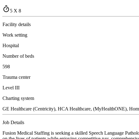
5 X 8
Facility details
Work setting
Hospital
Number of beds
598
Trauma center
Level III
Charting system
GE Healthcare (Centricity), HCA Healthcare, (MyHealthONE), Ho
Job Details
Fusion Medical Staffing is seeking a skilled Speech Language Patholo
on the lives of patients while enjoying competitive pay, comprehensive