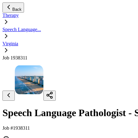
Back
Therapy
Speech Language...
Virginia
Job 1938311
Speech Language Pathologist -
Job #1938311