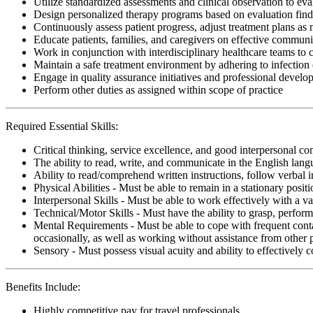
Utilize standardized assessments and clinical observation to ev
Design personalized therapy programs based on evaluation findi
Continuously assess patient progress, adjust treatment plans as
Educate patients, families, and caregivers on effective communi
Work in conjunction with interdisciplinary healthcare teams to
Maintain a safe treatment environment by adhering to infection 
Engage in quality assurance initiatives and professional develop
Perform other duties as assigned within scope of practice
Required Essential Skills:
Critical thinking, service excellence, and good interpersonal c
The ability to read, write, and communicate in the English lan
Ability to read/comprehend written instructions, follow verbal i
Physical Abilities - Must be able to remain in a stationary pos
Interpersonal Skills - Must be able to work effectively with a va
Technical/Motor Skills - Must have the ability to grasp, perfo
Mental Requirements - Must be able to cope with frequent conta
occasionally, as well as working without assistance from other 
Sensory - Must possess visual acuity and ability to effectively
Benefits Include:
Highly competitive pay for travel professionals