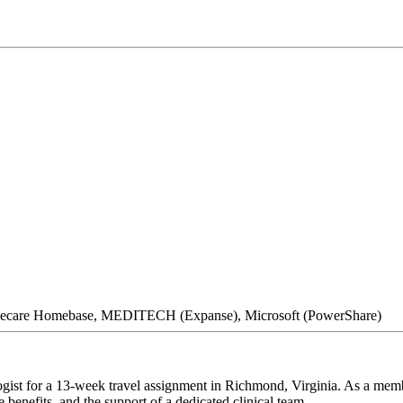
mecare Homebase, MEDITECH (Expanse), Microsoft (PowerShare)
gist for a 13-week travel assignment in Richmond, Virginia. As a membe
 benefits, and the support of a dedicated clinical team.