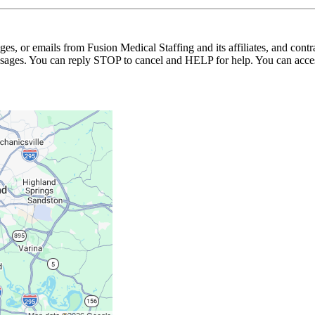
ages, or emails from Fusion Medical Staffing and its affiliates, and con
essages. You can reply STOP to cancel and HELP for help. You can acces