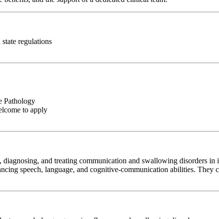
state regulations
e Pathology
elcome to apply
diagnosing, and treating communication and swallowing disorders in ind
cing speech, language, and cognitive-communication abilities. They coll