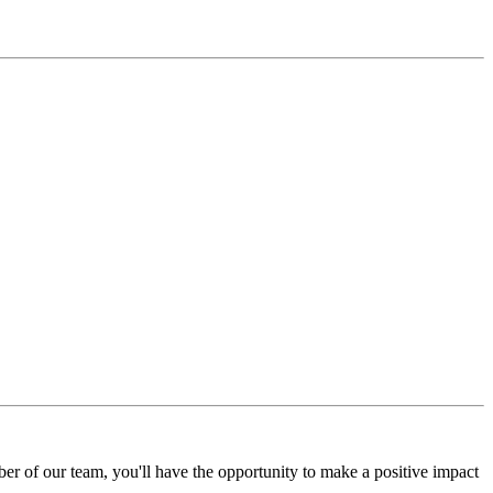
r of our team, you'll have the opportunity to make a positive impact