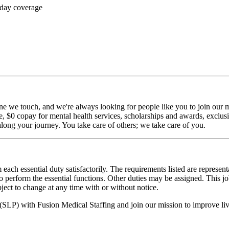
 day coverage
ne we touch, and we're always looking for people like you to join our mi
$0 copay for mental health services, scholarships and awards, exclusiv
long your journey. You take care of others; we take care of you.
 each essential duty satisfactorily. The requirements listed are represent
erform the essential functions. Other duties may be assigned. This job de
ubject to change at any time with or without notice.
 (SLP) with Fusion Medical Staffing and join our mission to improve l