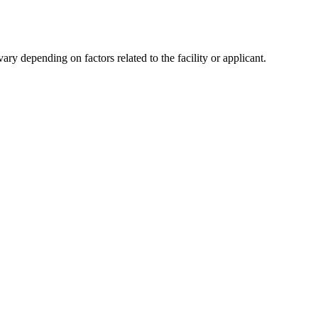
y depending on factors related to the facility or applicant.