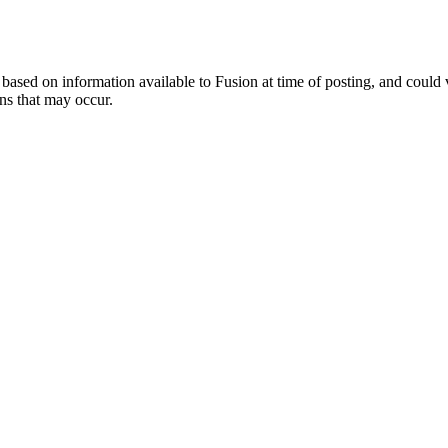
ed on information available to Fusion at time of posting, and could var
ns that may occur.