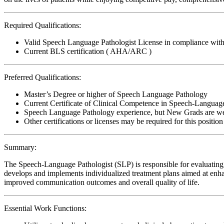
Required Qualifications:
Valid Speech Language Pathologist License in compliance with 
Current BLS certification ( AHA/ARC )
Preferred Qualifications:
Master’s Degree or higher of Speech Language Pathology
Current Certificate of Clinical Competence in Speech-Languag
Speech Language Pathology experience, but New Grads are w
Other certifications or licenses may be required for this position
Summary:
The Speech-Language Pathologist (SLP) is responsible for evaluating, 
develops and implements individualized treatment plans aimed at enhan
improved communication outcomes and overall quality of life.
Essential Work Functions: