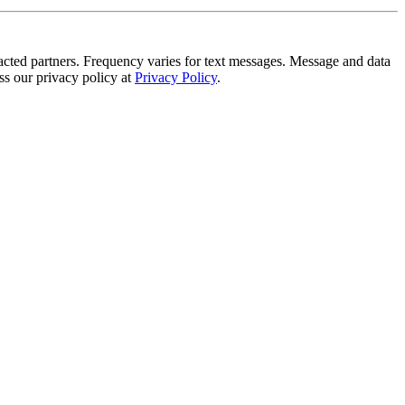
tracted partners. Frequency varies for text messages. Message and data
s our privacy policy at
Privacy Policy
.