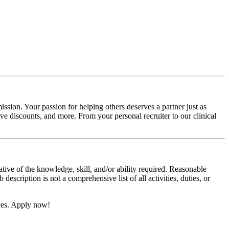
ssion. Your passion for helping others deserves a partner just as
e discounts, and more. From your personal recruiter to our clinical
ative of the knowledge, skill, and/or ability required. Reasonable
scription is not a comprehensive list of all activities, duties, or
ives. Apply now!