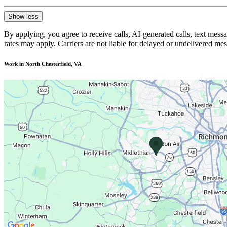
Show less
By applying, you agree to receive calls, AI-generated calls, text mess
rates may apply. Carriers are not liable for delayed or undelivered m
Work in North Chesterfield, VA