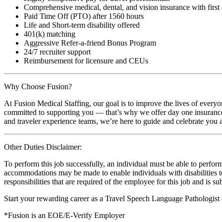
Comprehensive medical, dental, and vision insurance with first
Paid Time Off (PTO) after 1560 hours
Life and Short-term disability offered
401(k) matching
Aggressive Refer-a-friend Bonus Program
24/7 recruiter support
Reimbursement for licensure and CEUs
Why Choose Fusion?
At Fusion Medical Staffing, our goal is to improve the lives of everyo
committed to supporting you — that’s why we offer day one insurance, 
and traveler experience teams, we’re here to guide and celebrate you a
Other Duties Disclaimer:
To perform this job successfully, an individual must be able to perform
accommodations may be made to enable individuals with disabilities to p
responsibilities that are required of the employee for this job and is s
Start your rewarding career as a Travel Speech Language Pathologist
*Fusion is an EOE/E-Verify Employer