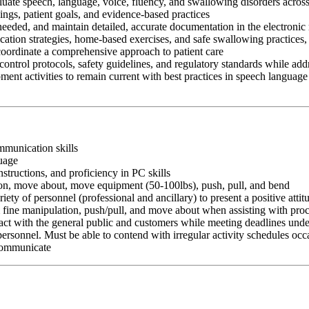
aluate speech, language, voice, fluency, and swallowing disorders across
ngs, patient goals, and evidence-based practices
 needed, and maintain detailed, accurate documentation in the electronic
cation strategies, home-based exercises, and safe swallowing practices,
 coordinate a comprehensive approach to patient care
control protocols, safety guidelines, and regulatory standards while add
ment activities to remain current with best practices in speech language
ommunication skills
guage
nstructions, and proficiency in PC skills
ition, move about, move equipment (50-100lbs), push, pull, and bend
riety of personnel (professional and ancillary) to present a positive atti
rm fine manipulation, push/pull, and move about when assisting with pr
ct with the general public and customers while meeting deadlines unde
personnel. Must be able to contend with irregular activity schedules occ
 communicate