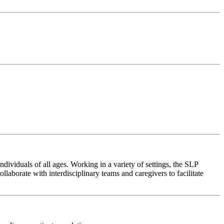
ividuals of all ages. Working in a variety of settings, the SLP
aborate with interdisciplinary teams and caregivers to facilitate