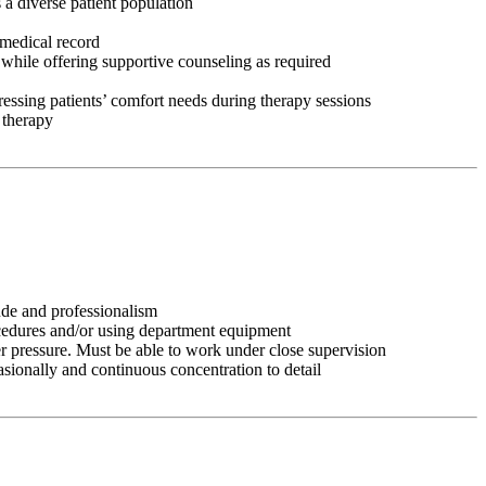
 a diverse patient population
 medical record
 while offering supportive counseling as required
ressing patients’ comfort needs during therapy sessions
 therapy
tude and professionalism
ocedures and/or using department equipment
r pressure. Must be able to work under close supervision
asionally and continuous concentration to detail