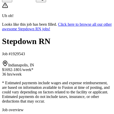
Uh oh!
Looks like this job has been filled.
Click here to browse all our other
awesome Stepdown RN jobs!
Stepdown RN
Job #1929543
Indianapolis, IN
$1692-1801
/week*
36 hrs
/week
* Estimated payments include wages and expense reimbursement,
are based on information available to Fusion at time of posting, and
could vary depending on factors related to the facility or applicant.
Estimated payments do not include taxes, insurance, or other
deductions that may occur.
Job overview