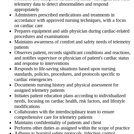
telemetry data to detect abnormalities and respond
appropriately
Administers prescribed medications and treatments in
accordance with approved nursing techniques, with a focus
on cardiac care
Prepares equipment and aids physician during cardiac-related
procedures and examinations
Maintains awareness of comfort and safety needs of telemetry
patients
Observes patient, records significant conditions and reactions,
and notifies supervisor or physician of patient's cardiac status
and response to interventions
Responds to life-saving situations based upon nursing
standards, policies, procedures, and protocols specific to
cardiac emergencies
Documents nursing history and physical assessment for
assigned telemetry patients
Initiates patient education plans according to individualized
needs, focusing on cardiac health, risk factors, and lifestyle
modifications
Collaborates with the interdisciplinary team to ensure
comprehensive care for telemetry patients
Maintains confidentiality of patients and client
Performs other duties as assigned within the scope of practice
Adheres to hospital safety protocols, infection control