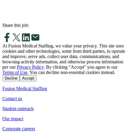
Share this job:
At Fusion Medical Staffing, we value your privacy. This site uses
cookies and other technologies, some from third parties, to operate
and improve, serve ads, collect user data, communications, and
browsing activity information, and otherwise process information
per our
Privacy Policy
. By clicking "Accept" you agree to our
Terms of Use
. You can decline non-essential cookies instead.
Decline
Accept
Fusion Medical Staffing
Contact us
Student outreach
Our impact
Corporate careers