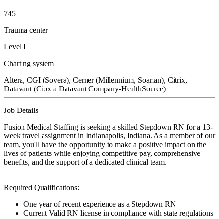
745
Trauma center
Level I
Charting system
Altera, CGI (Sovera), Cerner (Millennium, Soarian), Citrix,
Datavant (Ciox a Datavant Company-HealthSource)
Job Details
Fusion Medical Staffing is seeking a skilled Stepdown RN for a 13-
week travel assignment in Indianapolis, Indiana. As a member of our
team, you'll have the opportunity to make a positive impact on the
lives of patients while enjoying competitive pay, comprehensive
benefits, and the support of a dedicated clinical team.
Required Qualifications:
One year of recent experience as a Stepdown RN
Current Valid RN license in compliance with state regulations