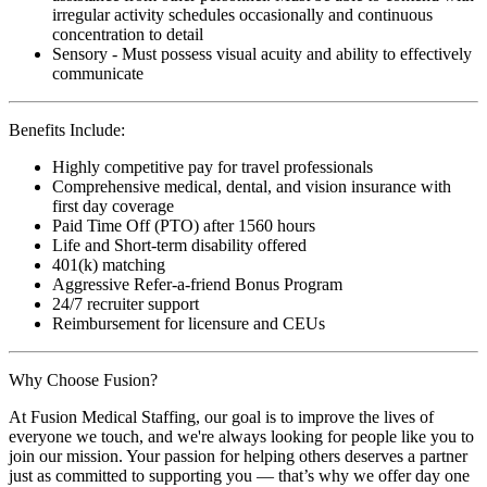
irregular activity schedules occasionally and continuous
concentration to detail
Sensory - Must possess visual acuity and ability to effectively
communicate
Benefits Include:
Highly competitive pay for travel professionals
Comprehensive medical, dental, and vision insurance with
first day coverage
Paid Time Off (PTO) after 1560 hours
Life and Short-term disability offered
401(k) matching
Aggressive Refer-a-friend Bonus Program
24/7 recruiter support
Reimbursement for licensure and CEUs
Why Choose Fusion?
At Fusion Medical Staffing, our goal is to improve the lives of
everyone we touch, and we're always looking for people like you to
join our mission. Your passion for helping others deserves a partner
just as committed to supporting you — that’s why we offer day one