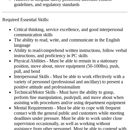
guidelines, and regulatory standards
Required Essential Skills:
Critical thinking, service excellence, and good interpersonal
communication skills
The ability to read, write, and communicate in the English
language
Ability to read/comprehend written instructions, follow verbal
instructions, and proficiency in PC skills
Physical Abilities - Must be able to remain in a stationary
position, move about, move equipment (50-100lbs), push,
pull, and bend
Interpersonal Skills - Must be able to work effectively with a
variety of personnel (professional and ancillary) to present a
positive attitude and professionalism
Technical/Motor Skills - Must have the ability to grasp,
perform fine manipulation, push/pull, and move about when
assisting with procedures and/or using department equipment
Mental Requirements - Must be able to cope with frequent
contact with the general public and customers while meeting
deadlines under pressure. Must be able to work under close
supervision occasionally, as well as working without
assistance from other personnel. Must be able to contend with