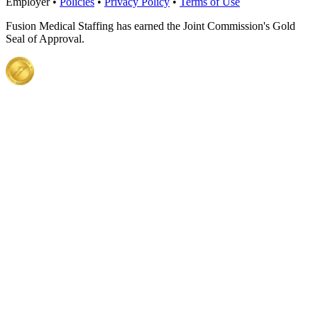
Employer •
Policies
•
Privacy Policy
•
Terms of Use
Fusion Medical Staffing has earned the Joint Commission's Gold
Seal of Approval.