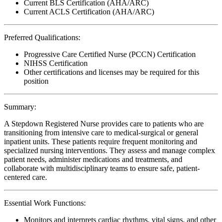
Current BLS Certification (AHA/ARC)
Current ACLS Certification (AHA/ARC)
Preferred Qualifications:
Progressive Care Certified Nurse (PCCN) Certification
NIHSS Certification
Other certifications and licenses may be required for this
position
Summary:
A Stepdown Registered Nurse provides care to patients who are
transitioning from intensive care to medical-surgical or general
inpatient units. These patients require frequent monitoring and
specialized nursing interventions. They assess and manage complex
patient needs, administer medications and treatments, and
collaborate with multidisciplinary teams to ensure safe, patient-
centered care.
Essential Work Functions:
Monitors and interprets cardiac rhythms, vital signs, and other