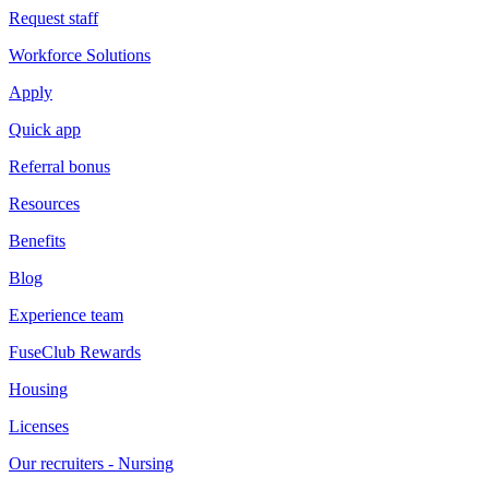
Request staff
Workforce Solutions
Apply
Quick app
Referral bonus
Resources
Benefits
Blog
Experience team
FuseClub Rewards
Housing
Licenses
Our recruiters - Nursing