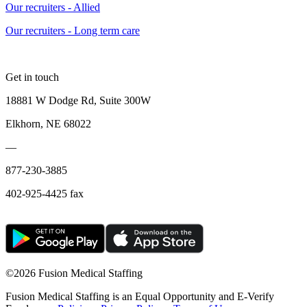
Our recruiters - Allied
Our recruiters - Long term care
Get in touch
18881 W Dodge Rd, Suite 300W
Elkhorn, NE 68022
—
877-230-3885
402-925-4425 fax
©
2026 Fusion Medical Staffing
Fusion Medical Staffing is an Equal Opportunity and E-Verify