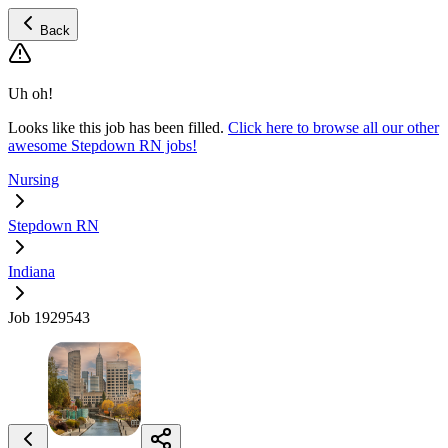
Back
Uh oh!
Looks like this job has been filled.
Click here to browse all our other
awesome Stepdown RN jobs!
Nursing
Stepdown RN
Indiana
Job 1929543