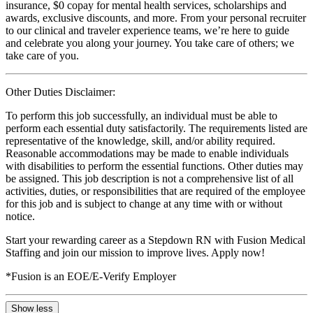
insurance, $0 copay for mental health services, scholarships and
awards, exclusive discounts, and more. From your personal recruiter
to our clinical and traveler experience teams, we’re here to guide
and celebrate you along your journey. You take care of others; we
take care of you.
Other Duties Disclaimer:
To perform this job successfully, an individual must be able to
perform each essential duty satisfactorily. The requirements listed are
representative of the knowledge, skill, and/or ability required.
Reasonable accommodations may be made to enable individuals
with disabilities to perform the essential functions. Other duties may
be assigned. This job description is not a comprehensive list of all
activities, duties, or responsibilities that are required of the employee
for this job and is subject to change at any time with or without
notice.
Start your rewarding career as a Stepdown RN with Fusion Medical
Staffing and join our mission to improve lives. Apply now!
*Fusion is an EOE/E-Verify Employer
Show less