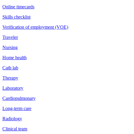
Online timecards
Skills checklist
Verification of employment (VOE)
Traveler
Nursing
Home health
Cath lab
Therapy
Laboratory
Cardiopulmonary
Long-term care
Radiology
Clinical team