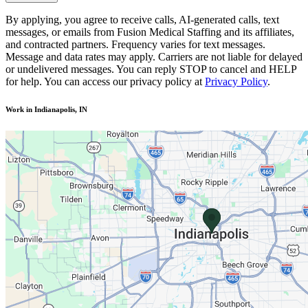
By applying, you agree to receive calls, AI-generated calls, text
messages, or emails from Fusion Medical Staffing and its affiliates,
and contracted partners. Frequency varies for text messages.
Message and data rates may apply. Carriers are not liable for delayed
or undelivered messages. You can reply STOP to cancel and HELP
for help. You can access our privacy policy at
Privacy Policy
.
Work in Indianapolis, IN