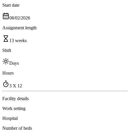
Start date
08/02/2026
Assignment length
13 weeks
Shift
Days
Hours
3 X 12
Facility details
Work setting
Hospital
Number of beds